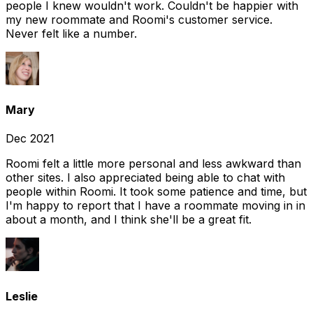
people I knew wouldn't work. Couldn't be happier with
my new roommate and Roomi's customer service.
Never felt like a number.
Mary
Dec 2021
Roomi felt a little more personal and less awkward than
other sites. I also appreciated being able to chat with
people within Roomi. It took some patience and time, but
I'm happy to report that I have a roommate moving in in
about a month, and I think she'll be a great fit.
Leslie