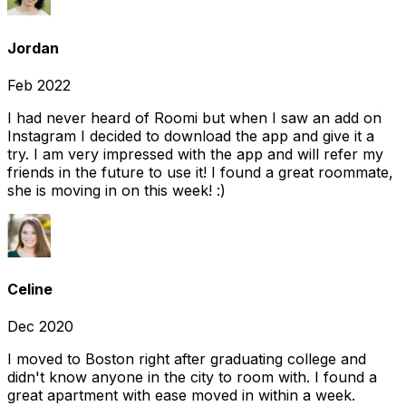
Jordan
Feb 2022
I had never heard of Roomi but when I saw an add on
Instagram I decided to download the app and give it a
try. I am very impressed with the app and will refer my
friends in the future to use it! I found a great roommate,
she is moving in on this week! :)
Celine
Dec 2020
I moved to Boston right after graduating college and
didn't know anyone in the city to room with. I found a
great apartment with ease moved in within a week.