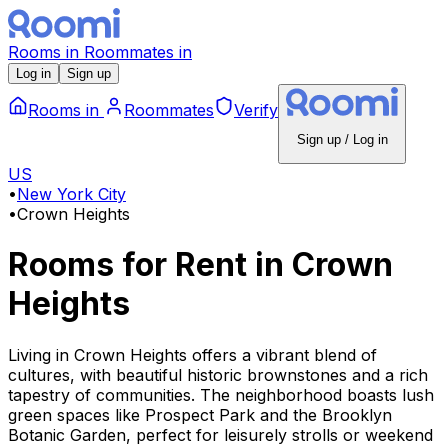
Rooms
in
Roommates
in
Log in
Sign up
Rooms
in
Roommates
Verify
Sign up / Log in
US
•
New York City
•
Crown Heights
Rooms for Rent
in
Crown
Heights
Living in Crown Heights offers a vibrant blend of
cultures, with beautiful historic brownstones and a rich
tapestry of communities. The neighborhood boasts lush
green spaces like Prospect Park and the Brooklyn
Botanic Garden, perfect for leisurely strolls or weekend