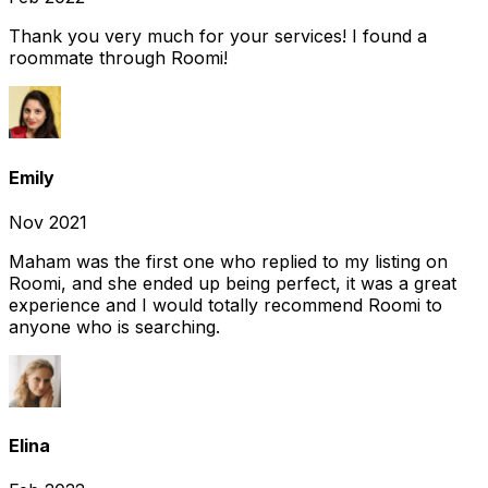
Thank you very much for your services! I found a
roommate through Roomi!
Emily
Nov 2021
Maham was the first one who replied to my listing on
Roomi, and she ended up being perfect, it was a great
experience and I would totally recommend Roomi to
anyone who is searching.
Elina