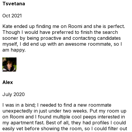
Tsvetana
Oct 2021
Kate ended up finding me on Roomi and she is perfect.
Though I would have preferred to finish the search
sooner by being proactive and contacting candidates
myself, I did end up with an awesome roommate, so I
am happy.
Alex
July 2020
I was in a bind; I needed to find a new roommate
unexpectedly in just under two weeks. Put my room up
on Roomi and I found multiple cool peeps interested in
my apartment fast. Best of all, they had profiles I could
easily vet before showing the room, so I could filter out