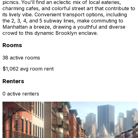
picnics. You'll find an eclectic mix of local eateries,
charming cafes, and colorful street art that contribute to
its lively vibe. Convenient transport options, including
the 2, 3, 4, and 5 subway lines, make commuting to
Manhattan a breeze, drawing a youthful and diverse
crowd to this dynamic Brooklyn enclave.
Rooms
38 active rooms
$1,062 avg room rent
Renters
0 active renters