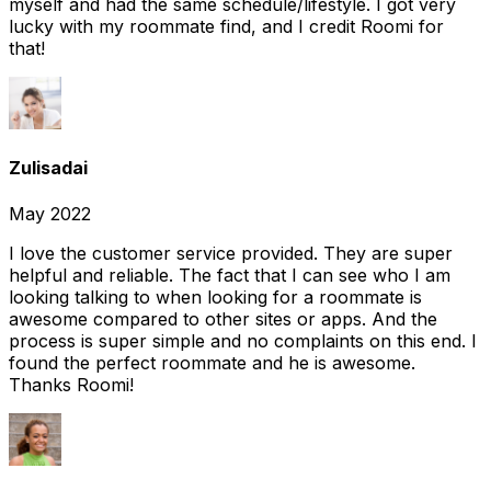
myself and had the same schedule/lifestyle. I got very
lucky with my roommate find, and I credit Roomi for
that!
Zulisadai
May 2022
I love the customer service provided. They are super
helpful and reliable. The fact that I can see who I am
looking talking to when looking for a roommate is
awesome compared to other sites or apps. And the
process is super simple and no complaints on this end. I
found the perfect roommate and he is awesome.
Thanks Roomi!