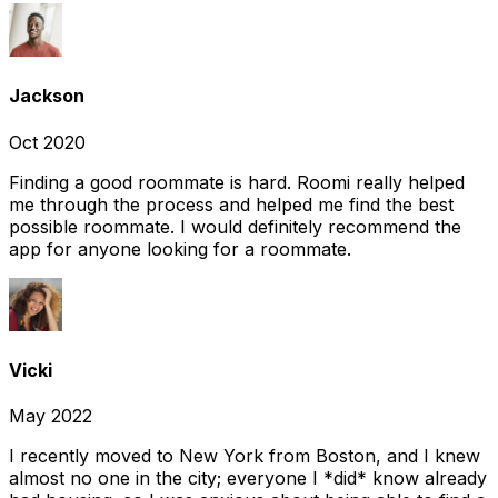
Jackson
Oct 2020
Finding a good roommate is hard. Roomi really helped
me through the process and helped me find the best
possible roommate. I would definitely recommend the
app for anyone looking for a roommate.
Vicki
May 2022
I recently moved to New York from Boston, and I knew
almost no one in the city; everyone I *did* know already