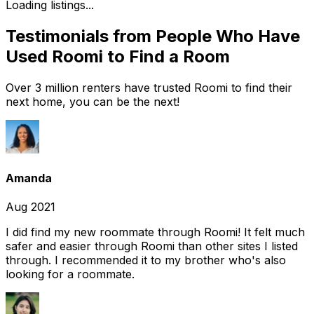
Loading listings...
Testimonials from People Who Have
Used Roomi to Find a Room
Over 3 million renters have trusted Roomi to find their
next home, you can be the next!
Amanda
Aug 2021
I did find my new roommate through Roomi! It felt much
safer and easier through Roomi than other sites I listed
through. I recommended it to my brother who's also
looking for a roommate.