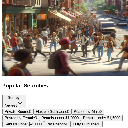
Popular Searches:
Sort by:
Newest
Private Rooms
0
Flexible Subleases
0
Posted by Male
0
Posted by Female
0
Rentals under $1,000
0
Rentals under $1,500
0
Rentals under $2,000
0
Pet Friendly
0
Fully Furnished
0