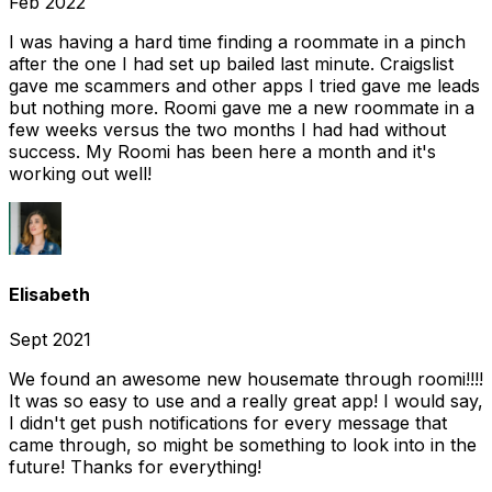
Feb 2022
I was having a hard time finding a roommate in a pinch
after the one I had set up bailed last minute. Craigslist
gave me scammers and other apps I tried gave me leads
but nothing more. Roomi gave me a new roommate in a
few weeks versus the two months I had had without
success. My Roomi has been here a month and it's
working out well!
Elisabeth
Sept 2021
We found an awesome new housemate through roomi!!!!
It was so easy to use and a really great app! I would say,
I didn't get push notifications for every message that
came through, so might be something to look into in the
future! Thanks for everything!