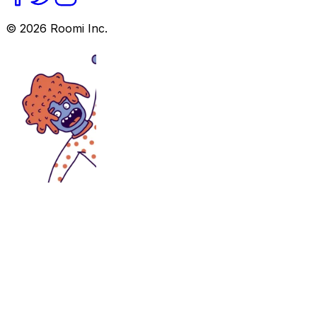
©
2026
Roomi Inc.