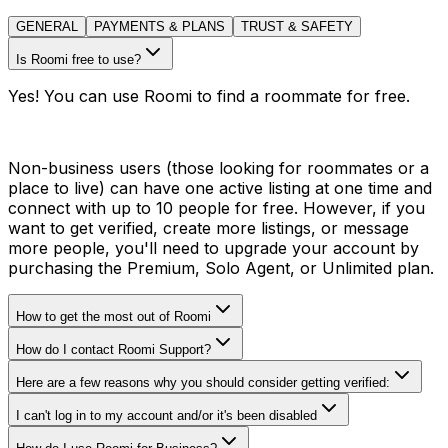
GENERAL
PAYMENTS & PLANS
TRUST & SAFETY
Is Roomi free to use?
Yes! You can use Roomi to find a roommate for free.
Non-business users (those looking for roommates or a
place to live) can have one active listing at one time and
connect with up to 10 people for free. However, if you
want to get verified, create more listings, or message
more people, you'll need to upgrade your account by
purchasing the Premium, Solo Agent, or Unlimited plan.
How to get the most out of Roomi
How do I contact Roomi Support?
Here are a few reasons why you should consider getting verified:
I can't log in to my account and/or it's been disabled