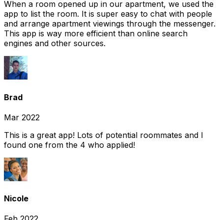
When a room opened up in our apartment, we used the
app to list the room. It is super easy to chat with people
and arrange apartment viewings through the messenger.
This app is way more efficient than online search
engines and other sources.
Brad
Mar 2022
This is a great app! Lots of potential roommates and I
found one from the 4 who applied!
Nicole
Feb 2022