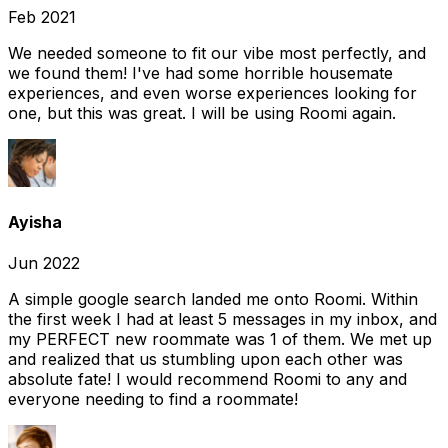
Feb 2021
We needed someone to fit our vibe most perfectly, and
we found them! I've had some horrible housemate
experiences, and even worse experiences looking for
one, but this was great. I will be using Roomi again.
Ayisha
Jun 2022
A simple google search landed me onto Roomi. Within
the first week I had at least 5 messages in my inbox, and
my PERFECT new roommate was 1 of them. We met up
and realized that us stumbling upon each other was
absolute fate! I would recommend Roomi to any and
everyone needing to find a roommate!