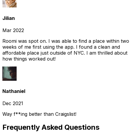
Jilian
Mar 2022
Roomi was spot on. I was able to find a place within two
weeks of me first using the app. I found a clean and
affordable place just outside of NYC. I am thrilled about
how things worked out!
Nathaniel
Dec 2021
Way f**ing better than Craigslist!
Frequently Asked Questions