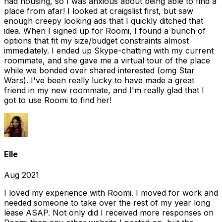
had housing, so I was anxious about being able to find a
place from afar! I looked at craigslist first, but saw
enough creepy looking ads that I quickly ditched that
idea. When I signed up for Roomi, I found a bunch of
options that fit my size/budget constraints almost
immediately. I ended up Skype-chatting with my current
roommate, and she gave me a virtual tour of the place
while we bonded over shared interested (omg Star
Wars). I've been really lucky to have made a great
friend in my new roommate, and I'm really glad that I
got to use Roomi to find her!
Elle
Aug 2021
I loved my experience with Roomi. I moved for work and
needed someone to take over the rest of my year long
lease ASAP. Not only did I received more responses on