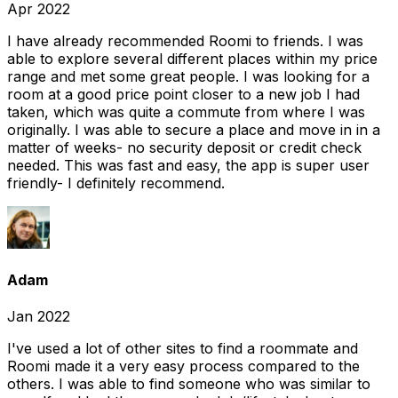
Apr 2022
I have already recommended Roomi to friends. I was
able to explore several different places within my price
range and met some great people. I was looking for a
room at a good price point closer to a new job I had
taken, which was quite a commute from where I was
originally. I was able to secure a place and move in in a
matter of weeks- no security deposit or credit check
needed. This was fast and easy, the app is super user
friendly- I definitely recommend.
Adam
Jan 2022
I've used a lot of other sites to find a roommate and
Roomi made it a very easy process compared to the
others. I was able to find someone who was similar to