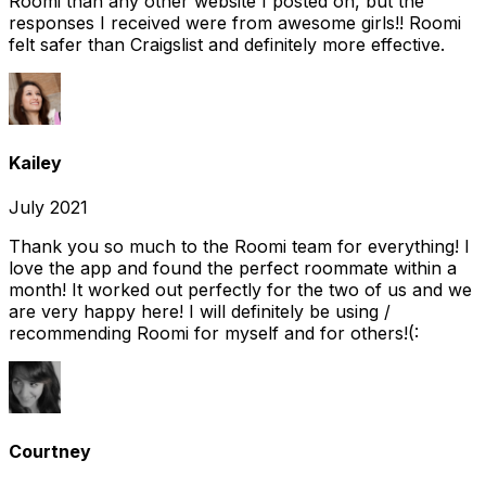
Roomi than any other website I posted on, but the
responses I received were from awesome girls!! Roomi
felt safer than Craigslist and definitely more effective.
Kailey
July 2021
Thank you so much to the Roomi team for everything! I
love the app and found the perfect roommate within a
month! It worked out perfectly for the two of us and we
are very happy here! I will definitely be using /
recommending Roomi for myself and for others!(:
Courtney