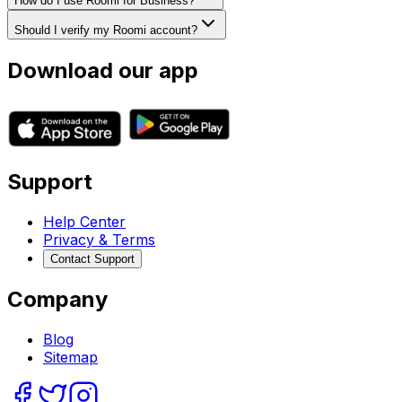
How do I use Roomi for Business?
Should I verify my Roomi account?
Download our app
Support
Help Center
Privacy & Terms
Contact Support
Company
Blog
Sitemap