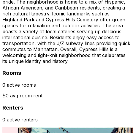
pride. The neighborhood is home to a mix of Hispanic,
African American, and Caribbean residents, creating a
rich cultural tapestry. Iconic landmarks such as
Highland Park and Cypress Hills Cemetery offer green
spaces for relaxation and outdoor activities. The area
boasts a variety of local eateries serving up delicious
international cuisine. Residents enjoy easy access to
transportation, with the J/Z subway lines providing quick
commutes to Manhattan. Overall, Cypress Hills is a
welcoming and tight-knit neighborhood that celebrates
its unique identity and history.
Rooms
0 active rooms
$0 avg room rent
Renters
0 active renters