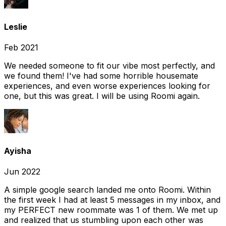
Leslie
Feb 2021
We needed someone to fit our vibe most perfectly, and
we found them! I've had some horrible housemate
experiences, and even worse experiences looking for
one, but this was great. I will be using Roomi again.
Ayisha
Jun 2022
A simple google search landed me onto Roomi. Within
the first week I had at least 5 messages in my inbox, and
my PERFECT new roommate was 1 of them. We met up
and realized that us stumbling upon each other was