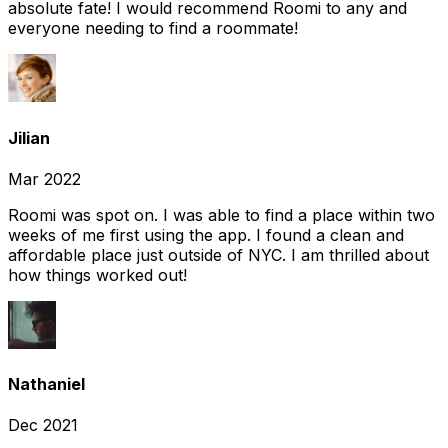
absolute fate! I would recommend Roomi to any and
everyone needing to find a roommate!
Jilian
Mar 2022
Roomi was spot on. I was able to find a place within two
weeks of me first using the app. I found a clean and
affordable place just outside of NYC. I am thrilled about
how things worked out!
Nathaniel
Dec 2021