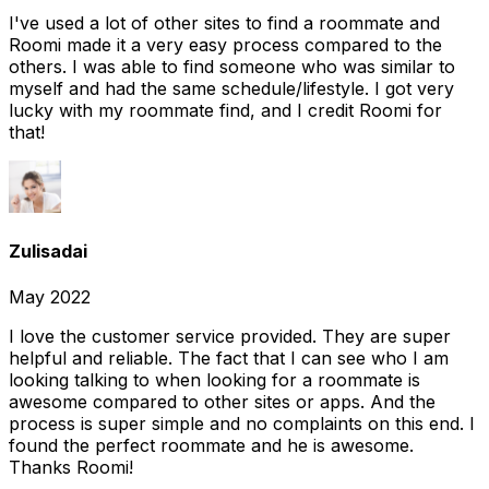
I've used a lot of other sites to find a roommate and
Roomi made it a very easy process compared to the
others. I was able to find someone who was similar to
myself and had the same schedule/lifestyle. I got very
lucky with my roommate find, and I credit Roomi for
that!
Zulisadai
May 2022
I love the customer service provided. They are super
helpful and reliable. The fact that I can see who I am
looking talking to when looking for a roommate is
awesome compared to other sites or apps. And the
process is super simple and no complaints on this end. I
found the perfect roommate and he is awesome.
Thanks Roomi!