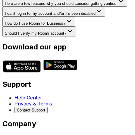
Here are a few reasons why you should consider getting verified:
I can't log in to my account and/or it's been disabled
How do I use Roomi for Business?
Should I verify my Roomi account?
Download our app
Support
Help Center
Privacy & Terms
Contact Support
Company