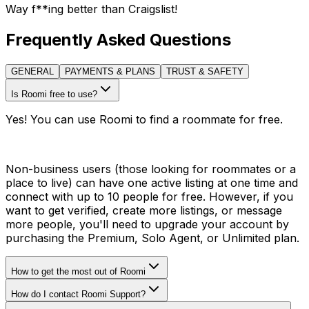
Way f**ing better than Craigslist!
Frequently Asked Questions
GENERAL
PAYMENTS & PLANS
TRUST & SAFETY
Is Roomi free to use?
Yes! You can use Roomi to find a roommate for free.
Non-business users (those looking for roommates or a
place to live) can have one active listing at one time and
connect with up to 10 people for free. However, if you
want to get verified, create more listings, or message
more people, you'll need to upgrade your account by
purchasing the Premium, Solo Agent, or Unlimited plan.
How to get the most out of Roomi
How do I contact Roomi Support?