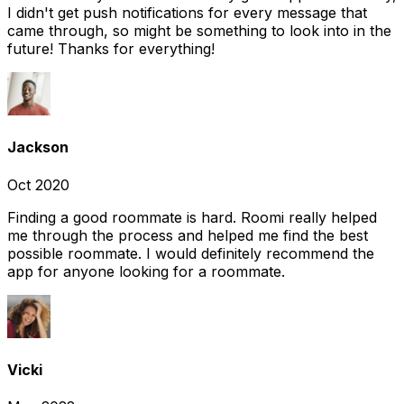
I didn't get push notifications for every message that
came through, so might be something to look into in the
future! Thanks for everything!
Jackson
Oct 2020
Finding a good roommate is hard. Roomi really helped
me through the process and helped me find the best
possible roommate. I would definitely recommend the
app for anyone looking for a roommate.
Vicki