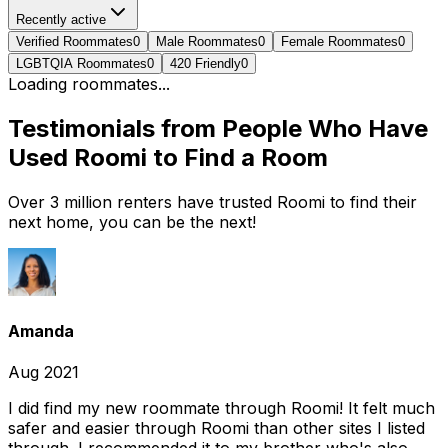
Recently active
Verified Roommates
0
Male Roommates
0
Female Roommates
0
LGBTQIA Roommates
0
420 Friendly
0
Loading roommates...
Testimonials from People Who Have
Used Roomi to Find a Room
Over 3 million renters have trusted Roomi to find their
next home, you can be the next!
Amanda
Aug 2021
I did find my new roommate through Roomi! It felt much
safer and easier through Roomi than other sites I listed