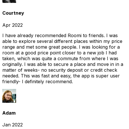
Courtney
Apr 2022
I have already recommended Roomi to friends. I was
able to explore several different places within my price
range and met some great people. I was looking for a
room at a good price point closer to a new job I had
taken, which was quite a commute from where I was
originally. I was able to secure a place and move in in a
matter of weeks- no security deposit or credit check
needed. This was fast and easy, the app is super user
friendly- I definitely recommend.
Adam
Jan 2022