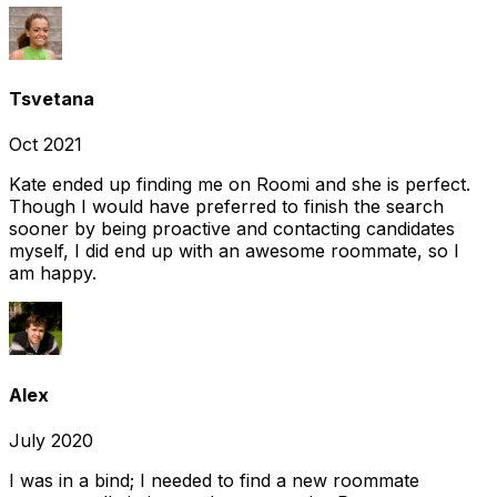
Tsvetana
Oct 2021
Kate ended up finding me on Roomi and she is perfect.
Though I would have preferred to finish the search
sooner by being proactive and contacting candidates
myself, I did end up with an awesome roommate, so I
am happy.
Alex
July 2020
I was in a bind; I needed to find a new roommate