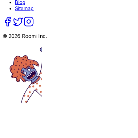
Blog
Sitemap
©
2026
Roomi Inc.