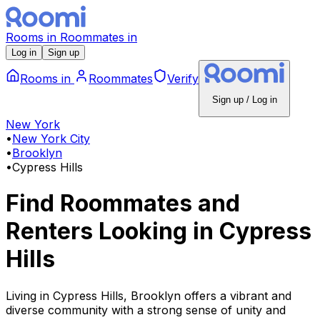
Rooms
in
Roommates
in
Log in
Sign up
Rooms
in
Roommates
Verify
Sign up / Log in
New York
•
New York City
•
Brooklyn
•
Cypress Hills
Find Roommates and
Renters Looking
in
Cypress
Hills
Living in Cypress Hills, Brooklyn offers a vibrant and
diverse community with a strong sense of unity and