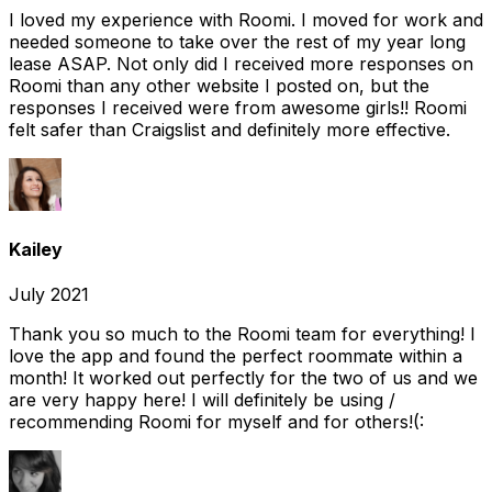
I loved my experience with Roomi. I moved for work and
needed someone to take over the rest of my year long
lease ASAP. Not only did I received more responses on
Roomi than any other website I posted on, but the
responses I received were from awesome girls!! Roomi
felt safer than Craigslist and definitely more effective.
Kailey
July 2021
Thank you so much to the Roomi team for everything! I
love the app and found the perfect roommate within a
month! It worked out perfectly for the two of us and we
are very happy here! I will definitely be using /
recommending Roomi for myself and for others!(: