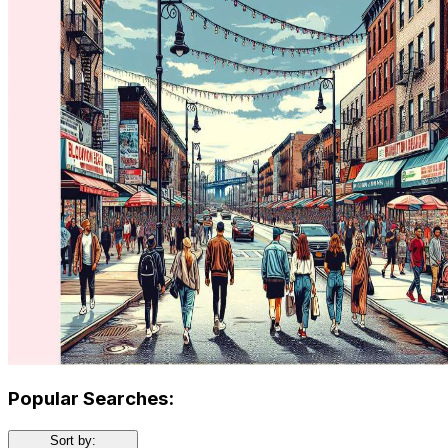
Popular Searches:
Sort by: