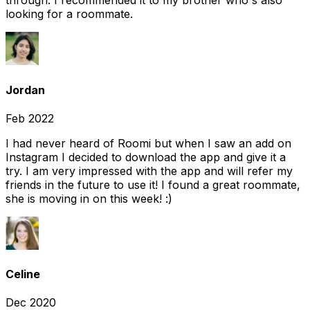
through. I recommended it to my brother who's also
looking for a roommate.
Jordan
Feb 2022
I had never heard of Roomi but when I saw an add on
Instagram I decided to download the app and give it a
try. I am very impressed with the app and will refer my
friends in the future to use it! I found a great roommate,
she is moving in on this week! :)
Celine
Dec 2020