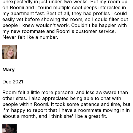
unexpectedly in just under two weeks. Put my room up
on Roomi and I found multiple cool peeps interested in
my apartment fast. Best of all, they had profiles I could
easily vet before showing the room, so I could filter out
people I knew wouldn't work. Couldn't be happier with
my new roommate and Roomi's customer service.
Never felt like a number.
Mary
Dec 2021
Roomi felt a little more personal and less awkward than
other sites. I also appreciated being able to chat with
people within Roomi. It took some patience and time, but
I'm happy to report that I have a roommate moving in in
about a month, and I think she'll be a great fit.