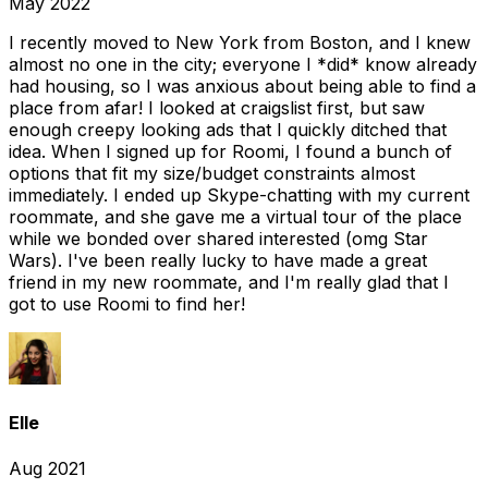
May 2022
I recently moved to New York from Boston, and I knew
almost no one in the city; everyone I *did* know already
had housing, so I was anxious about being able to find a
place from afar! I looked at craigslist first, but saw
enough creepy looking ads that I quickly ditched that
idea. When I signed up for Roomi, I found a bunch of
options that fit my size/budget constraints almost
immediately. I ended up Skype-chatting with my current
roommate, and she gave me a virtual tour of the place
while we bonded over shared interested (omg Star
Wars). I've been really lucky to have made a great
friend in my new roommate, and I'm really glad that I
got to use Roomi to find her!
Elle
Aug 2021