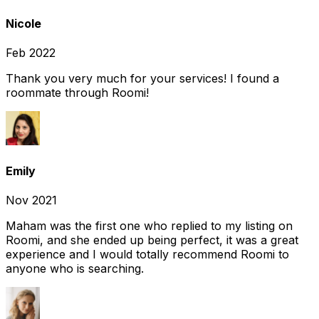
Nicole
Feb 2022
Thank you very much for your services! I found a
roommate through Roomi!
Emily
Nov 2021
Maham was the first one who replied to my listing on
Roomi, and she ended up being perfect, it was a great
experience and I would totally recommend Roomi to
anyone who is searching.