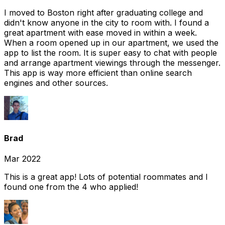
I moved to Boston right after graduating college and
didn't know anyone in the city to room with. I found a
great apartment with ease moved in within a week.
When a room opened up in our apartment, we used the
app to list the room. It is super easy to chat with people
and arrange apartment viewings through the messenger.
This app is way more efficient than online search
engines and other sources.
Brad
Mar 2022
This is a great app! Lots of potential roommates and I
found one from the 4 who applied!