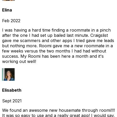
Elina
Feb 2022
I was having a hard time finding a roommate in a pinch
after the one I had set up bailed last minute. Craigslist
gave me scammers and other apps I tried gave me leads
but nothing more. Roomi gave me a new roommate in a
few weeks versus the two months I had had without
success. My Roomi has been here a month and it's
working out well!
Elisabeth
Sept 2021
We found an awesome new housemate through roomi!!!!
It was so easy to use and a really great app! I would say,