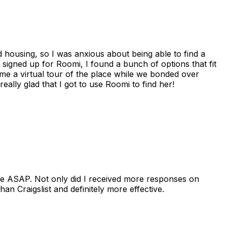
housing, so I was anxious about being able to find a
I signed up for Roomi, I found a bunch of options that fit
me a virtual tour of the place while we bonded over
ally glad that I got to use Roomi to find her!
se ASAP. Not only did I received more responses on
n Craigslist and definitely more effective.