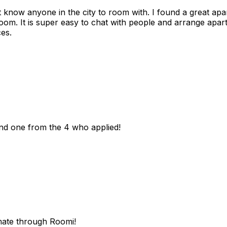
n't know anyone in the city to room with. I found a great 
room. It is super easy to chat with people and arrange apa
es.
und one from the 4 who applied!
mate through Roomi!