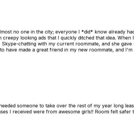
ost no one in the city; everyone I *did* know already had 
gh creepy looking ads that I quickly ditched that idea. When 
up Skype-chatting with my current roommate, and she gave 
 to have made a great friend in my new roommate, and I'm re
needed someone to take over the rest of my year long lea
s I received were from awesome girls!! Roomi felt safer tha