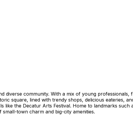
nd diverse community. With a mix of young professionals, f
toric square, lined with trendy shops, delicious eateries, 
tivals like the Decatur Arts Festival. Home to landmarks suc
of small-town charm and big-city amenities.