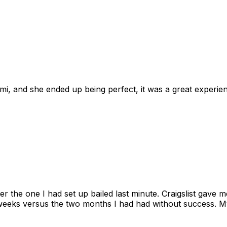
omi, and she ended up being perfect, it was a great exper
ter the one I had set up bailed last minute. Craigslist gave
eks versus the two months I had had without success. My