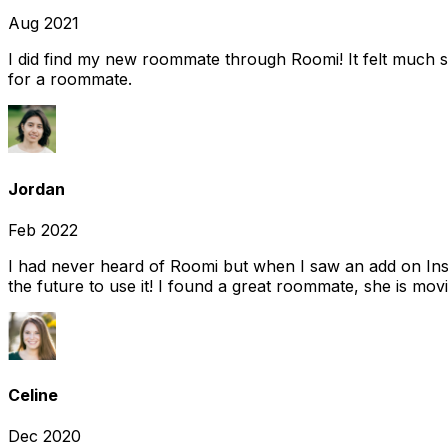
Aug 2021
I did find my new roommate through Roomi! It felt much s
for a roommate.
Jordan
Feb 2022
I had never heard of Roomi but when I saw an add on Insta
the future to use it! I found a great roommate, she is movi
Celine
Dec 2020