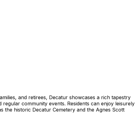
amilies, and retirees, Decatur showcases a rich tapestry
and regular community events. Residents can enjoy leisurely
h as the historic Decatur Cemetery and the Agnes Scott