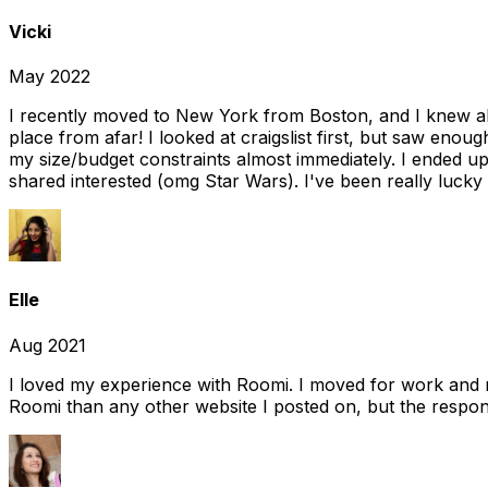
Vicki
May 2022
I recently moved to New York from Boston, and I knew alm
place from afar! I looked at craigslist first, but saw enou
my size/budget constraints almost immediately. I ended 
shared interested (omg Star Wars). I've been really lucky
Elle
Aug 2021
I loved my experience with Roomi. I moved for work and 
Roomi than any other website I posted on, but the response