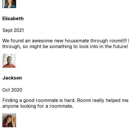
Elisabeth
Sept 2021
We found an awesome new housemate through roomi!!!! It w
through, so might be something to look into in the future
Jackson
Oct 2020
Finding a good roommate is hard. Roomi really helped me
anyone looking for a roommate.