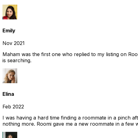
Emily
Nov 2021
Maham was the first one who replied to my listing on Ro
is searching.
Elina
Feb 2022
I was having a hard time finding a roommate in a pinch af
nothing more. Roomi gave me a new roommate in a few we