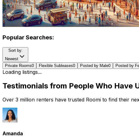
Popular Searches:
Sort by:
Newest
Private Rooms
0
Flexible Subleases
0
Posted by Male
0
Posted by F
Loading listings...
Testimonials from People Who Have 
Over 3 million renters have trusted Roomi to find their n
Amanda