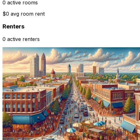
0 active rooms
$0 avg room rent
Renters
0 active renters