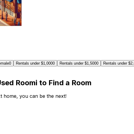
emale
0
Rentals under $1,000
0
Rentals under $1,500
0
Rentals under $2
Used Roomi to Find a Room
ext home, you can be the next!