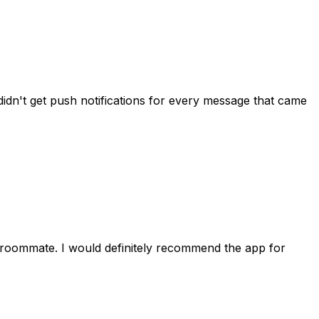
idn't get push notifications for every message that came
 roommate. I would definitely recommend the app for