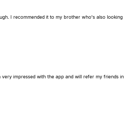
rough. I recommended it to my brother who's also looking
 very impressed with the app and will refer my friends in