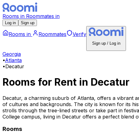
Rooms
in
Roommates
in
Log in
Sign up
Rooms
in
Roommates
Verify
Sign up / Log in
Georgia
•
Atlanta
•
Decatur
Rooms for Rent
in
Decatur
Decatur, a charming suburb of Atlanta, offers a vibrant a
of cultures and backgrounds. The city is known for its his
strolls through the tree-lined streets or take part in fes
College campus, living in Decatur offers a perfect blend 
Rooms