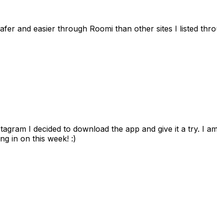
afer and easier through Roomi than other sites I listed th
gram I decided to download the app and give it a try. I am
ng in on this week! :)