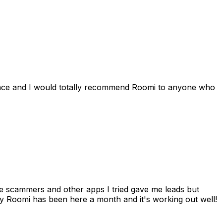
ience and I would totally recommend Roomi to anyone who
 me scammers and other apps I tried gave me leads but
 Roomi has been here a month and it's working out well!