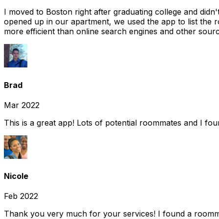
I moved to Boston right after graduating college and did
opened up in our apartment, we used the app to list the 
more efficient than online search engines and other sourc
Brad
Mar 2022
This is a great app! Lots of potential roommates and I fo
Nicole
Feb 2022
Thank you very much for your services! I found a room