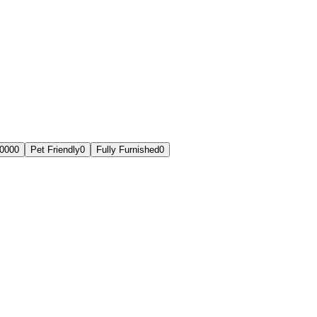
,000
0
Pet Friendly
0
Fully Furnished
0