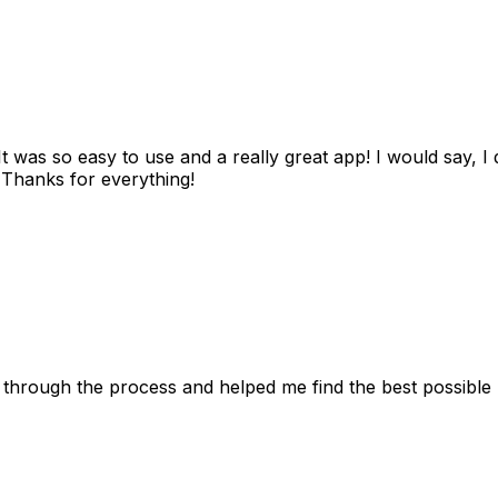
as so easy to use and a really great app! I would say, I d
! Thanks for everything!
 through the process and helped me find the best possible