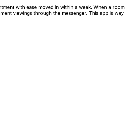
apartment with ease moved in within a week. When a room
rtment viewings through the messenger. This app is way