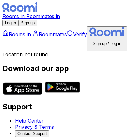
Rooms
in
Roommates
in
Log in
Sign up
Rooms
in
Roommates
Verify
Sign up / Log in
Location not found
Download our app
Support
Help Center
Privacy & Terms
Contact Support