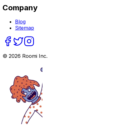
Company
Blog
Sitemap
©
2026
Roomi Inc.