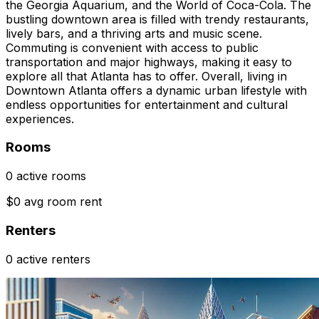
the Georgia Aquarium, and the World of Coca-Cola. The
bustling downtown area is filled with trendy restaurants,
lively bars, and a thriving arts and music scene.
Commuting is convenient with access to public
transportation and major highways, making it easy to
explore all that Atlanta has to offer. Overall, living in
Downtown Atlanta offers a dynamic urban lifestyle with
endless opportunities for entertainment and cultural
experiences.
Rooms
0 active rooms
$0 avg room rent
Renters
0 active renters