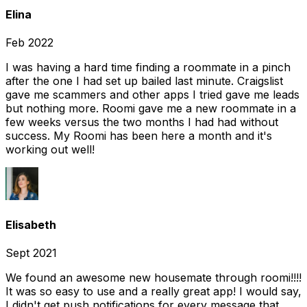
Elina
Feb 2022
I was having a hard time finding a roommate in a pinch
after the one I had set up bailed last minute. Craigslist
gave me scammers and other apps I tried gave me leads
but nothing more. Roomi gave me a new roommate in a
few weeks versus the two months I had had without
success. My Roomi has been here a month and it's
working out well!
Elisabeth
Sept 2021
We found an awesome new housemate through roomi!!!!
It was so easy to use and a really great app! I would say,
I didn't get push notifications for every message that