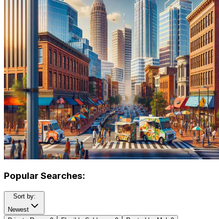
Popular Searches:
Sort by:
Newest