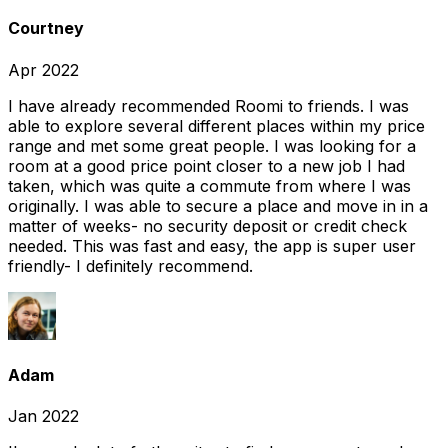
Courtney
Apr 2022
I have already recommended Roomi to friends. I was
able to explore several different places within my price
range and met some great people. I was looking for a
room at a good price point closer to a new job I had
taken, which was quite a commute from where I was
originally. I was able to secure a place and move in in a
matter of weeks- no security deposit or credit check
needed. This was fast and easy, the app is super user
friendly- I definitely recommend.
Adam
Jan 2022