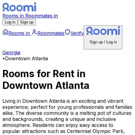
Rooms
in
Roommates
in
Log in
Sign up
Rooms
in
Roommates
Verify
Sign up / Log in
Georgia
•
Downtown Atlanta
Rooms for Rent
in
Downtown Atlanta
Living in Downtown Atlanta is an exciting and vibrant
experience, perfect for young professionals and families
alike. The diverse community is a melting pot of cultures
and backgrounds, creating a unique and inclusive
atmosphere. Residents can enjoy easy access to
popular attractions such as Centennial Olympic Park,