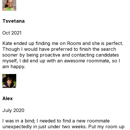
Tsvetana
Oct 2021
Kate ended up finding me on Roomi and she is perfect.
Though I would have preferred to finish the search
sooner by being proactive and contacting candidates
myself, I did end up with an awesome roommate, so I
am happy.
Alex
July 2020
I was in a bind; I needed to find a new roommate
unexpectedly in just under two weeks. Put my room up