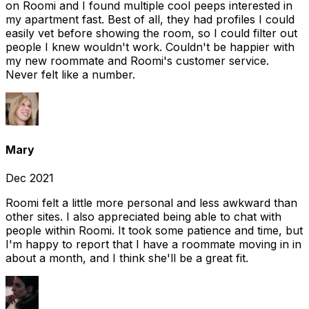
on Roomi and I found multiple cool peeps interested in
my apartment fast. Best of all, they had profiles I could
easily vet before showing the room, so I could filter out
people I knew wouldn't work. Couldn't be happier with
my new roommate and Roomi's customer service.
Never felt like a number.
Mary
Dec 2021
Roomi felt a little more personal and less awkward than
other sites. I also appreciated being able to chat with
people within Roomi. It took some patience and time, but
I'm happy to report that I have a roommate moving in in
about a month, and I think she'll be a great fit.