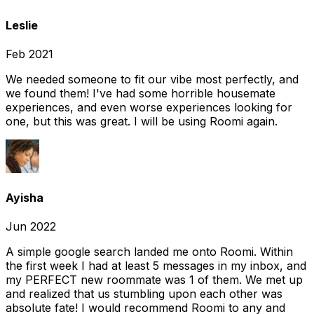
Leslie
Feb 2021
We needed someone to fit our vibe most perfectly, and
we found them! I've had some horrible housemate
experiences, and even worse experiences looking for
one, but this was great. I will be using Roomi again.
Ayisha
Jun 2022
A simple google search landed me onto Roomi. Within
the first week I had at least 5 messages in my inbox, and
my PERFECT new roommate was 1 of them. We met up
and realized that us stumbling upon each other was
absolute fate! I would recommend Roomi to any and