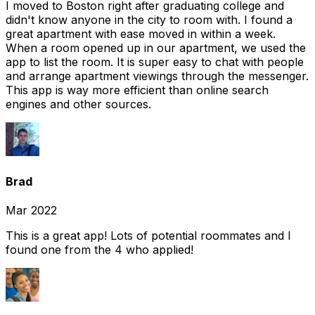
I moved to Boston right after graduating college and
didn't know anyone in the city to room with. I found a
great apartment with ease moved in within a week.
When a room opened up in our apartment, we used the
app to list the room. It is super easy to chat with people
and arrange apartment viewings through the messenger.
This app is way more efficient than online search
engines and other sources.
Brad
Mar 2022
This is a great app! Lots of potential roommates and I
found one from the 4 who applied!