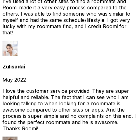
I've used a lot of other sites to find a roommate and
Roomi made it a very easy process compared to the
others. I was able to find someone who was similar to
myself and had the same schedule/lifestyle. I got very
lucky with my roommate find, and I credit Roomi for
that!
Zulisadai
May 2022
I love the customer service provided. They are super
helpful and reliable. The fact that I can see who I am
looking talking to when looking for a roommate is
awesome compared to other sites or apps. And the
process is super simple and no complaints on this end. I
found the perfect roommate and he is awesome.
Thanks Roomi!