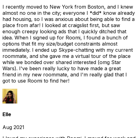
I recently moved to New York from Boston, and I knew
almost no one in the city; everyone I *did* know already
had housing, so I was anxious about being able to find a
place from afar! I looked at craigslist first, but saw
enough creepy looking ads that I quickly ditched that
idea. When I signed up for Roomi, I found a bunch of
options that fit my size/budget constraints almost
immediately. I ended up Skype-chatting with my current
roommate, and she gave me a virtual tour of the place
while we bonded over shared interested (omg Star
Wars). I've been really lucky to have made a great
friend in my new roommate, and I'm really glad that I
got to use Roomi to find her!
Elle
Aug 2021