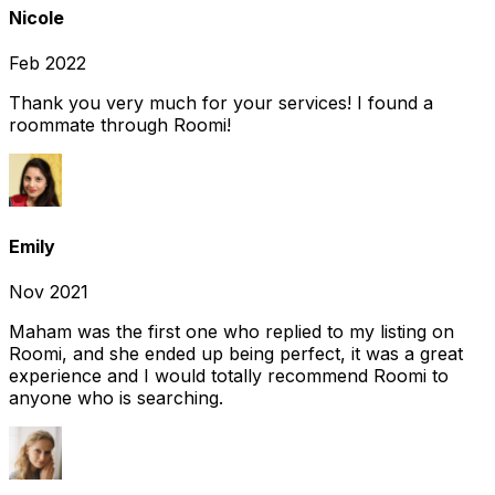
Nicole
Feb 2022
Thank you very much for your services! I found a
roommate through Roomi!
Emily
Nov 2021
Maham was the first one who replied to my listing on
Roomi, and she ended up being perfect, it was a great
experience and I would totally recommend Roomi to
anyone who is searching.