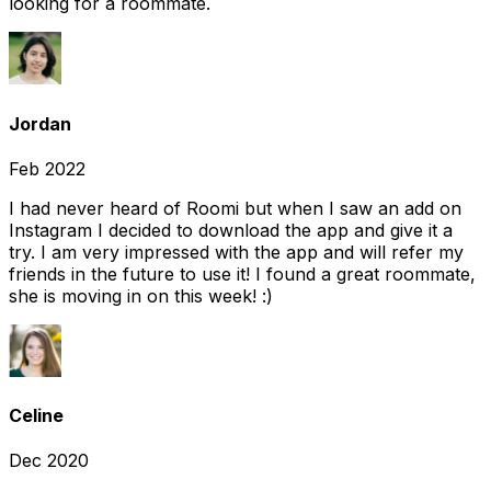
looking for a roommate.
Jordan
Feb 2022
I had never heard of Roomi but when I saw an add on
Instagram I decided to download the app and give it a
try. I am very impressed with the app and will refer my
friends in the future to use it! I found a great roommate,
she is moving in on this week! :)
Celine
Dec 2020