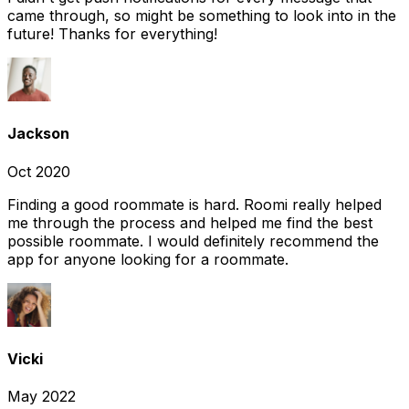
came through, so might be something to look into in the
future! Thanks for everything!
Jackson
Oct 2020
Finding a good roommate is hard. Roomi really helped
me through the process and helped me find the best
possible roommate. I would definitely recommend the
app for anyone looking for a roommate.
Vicki
May 2022