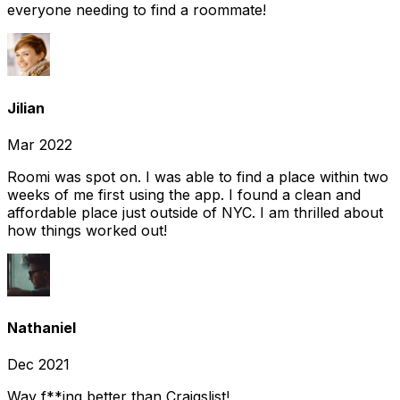
everyone needing to find a roommate!
Jilian
Mar 2022
Roomi was spot on. I was able to find a place within two
weeks of me first using the app. I found a clean and
affordable place just outside of NYC. I am thrilled about
how things worked out!
Nathaniel
Dec 2021
Way f**ing better than Craigslist!