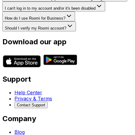
I can't log in to my account and/or it's been disabled
How do I use Roomi for Business?
Should I verify my Roomi account?
Download our app
Support
Help Center
Privacy & Terms
Contact Support
Company
Blog