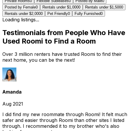
Private Rooms
0
Flexible Subleases
0
Posted by Male
0
Posted by Female
0
Rentals under $1,000
0
Rentals under $1,500
0
Rentals under $2,000
0
Pet Friendly
0
Fully Furnished
0
Loading listings...
Testimonials from People Who Have
Used Roomi to Find a Room
Over 3 million renters have trusted Roomi to find their
next home, you can be the next!
Amanda
Aug 2021
I did find my new roommate through Roomi! It felt much
safer and easier through Roomi than other sites I listed
through. I recommended it to my brother who's also