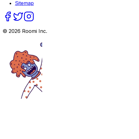
Sitemap
©
2026
Roomi Inc.