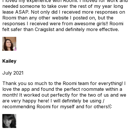
I loved my experience with Roomi. I moved for work and
needed someone to take over the rest of my year long
lease ASAP. Not only did I received more responses on
Roomi than any other website I posted on, but the
responses I received were from awesome girls!! Roomi
felt safer than Craigslist and definitely more effective.
Kailey
July 2021
Thank you so much to the Roomi team for everything! I
love the app and found the perfect roommate within a
month! It worked out perfectly for the two of us and we
are very happy here! I will definitely be using /
recommending Roomi for myself and for others!(: