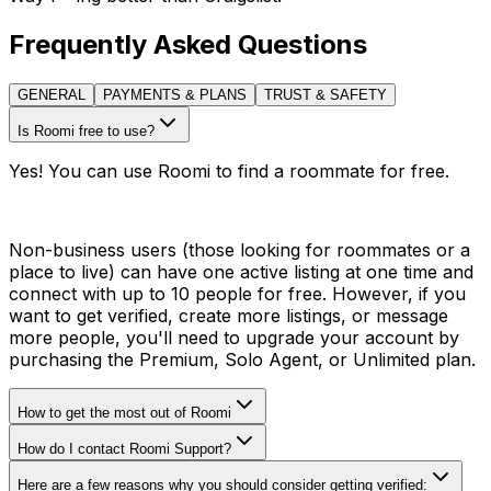
Frequently Asked Questions
GENERAL
PAYMENTS & PLANS
TRUST & SAFETY
Is Roomi free to use?
Yes! You can use Roomi to find a roommate for free.
Non-business users (those looking for roommates or a
place to live) can have one active listing at one time and
connect with up to 10 people for free. However, if you
want to get verified, create more listings, or message
more people, you'll need to upgrade your account by
purchasing the Premium, Solo Agent, or Unlimited plan.
How to get the most out of Roomi
How do I contact Roomi Support?
Here are a few reasons why you should consider getting verified: