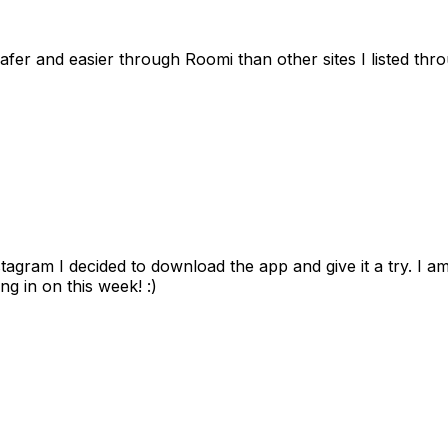
afer and easier through Roomi than other sites I listed th
gram I decided to download the app and give it a try. I am
ng in on this week! :)