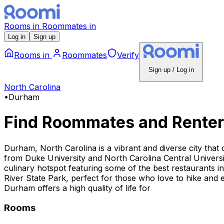
Rooms
in
Roommates
in
Log in
Sign up
Rooms
in
Roommates
Verify
Sign up / Log in
North Carolina
•
Durham
Find Roommates and Renter
Durham, North Carolina is a vibrant and diverse city that 
from Duke University and North Carolina Central Universi
culinary hotspot featuring some of the best restaurants 
River State Park, perfect for those who love to hike and 
Durham offers a high quality of life for
Rooms