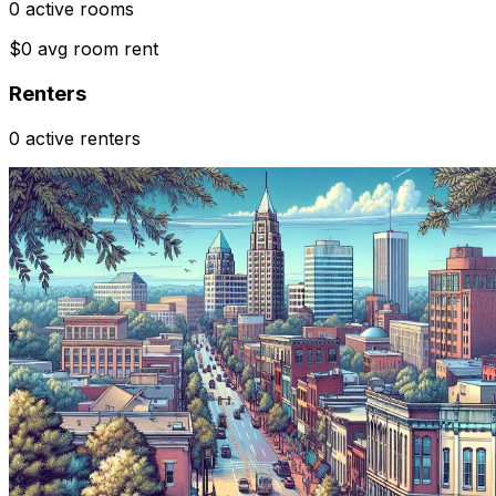
0 active rooms
$0 avg room rent
Renters
0 active renters