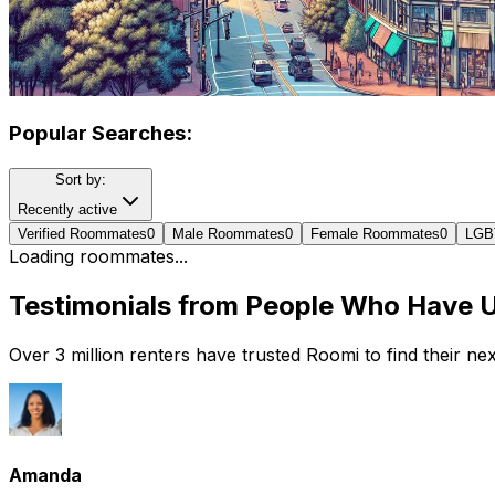
Popular Searches:
Sort by:
Recently active
Verified Roommates
0
Male Roommates
0
Female Roommates
0
LGB
Loading roommates...
Testimonials from People Who Have 
Over 3 million renters have trusted Roomi to find their n
Amanda