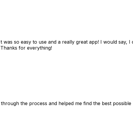
as so easy to use and a really great app! I would say, I d
! Thanks for everything!
 through the process and helped me find the best possible