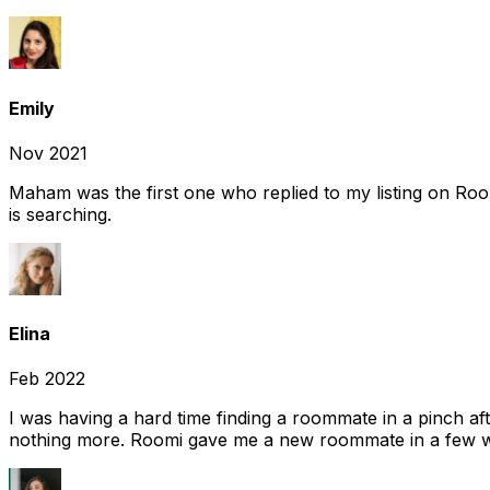
Emily
Nov 2021
Maham was the first one who replied to my listing on Ro
is searching.
Elina
Feb 2022
I was having a hard time finding a roommate in a pinch af
nothing more. Roomi gave me a new roommate in a few we