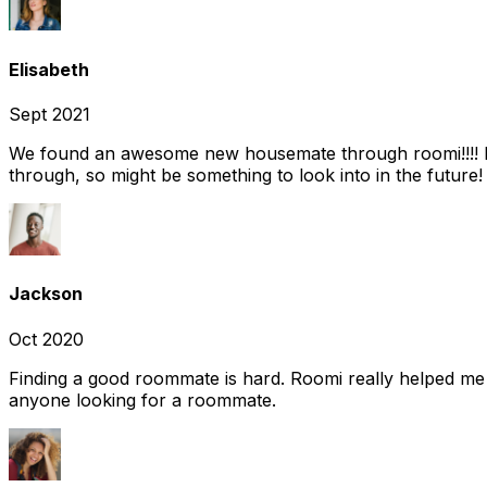
Elisabeth
Sept 2021
We found an awesome new housemate through roomi!!!! It w
through, so might be something to look into in the future
Jackson
Oct 2020
Finding a good roommate is hard. Roomi really helped me
anyone looking for a roommate.