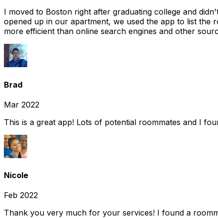
I moved to Boston right after graduating college and did
opened up in our apartment, we used the app to list the 
more efficient than online search engines and other sourc
Brad
Mar 2022
This is a great app! Lots of potential roommates and I fo
Nicole
Feb 2022
Thank you very much for your services! I found a room