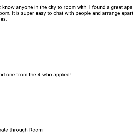
n't know anyone in the city to room with. I found a great 
room. It is super easy to chat with people and arrange apa
es.
und one from the 4 who applied!
mate through Roomi!