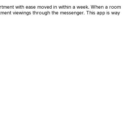
apartment with ease moved in within a week. When a room
rtment viewings through the messenger. This app is way