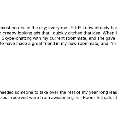
ost no one in the city; everyone I *did* know already had 
gh creepy looking ads that I quickly ditched that idea. When 
up Skype-chatting with my current roommate, and she gave 
 to have made a great friend in my new roommate, and I'm re
needed someone to take over the rest of my year long lea
s I received were from awesome girls!! Roomi felt safer tha