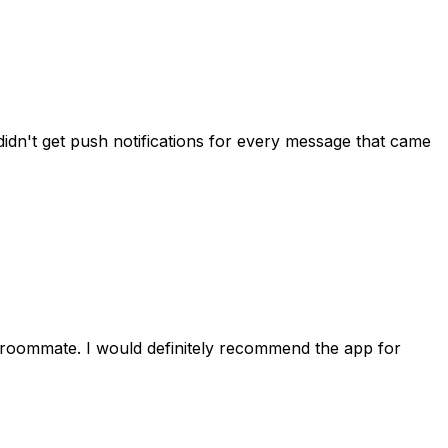
idn't get push notifications for every message that came
 roommate. I would definitely recommend the app for