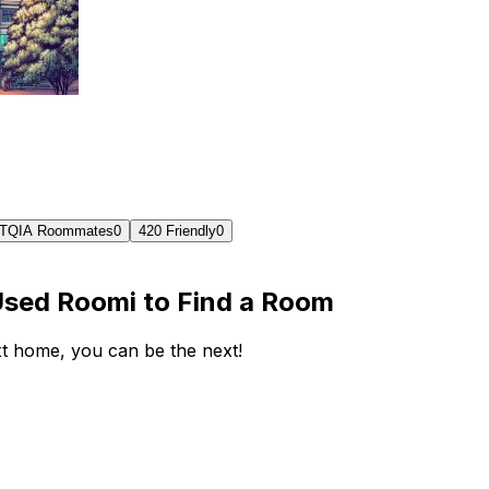
TQIA Roommates
0
420 Friendly
0
Used Roomi to Find a Room
ext home, you can be the next!