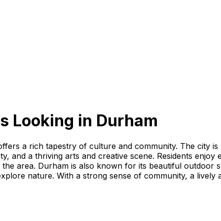
s Looking
in
Durham
offers a rich tapestry of culture and community. The city is
ty, and a thriving arts and creative scene. Residents enjo
in the area. Durham is also known for its beautiful outdoo
explore nature. With a strong sense of community, a lively 