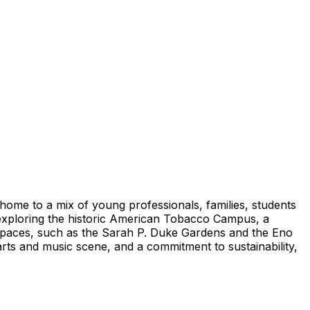
 home to a mix of young professionals, families, students
y exploring the historic American Tobacco Campus, a
r spaces, such as the Sarah P. Duke Gardens and the Eno
arts and music scene, and a commitment to sustainability,