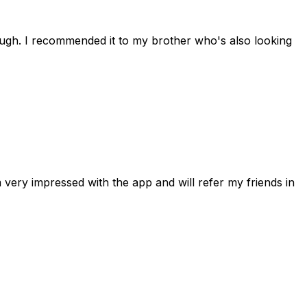
rough. I recommended it to my brother who's also looking
 very impressed with the app and will refer my friends in