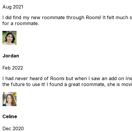
Aug 2021
I did find my new roommate through Roomi! It felt much s
for a roommate.
Jordan
Feb 2022
I had never heard of Roomi but when I saw an add on Insta
the future to use it! I found a great roommate, she is movi
Celine
Dec 2020