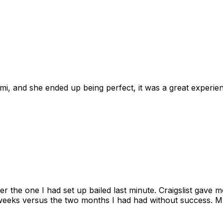
omi, and she ended up being perfect, it was a great exper
ter the one I had set up bailed last minute. Craigslist gave
eks versus the two months I had had without success. My