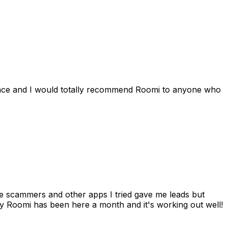
ience and I would totally recommend Roomi to anyone who
 me scammers and other apps I tried gave me leads but
 Roomi has been here a month and it's working out well!