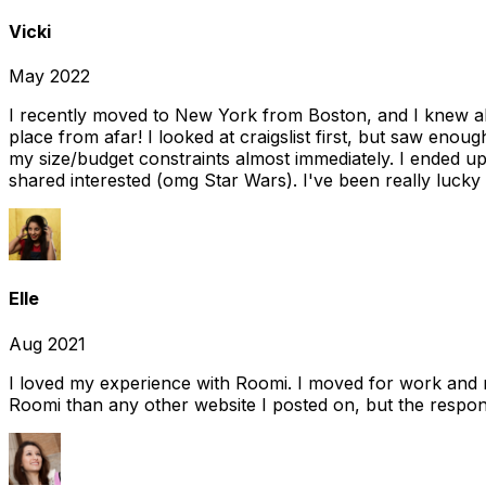
Vicki
May 2022
I recently moved to New York from Boston, and I knew alm
place from afar! I looked at craigslist first, but saw enou
my size/budget constraints almost immediately. I ended 
shared interested (omg Star Wars). I've been really lucky
Elle
Aug 2021
I loved my experience with Roomi. I moved for work and 
Roomi than any other website I posted on, but the response