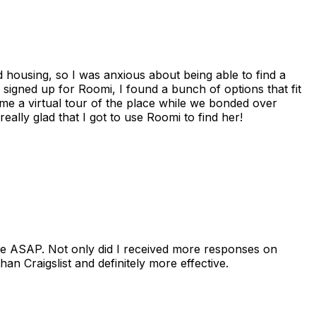
housing, so I was anxious about being able to find a
I signed up for Roomi, I found a bunch of options that fit
me a virtual tour of the place while we bonded over
ally glad that I got to use Roomi to find her!
se ASAP. Not only did I received more responses on
n Craigslist and definitely more effective.