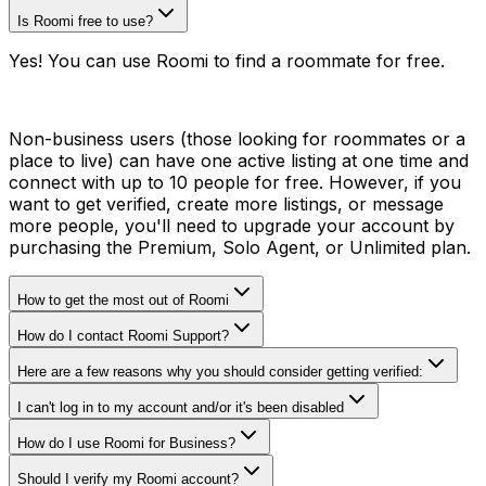
Is Roomi free to use?
Yes! You can use Roomi to find a roommate for free.
Non-business users (those looking for roommates or a
place to live) can have one active listing at one time and
connect with up to 10 people for free. However, if you
want to get verified, create more listings, or message
more people, you'll need to upgrade your account by
purchasing the Premium, Solo Agent, or Unlimited plan.
How to get the most out of Roomi
How do I contact Roomi Support?
Here are a few reasons why you should consider getting verified:
I can't log in to my account and/or it's been disabled
How do I use Roomi for Business?
Should I verify my Roomi account?