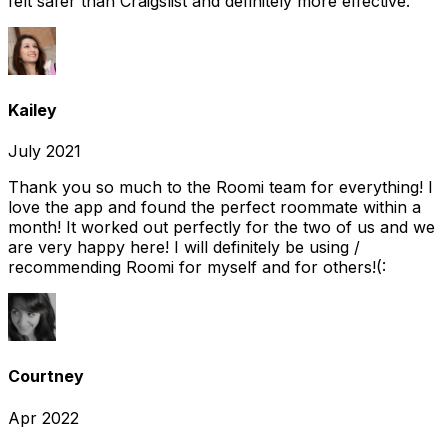
felt safer than Craigslist and definitely more effective.
Kailey
July 2021
Thank you so much to the Roomi team for everything! I
love the app and found the perfect roommate within a
month! It worked out perfectly for the two of us and we
are very happy here! I will definitely be using /
recommending Roomi for myself and for others!(:
Courtney
Apr 2022