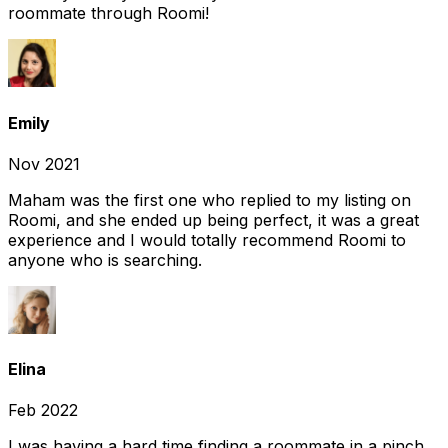
roommate through Roomi!
Emily
Nov 2021
Maham was the first one who replied to my listing on
Roomi, and she ended up being perfect, it was a great
experience and I would totally recommend Roomi to
anyone who is searching.
Elina
Feb 2022
I was having a hard time finding a roommate in a pinch