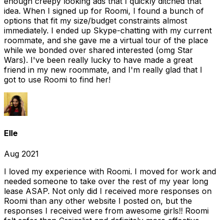
enough creepy looking ads that I quickly ditched that
idea. When I signed up for Roomi, I found a bunch of
options that fit my size/budget constraints almost
immediately. I ended up Skype-chatting with my current
roommate, and she gave me a virtual tour of the place
while we bonded over shared interested (omg Star
Wars). I've been really lucky to have made a great
friend in my new roommate, and I'm really glad that I
got to use Roomi to find her!
Elle
Aug 2021
I loved my experience with Roomi. I moved for work and
needed someone to take over the rest of my year long
lease ASAP. Not only did I received more responses on
Roomi than any other website I posted on, but the
responses I received were from awesome girls!! Roomi