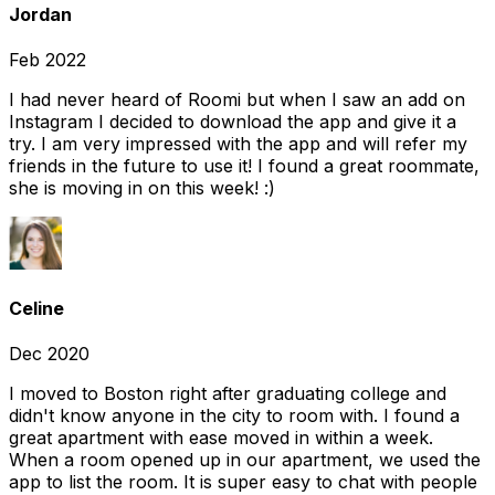
Jordan
Feb 2022
I had never heard of Roomi but when I saw an add on
Instagram I decided to download the app and give it a
try. I am very impressed with the app and will refer my
friends in the future to use it! I found a great roommate,
she is moving in on this week! :)
Celine
Dec 2020
I moved to Boston right after graduating college and
didn't know anyone in the city to room with. I found a
great apartment with ease moved in within a week.
When a room opened up in our apartment, we used the
app to list the room. It is super easy to chat with people