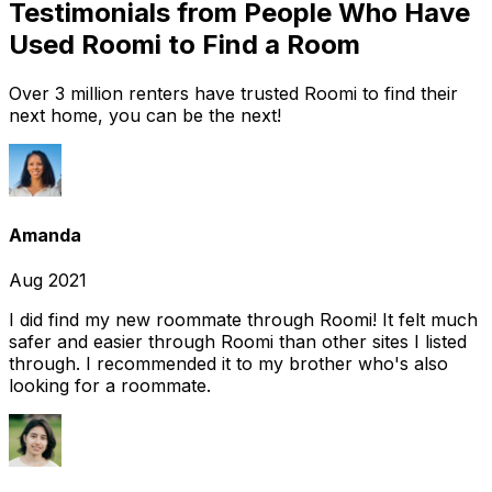
Testimonials from People Who Have
Used Roomi to Find a Room
Over 3 million renters have trusted Roomi to find their
next home, you can be the next!
Amanda
Aug 2021
I did find my new roommate through Roomi! It felt much
safer and easier through Roomi than other sites I listed
through. I recommended it to my brother who's also
looking for a roommate.