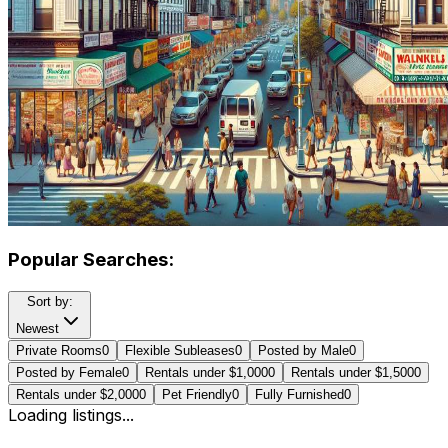
Popular Searches:
Sort by:
Newest
Private Rooms
0
Flexible Subleases
0
Posted by Male
0
Posted by Female
0
Rentals under $1,000
0
Rentals under $1,500
0
Rentals under $2,000
0
Pet Friendly
0
Fully Furnished
0
Loading listings...