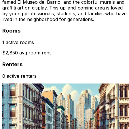
famed El Museo del Barrio, and the colorful murals and
graffiti art on display. This up-and-coming area is loved
by young professionals, students, and families who have
lived in the neighborhood for generations.
Rooms
1 active rooms
$2,850 avg room rent
Renters
0 active renters