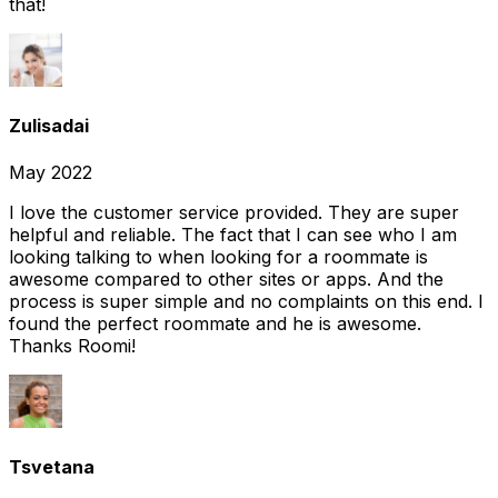
that!
Zulisadai
May 2022
I love the customer service provided. They are super
helpful and reliable. The fact that I can see who I am
looking talking to when looking for a roommate is
awesome compared to other sites or apps. And the
process is super simple and no complaints on this end. I
found the perfect roommate and he is awesome.
Thanks Roomi!
Tsvetana