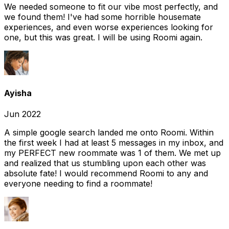
We needed someone to fit our vibe most perfectly, and
we found them! I've had some horrible housemate
experiences, and even worse experiences looking for
one, but this was great. I will be using Roomi again.
Ayisha
Jun 2022
A simple google search landed me onto Roomi. Within
the first week I had at least 5 messages in my inbox, and
my PERFECT new roommate was 1 of them. We met up
and realized that us stumbling upon each other was
absolute fate! I would recommend Roomi to any and
everyone needing to find a roommate!