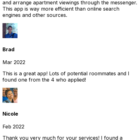
and arrange apartment viewings through the messenger.
This app is way more efficient than online search
engines and other sources.
Brad
Mar 2022
This is a great app! Lots of potential roommates and I
found one from the 4 who applied!
Nicole
Feb 2022
Thank you very much for your services! I found a