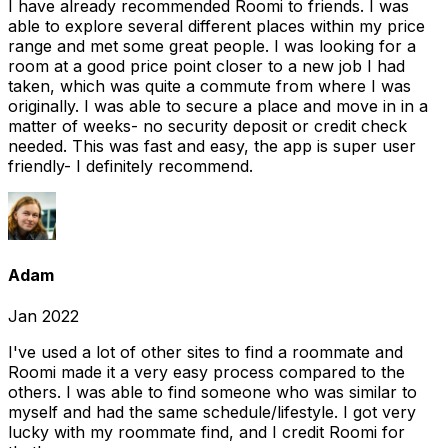
I have already recommended Roomi to friends. I was
able to explore several different places within my price
range and met some great people. I was looking for a
room at a good price point closer to a new job I had
taken, which was quite a commute from where I was
originally. I was able to secure a place and move in in a
matter of weeks- no security deposit or credit check
needed. This was fast and easy, the app is super user
friendly- I definitely recommend.
Adam
Jan 2022
I've used a lot of other sites to find a roommate and
Roomi made it a very easy process compared to the
others. I was able to find someone who was similar to
myself and had the same schedule/lifestyle. I got very
lucky with my roommate find, and I credit Roomi for