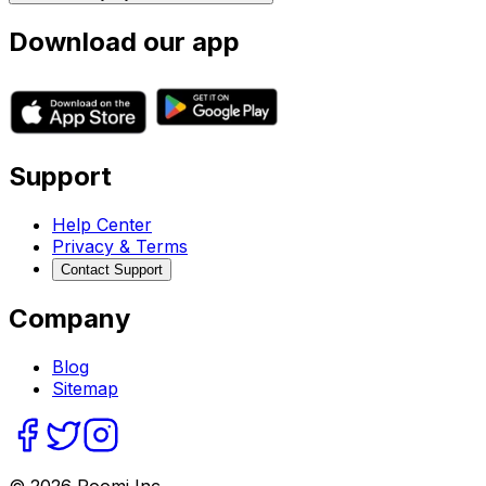
Download our app
Support
Help Center
Privacy & Terms
Contact Support
Company
Blog
Sitemap
©
2026
Roomi Inc.