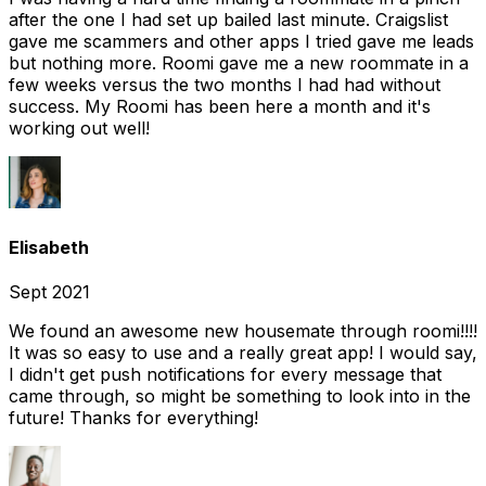
after the one I had set up bailed last minute. Craigslist
gave me scammers and other apps I tried gave me leads
but nothing more. Roomi gave me a new roommate in a
few weeks versus the two months I had had without
success. My Roomi has been here a month and it's
working out well!
Elisabeth
Sept 2021
We found an awesome new housemate through roomi!!!!
It was so easy to use and a really great app! I would say,
I didn't get push notifications for every message that
came through, so might be something to look into in the
future! Thanks for everything!