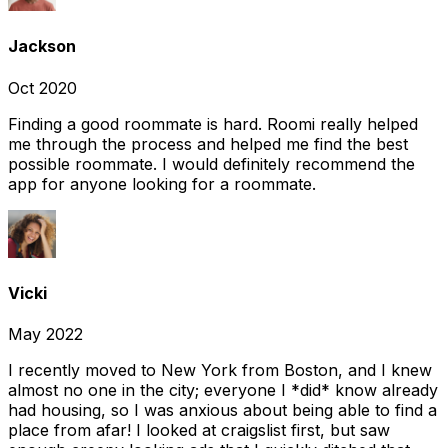
Jackson
Oct 2020
Finding a good roommate is hard. Roomi really helped
me through the process and helped me find the best
possible roommate. I would definitely recommend the
app for anyone looking for a roommate.
Vicki
May 2022
I recently moved to New York from Boston, and I knew
almost no one in the city; everyone I *did* know already
had housing, so I was anxious about being able to find a
place from afar! I looked at craigslist first, but saw