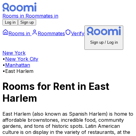
Rooms
in
Roommates
in
Log in
Sign up
Rooms
in
Roommates
Verify
Sign up / Log in
New York
•
New York City
•
Manhattan
•
East Harlem
Rooms for Rent
in
East
Harlem
East Harlem (also known as Spanish Harlem) is home to
affordable brownstones, incredible food, community
gardens, and tons of historic spots. Latin American
culture is on display in the variety of restaurants, at the