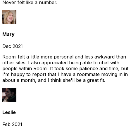
Never felt like a number.
Mary
Dec 2021
Roomi felt a little more personal and less awkward than
other sites. I also appreciated being able to chat with
people within Roomi. It took some patience and time, but
I'm happy to report that I have a roommate moving in in
about a month, and I think she'll be a great fit.
Leslie
Feb 2021