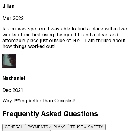
Jilian
Mar 2022
Roomi was spot on. I was able to find a place within two
weeks of me first using the app. I found a clean and
affordable place just outside of NYC. I am thrilled about
how things worked out!
Nathaniel
Dec 2021
Way f**ing better than Craigslist!
Frequently Asked Questions
GENERAL
PAYMENTS & PLANS
TRUST & SAFETY