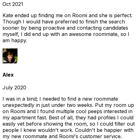
Oct 2021
Kate ended up finding me on Roomi and she is perfect.
Though I would have preferred to finish the search
sooner by being proactive and contacting candidates
myself, I did end up with an awesome roommate, so I
am happy.
Alex
July 2020
I was in a bind; I needed to find a new roommate
unexpectedly in just under two weeks. Put my room up
on Roomi and I found multiple cool peeps interested in
my apartment fast. Best of all, they had profiles I could
easily vet before showing the room, so I could filter out
people I knew wouldn't work. Couldn't be happier with
my new roommate and Roomi's customer service.