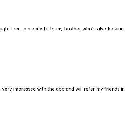
rough. I recommended it to my brother who's also looking
 very impressed with the app and will refer my friends in