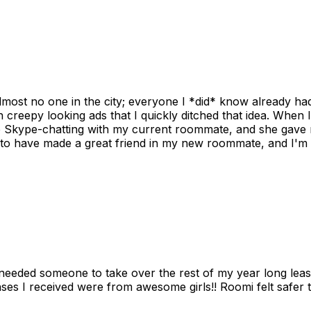
ost no one in the city; everyone I *did* know already had 
gh creepy looking ads that I quickly ditched that idea. When 
up Skype-chatting with my current roommate, and she gave 
 to have made a great friend in my new roommate, and I'm re
needed someone to take over the rest of my year long lea
s I received were from awesome girls!! Roomi felt safer tha