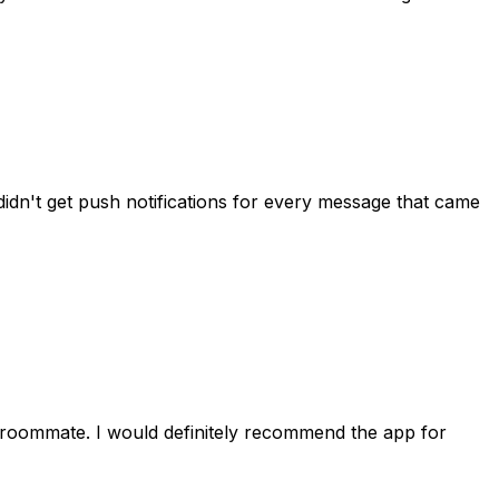
idn't get push notifications for every message that came
 roommate. I would definitely recommend the app for