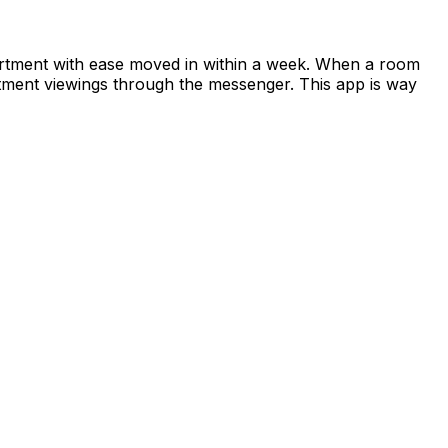
apartment with ease moved in within a week. When a room
rtment viewings through the messenger. This app is way