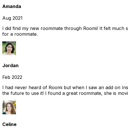
Amanda
Aug 2021
I did find my new roommate through Roomi! It felt much s
for a roommate.
Jordan
Feb 2022
I had never heard of Roomi but when I saw an add on Insta
the future to use it! I found a great roommate, she is movi
Celine