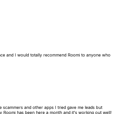
ience and I would totally recommend Roomi to anyone who
 me scammers and other apps I tried gave me leads but
 Roomi has been here a month and it's working out well!