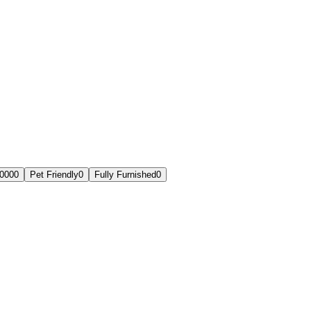
,000
0
Pet Friendly
0
Fully Furnished
0