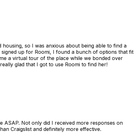
housing, so I was anxious about being able to find a
I signed up for Roomi, I found a bunch of options that fit
me a virtual tour of the place while we bonded over
ally glad that I got to use Roomi to find her!
se ASAP. Not only did I received more responses on
n Craigslist and definitely more effective.