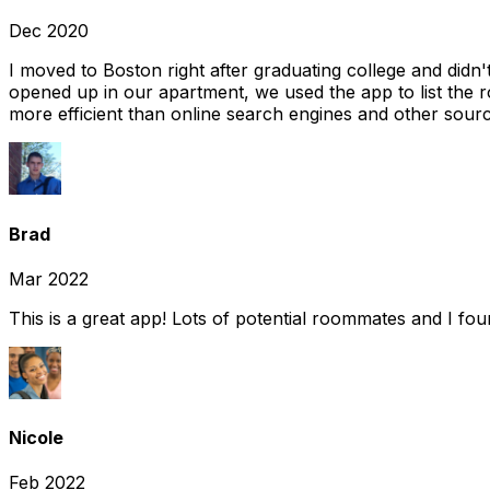
Dec 2020
I moved to Boston right after graduating college and did
opened up in our apartment, we used the app to list the 
more efficient than online search engines and other sourc
Brad
Mar 2022
This is a great app! Lots of potential roommates and I fo
Nicole
Feb 2022