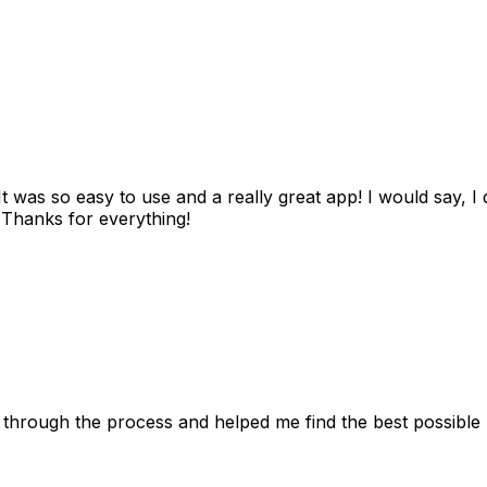
as so easy to use and a really great app! I would say, I d
! Thanks for everything!
 through the process and helped me find the best possible