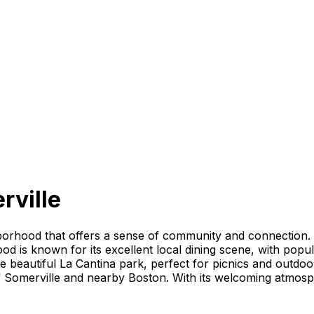
rville
hborhood that offers a sense of community and connection. 
d is known for its excellent local dining scene, with popul
the beautiful La Cantina park, perfect for picnics and outdoo
of Somerville and nearby Boston. With its welcoming atmosph