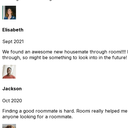
Elisabeth
Sept 2021
We found an awesome new housemate through roomi!!!! It w
through, so might be something to look into in the future
Jackson
Oct 2020
Finding a good roommate is hard. Roomi really helped me
anyone looking for a roommate.