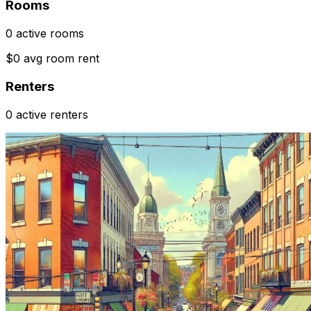
Rooms
0 active rooms
$0 avg room rent
Renters
0 active renters