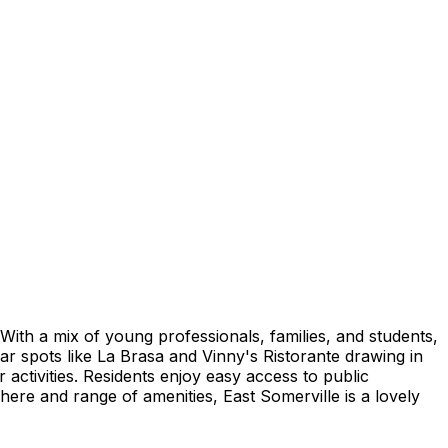
With a mix of young professionals, families, and students,
ar spots like La Brasa and Vinny's Ristorante drawing in
r activities. Residents enjoy easy access to public
ere and range of amenities, East Somerville is a lovely