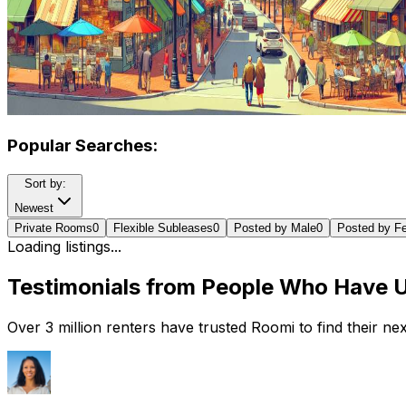
Popular Searches:
Sort by:
Newest
Private Rooms
0
Flexible Subleases
0
Posted by Male
0
Posted by F
Loading listings...
Testimonials from People Who Have 
Over 3 million renters have trusted Roomi to find their n