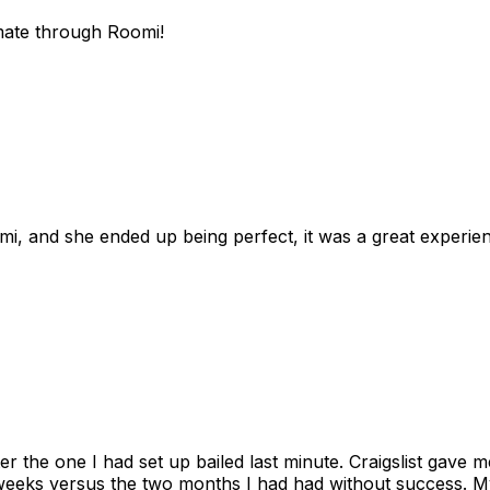
mate through Roomi!
omi, and she ended up being perfect, it was a great exper
ter the one I had set up bailed last minute. Craigslist gave
eks versus the two months I had had without success. My