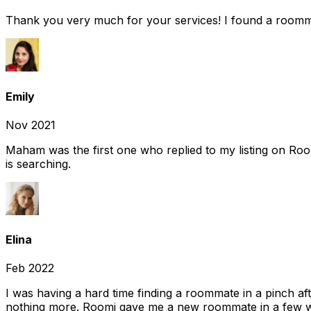
Thank you very much for your services! I found a room
Emily
Nov 2021
Maham was the first one who replied to my listing on Ro
is searching.
Elina
Feb 2022
I was having a hard time finding a roommate in a pinch af
nothing more. Roomi gave me a new roommate in a few we