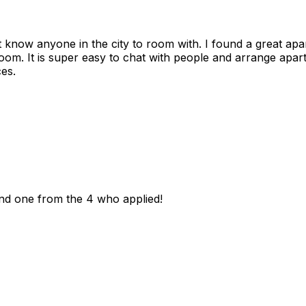
n't know anyone in the city to room with. I found a great 
room. It is super easy to chat with people and arrange apa
es.
und one from the 4 who applied!