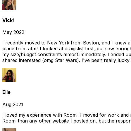
Vicki
May 2022
I recently moved to New York from Boston, and I knew alm
place from afar! I looked at craigslist first, but saw enou
my size/budget constraints almost immediately. I ended 
shared interested (omg Star Wars). I've been really lucky
Elle
Aug 2021
I loved my experience with Roomi. I moved for work and 
Roomi than any other website I posted on, but the response