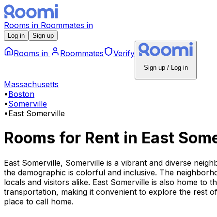
Rooms
in
Roommates
in
Log in
Sign up
Rooms
in
Roommates
Verify
Sign up / Log in
Massachusetts
•
Boston
•
Somerville
•
East Somerville
Rooms for Rent
in
East Some
East Somerville, Somerville is a vibrant and diverse neig
the demographic is colorful and inclusive. The neighborhoo
locals and visitors alike. East Somerville is also home to 
transportation, making it convenient to explore the rest 
place to call home.