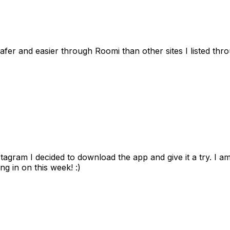
afer and easier through Roomi than other sites I listed th
gram I decided to download the app and give it a try. I am
ng in on this week! :)