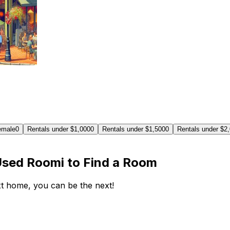
emale
0
Rentals under $1,000
0
Rentals under $1,500
0
Rentals under $2
Used Roomi to Find a Room
ext home, you can be the next!