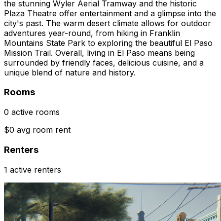
the stunning Wyler Aerial Tramway and the historic
Plaza Theatre offer entertainment and a glimpse into the
city's past. The warm desert climate allows for outdoor
adventures year-round, from hiking in Franklin
Mountains State Park to exploring the beautiful El Paso
Mission Trail. Overall, living in El Paso means being
surrounded by friendly faces, delicious cuisine, and a
unique blend of nature and history.
Rooms
0 active rooms
$0 avg room rent
Renters
1 active renters