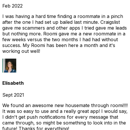
Feb 2022
I was having a hard time finding a roommate in a pinch
after the one I had set up bailed last minute. Craigslist
gave me scammers and other apps I tried gave me leads
but nothing more. Roomi gave me a new roommate in a
few weeks versus the two months I had had without
success. My Roomi has been here a month and it's
working out well!
Elisabeth
Sept 2021
We found an awesome new housemate through roomi!!!!
It was so easy to use and a really great app! I would say,
I didn't get push notifications for every message that
came through, so might be something to look into in the
future! Thanks for everything!