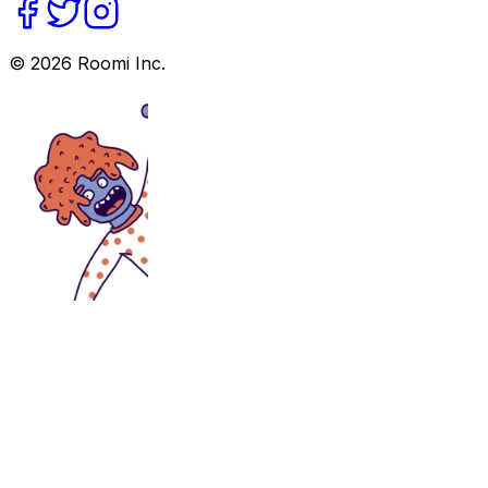
©
2026
Roomi Inc.