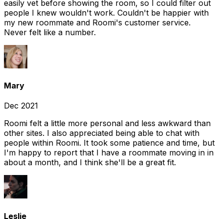
easily vet before showing the room, so I could filter out
people I knew wouldn't work. Couldn't be happier with
my new roommate and Roomi's customer service.
Never felt like a number.
Mary
Dec 2021
Roomi felt a little more personal and less awkward than
other sites. I also appreciated being able to chat with
people within Roomi. It took some patience and time, but
I'm happy to report that I have a roommate moving in in
about a month, and I think she'll be a great fit.
Leslie