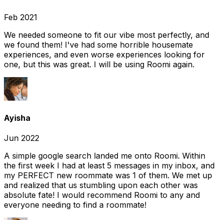
Feb 2021
We needed someone to fit our vibe most perfectly, and
we found them! I've had some horrible housemate
experiences, and even worse experiences looking for
one, but this was great. I will be using Roomi again.
Ayisha
Jun 2022
A simple google search landed me onto Roomi. Within
the first week I had at least 5 messages in my inbox, and
my PERFECT new roommate was 1 of them. We met up
and realized that us stumbling upon each other was
absolute fate! I would recommend Roomi to any and
everyone needing to find a roommate!