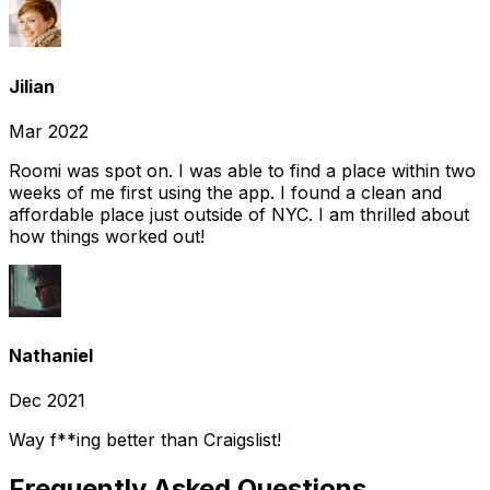
Jilian
Mar 2022
Roomi was spot on. I was able to find a place within two
weeks of me first using the app. I found a clean and
affordable place just outside of NYC. I am thrilled about
how things worked out!
Nathaniel
Dec 2021
Way f**ing better than Craigslist!
Frequently Asked Questions