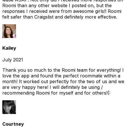
Roomi than any other website I posted on, but the
responses I received were from awesome girls!! Roomi
felt safer than Craigslist and definitely more effective.
Kailey
July 2021
Thank you so much to the Roomi team for everything! I
love the app and found the perfect roommate within a
month! It worked out perfectly for the two of us and we
are very happy here! I will definitely be using /
recommending Roomi for myself and for others!(:
Courtney