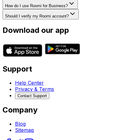
How do I use Roomi for Business?
Should I verify my Roomi account?
Download our app
Support
Help Center
Privacy & Terms
Contact Support
Company
Blog
Sitemap