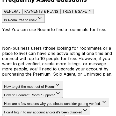
GENERAL
PAYMENTS & PLANS
TRUST & SAFETY
Is Roomi free to use?
Yes! You can use Roomi to find a roommate for free.
Non-business users (those looking for roommates or a
place to live) can have one active listing at one time and
connect with up to 10 people for free. However, if you
want to get verified, create more listings, or message
more people, you'll need to upgrade your account by
purchasing the Premium, Solo Agent, or Unlimited plan.
How to get the most out of Roomi
How do I contact Roomi Support?
Here are a few reasons why you should consider getting verified:
I can't log in to my account and/or it's been disabled