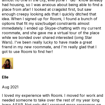
almost no one in the city; everyone I *did* know already
had housing, so I was anxious about being able to find a
place from afar! I looked at craigslist first, but saw
enough creepy looking ads that I quickly ditched that
idea. When I signed up for Roomi, I found a bunch of
options that fit my size/budget constraints almost
immediately. I ended up Skype-chatting with my current
roommate, and she gave me a virtual tour of the place
while we bonded over shared interested (omg Star
Wars). I've been really lucky to have made a great
friend in my new roommate, and I'm really glad that I
got to use Roomi to find her!
Elle
Aug 2021
I loved my experience with Roomi. I moved for work and
needed someone to take over the rest of my year long
lease ASAP. Not only did I received more responses on