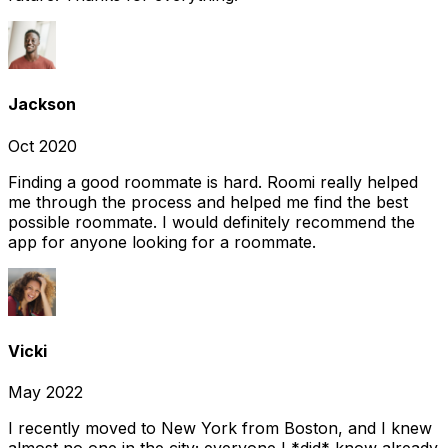
Jackson
Oct 2020
Finding a good roommate is hard. Roomi really helped
me through the process and helped me find the best
possible roommate. I would definitely recommend the
app for anyone looking for a roommate.
Vicki
May 2022
I recently moved to New York from Boston, and I knew