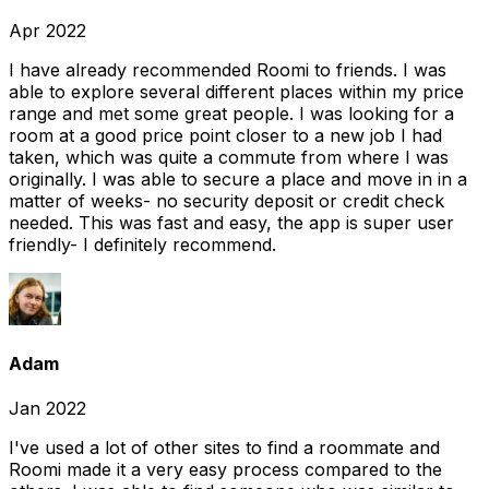
Apr 2022
I have already recommended Roomi to friends. I was
able to explore several different places within my price
range and met some great people. I was looking for a
room at a good price point closer to a new job I had
taken, which was quite a commute from where I was
originally. I was able to secure a place and move in in a
matter of weeks- no security deposit or credit check
needed. This was fast and easy, the app is super user
friendly- I definitely recommend.
Adam
Jan 2022
I've used a lot of other sites to find a roommate and
Roomi made it a very easy process compared to the