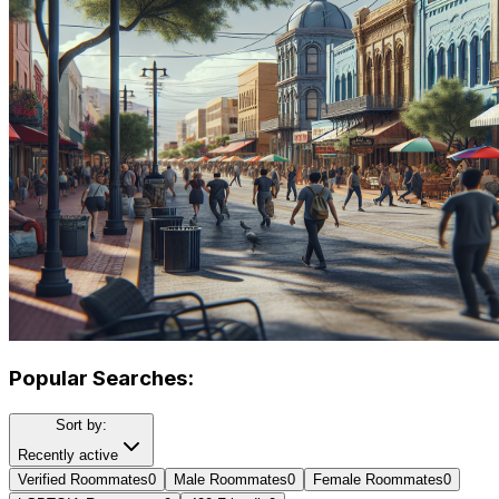
Popular Searches:
Sort by:
Recently active
Verified Roommates
0
Male Roommates
0
Female Roommates
0