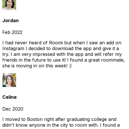
Jordan
Feb 2022
I had never heard of Roomi but when I saw an add on
Instagram I decided to download the app and give it a
try. I am very impressed with the app and will refer my
friends in the future to use it! I found a great roommate,
she is moving in on this week! :)
Celine
Dec 2020
I moved to Boston right after graduating college and
didn't know anyone in the city to room with. I found a