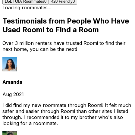
LGBTQIA Roommates
0
420 Friendly
0
Loading roommates...
Testimonials from People Who Have
Used Roomi to Find a Room
Over 3 million renters have trusted Roomi to find their
next home, you can be the next!
Amanda
Aug 2021
I did find my new roommate through Roomi! It felt much
safer and easier through Roomi than other sites I listed
through. I recommended it to my brother who's also
looking for a roommate.