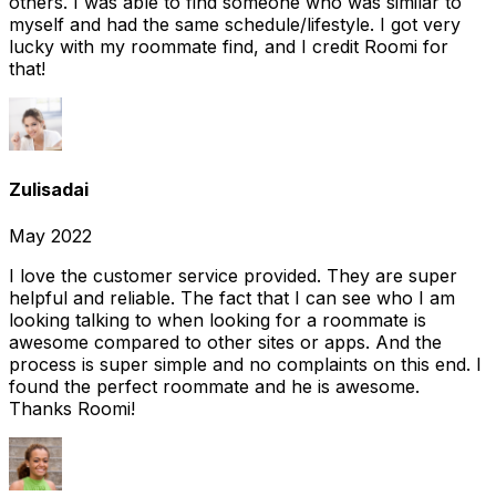
others. I was able to find someone who was similar to
myself and had the same schedule/lifestyle. I got very
lucky with my roommate find, and I credit Roomi for
that!
Zulisadai
May 2022
I love the customer service provided. They are super
helpful and reliable. The fact that I can see who I am
looking talking to when looking for a roommate is
awesome compared to other sites or apps. And the
process is super simple and no complaints on this end. I
found the perfect roommate and he is awesome.
Thanks Roomi!