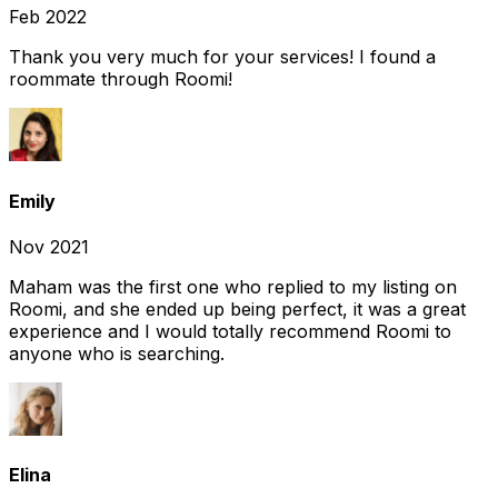
Feb 2022
Thank you very much for your services! I found a
roommate through Roomi!
Emily
Nov 2021
Maham was the first one who replied to my listing on
Roomi, and she ended up being perfect, it was a great
experience and I would totally recommend Roomi to
anyone who is searching.
Elina