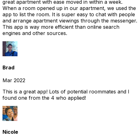
great apartment with ease moved in within a week.
When a room opened up in our apartment, we used the
app to list the room. It is super easy to chat with people
and arrange apartment viewings through the messenger.
This app is way more efficient than online search
engines and other sources.
Brad
Mar 2022
This is a great app! Lots of potential roommates and I
found one from the 4 who applied!
Nicole