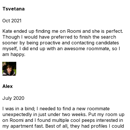
Tsvetana
Oct 2021
Kate ended up finding me on Roomi and she is perfect.
Though I would have preferred to finish the search
sooner by being proactive and contacting candidates
myself, I did end up with an awesome roommate, so I
am happy.
Alex
July 2020
I was in a bind; I needed to find a new roommate
unexpectedly in just under two weeks. Put my room up
on Roomi and I found multiple cool peeps interested in
my apartment fast. Best of all, they had profiles I could