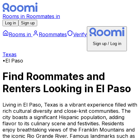
Rooms
in
Roommates
in
Log in
Sign up
Rooms
in
Roommates
Verify
Sign up / Log in
Texas
•
El Paso
Find Roommates and
Renters Looking
in
El Paso
Living in El Paso, Texas is a vibrant experience filled with
rich cultural diversity and close-knit communities. The
city boasts a significant Hispanic population, adding
flavor to its culinary scene and festivities. Residents
enjoy breathtaking views of the Franklin Mountains and
the iconic Rio Grande River. Famous landmarks such as