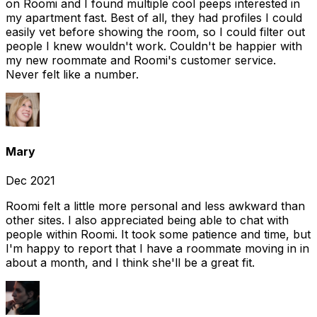
on Roomi and I found multiple cool peeps interested in
my apartment fast. Best of all, they had profiles I could
easily vet before showing the room, so I could filter out
people I knew wouldn't work. Couldn't be happier with
my new roommate and Roomi's customer service.
Never felt like a number.
Mary
Dec 2021
Roomi felt a little more personal and less awkward than
other sites. I also appreciated being able to chat with
people within Roomi. It took some patience and time, but
I'm happy to report that I have a roommate moving in in
about a month, and I think she'll be a great fit.