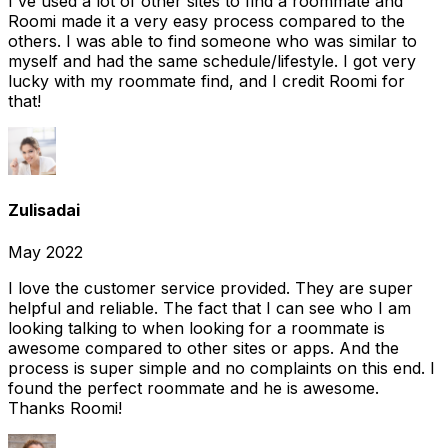
I've used a lot of other sites to find a roommate and
Roomi made it a very easy process compared to the
others. I was able to find someone who was similar to
myself and had the same schedule/lifestyle. I got very
lucky with my roommate find, and I credit Roomi for
that!
Zulisadai
May 2022
I love the customer service provided. They are super
helpful and reliable. The fact that I can see who I am
looking talking to when looking for a roommate is
awesome compared to other sites or apps. And the
process is super simple and no complaints on this end. I
found the perfect roommate and he is awesome.
Thanks Roomi!