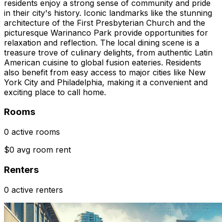
residents enjoy a strong sense of community and pride
in their city's history. Iconic landmarks like the stunning
architecture of the First Presbyterian Church and the
picturesque Warinanco Park provide opportunities for
relaxation and reflection. The local dining scene is a
treasure trove of culinary delights, from authentic Latin
American cuisine to global fusion eateries. Residents
also benefit from easy access to major cities like New
York City and Philadelphia, making it a convenient and
exciting place to call home.
Rooms
0 active rooms
$0 avg room rent
Renters
0 active renters