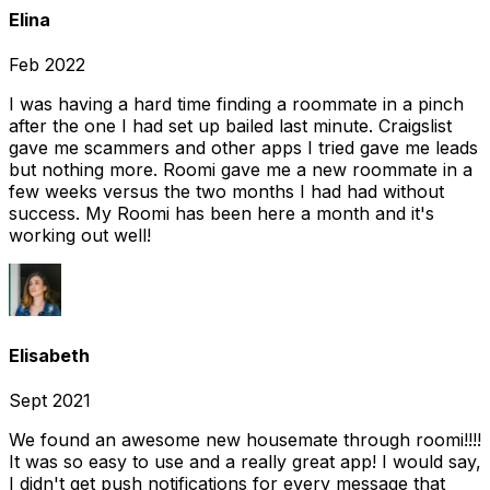
Elina
Feb 2022
I was having a hard time finding a roommate in a pinch
after the one I had set up bailed last minute. Craigslist
gave me scammers and other apps I tried gave me leads
but nothing more. Roomi gave me a new roommate in a
few weeks versus the two months I had had without
success. My Roomi has been here a month and it's
working out well!
Elisabeth
Sept 2021
We found an awesome new housemate through roomi!!!!
It was so easy to use and a really great app! I would say,
I didn't get push notifications for every message that