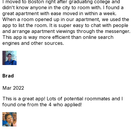
I moved to Boston right after graduating college and
didn't know anyone in the city to room with. I found a
great apartment with ease moved in within a week.
When a room opened up in our apartment, we used the
app to list the room. It is super easy to chat with people
and arrange apartment viewings through the messenger.
This app is way more efficient than online search
engines and other sources.
Brad
Mar 2022
This is a great app! Lots of potential roommates and I
found one from the 4 who applied!