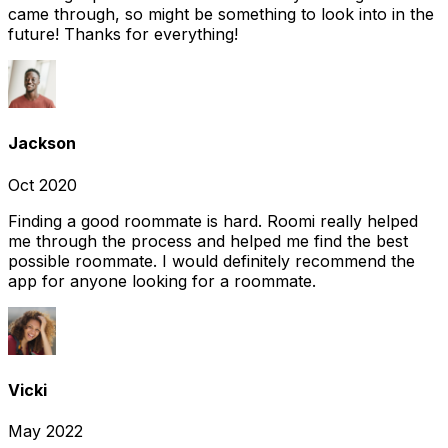
came through, so might be something to look into in the
future! Thanks for everything!
Jackson
Oct 2020
Finding a good roommate is hard. Roomi really helped
me through the process and helped me find the best
possible roommate. I would definitely recommend the
app for anyone looking for a roommate.
Vicki
May 2022