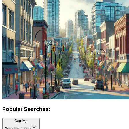
Popular Searches:
Sort by:
Recently active