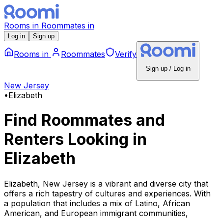
Rooms
in
Roommates
in
Log in
Sign up
Rooms
in
Roommates
Verify
Sign up / Log in
New Jersey
•
Elizabeth
Find Roommates and
Renters Looking
in
Elizabeth
Elizabeth, New Jersey is a vibrant and diverse city that
offers a rich tapestry of cultures and experiences. With
a population that includes a mix of Latino, African
American, and European immigrant communities,