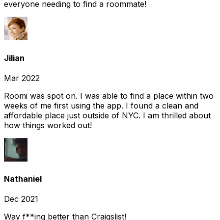
everyone needing to find a roommate!
Jilian
Mar 2022
Roomi was spot on. I was able to find a place within two
weeks of me first using the app. I found a clean and
affordable place just outside of NYC. I am thrilled about
how things worked out!
Nathaniel
Dec 2021
Way f**ing better than Craigslist!