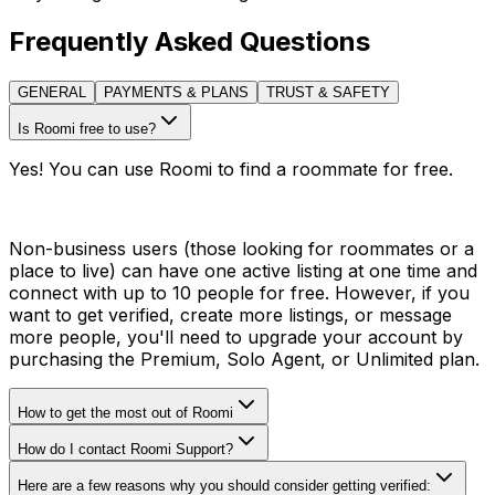
Frequently Asked Questions
GENERAL
PAYMENTS & PLANS
TRUST & SAFETY
Is Roomi free to use?
Yes! You can use Roomi to find a roommate for free.
Non-business users (those looking for roommates or a
place to live) can have one active listing at one time and
connect with up to 10 people for free. However, if you
want to get verified, create more listings, or message
more people, you'll need to upgrade your account by
purchasing the Premium, Solo Agent, or Unlimited plan.
How to get the most out of Roomi
How do I contact Roomi Support?
Here are a few reasons why you should consider getting verified: