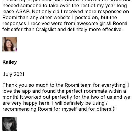
needed someone to take over the rest of my year long
lease ASAP. Not only did I received more responses on
Roomi than any other website I posted on, but the
responses I received were from awesome girls!! Roomi
felt safer than Craigslist and definitely more effective.
Kailey
July 2021
Thank you so much to the Roomi team for everything! I
love the app and found the perfect roommate within a
month! It worked out perfectly for the two of us and we
are very happy here! I will definitely be using /
recommending Roomi for myself and for others!(: