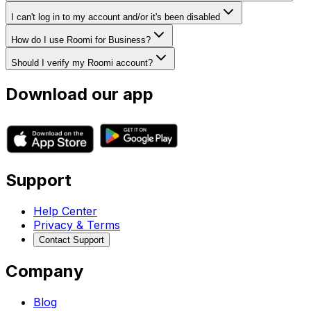
I can't log in to my account and/or it's been disabled
How do I use Roomi for Business?
Should I verify my Roomi account?
Download our app
Support
Help Center
Privacy & Terms
Contact Support
Company
Blog