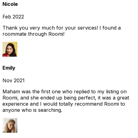
Nicole
Feb 2022
Thank you very much for your services! I found a
roommate through Roomi!
Emily
Nov 2021
Maham was the first one who replied to my listing on
Roomi, and she ended up being perfect, it was a great
experience and I would totally recommend Roomi to
anyone who is searching.