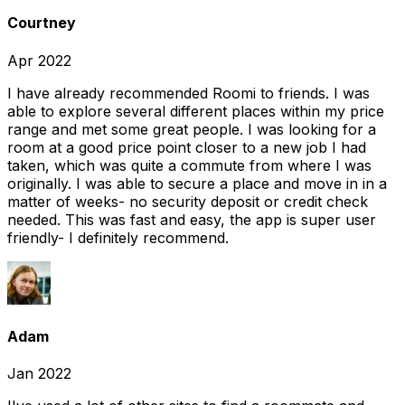
Courtney
Apr 2022
I have already recommended Roomi to friends. I was
able to explore several different places within my price
range and met some great people. I was looking for a
room at a good price point closer to a new job I had
taken, which was quite a commute from where I was
originally. I was able to secure a place and move in in a
matter of weeks- no security deposit or credit check
needed. This was fast and easy, the app is super user
friendly- I definitely recommend.
Adam
Jan 2022