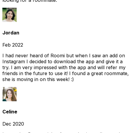
looking for a roommate.
Jordan
Feb 2022
I had never heard of Roomi but when I saw an add on
Instagram I decided to download the app and give it a
try. I am very impressed with the app and will refer my
friends in the future to use it! I found a great roommate,
she is moving in on this week! :)
Celine
Dec 2020