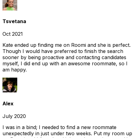
Tsvetana
Oct 2021
Kate ended up finding me on Roomi and she is perfect.
Though I would have preferred to finish the search
sooner by being proactive and contacting candidates
myself, I did end up with an awesome roommate, so I
am happy.
Alex
July 2020
I was in a bind; I needed to find a new roommate
unexpectedly in just under two weeks. Put my room up