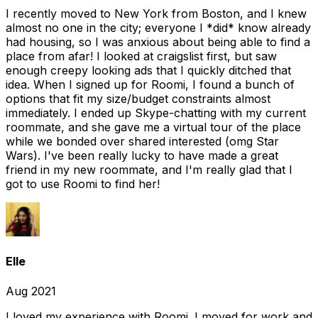
I recently moved to New York from Boston, and I knew
almost no one in the city; everyone I *did* know already
had housing, so I was anxious about being able to find a
place from afar! I looked at craigslist first, but saw
enough creepy looking ads that I quickly ditched that
idea. When I signed up for Roomi, I found a bunch of
options that fit my size/budget constraints almost
immediately. I ended up Skype-chatting with my current
roommate, and she gave me a virtual tour of the place
while we bonded over shared interested (omg Star
Wars). I've been really lucky to have made a great
friend in my new roommate, and I'm really glad that I
got to use Roomi to find her!
Elle
Aug 2021
I loved my experience with Roomi. I moved for work and