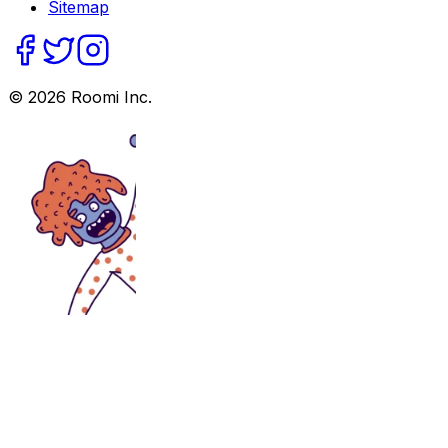
Sitemap
©
2026
Roomi Inc.