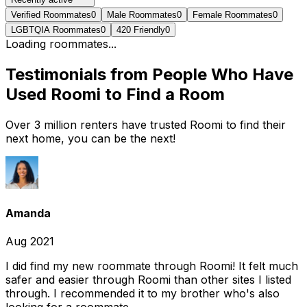
Verified Roommates
0
Male Roommates
0
Female Roommates
0
LGBTQIA Roommates
0
420 Friendly
0
Loading roommates...
Testimonials from People Who Have
Used Roomi to Find a Room
Over 3 million renters have trusted Roomi to find their
next home, you can be the next!
Amanda
Aug 2021
I did find my new roommate through Roomi! It felt much
safer and easier through Roomi than other sites I listed
through. I recommended it to my brother who's also