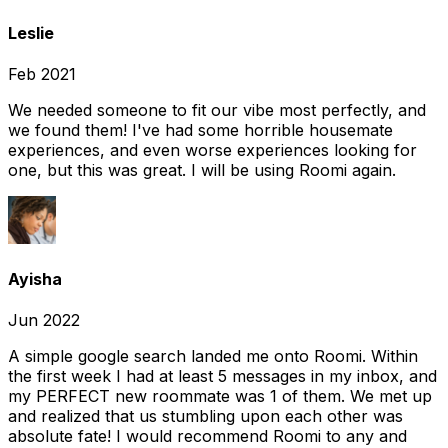
Leslie
Feb 2021
We needed someone to fit our vibe most perfectly, and
we found them! I've had some horrible housemate
experiences, and even worse experiences looking for
one, but this was great. I will be using Roomi again.
Ayisha
Jun 2022
A simple google search landed me onto Roomi. Within
the first week I had at least 5 messages in my inbox, and
my PERFECT new roommate was 1 of them. We met up
and realized that us stumbling upon each other was
absolute fate! I would recommend Roomi to any and