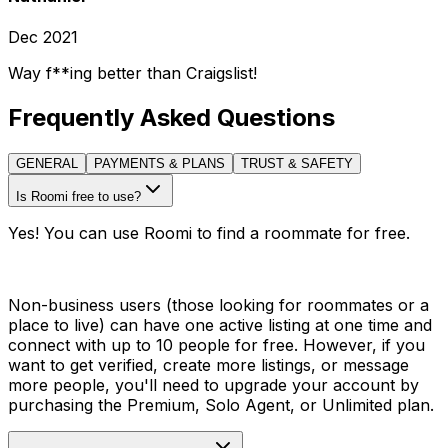
Dec 2021
Way f**ing better than Craigslist!
Frequently Asked Questions
GENERAL
PAYMENTS & PLANS
TRUST & SAFETY
Is Roomi free to use?
Yes! You can use Roomi to find a roommate for free.
Non-business users (those looking for roommates or a
place to live) can have one active listing at one time and
connect with up to 10 people for free. However, if you
want to get verified, create more listings, or message
more people, you'll need to upgrade your account by
purchasing the Premium, Solo Agent, or Unlimited plan.