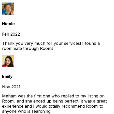
Nicole
Feb 2022
Thank you very much for your services! I found a
roommate through Roomi!
Emily
Nov 2021
Maham was the first one who replied to my listing on
Roomi, and she ended up being perfect, it was a great
experience and I would totally recommend Roomi to
anyone who is searching.