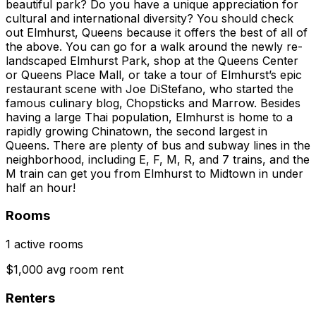
beautiful park? Do you have a unique appreciation for
cultural and international diversity? You should check
out Elmhurst, Queens because it offers the best of all of
the above. You can go for a walk around the newly re-
landscaped Elmhurst Park, shop at the Queens Center
or Queens Place Mall, or take a tour of Elmhurst’s epic
restaurant scene with Joe DiStefano, who started the
famous culinary blog, Chopsticks and Marrow. Besides
having a large Thai population, Elmhurst is home to a
rapidly growing Chinatown, the second largest in
Queens. There are plenty of bus and subway lines in the
neighborhood, including E, F, M, R, and 7 trains, and the
M train can get you from Elmhurst to Midtown in under
half an hour!
Rooms
1 active rooms
$1,000 avg room rent
Renters