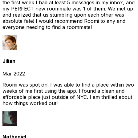
the first week I had at least 5 messages in my inbox, and
my PERFECT new roommate was 1 of them. We met up
and realized that us stumbling upon each other was
absolute fate! I would recommend Roomi to any and
everyone needing to find a roommate!
Jilian
Mar 2022
Roomi was spot on. I was able to find a place within two
weeks of me first using the app. I found a clean and
affordable place just outside of NYC. I am thrilled about
how things worked out!
Nathaniel