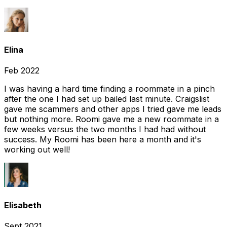
Elina
Feb 2022
I was having a hard time finding a roommate in a pinch
after the one I had set up bailed last minute. Craigslist
gave me scammers and other apps I tried gave me leads
but nothing more. Roomi gave me a new roommate in a
few weeks versus the two months I had had without
success. My Roomi has been here a month and it's
working out well!
Elisabeth
Sept 2021