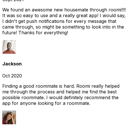
We found an awesome new housemate through roomi!!!!
It was so easy to use and a really great app! I would say,
I didn't get push notifications for every message that
came through, so might be something to look into in the
future! Thanks for everything!
Jackson
Oct 2020
Finding a good roommate is hard. Roomi really helped
me through the process and helped me find the best
possible roommate. I would definitely recommend the
app for anyone looking for a roommate.