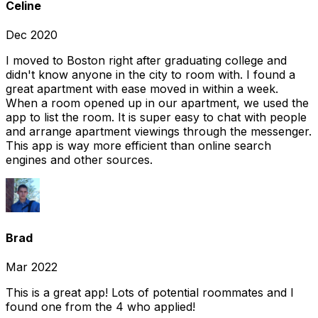
Celine
Dec 2020
I moved to Boston right after graduating college and
didn't know anyone in the city to room with. I found a
great apartment with ease moved in within a week.
When a room opened up in our apartment, we used the
app to list the room. It is super easy to chat with people
and arrange apartment viewings through the messenger.
This app is way more efficient than online search
engines and other sources.
Brad
Mar 2022
This is a great app! Lots of potential roommates and I
found one from the 4 who applied!