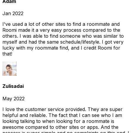
Adam
Jan 2022
I've used a lot of other sites to find a roommate and
Roomi made it a very easy process compared to the
others. I was able to find someone who was similar to
myself and had the same schedule/lifestyle. I got very
lucky with my roommate find, and I credit Roomi for
that!
Zulisadai
May 2022
I love the customer service provided. They are super
helpful and reliable. The fact that I can see who I am
looking talking to when looking for a roommate is
awesome compared to other sites or apps. And the
process is super simple and no complaints on this end. I