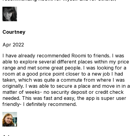
Courtney
Apr 2022
I have already recommended Roomi to friends. I was
able to explore several different places within my price
range and met some great people. I was looking for a
room at a good price point closer to a new job I had
taken, which was quite a commute from where I was
originally. I was able to secure a place and move in in a
matter of weeks- no security deposit or credit check
needed. This was fast and easy, the app is super user
friendly- I definitely recommend.