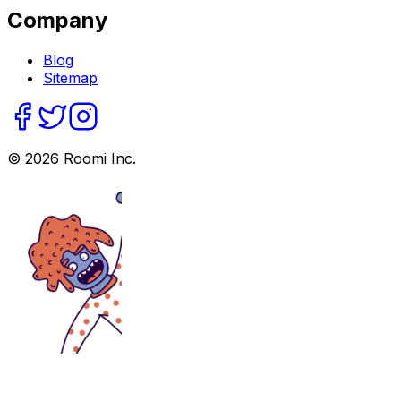
Company
Blog
Sitemap
©
2026
Roomi Inc.