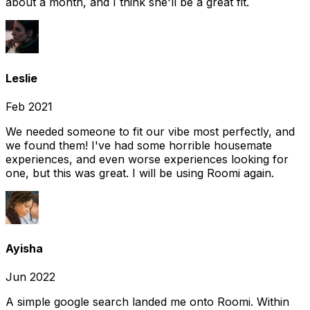
about a month, and I think she'll be a great fit.
Leslie
Feb 2021
We needed someone to fit our vibe most perfectly, and
we found them! I've had some horrible housemate
experiences, and even worse experiences looking for
one, but this was great. I will be using Roomi again.
Ayisha
Jun 2022
A simple google search landed me onto Roomi. Within