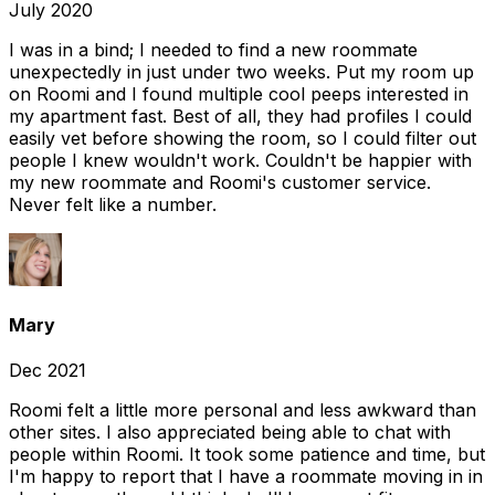
July 2020
I was in a bind; I needed to find a new roommate
unexpectedly in just under two weeks. Put my room up
on Roomi and I found multiple cool peeps interested in
my apartment fast. Best of all, they had profiles I could
easily vet before showing the room, so I could filter out
people I knew wouldn't work. Couldn't be happier with
my new roommate and Roomi's customer service.
Never felt like a number.
Mary
Dec 2021
Roomi felt a little more personal and less awkward than
other sites. I also appreciated being able to chat with
people within Roomi. It took some patience and time, but
I'm happy to report that I have a roommate moving in in