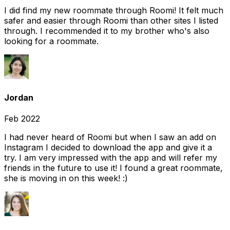
I did find my new roommate through Roomi! It felt much
safer and easier through Roomi than other sites I listed
through. I recommended it to my brother who's also
looking for a roommate.
Jordan
Feb 2022
I had never heard of Roomi but when I saw an add on
Instagram I decided to download the app and give it a
try. I am very impressed with the app and will refer my
friends in the future to use it! I found a great roommate,
she is moving in on this week! :)