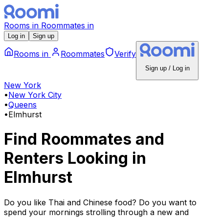
Rooms
in
Roommates
in
Log in
Sign up
Rooms
in
Roommates
Verify
Sign up / Log in
New York
•
New York City
•
Queens
•
Elmhurst
Find Roommates and
Renters Looking
in
Elmhurst
Do you like Thai and Chinese food? Do you want to
spend your mornings strolling through a new and