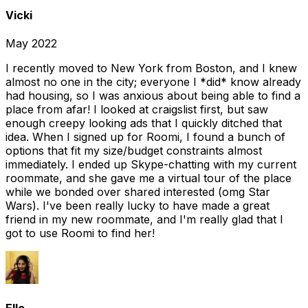
Vicki
May 2022
I recently moved to New York from Boston, and I knew
almost no one in the city; everyone I *did* know already
had housing, so I was anxious about being able to find a
place from afar! I looked at craigslist first, but saw
enough creepy looking ads that I quickly ditched that
idea. When I signed up for Roomi, I found a bunch of
options that fit my size/budget constraints almost
immediately. I ended up Skype-chatting with my current
roommate, and she gave me a virtual tour of the place
while we bonded over shared interested (omg Star
Wars). I've been really lucky to have made a great
friend in my new roommate, and I'm really glad that I
got to use Roomi to find her!