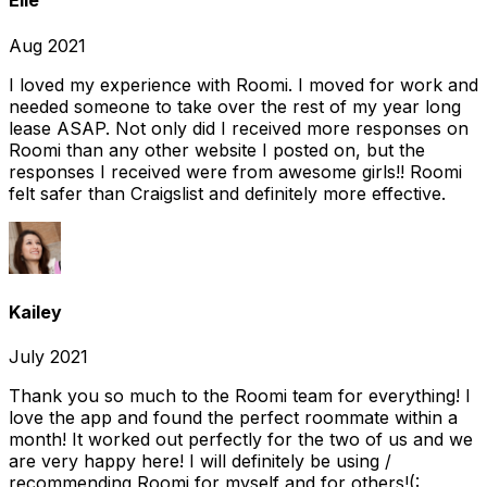
Elle
Aug 2021
I loved my experience with Roomi. I moved for work and
needed someone to take over the rest of my year long
lease ASAP. Not only did I received more responses on
Roomi than any other website I posted on, but the
responses I received were from awesome girls!! Roomi
felt safer than Craigslist and definitely more effective.
Kailey
July 2021
Thank you so much to the Roomi team for everything! I
love the app and found the perfect roommate within a
month! It worked out perfectly for the two of us and we
are very happy here! I will definitely be using /
recommending Roomi for myself and for others!(: