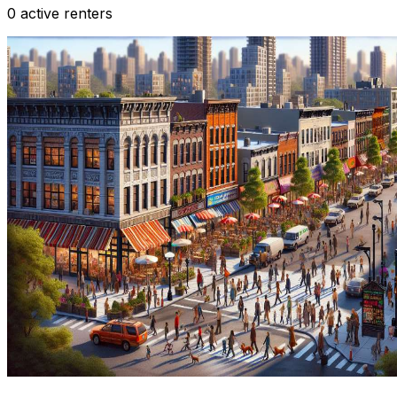
0 active renters