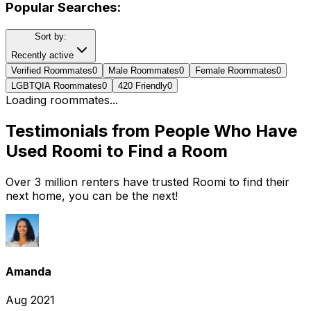
Popular Searches:
Sort by:
Recently active
Verified Roommates
0
Male Roommates
0
Female Roommates
0
LGBTQIA Roommates
0
420 Friendly
0
Loading roommates...
Testimonials from People Who Have
Used Roomi to Find a Room
Over 3 million renters have trusted Roomi to find their
next home, you can be the next!
Amanda
Aug 2021