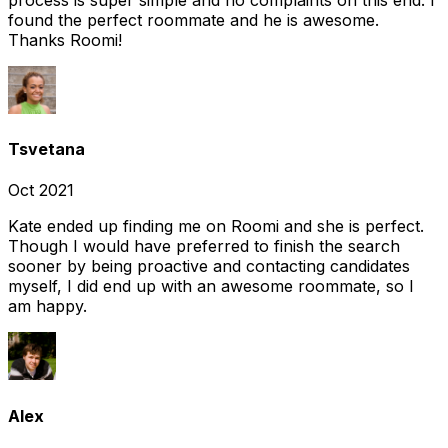
found the perfect roommate and he is awesome.
Thanks Roomi!
Tsvetana
Oct 2021
Kate ended up finding me on Roomi and she is perfect.
Though I would have preferred to finish the search
sooner by being proactive and contacting candidates
myself, I did end up with an awesome roommate, so I
am happy.
Alex