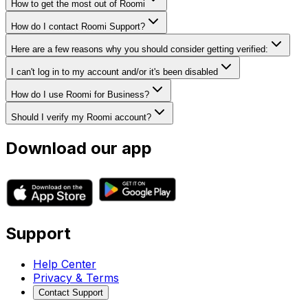
How to get the most out of Roomi
How do I contact Roomi Support?
Here are a few reasons why you should consider getting verified:
I can't log in to my account and/or it's been disabled
How do I use Roomi for Business?
Should I verify my Roomi account?
Download our app
Support
Help Center
Privacy & Terms
Contact Support