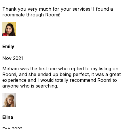
Thank you very much for your services! I found a
roommate through Roomi!
Emily
Nov 2021
Maham was the first one who replied to my listing on
Roomi, and she ended up being perfect, it was a great
experience and I would totally recommend Roomi to
anyone who is searching.
Elina