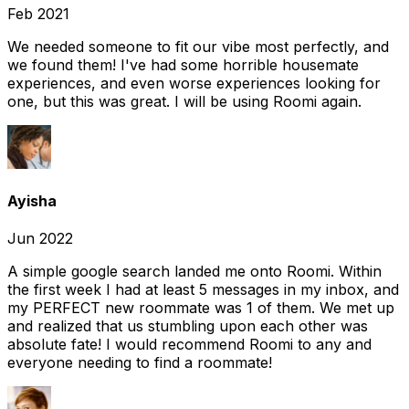
Feb 2021
We needed someone to fit our vibe most perfectly, and
we found them! I've had some horrible housemate
experiences, and even worse experiences looking for
one, but this was great. I will be using Roomi again.
Ayisha
Jun 2022
A simple google search landed me onto Roomi. Within
the first week I had at least 5 messages in my inbox, and
my PERFECT new roommate was 1 of them. We met up
and realized that us stumbling upon each other was
absolute fate! I would recommend Roomi to any and
everyone needing to find a roommate!