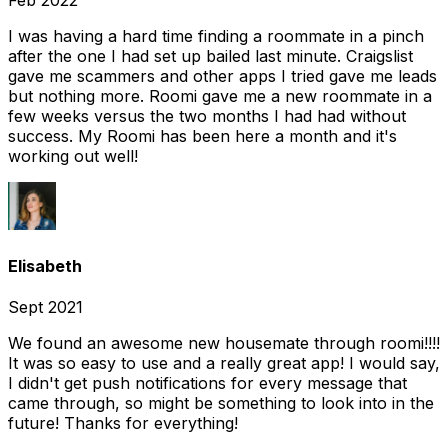
Feb 2022
I was having a hard time finding a roommate in a pinch
after the one I had set up bailed last minute. Craigslist
gave me scammers and other apps I tried gave me leads
but nothing more. Roomi gave me a new roommate in a
few weeks versus the two months I had had without
success. My Roomi has been here a month and it's
working out well!
Elisabeth
Sept 2021
We found an awesome new housemate through roomi!!!!
It was so easy to use and a really great app! I would say,
I didn't get push notifications for every message that
came through, so might be something to look into in the
future! Thanks for everything!