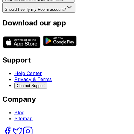
Should I verify my Roomi account?
Download our app
Support
Help Center
Privacy & Terms
Contact Support
Company
Blog
Sitemap