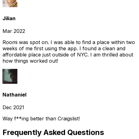
Jilian
Mar 2022
Roomi was spot on. I was able to find a place within two
weeks of me first using the app. I found a clean and
affordable place just outside of NYC. I am thrilled about
how things worked out!
Nathaniel
Dec 2021
Way f**ing better than Craigslist!
Frequently Asked Questions