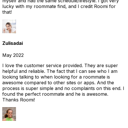
myself and had the same schedule/lifestyle. I got very
lucky with my roommate find, and I credit Roomi for
that!
Zulisadai
May 2022
I love the customer service provided. They are super
helpful and reliable. The fact that I can see who I am
looking talking to when looking for a roommate is
awesome compared to other sites or apps. And the
process is super simple and no complaints on this end. I
found the perfect roommate and he is awesome.
Thanks Roomi!