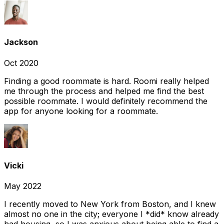
Jackson
Oct 2020
Finding a good roommate is hard. Roomi really helped
me through the process and helped me find the best
possible roommate. I would definitely recommend the
app for anyone looking for a roommate.
Vicki
May 2022
I recently moved to New York from Boston, and I knew
almost no one in the city; everyone I *did* know already