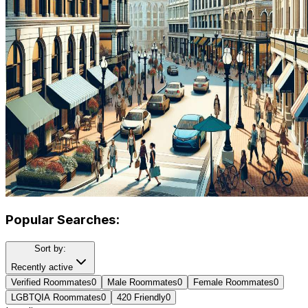
Popular Searches:
Sort by:
Recently active
Verified Roommates
0
Male Roommates
0
Female Roommates
0
LGBTQIA Roommates
0
420 Friendly
0