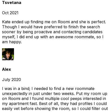
Tsvetana
Oct 2021
Kate ended up finding me on Roomi and she is perfect.
Though I would have preferred to finish the search
sooner by being proactive and contacting candidates
myself, I did end up with an awesome roommate, so I
am happy.
Alex
July 2020
I was in a bind; I needed to find a new roommate
unexpectedly in just under two weeks. Put my room up
on Roomi and I found multiple cool peeps interested in
my apartment fast. Best of all, they had profiles I could
easily vet before showing the room, so I could filter out