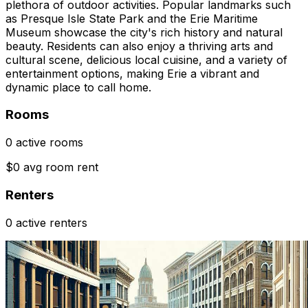
plethora of outdoor activities. Popular landmarks such
as Presque Isle State Park and the Erie Maritime
Museum showcase the city's rich history and natural
beauty. Residents can also enjoy a thriving arts and
cultural scene, delicious local cuisine, and a variety of
entertainment options, making Erie a vibrant and
dynamic place to call home.
Rooms
0 active rooms
$0 avg room rent
Renters
0 active renters