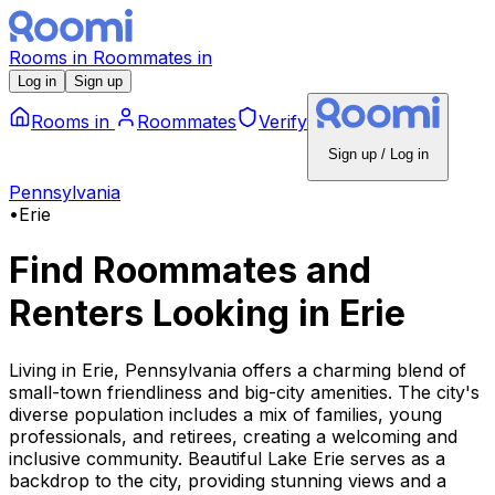
Rooms
in
Roommates
in
Log in
Sign up
Rooms
in
Roommates
Verify
Sign up / Log in
Pennsylvania
•
Erie
Find Roommates and
Renters Looking
in
Erie
Living in Erie, Pennsylvania offers a charming blend of
small-town friendliness and big-city amenities. The city's
diverse population includes a mix of families, young
professionals, and retirees, creating a welcoming and
inclusive community. Beautiful Lake Erie serves as a
backdrop to the city, providing stunning views and a