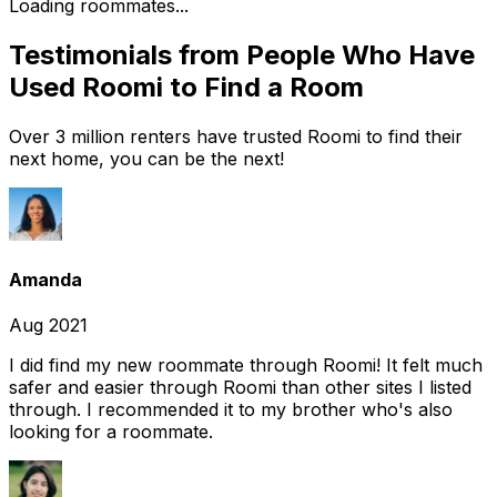
Loading roommates...
Testimonials from People Who Have
Used Roomi to Find a Room
Over 3 million renters have trusted Roomi to find their
next home, you can be the next!
Amanda
Aug 2021
I did find my new roommate through Roomi! It felt much
safer and easier through Roomi than other sites I listed
through. I recommended it to my brother who's also
looking for a roommate.