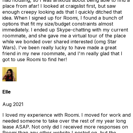
had housing, so I was anxious about being able to find a
place from afar! I looked at craigslist first, but saw
enough creepy looking ads that I quickly ditched that
idea. When I signed up for Roomi, I found a bunch of
options that fit my size/budget constraints almost
immediately. I ended up Skype-chatting with my current
roommate, and she gave me a virtual tour of the place
while we bonded over shared interested (omg Star
Wars). I've been really lucky to have made a great
friend in my new roommate, and I'm really glad that I
got to use Roomi to find her!
Elle
Aug 2021
I loved my experience with Roomi. I moved for work and
needed someone to take over the rest of my year long
lease ASAP. Not only did I received more responses on
Roomi than any other website I posted on, but the