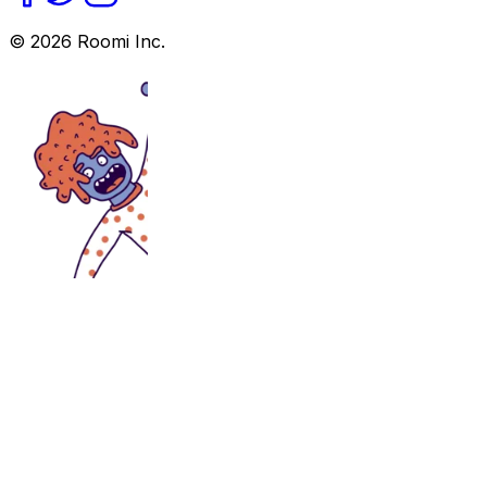
©
2026
Roomi Inc.