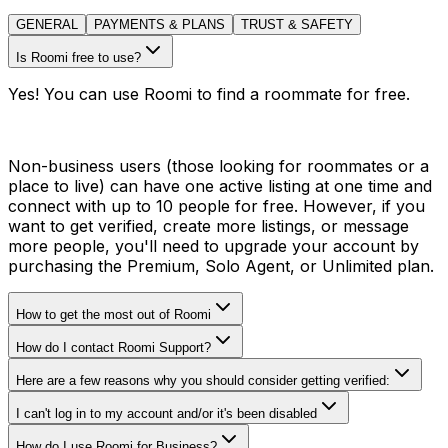
GENERAL
PAYMENTS & PLANS
TRUST & SAFETY
Is Roomi free to use?
Yes! You can use Roomi to find a roommate for free.
Non-business users (those looking for roommates or a
place to live) can have one active listing at one time and
connect with up to 10 people for free. However, if you
want to get verified, create more listings, or message
more people, you'll need to upgrade your account by
purchasing the Premium, Solo Agent, or Unlimited plan.
How to get the most out of Roomi
How do I contact Roomi Support?
Here are a few reasons why you should consider getting verified:
I can't log in to my account and/or it's been disabled
How do I use Roomi for Business?