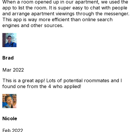
When a room opened up in our apartment, we used the
app to list the room. It is super easy to chat with people
and arrange apartment viewings through the messenger.
This app is way more efficient than online search
engines and other sources.
Brad
Mar 2022
This is a great app! Lots of potential roommates and I
found one from the 4 who applied!
Nicole
Feb 2022