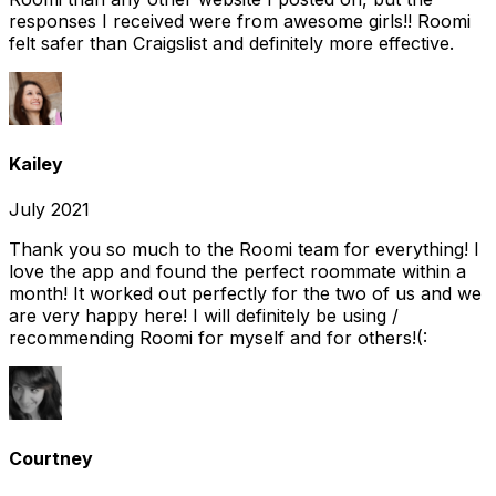
responses I received were from awesome girls!! Roomi
felt safer than Craigslist and definitely more effective.
Kailey
July 2021
Thank you so much to the Roomi team for everything! I
love the app and found the perfect roommate within a
month! It worked out perfectly for the two of us and we
are very happy here! I will definitely be using /
recommending Roomi for myself and for others!(:
Courtney