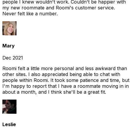
people I knew wouldn't work. Couldn't be happier with
my new roommate and Roomi's customer service.
Never felt like a number.
Mary
Dec 2021
Roomi felt a little more personal and less awkward than
other sites. I also appreciated being able to chat with
people within Roomi. It took some patience and time, but
I'm happy to report that I have a roommate moving in in
about a month, and I think she'll be a great fit.
Leslie