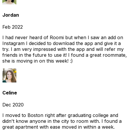
Jordan
Feb 2022
I had never heard of Roomi but when I saw an add on
Instagram I decided to download the app and give it a
try. I am very impressed with the app and will refer my
friends in the future to use it! I found a great roommate,
she is moving in on this week! :)
Celine
Dec 2020
I moved to Boston right after graduating college and
didn't know anyone in the city to room with. I found a
great apartment with ease moved in within a week.