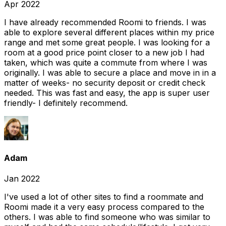
Apr 2022
I have already recommended Roomi to friends. I was
able to explore several different places within my price
range and met some great people. I was looking for a
room at a good price point closer to a new job I had
taken, which was quite a commute from where I was
originally. I was able to secure a place and move in in a
matter of weeks- no security deposit or credit check
needed. This was fast and easy, the app is super user
friendly- I definitely recommend.
Adam
Jan 2022
I've used a lot of other sites to find a roommate and
Roomi made it a very easy process compared to the
others. I was able to find someone who was similar to