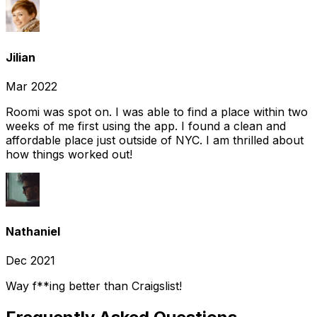
Jilian
Mar 2022
Roomi was spot on. I was able to find a place within two
weeks of me first using the app. I found a clean and
affordable place just outside of NYC. I am thrilled about
how things worked out!
Nathaniel
Dec 2021
Way f**ing better than Craigslist!