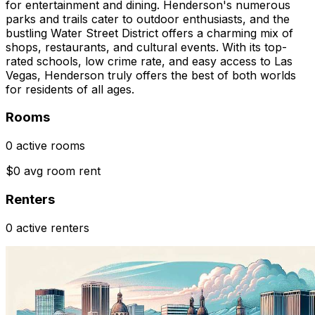
for entertainment and dining. Henderson's numerous
parks and trails cater to outdoor enthusiasts, and the
bustling Water Street District offers a charming mix of
shops, restaurants, and cultural events. With its top-
rated schools, low crime rate, and easy access to Las
Vegas, Henderson truly offers the best of both worlds
for residents of all ages.
Rooms
0 active rooms
$0 avg room rent
Renters
0 active renters