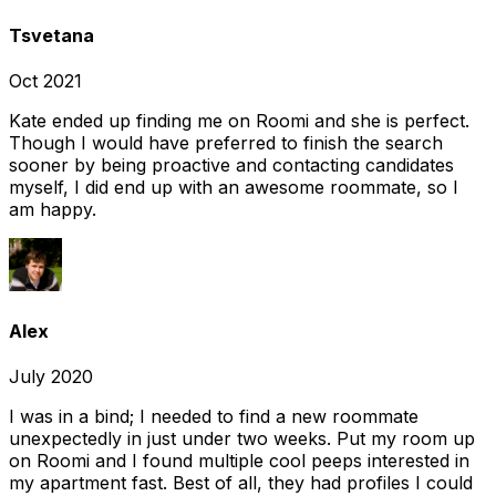
Tsvetana
Oct 2021
Kate ended up finding me on Roomi and she is perfect.
Though I would have preferred to finish the search
sooner by being proactive and contacting candidates
myself, I did end up with an awesome roommate, so I
am happy.
Alex
July 2020
I was in a bind; I needed to find a new roommate
unexpectedly in just under two weeks. Put my room up
on Roomi and I found multiple cool peeps interested in
my apartment fast. Best of all, they had profiles I could