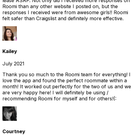
lease ASAP. Not only did I received more responses on
Roomi than any other website I posted on, but the
responses I received were from awesome girls!! Roomi
felt safer than Craigslist and definitely more effective.
Kailey
July 2021
Thank you so much to the Roomi team for everything! I
love the app and found the perfect roommate within a
month! It worked out perfectly for the two of us and we
are very happy here! I will definitely be using /
recommending Roomi for myself and for others!(:
Courtney