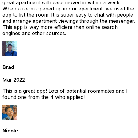
great apartment with ease moved in within a week.
When a room opened up in our apartment, we used the
app to list the room. It is super easy to chat with people
and arrange apartment viewings through the messenger.
This app is way more efficient than online search
engines and other sources.
Brad
Mar 2022
This is a great app! Lots of potential roommates and I
found one from the 4 who applied!
Nicole