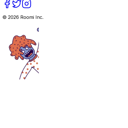
©
2026
Roomi Inc.