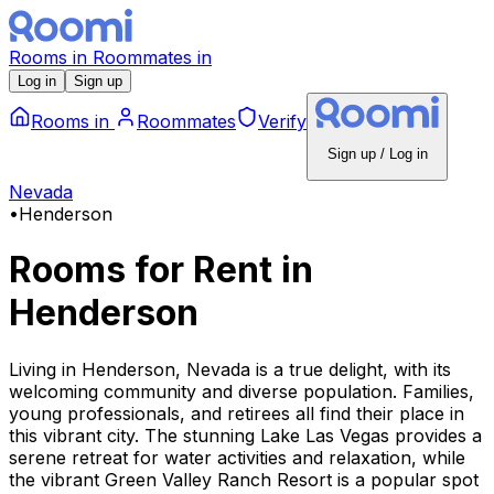
Rooms
in
Roommates
in
Log in
Sign up
Rooms
in
Roommates
Verify
Sign up / Log in
Nevada
•
Henderson
Rooms for Rent
in
Henderson
Living in Henderson, Nevada is a true delight, with its
welcoming community and diverse population. Families,
young professionals, and retirees all find their place in
this vibrant city. The stunning Lake Las Vegas provides a
serene retreat for water activities and relaxation, while
the vibrant Green Valley Ranch Resort is a popular spot