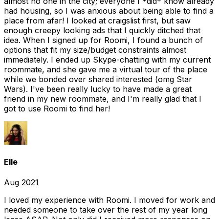
almost no one in the city; everyone I *did* know already
had housing, so I was anxious about being able to find a
place from afar! I looked at craigslist first, but saw
enough creepy looking ads that I quickly ditched that
idea. When I signed up for Roomi, I found a bunch of
options that fit my size/budget constraints almost
immediately. I ended up Skype-chatting with my current
roommate, and she gave me a virtual tour of the place
while we bonded over shared interested (omg Star
Wars). I've been really lucky to have made a great
friend in my new roommate, and I'm really glad that I
got to use Roomi to find her!
Elle
Aug 2021
I loved my experience with Roomi. I moved for work and
needed someone to take over the rest of my year long