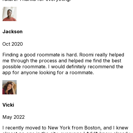
Jackson
Oct 2020
Finding a good roommate is hard. Roomi really helped
me through the process and helped me find the best
possible roommate. I would definitely recommend the
app for anyone looking for a roommate.
Vicki
May 2022
I recently moved to New York from Boston, and I knew