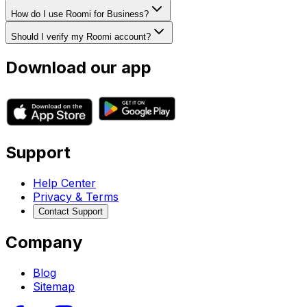
How do I use Roomi for Business?
Should I verify my Roomi account?
Download our app
Support
Help Center
Privacy & Terms
Contact Support
Company
Blog
Sitemap