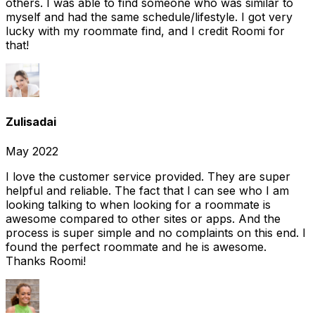
others. I was able to find someone who was similar to
myself and had the same schedule/lifestyle. I got very
lucky with my roommate find, and I credit Roomi for
that!
Zulisadai
May 2022
I love the customer service provided. They are super
helpful and reliable. The fact that I can see who I am
looking talking to when looking for a roommate is
awesome compared to other sites or apps. And the
process is super simple and no complaints on this end. I
found the perfect roommate and he is awesome.
Thanks Roomi!