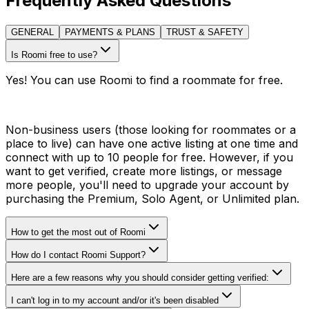
Frequently Asked Questions
GENERAL
PAYMENTS & PLANS
TRUST & SAFETY
Is Roomi free to use?
Yes! You can use Roomi to find a roommate for free.
Non-business users (those looking for roommates or a
place to live) can have one active listing at one time and
connect with up to 10 people for free. However, if you
want to get verified, create more listings, or message
more people, you'll need to upgrade your account by
purchasing the Premium, Solo Agent, or Unlimited plan.
How to get the most out of Roomi
How do I contact Roomi Support?
Here are a few reasons why you should consider getting verified:
I can't log in to my account and/or it's been disabled