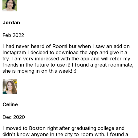
Jordan
Feb 2022
I had never heard of Roomi but when I saw an add on
Instagram I decided to download the app and give it a
try. I am very impressed with the app and will refer my
friends in the future to use it! I found a great roommate,
she is moving in on this week! :)
Celine
Dec 2020
I moved to Boston right after graduating college and
didn't know anyone in the city to room with. I found a