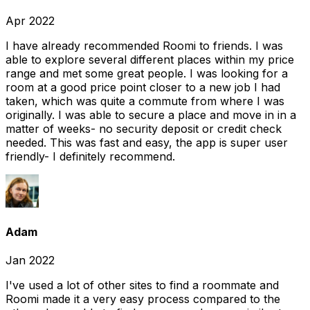
Apr 2022
I have already recommended Roomi to friends. I was
able to explore several different places within my price
range and met some great people. I was looking for a
room at a good price point closer to a new job I had
taken, which was quite a commute from where I was
originally. I was able to secure a place and move in in a
matter of weeks- no security deposit or credit check
needed. This was fast and easy, the app is super user
friendly- I definitely recommend.
Adam
Jan 2022
I've used a lot of other sites to find a roommate and
Roomi made it a very easy process compared to the