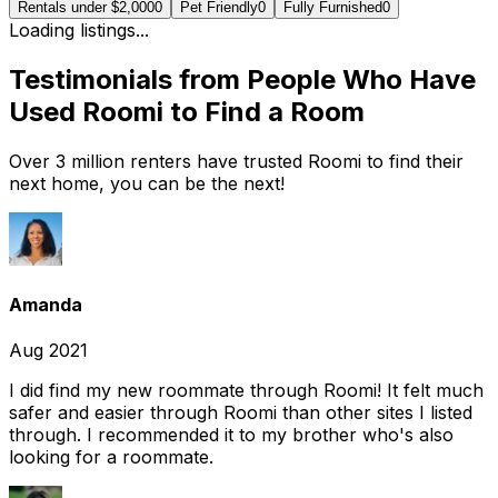
Rentals under $2,000
0
Pet Friendly
0
Fully Furnished
0
Loading listings...
Testimonials from People Who Have
Used Roomi to Find a Room
Over 3 million renters have trusted Roomi to find their
next home, you can be the next!
Amanda
Aug 2021
I did find my new roommate through Roomi! It felt much
safer and easier through Roomi than other sites I listed
through. I recommended it to my brother who's also
looking for a roommate.