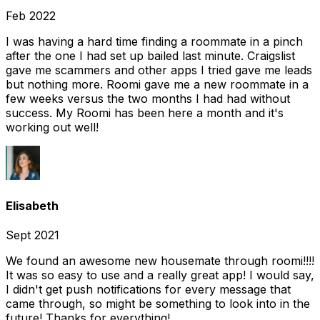
Feb 2022
I was having a hard time finding a roommate in a pinch
after the one I had set up bailed last minute. Craigslist
gave me scammers and other apps I tried gave me leads
but nothing more. Roomi gave me a new roommate in a
few weeks versus the two months I had had without
success. My Roomi has been here a month and it's
working out well!
Elisabeth
Sept 2021
We found an awesome new housemate through roomi!!!!
It was so easy to use and a really great app! I would say,
I didn't get push notifications for every message that
came through, so might be something to look into in the
future! Thanks for everything!