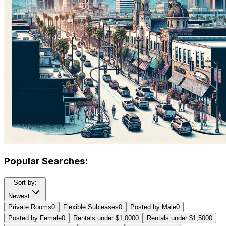
Popular Searches:
Sort by:
Newest
Private Rooms
0
Flexible Subleases
0
Posted by Male
0
Posted by Female
0
Rentals under $1,000
0
Rentals under $1,500
0