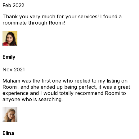
Feb 2022
Thank you very much for your services! I found a
roommate through Roomi!
Emily
Nov 2021
Maham was the first one who replied to my listing on
Roomi, and she ended up being perfect, it was a great
experience and I would totally recommend Roomi to
anyone who is searching.
Elina