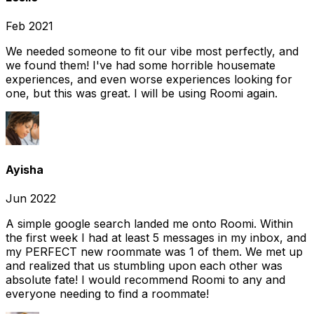
Feb 2021
We needed someone to fit our vibe most perfectly, and
we found them! I've had some horrible housemate
experiences, and even worse experiences looking for
one, but this was great. I will be using Roomi again.
Ayisha
Jun 2022
A simple google search landed me onto Roomi. Within
the first week I had at least 5 messages in my inbox, and
my PERFECT new roommate was 1 of them. We met up
and realized that us stumbling upon each other was
absolute fate! I would recommend Roomi to any and
everyone needing to find a roommate!