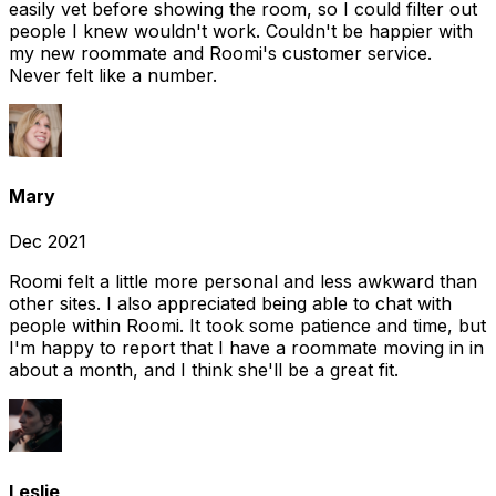
easily vet before showing the room, so I could filter out
people I knew wouldn't work. Couldn't be happier with
my new roommate and Roomi's customer service.
Never felt like a number.
Mary
Dec 2021
Roomi felt a little more personal and less awkward than
other sites. I also appreciated being able to chat with
people within Roomi. It took some patience and time, but
I'm happy to report that I have a roommate moving in in
about a month, and I think she'll be a great fit.
Leslie