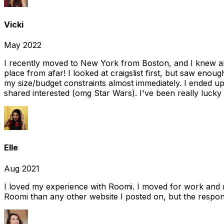
Vicki
May 2022
I recently moved to New York from Boston, and I knew alm
place from afar! I looked at craigslist first, but saw enou
my size/budget constraints almost immediately. I ended 
shared interested (omg Star Wars). I've been really lucky
Elle
Aug 2021
I loved my experience with Roomi. I moved for work and 
Roomi than any other website I posted on, but the response