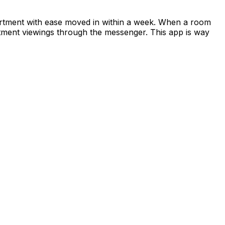
apartment with ease moved in within a week. When a room
rtment viewings through the messenger. This app is way