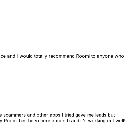
ience and I would totally recommend Roomi to anyone who
 me scammers and other apps I tried gave me leads but
 Roomi has been here a month and it's working out well!