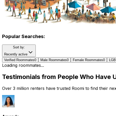
Popular Searches:
Sort by:
Recently active
Verified Roommates
0
Male Roommates
0
Female Roommates
0
LGB
Loading roommates...
Testimonials from People Who Have 
Over 3 million renters have trusted Roomi to find their n