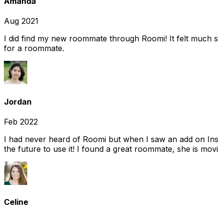
Amanda
Aug 2021
I did find my new roommate through Roomi! It felt much s
for a roommate.
Jordan
Feb 2022
I had never heard of Roomi but when I saw an add on Insta
the future to use it! I found a great roommate, she is movi
Celine