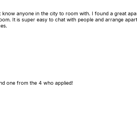
n't know anyone in the city to room with. I found a great 
room. It is super easy to chat with people and arrange apa
es.
und one from the 4 who applied!