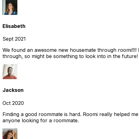
Elisabeth
Sept 2021
We found an awesome new housemate through roomi!!!! It w
through, so might be something to look into in the future
Jackson
Oct 2020
Finding a good roommate is hard. Roomi really helped me
anyone looking for a roommate.