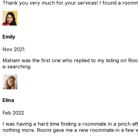
Thank you very much for your services! I found a room
Emily
Nov 2021
Maham was the first one who replied to my listing on Ro
is searching.
Elina
Feb 2022
I was having a hard time finding a roommate in a pinch af
nothing more. Roomi gave me a new roommate in a few we