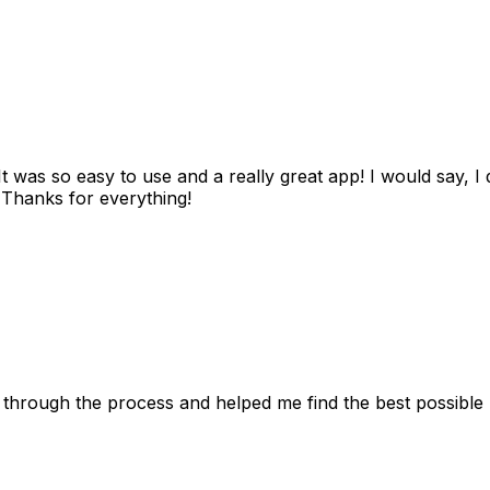
as so easy to use and a really great app! I would say, I d
! Thanks for everything!
 through the process and helped me find the best possible