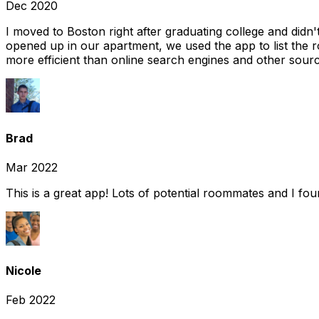
Dec 2020
I moved to Boston right after graduating college and did
opened up in our apartment, we used the app to list the 
more efficient than online search engines and other sourc
Brad
Mar 2022
This is a great app! Lots of potential roommates and I fo
Nicole
Feb 2022