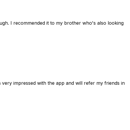
rough. I recommended it to my brother who's also looking
 very impressed with the app and will refer my friends in