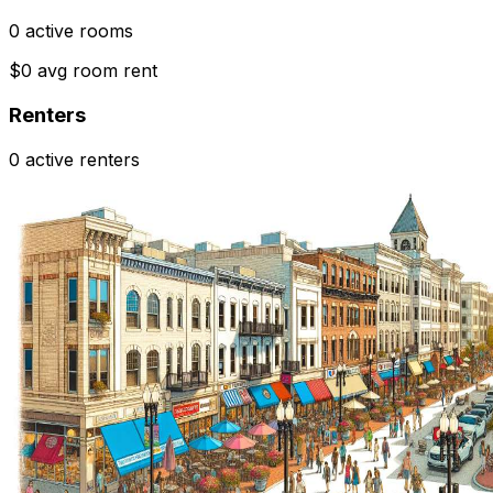
0 active rooms
$0 avg room rent
Renters
0 active renters