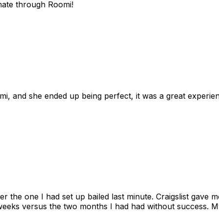
mate through Roomi!
omi, and she ended up being perfect, it was a great exper
ter the one I had set up bailed last minute. Craigslist gave
eks versus the two months I had had without success. My