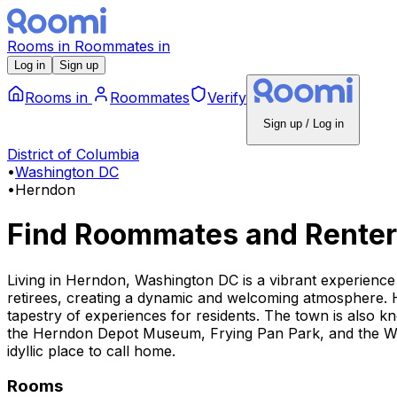
Rooms
in
Roommates
in
Log in
Sign up
Rooms
in
Roommates
Verify
Sign up / Log in
District of Columbia
•
Washington DC
•
Herndon
Find Roommates and Renter
Living in Herndon, Washington DC is a vibrant experience 
retirees, creating a dynamic and welcoming atmosphere. H
tapestry of experiences for residents. The town is also kn
the Herndon Depot Museum, Frying Pan Park, and the Was
idyllic place to call home.
Rooms