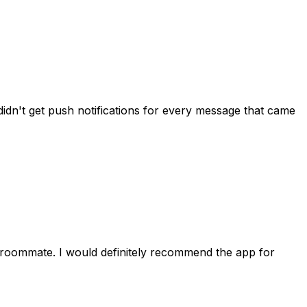
idn't get push notifications for every message that came
 roommate. I would definitely recommend the app for