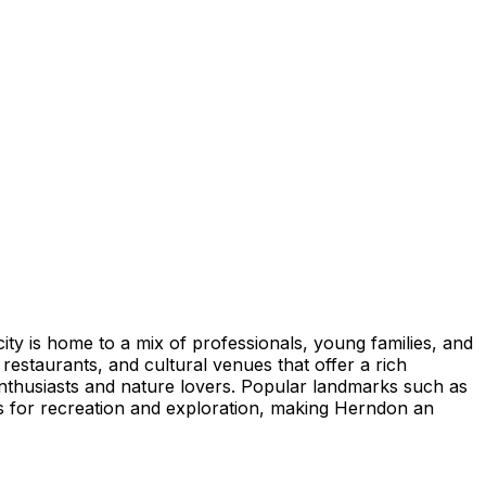
ty is home to a mix of professionals, young families, and
staurants, and cultural venues that offer a rich
 enthusiasts and nature lovers. Popular landmarks such as
 for recreation and exploration, making Herndon an