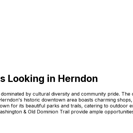
s Looking
in
Herndon
dominated by cultural diversity and community pride. The ci
erndon's historic downtown area boasts charming shops, re
own for its beautiful parks and trails, catering to outdoor
hington & Old Dominion Trail provide ample opportunities