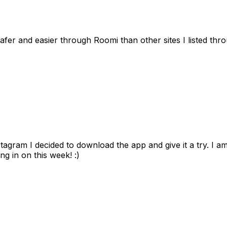
afer and easier through Roomi than other sites I listed th
gram I decided to download the app and give it a try. I am
ng in on this week! :)