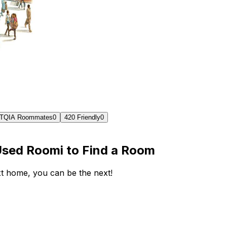
TQIA Roommates
0
420 Friendly
0
Used Roomi to Find a Room
ext home, you can be the next!