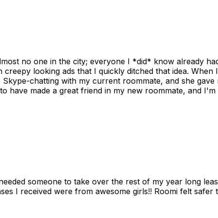
ost no one in the city; everyone I *did* know already had 
gh creepy looking ads that I quickly ditched that idea. When 
up Skype-chatting with my current roommate, and she gave 
 to have made a great friend in my new roommate, and I'm re
needed someone to take over the rest of my year long lea
s I received were from awesome girls!! Roomi felt safer tha