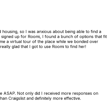
housing, so I was anxious about being able to find a
I signed up for Roomi, I found a bunch of options that fit
me a virtual tour of the place while we bonded over
ally glad that I got to use Roomi to find her!
se ASAP. Not only did I received more responses on
n Craigslist and definitely more effective.