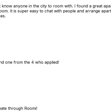
n't know anyone in the city to room with. I found a great 
room. It is super easy to chat with people and arrange apa
es.
und one from the 4 who applied!
mate through Roomi!