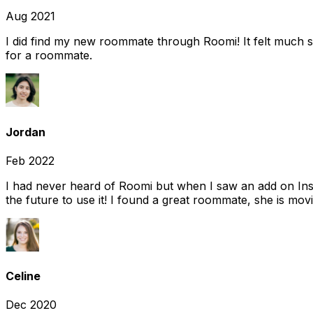
Aug 2021
I did find my new roommate through Roomi! It felt much s
for a roommate.
Jordan
Feb 2022
I had never heard of Roomi but when I saw an add on Insta
the future to use it! I found a great roommate, she is movi
Celine
Dec 2020