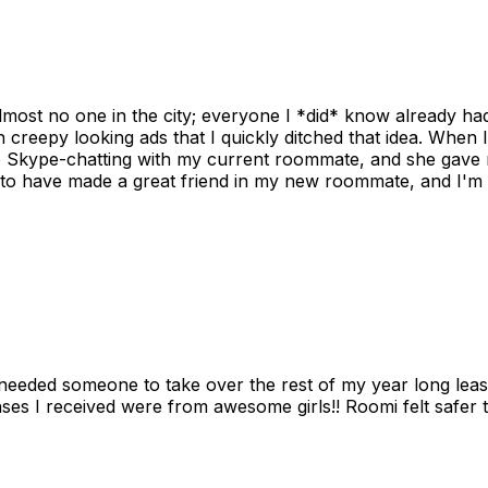
ost no one in the city; everyone I *did* know already had 
gh creepy looking ads that I quickly ditched that idea. When 
up Skype-chatting with my current roommate, and she gave 
 to have made a great friend in my new roommate, and I'm re
needed someone to take over the rest of my year long lea
s I received were from awesome girls!! Roomi felt safer tha