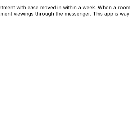
apartment with ease moved in within a week. When a room
rtment viewings through the messenger. This app is way