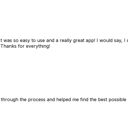
as so easy to use and a really great app! I would say, I d
! Thanks for everything!
 through the process and helped me find the best possible