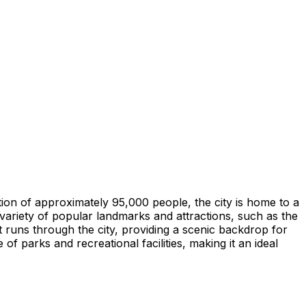
lation of approximately 95,000 people, the city is home to a
 variety of popular landmarks and attractions, such as the
t runs through the city, providing a scenic backdrop for
f parks and recreational facilities, making it an ideal