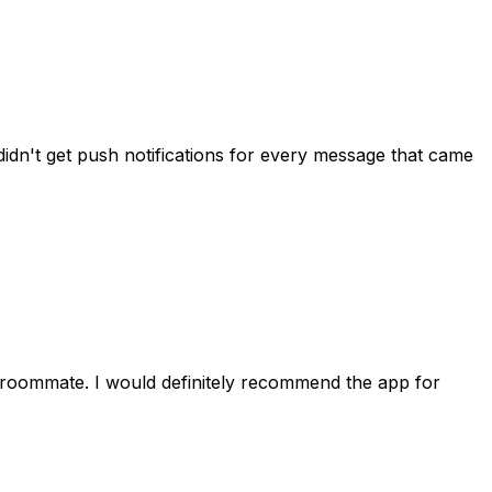
idn't get push notifications for every message that came
 roommate. I would definitely recommend the app for