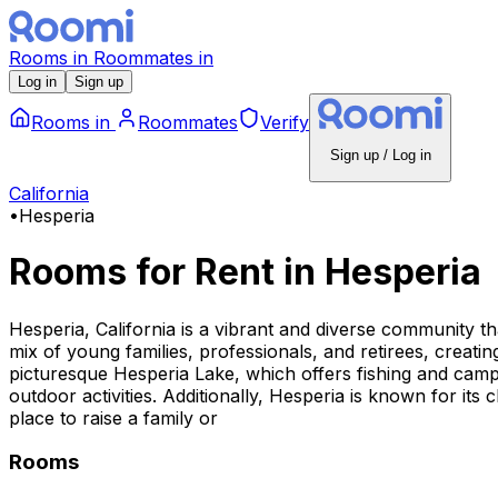
Rooms
in
Roommates
in
Log in
Sign up
Rooms
in
Roommates
Verify
Sign up / Log in
California
•
Hesperia
Rooms for Rent
in
Hesperia
Hesperia, California is a vibrant and diverse community tha
mix of young families, professionals, and retirees, creat
picturesque Hesperia Lake, which offers fishing and campi
outdoor activities. Additionally, Hesperia is known for its
place to raise a family or
Rooms