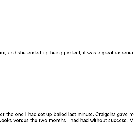
omi, and she ended up being perfect, it was a great exper
ter the one I had set up bailed last minute. Craigslist gave
eks versus the two months I had had without success. My