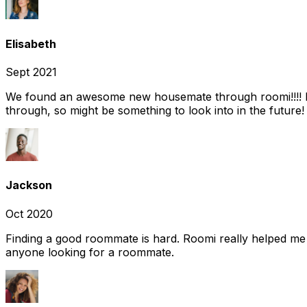
Elisabeth
Sept 2021
We found an awesome new housemate through roomi!!!! It w
through, so might be something to look into in the future
Jackson
Oct 2020
Finding a good roommate is hard. Roomi really helped me
anyone looking for a roommate.