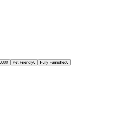
,000
0
Pet Friendly
0
Fully Furnished
0