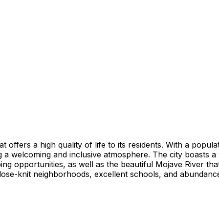
t offers a high quality of life to its residents. With a popu
ing a welcoming and inclusive atmosphere. The city boasts a
ng opportunities, as well as the beautiful Mojave River tha
 close-knit neighborhoods, excellent schools, and abundance o