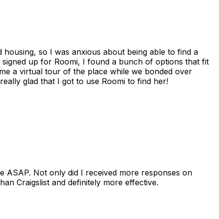
housing, so I was anxious about being able to find a
I signed up for Roomi, I found a bunch of options that fit
me a virtual tour of the place while we bonded over
ally glad that I got to use Roomi to find her!
se ASAP. Not only did I received more responses on
n Craigslist and definitely more effective.