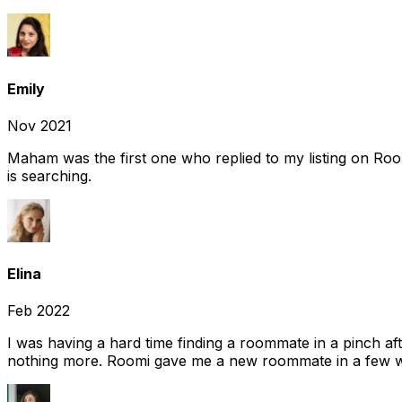
Emily
Nov 2021
Maham was the first one who replied to my listing on Ro
is searching.
Elina
Feb 2022
I was having a hard time finding a roommate in a pinch af
nothing more. Roomi gave me a new roommate in a few we