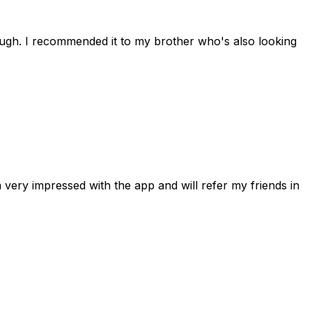
rough. I recommended it to my brother who's also looking
 very impressed with the app and will refer my friends in