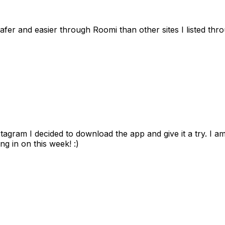
afer and easier through Roomi than other sites I listed th
gram I decided to download the app and give it a try. I am
ng in on this week! :)