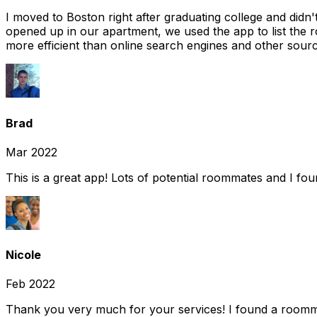
I moved to Boston right after graduating college and did
opened up in our apartment, we used the app to list the 
more efficient than online search engines and other sourc
Brad
Mar 2022
This is a great app! Lots of potential roommates and I fo
Nicole
Feb 2022
Thank you very much for your services! I found a room