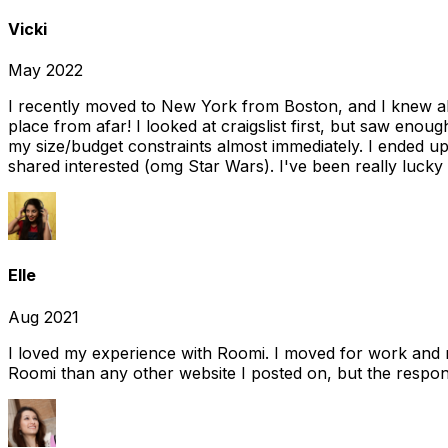
Vicki
May 2022
I recently moved to New York from Boston, and I knew alm
place from afar! I looked at craigslist first, but saw enou
my size/budget constraints almost immediately. I ended 
shared interested (omg Star Wars). I've been really lucky
Elle
Aug 2021
I loved my experience with Roomi. I moved for work and 
Roomi than any other website I posted on, but the response