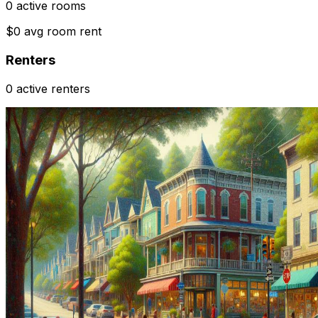
0 active rooms
$0 avg room rent
Renters
0 active renters