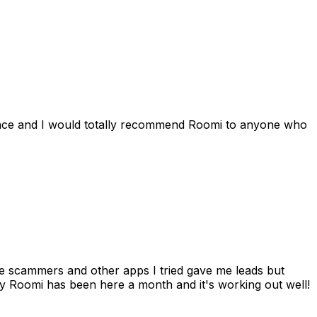
ience and I would totally recommend Roomi to anyone who
 me scammers and other apps I tried gave me leads but
 Roomi has been here a month and it's working out well!