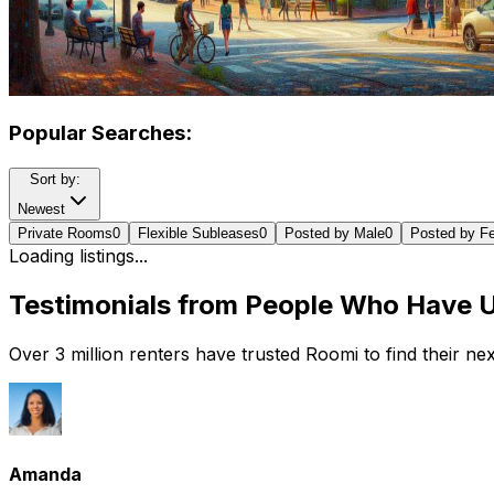
Popular Searches:
Sort by:
Newest
Private Rooms
0
Flexible Subleases
0
Posted by Male
0
Posted by F
Loading listings...
Testimonials from People Who Have 
Over 3 million renters have trusted Roomi to find their n
Amanda