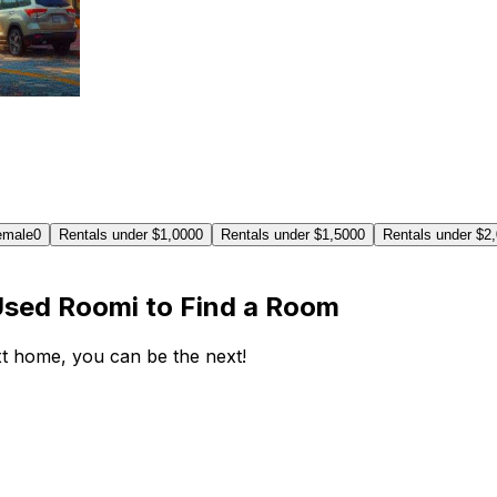
emale
0
Rentals under $1,000
0
Rentals under $1,500
0
Rentals under $2
Used Roomi to Find a Room
ext home, you can be the next!