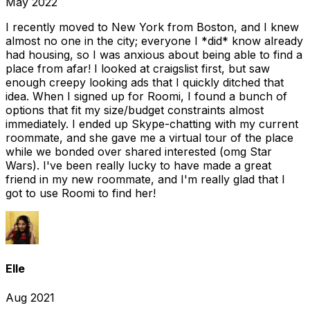
May 2022
I recently moved to New York from Boston, and I knew
almost no one in the city; everyone I *did* know already
had housing, so I was anxious about being able to find a
place from afar! I looked at craigslist first, but saw
enough creepy looking ads that I quickly ditched that
idea. When I signed up for Roomi, I found a bunch of
options that fit my size/budget constraints almost
immediately. I ended up Skype-chatting with my current
roommate, and she gave me a virtual tour of the place
while we bonded over shared interested (omg Star
Wars). I've been really lucky to have made a great
friend in my new roommate, and I'm really glad that I
got to use Roomi to find her!
Elle
Aug 2021