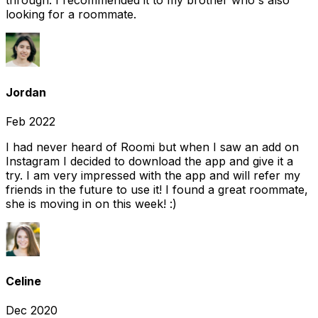
through. I recommended it to my brother who's also
looking for a roommate.
Jordan
Feb 2022
I had never heard of Roomi but when I saw an add on
Instagram I decided to download the app and give it a
try. I am very impressed with the app and will refer my
friends in the future to use it! I found a great roommate,
she is moving in on this week! :)
Celine
Dec 2020