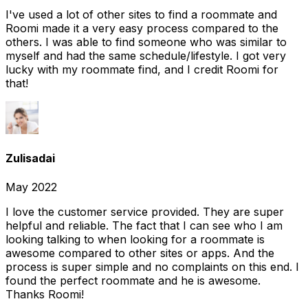
I've used a lot of other sites to find a roommate and
Roomi made it a very easy process compared to the
others. I was able to find someone who was similar to
myself and had the same schedule/lifestyle. I got very
lucky with my roommate find, and I credit Roomi for
that!
Zulisadai
May 2022
I love the customer service provided. They are super
helpful and reliable. The fact that I can see who I am
looking talking to when looking for a roommate is
awesome compared to other sites or apps. And the
process is super simple and no complaints on this end. I
found the perfect roommate and he is awesome.
Thanks Roomi!