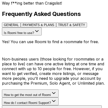
Way f**ing better than Craigslist!
Frequently Asked Questions
GENERAL
PAYMENTS & PLANS
TRUST & SAFETY
Is Roomi free to use?
Yes! You can use Roomi to find a roommate for free.
Non-business users (those looking for roommates or a
place to live) can have one active listing at one time and
connect with up to 10 people for free. However, if you
want to get verified, create more listings, or message
more people, you'll need to upgrade your account by
purchasing the Premium, Solo Agent, or Unlimited plan.
How to get the most out of Roomi
How do I contact Roomi Support?