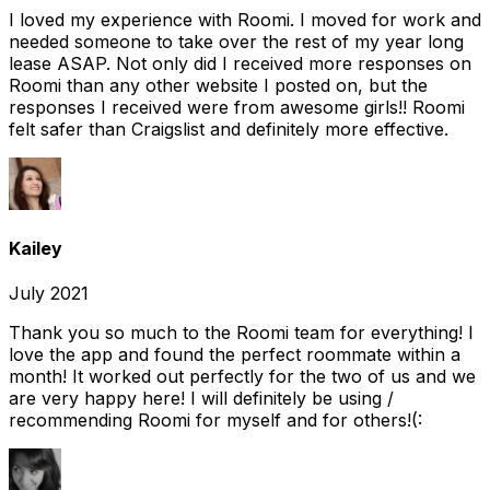
I loved my experience with Roomi. I moved for work and
needed someone to take over the rest of my year long
lease ASAP. Not only did I received more responses on
Roomi than any other website I posted on, but the
responses I received were from awesome girls!! Roomi
felt safer than Craigslist and definitely more effective.
Kailey
July 2021
Thank you so much to the Roomi team for everything! I
love the app and found the perfect roommate within a
month! It worked out perfectly for the two of us and we
are very happy here! I will definitely be using /
recommending Roomi for myself and for others!(: