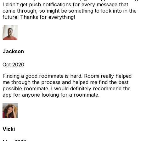
I didn't get push notifications for every message that
came through, so might be something to look into in the
future! Thanks for everything!
Jackson
Oct 2020
Finding a good roommate is hard. Roomi really helped
me through the process and helped me find the best
possible roommate. I would definitely recommend the
app for anyone looking for a roommate.
Vicki