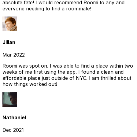
absolute fate! I would recommend Roomi to any and
everyone needing to find a roommate!
Jilian
Mar 2022
Roomi was spot on. I was able to find a place within two
weeks of me first using the app. I found a clean and
affordable place just outside of NYC. I am thrilled about
how things worked out!
Nathaniel
Dec 2021