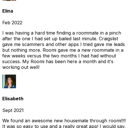
Elina
Feb 2022
I was having a hard time finding a roommate in a pinch
after the one I had set up bailed last minute. Craigslist
gave me scammers and other apps I tried gave me leads
but nothing more. Roomi gave me a new roommate in a
few weeks versus the two months I had had without
success. My Roomi has been here a month and it's
working out well!
Elisabeth
Sept 2021
We found an awesome new housemate through roomi!!!!
It was so easy to use and a really great app! I would say,