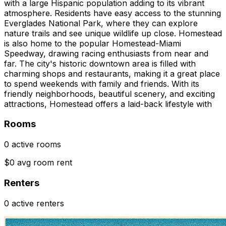
with a large Hispanic population adding to its vibrant
atmosphere. Residents have easy access to the stunning
Everglades National Park, where they can explore
nature trails and see unique wildlife up close. Homestead
is also home to the popular Homestead-Miami
Speedway, drawing racing enthusiasts from near and
far. The city's historic downtown area is filled with
charming shops and restaurants, making it a great place
to spend weekends with family and friends. With its
friendly neighborhoods, beautiful scenery, and exciting
attractions, Homestead offers a laid-back lifestyle with
Rooms
0 active rooms
$0 avg room rent
Renters
0 active renters