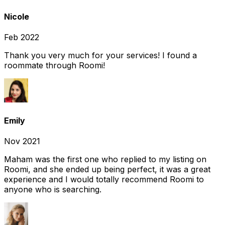
Nicole
Feb 2022
Thank you very much for your services! I found a
roommate through Roomi!
Emily
Nov 2021
Maham was the first one who replied to my listing on
Roomi, and she ended up being perfect, it was a great
experience and I would totally recommend Roomi to
anyone who is searching.