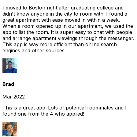
I moved to Boston right after graduating college and
didn't know anyone in the city to room with. I found a
great apartment with ease moved in within a week.
When a room opened up in our apartment, we used the
app to list the room. It is super easy to chat with people
and arrange apartment viewings through the messenger.
This app is way more efficient than online search
engines and other sources.
Brad
Mar 2022
This is a great app! Lots of potential roommates and I
found one from the 4 who applied!