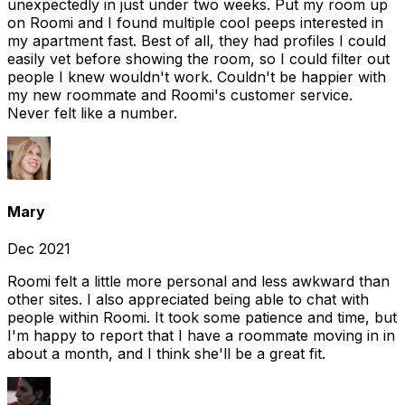
unexpectedly in just under two weeks. Put my room up
on Roomi and I found multiple cool peeps interested in
my apartment fast. Best of all, they had profiles I could
easily vet before showing the room, so I could filter out
people I knew wouldn't work. Couldn't be happier with
my new roommate and Roomi's customer service.
Never felt like a number.
Mary
Dec 2021
Roomi felt a little more personal and less awkward than
other sites. I also appreciated being able to chat with
people within Roomi. It took some patience and time, but
I'm happy to report that I have a roommate moving in in
about a month, and I think she'll be a great fit.