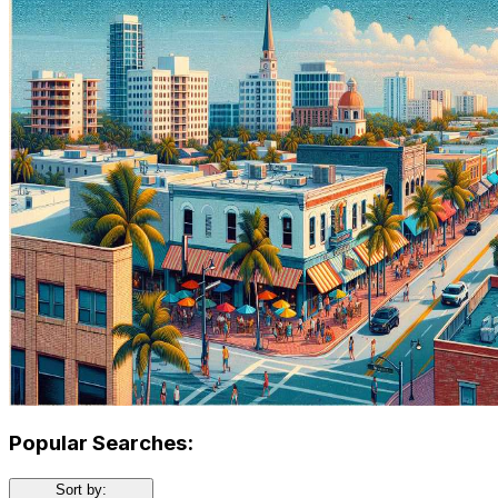
Popular Searches:
Sort by: