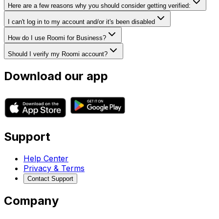
Here are a few reasons why you should consider getting verified:
I can't log in to my account and/or it's been disabled
How do I use Roomi for Business?
Should I verify my Roomi account?
Download our app
Support
Help Center
Privacy & Terms
Contact Support
Company