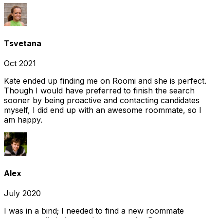
Tsvetana
Oct 2021
Kate ended up finding me on Roomi and she is perfect.
Though I would have preferred to finish the search
sooner by being proactive and contacting candidates
myself, I did end up with an awesome roommate, so I
am happy.
Alex
July 2020
I was in a bind; I needed to find a new roommate