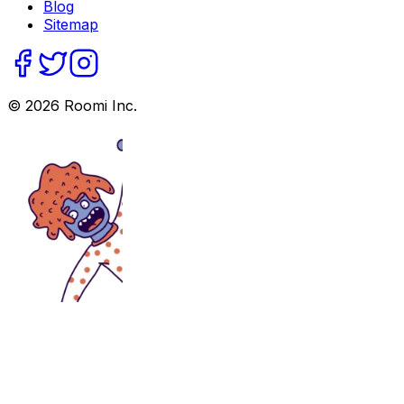
Blog
Sitemap
©
2026
Roomi Inc.