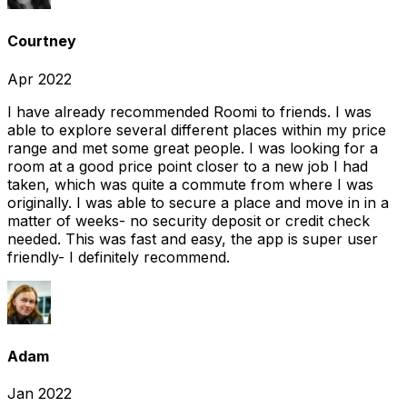
Courtney
Apr 2022
I have already recommended Roomi to friends. I was
able to explore several different places within my price
range and met some great people. I was looking for a
room at a good price point closer to a new job I had
taken, which was quite a commute from where I was
originally. I was able to secure a place and move in in a
matter of weeks- no security deposit or credit check
needed. This was fast and easy, the app is super user
friendly- I definitely recommend.
Adam
Jan 2022