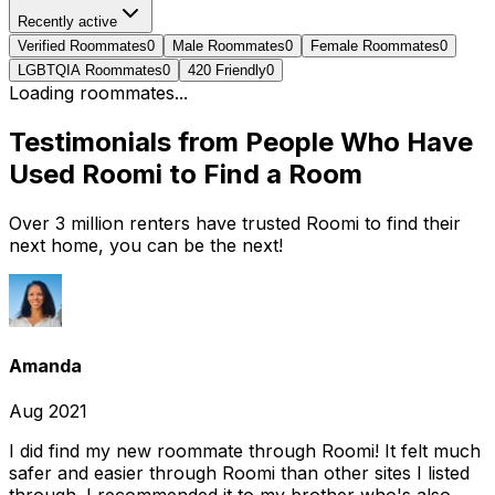
Recently active
Verified Roommates
0
Male Roommates
0
Female Roommates
0
LGBTQIA Roommates
0
420 Friendly
0
Loading roommates...
Testimonials from People Who Have
Used Roomi to Find a Room
Over 3 million renters have trusted Roomi to find their
next home, you can be the next!
Amanda
Aug 2021
I did find my new roommate through Roomi! It felt much
safer and easier through Roomi than other sites I listed