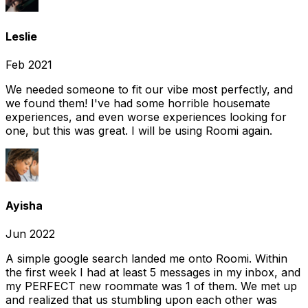
Leslie
Feb 2021
We needed someone to fit our vibe most perfectly, and
we found them! I've had some horrible housemate
experiences, and even worse experiences looking for
one, but this was great. I will be using Roomi again.
Ayisha
Jun 2022
A simple google search landed me onto Roomi. Within
the first week I had at least 5 messages in my inbox, and
my PERFECT new roommate was 1 of them. We met up
and realized that us stumbling upon each other was