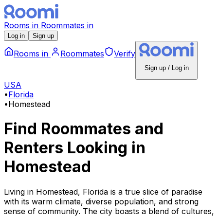
Rooms
in
Roommates
in
Log in
Sign up
Rooms
in
Roommates
Verify
Sign up / Log in
USA
•
Florida
•
Homestead
Find Roommates and
Renters Looking
in
Homestead
Living in Homestead, Florida is a true slice of paradise
with its warm climate, diverse population, and strong
sense of community. The city boasts a blend of cultures,