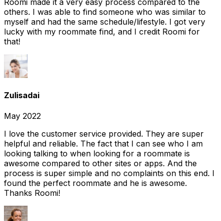
Roomi made it a very easy process compared to the
others. I was able to find someone who was similar to
myself and had the same schedule/lifestyle. I got very
lucky with my roommate find, and I credit Roomi for
that!
Zulisadai
May 2022
I love the customer service provided. They are super
helpful and reliable. The fact that I can see who I am
looking talking to when looking for a roommate is
awesome compared to other sites or apps. And the
process is super simple and no complaints on this end. I
found the perfect roommate and he is awesome.
Thanks Roomi!