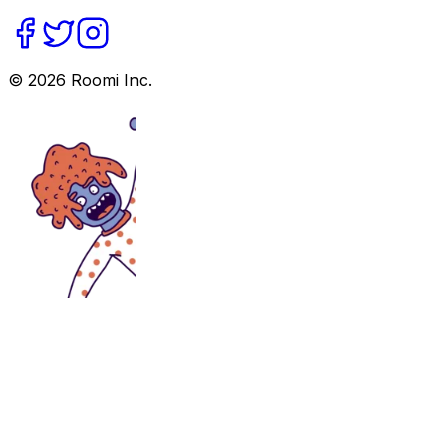
©
2026
Roomi Inc.