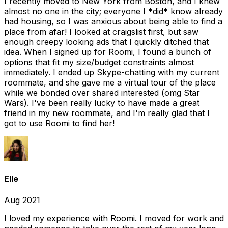
I recently moved to New York from Boston, and I knew
almost no one in the city; everyone I *did* know already
had housing, so I was anxious about being able to find a
place from afar! I looked at craigslist first, but saw
enough creepy looking ads that I quickly ditched that
idea. When I signed up for Roomi, I found a bunch of
options that fit my size/budget constraints almost
immediately. I ended up Skype-chatting with my current
roommate, and she gave me a virtual tour of the place
while we bonded over shared interested (omg Star
Wars). I've been really lucky to have made a great
friend in my new roommate, and I'm really glad that I
got to use Roomi to find her!
Elle
Aug 2021
I loved my experience with Roomi. I moved for work and