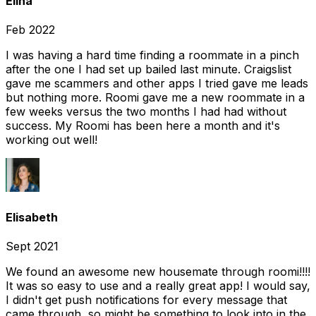
Elina
Feb 2022
I was having a hard time finding a roommate in a pinch
after the one I had set up bailed last minute. Craigslist
gave me scammers and other apps I tried gave me leads
but nothing more. Roomi gave me a new roommate in a
few weeks versus the two months I had had without
success. My Roomi has been here a month and it's
working out well!
Elisabeth
Sept 2021
We found an awesome new housemate through roomi!!!!
It was so easy to use and a really great app! I would say,
I didn't get push notifications for every message that
came through, so might be something to look into in the