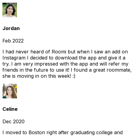
Jordan
Feb 2022
I had never heard of Roomi but when I saw an add on
Instagram I decided to download the app and give it a
try. I am very impressed with the app and will refer my
friends in the future to use it! I found a great roommate,
she is moving in on this week! :)
Celine
Dec 2020
I moved to Boston right after graduating college and