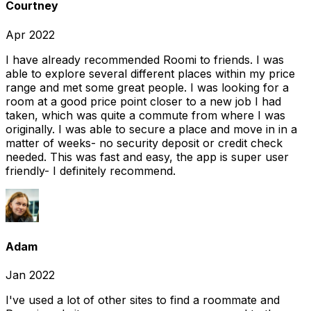
Courtney
Apr 2022
I have already recommended Roomi to friends. I was
able to explore several different places within my price
range and met some great people. I was looking for a
room at a good price point closer to a new job I had
taken, which was quite a commute from where I was
originally. I was able to secure a place and move in in a
matter of weeks- no security deposit or credit check
needed. This was fast and easy, the app is super user
friendly- I definitely recommend.
Adam
Jan 2022
I've used a lot of other sites to find a roommate and