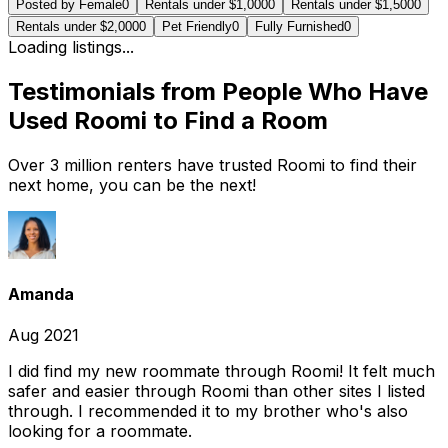
Posted by Female
0
Rentals under $1,000
0
Rentals under $1,500
0
Rentals under $2,000
0
Pet Friendly
0
Fully Furnished
0
Loading listings...
Testimonials from People Who Have
Used Roomi to Find a Room
Over 3 million renters have trusted Roomi to find their
next home, you can be the next!
Amanda
Aug 2021
I did find my new roommate through Roomi! It felt much
safer and easier through Roomi than other sites I listed
through. I recommended it to my brother who's also
looking for a roommate.