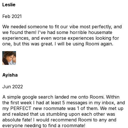
Leslie
Feb 2021
We needed someone to fit our vibe most perfectly, and
we found them! I've had some horrible housemate
experiences, and even worse experiences looking for
one, but this was great. I will be using Roomi again.
Ayisha
Jun 2022
A simple google search landed me onto Roomi. Within
the first week I had at least 5 messages in my inbox, and
my PERFECT new roommate was 1 of them. We met up
and realized that us stumbling upon each other was
absolute fate! I would recommend Roomi to any and
everyone needing to find a roommate!