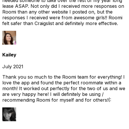
needed someone to take over the rest of my year long
lease ASAP. Not only did I received more responses on
Roomi than any other website I posted on, but the
responses I received were from awesome girls!! Roomi
felt safer than Craigslist and definitely more effective.
Kailey
July 2021
Thank you so much to the Roomi team for everything! I
love the app and found the perfect roommate within a
month! It worked out perfectly for the two of us and we
are very happy here! I will definitely be using /
recommending Roomi for myself and for others!(: