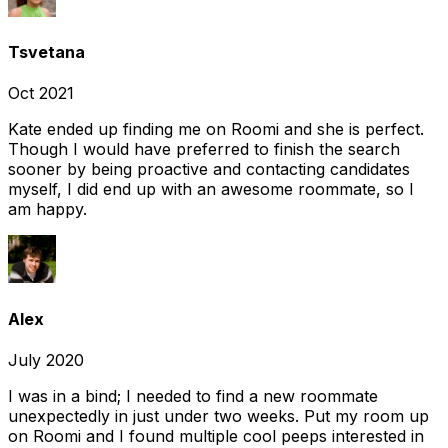
Tsvetana
Oct 2021
Kate ended up finding me on Roomi and she is perfect.
Though I would have preferred to finish the search
sooner by being proactive and contacting candidates
myself, I did end up with an awesome roommate, so I
am happy.
Alex
July 2020
I was in a bind; I needed to find a new roommate
unexpectedly in just under two weeks. Put my room up
on Roomi and I found multiple cool peeps interested in