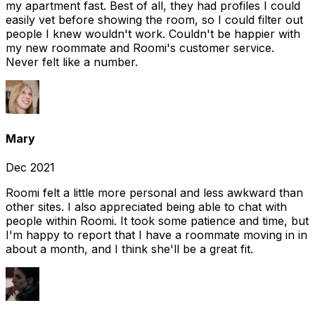
my apartment fast. Best of all, they had profiles I could
easily vet before showing the room, so I could filter out
people I knew wouldn't work. Couldn't be happier with
my new roommate and Roomi's customer service.
Never felt like a number.
Mary
Dec 2021
Roomi felt a little more personal and less awkward than
other sites. I also appreciated being able to chat with
people within Roomi. It took some patience and time, but
I'm happy to report that I have a roommate moving in in
about a month, and I think she'll be a great fit.