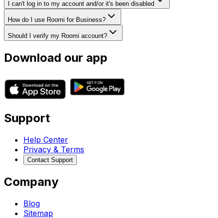
I can't log in to my account and/or it's been disabled
How do I use Roomi for Business?
Should I verify my Roomi account?
Download our app
Support
Help Center
Privacy & Terms
Contact Support
Company
Blog
Sitemap