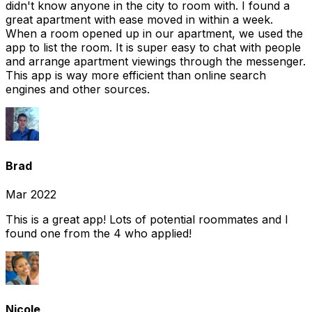
didn't know anyone in the city to room with. I found a
great apartment with ease moved in within a week.
When a room opened up in our apartment, we used the
app to list the room. It is super easy to chat with people
and arrange apartment viewings through the messenger.
This app is way more efficient than online search
engines and other sources.
Brad
Mar 2022
This is a great app! Lots of potential roommates and I
found one from the 4 who applied!
Nicole