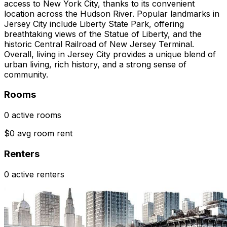
access to New York City, thanks to its convenient
location across the Hudson River. Popular landmarks in
Jersey City include Liberty State Park, offering
breathtaking views of the Statue of Liberty, and the
historic Central Railroad of New Jersey Terminal.
Overall, living in Jersey City provides a unique blend of
urban living, rich history, and a strong sense of
community.
Rooms
0 active rooms
$0 avg room rent
Renters
0 active renters