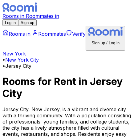
Rooms
in
Roommates
in
Log in
Sign up
Rooms
in
Roommates
Verify
Sign up / Log in
New York
•
New York City
•
Jersey City
Rooms for Rent
in
Jersey
City
Jersey City, New Jersey, is a vibrant and diverse city
with a thriving community. With a population consisting
of professionals, young families, and college students,
the city has a lively atmosphere filled with cultural
events, restaurants, and shops. Residents enjoy easy