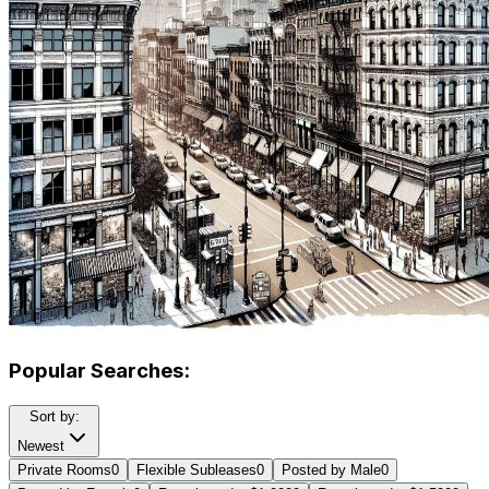
Popular Searches:
Sort by:
Newest
Private Rooms
0
Flexible Subleases
0
Posted by Male
0