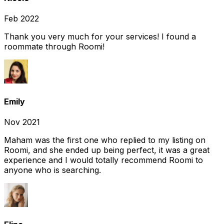
Feb 2022
Thank you very much for your services! I found a
roommate through Roomi!
Emily
Nov 2021
Maham was the first one who replied to my listing on
Roomi, and she ended up being perfect, it was a great
experience and I would totally recommend Roomi to
anyone who is searching.