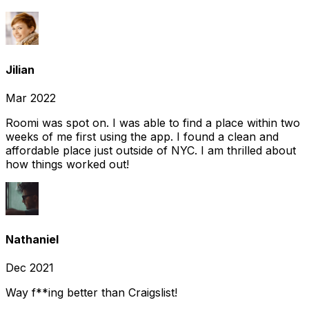
Jilian
Mar 2022
Roomi was spot on. I was able to find a place within two
weeks of me first using the app. I found a clean and
affordable place just outside of NYC. I am thrilled about
how things worked out!
Nathaniel
Dec 2021
Way f**ing better than Craigslist!