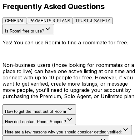
Frequently Asked Questions
GENERAL
PAYMENTS & PLANS
TRUST & SAFETY
Is Roomi free to use?
Yes! You can use Roomi to find a roommate for free.
Non-business users (those looking for roommates or a
place to live) can have one active listing at one time and
connect with up to 10 people for free. However, if you
want to get verified, create more listings, or message
more people, you'll need to upgrade your account by
purchasing the Premium, Solo Agent, or Unlimited plan.
How to get the most out of Roomi
How do I contact Roomi Support?
Here are a few reasons why you should consider getting verified: