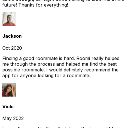
future! Thanks for everything!
Jackson
Oct 2020
Finding a good roommate is hard. Roomi really helped
me through the process and helped me find the best
possible roommate. I would definitely recommend the
app for anyone looking for a roommate.
Vicki
May 2022