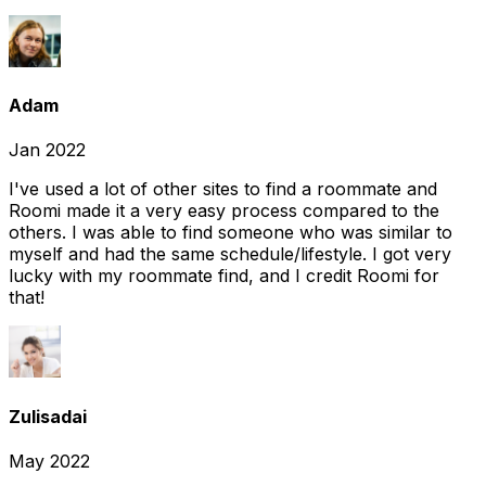
Adam
Jan 2022
I've used a lot of other sites to find a roommate and
Roomi made it a very easy process compared to the
others. I was able to find someone who was similar to
myself and had the same schedule/lifestyle. I got very
lucky with my roommate find, and I credit Roomi for
that!
Zulisadai
May 2022