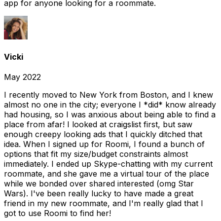
app for anyone looking for a roommate.
Vicki
May 2022
I recently moved to New York from Boston, and I knew
almost no one in the city; everyone I *did* know already
had housing, so I was anxious about being able to find a
place from afar! I looked at craigslist first, but saw
enough creepy looking ads that I quickly ditched that
idea. When I signed up for Roomi, I found a bunch of
options that fit my size/budget constraints almost
immediately. I ended up Skype-chatting with my current
roommate, and she gave me a virtual tour of the place
while we bonded over shared interested (omg Star
Wars). I've been really lucky to have made a great
friend in my new roommate, and I'm really glad that I
got to use Roomi to find her!