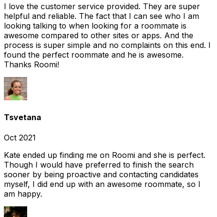
I love the customer service provided. They are super
helpful and reliable. The fact that I can see who I am
looking talking to when looking for a roommate is
awesome compared to other sites or apps. And the
process is super simple and no complaints on this end. I
found the perfect roommate and he is awesome.
Thanks Roomi!
Tsvetana
Oct 2021
Kate ended up finding me on Roomi and she is perfect.
Though I would have preferred to finish the search
sooner by being proactive and contacting candidates
myself, I did end up with an awesome roommate, so I
am happy.