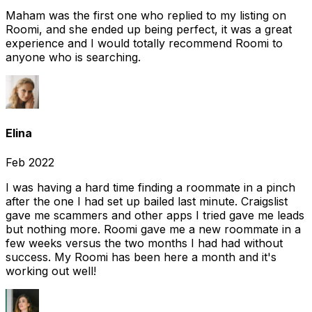
Maham was the first one who replied to my listing on
Roomi, and she ended up being perfect, it was a great
experience and I would totally recommend Roomi to
anyone who is searching.
Elina
Feb 2022
I was having a hard time finding a roommate in a pinch
after the one I had set up bailed last minute. Craigslist
gave me scammers and other apps I tried gave me leads
but nothing more. Roomi gave me a new roommate in a
few weeks versus the two months I had had without
success. My Roomi has been here a month and it's
working out well!