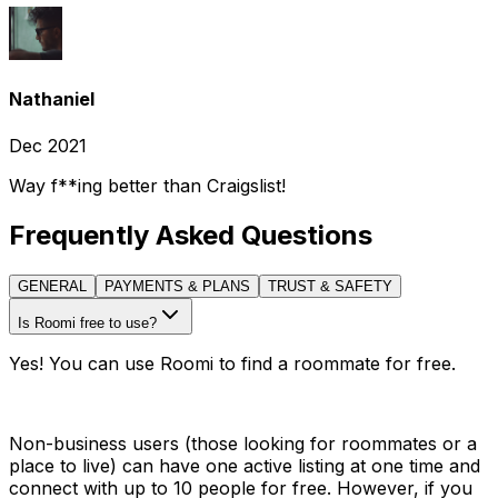
Nathaniel
Dec 2021
Way f**ing better than Craigslist!
Frequently Asked Questions
GENERAL
PAYMENTS & PLANS
TRUST & SAFETY
Is Roomi free to use?
Yes! You can use Roomi to find a roommate for free.
Non-business users (those looking for roommates or a
place to live) can have one active listing at one time and
connect with up to 10 people for free. However, if you