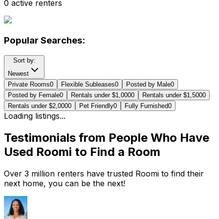
0 active renters
Popular Searches:
Sort by:
Newest
Private Rooms
0
Flexible Subleases
0
Posted by Male
0
Posted by Female
0
Rentals under $1,000
0
Rentals under $1,500
0
Rentals under $2,000
0
Pet Friendly
0
Fully Furnished
0
Loading listings...
Testimonials from People Who Have
Used Roomi to Find a Room
Over 3 million renters have trusted Roomi to find their
next home, you can be the next!