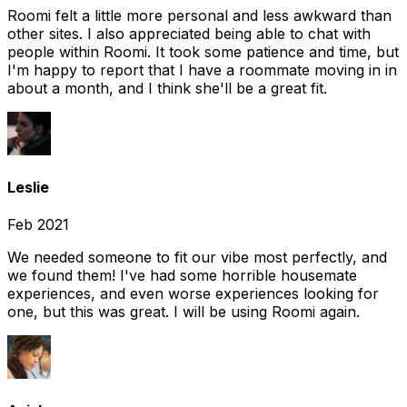
Roomi felt a little more personal and less awkward than
other sites. I also appreciated being able to chat with
people within Roomi. It took some patience and time, but
I'm happy to report that I have a roommate moving in in
about a month, and I think she'll be a great fit.
Leslie
Feb 2021
We needed someone to fit our vibe most perfectly, and
we found them! I've had some horrible housemate
experiences, and even worse experiences looking for
one, but this was great. I will be using Roomi again.