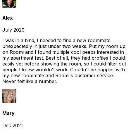
Alex
July 2020
I was in a bind; I needed to find a new roommate
unexpectedly in just under two weeks. Put my room up
on Roomi and I found multiple cool peeps interested in
my apartment fast. Best of all, they had profiles I could
easily vet before showing the room, so I could filter out
people I knew wouldn't work. Couldn't be happier with
my new roommate and Roomi's customer service.
Never felt like a number.
Mary
Dec 2021