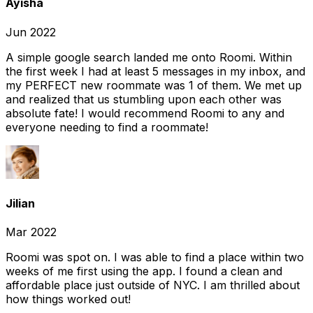
Ayisha
Jun 2022
A simple google search landed me onto Roomi. Within
the first week I had at least 5 messages in my inbox, and
my PERFECT new roommate was 1 of them. We met up
and realized that us stumbling upon each other was
absolute fate! I would recommend Roomi to any and
everyone needing to find a roommate!
Jilian
Mar 2022
Roomi was spot on. I was able to find a place within two
weeks of me first using the app. I found a clean and
affordable place just outside of NYC. I am thrilled about
how things worked out!