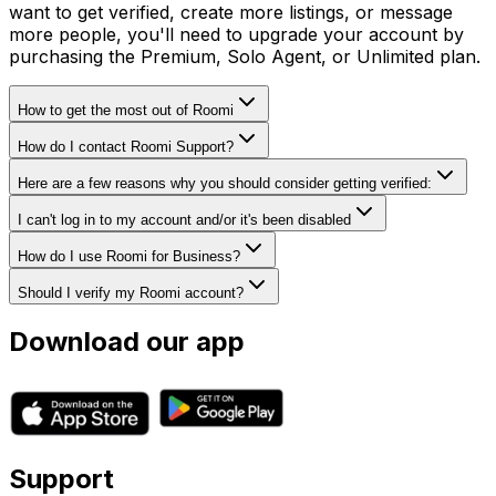
want to get verified, create more listings, or message
more people, you'll need to upgrade your account by
purchasing the Premium, Solo Agent, or Unlimited plan.
How to get the most out of Roomi
How do I contact Roomi Support?
Here are a few reasons why you should consider getting verified:
I can't log in to my account and/or it's been disabled
How do I use Roomi for Business?
Should I verify my Roomi account?
Download our app
Support