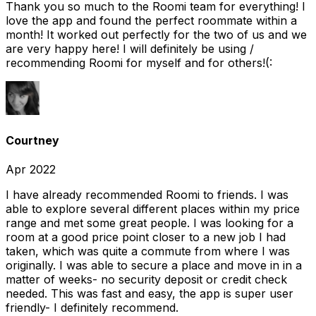
Thank you so much to the Roomi team for everything! I
love the app and found the perfect roommate within a
month! It worked out perfectly for the two of us and we
are very happy here! I will definitely be using /
recommending Roomi for myself and for others!(:
Courtney
Apr 2022
I have already recommended Roomi to friends. I was
able to explore several different places within my price
range and met some great people. I was looking for a
room at a good price point closer to a new job I had
taken, which was quite a commute from where I was
originally. I was able to secure a place and move in in a
matter of weeks- no security deposit or credit check
needed. This was fast and easy, the app is super user
friendly- I definitely recommend.