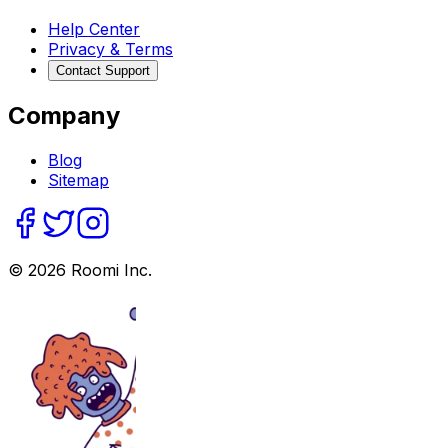
Help Center
Privacy & Terms
Contact Support
Company
Blog
Sitemap
©
2026
Roomi Inc.