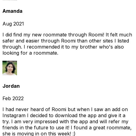
Amanda
Aug 2021
I did find my new roommate through Roomi! It felt much
safer and easier through Roomi than other sites I listed
through. I recommended it to my brother who's also
looking for a roommate.
Jordan
Feb 2022
I had never heard of Roomi but when I saw an add on
Instagram I decided to download the app and give it a
try. I am very impressed with the app and will refer my
friends in the future to use it! I found a great roommate,
she is moving in on this week! :)