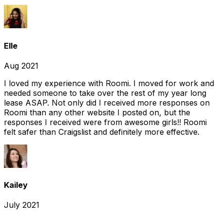
Elle
Aug 2021
I loved my experience with Roomi. I moved for work and
needed someone to take over the rest of my year long
lease ASAP. Not only did I received more responses on
Roomi than any other website I posted on, but the
responses I received were from awesome girls!! Roomi
felt safer than Craigslist and definitely more effective.
Kailey
July 2021