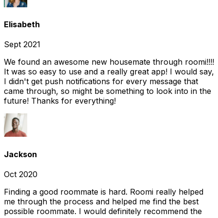
Elisabeth
Sept 2021
We found an awesome new housemate through roomi!!!!
It was so easy to use and a really great app! I would say,
I didn't get push notifications for every message that
came through, so might be something to look into in the
future! Thanks for everything!
Jackson
Oct 2020
Finding a good roommate is hard. Roomi really helped
me through the process and helped me find the best
possible roommate. I would definitely recommend the