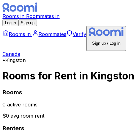
Rooms
in
Roommates
in
Log in
Sign up
Rooms
in
Roommates
Verify
Sign up / Log in
Canada
•
Kingston
Rooms for Rent
in
Kingston
Rooms
0 active rooms
$0 avg room rent
Renters