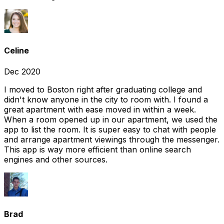
Celine
Dec 2020
I moved to Boston right after graduating college and
didn't know anyone in the city to room with. I found a
great apartment with ease moved in within a week.
When a room opened up in our apartment, we used the
app to list the room. It is super easy to chat with people
and arrange apartment viewings through the messenger.
This app is way more efficient than online search
engines and other sources.
Brad