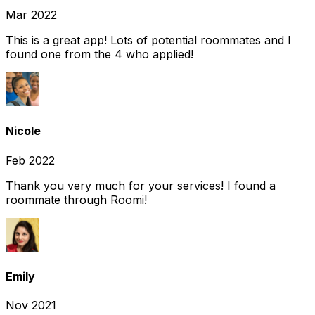
Mar 2022
This is a great app! Lots of potential roommates and I
found one from the 4 who applied!
Nicole
Feb 2022
Thank you very much for your services! I found a
roommate through Roomi!
Emily
Nov 2021