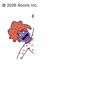
©
2026
Roomi Inc.