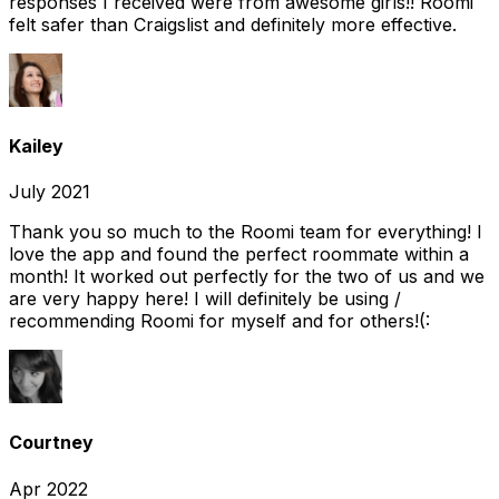
responses I received were from awesome girls!! Roomi
felt safer than Craigslist and definitely more effective.
Kailey
July 2021
Thank you so much to the Roomi team for everything! I
love the app and found the perfect roommate within a
month! It worked out perfectly for the two of us and we
are very happy here! I will definitely be using /
recommending Roomi for myself and for others!(:
Courtney
Apr 2022