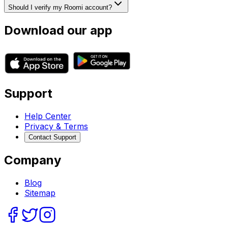
Should I verify my Roomi account?
Download our app
Support
Help Center
Privacy & Terms
Contact Support
Company
Blog
Sitemap