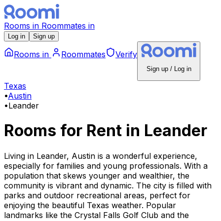
Rooms
in
Roommates
in
Log in
Sign up
Rooms
in
Roommates
Verify
Sign up / Log in
Texas
•
Austin
•
Leander
Rooms for Rent
in
Leander
Living in Leander, Austin is a wonderful experience,
especially for families and young professionals. With a
population that skews younger and wealthier, the
community is vibrant and dynamic. The city is filled with
parks and outdoor recreational areas, perfect for
enjoying the beautiful Texas weather. Popular
landmarks like the Crystal Falls Golf Club and the