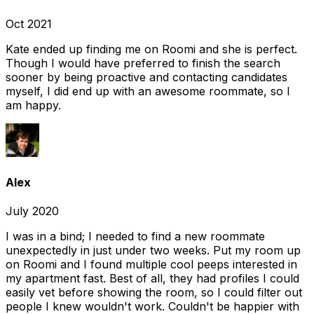
Oct 2021
Kate ended up finding me on Roomi and she is perfect.
Though I would have preferred to finish the search
sooner by being proactive and contacting candidates
myself, I did end up with an awesome roommate, so I
am happy.
Alex
July 2020
I was in a bind; I needed to find a new roommate
unexpectedly in just under two weeks. Put my room up
on Roomi and I found multiple cool peeps interested in
my apartment fast. Best of all, they had profiles I could
easily vet before showing the room, so I could filter out
people I knew wouldn't work. Couldn't be happier with