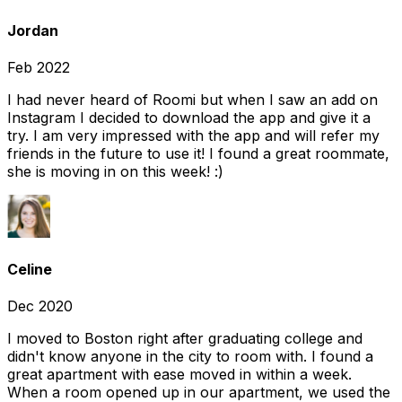
Jordan
Feb 2022
I had never heard of Roomi but when I saw an add on
Instagram I decided to download the app and give it a
try. I am very impressed with the app and will refer my
friends in the future to use it! I found a great roommate,
she is moving in on this week! :)
Celine
Dec 2020
I moved to Boston right after graduating college and
didn't know anyone in the city to room with. I found a
great apartment with ease moved in within a week.
When a room opened up in our apartment, we used the