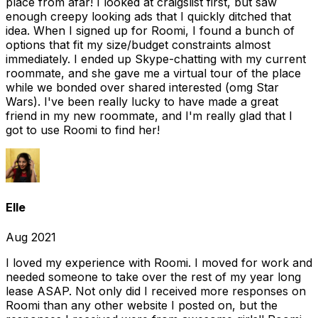
place from afar! I looked at craigslist first, but saw
enough creepy looking ads that I quickly ditched that
idea. When I signed up for Roomi, I found a bunch of
options that fit my size/budget constraints almost
immediately. I ended up Skype-chatting with my current
roommate, and she gave me a virtual tour of the place
while we bonded over shared interested (omg Star
Wars). I've been really lucky to have made a great
friend in my new roommate, and I'm really glad that I
got to use Roomi to find her!
Elle
Aug 2021
I loved my experience with Roomi. I moved for work and
needed someone to take over the rest of my year long
lease ASAP. Not only did I received more responses on
Roomi than any other website I posted on, but the