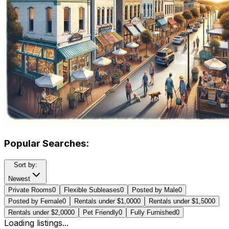
Popular Searches:
Sort by:
Newest
Private Rooms
0
Flexible Subleases
0
Posted by Male
0
Posted by Female
0
Rentals under $1,000
0
Rentals under $1,500
0
Rentals under $2,000
0
Pet Friendly
0
Fully Furnished
0
Loading listings...