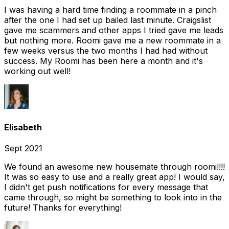
I was having a hard time finding a roommate in a pinch
after the one I had set up bailed last minute. Craigslist
gave me scammers and other apps I tried gave me leads
but nothing more. Roomi gave me a new roommate in a
few weeks versus the two months I had had without
success. My Roomi has been here a month and it's
working out well!
Elisabeth
Sept 2021
We found an awesome new housemate through roomi!!!!
It was so easy to use and a really great app! I would say,
I didn't get push notifications for every message that
came through, so might be something to look into in the
future! Thanks for everything!