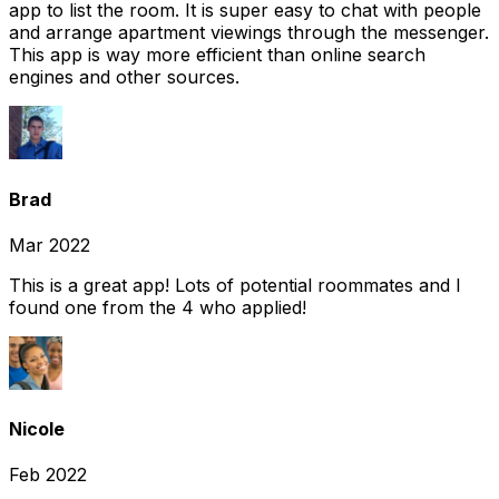
app to list the room. It is super easy to chat with people
and arrange apartment viewings through the messenger.
This app is way more efficient than online search
engines and other sources.
Brad
Mar 2022
This is a great app! Lots of potential roommates and I
found one from the 4 who applied!
Nicole
Feb 2022