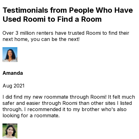
Testimonials from People Who Have
Used Roomi to Find a Room
Over 3 million renters have trusted Roomi to find their
next home, you can be the next!
Amanda
Aug 2021
I did find my new roommate through Roomi! It felt much
safer and easier through Roomi than other sites I listed
through. I recommended it to my brother who's also
looking for a roommate.