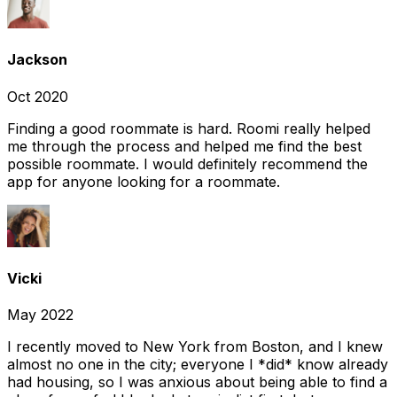
Jackson
Oct 2020
Finding a good roommate is hard. Roomi really helped
me through the process and helped me find the best
possible roommate. I would definitely recommend the
app for anyone looking for a roommate.
Vicki
May 2022
I recently moved to New York from Boston, and I knew
almost no one in the city; everyone I *did* know already
had housing, so I was anxious about being able to find a