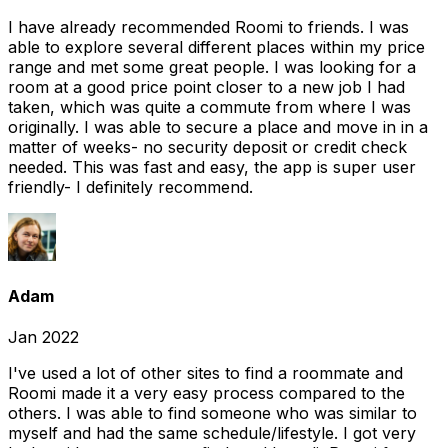
I have already recommended Roomi to friends. I was
able to explore several different places within my price
range and met some great people. I was looking for a
room at a good price point closer to a new job I had
taken, which was quite a commute from where I was
originally. I was able to secure a place and move in in a
matter of weeks- no security deposit or credit check
needed. This was fast and easy, the app is super user
friendly- I definitely recommend.
Adam
Jan 2022
I've used a lot of other sites to find a roommate and
Roomi made it a very easy process compared to the
others. I was able to find someone who was similar to
myself and had the same schedule/lifestyle. I got very