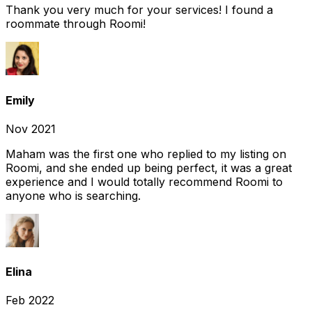
Thank you very much for your services! I found a
roommate through Roomi!
Emily
Nov 2021
Maham was the first one who replied to my listing on
Roomi, and she ended up being perfect, it was a great
experience and I would totally recommend Roomi to
anyone who is searching.
Elina
Feb 2022