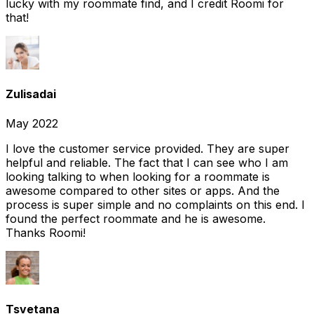
lucky with my roommate find, and I credit Roomi for
that!
Zulisadai
May 2022
I love the customer service provided. They are super
helpful and reliable. The fact that I can see who I am
looking talking to when looking for a roommate is
awesome compared to other sites or apps. And the
process is super simple and no complaints on this end. I
found the perfect roommate and he is awesome.
Thanks Roomi!
Tsvetana