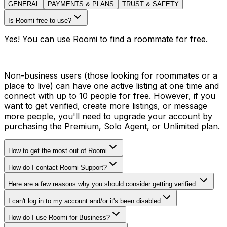
GENERAL
PAYMENTS & PLANS
TRUST & SAFETY
Is Roomi free to use?
Yes! You can use Roomi to find a roommate for free.
Non-business users (those looking for roommates or a
place to live) can have one active listing at one time and
connect with up to 10 people for free. However, if you
want to get verified, create more listings, or message
more people, you'll need to upgrade your account by
purchasing the Premium, Solo Agent, or Unlimited plan.
How to get the most out of Roomi
How do I contact Roomi Support?
Here are a few reasons why you should consider getting verified:
I can't log in to my account and/or it's been disabled
How do I use Roomi for Business?