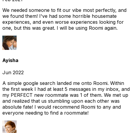
We needed someone to fit our vibe most perfectly, and
we found them! I've had some horrible housemate
experiences, and even worse experiences looking for
one, but this was great. I will be using Roomi again.
Ayisha
Jun 2022
A simple google search landed me onto Roomi. Within
the first week I had at least 5 messages in my inbox, and
my PERFECT new roommate was 1 of them. We met up
and realized that us stumbling upon each other was
absolute fate! I would recommend Roomi to any and
everyone needing to find a roommate!