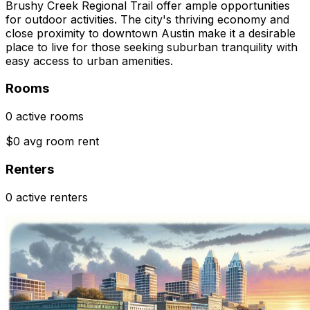
Brushy Creek Regional Trail offer ample opportunities
for outdoor activities. The city's thriving economy and
close proximity to downtown Austin make it a desirable
place to live for those seeking suburban tranquility with
easy access to urban amenities.
Rooms
0 active rooms
$0 avg room rent
Renters
0 active renters