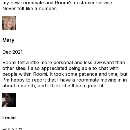
my new roommate and Roomi's customer service.
Never felt like a number.
Mary
Dec 2021
Roomi felt a little more personal and less awkward than
other sites. I also appreciated being able to chat with
people within Roomi. It took some patience and time, but
I'm happy to report that I have a roommate moving in in
about a month, and I think she'll be a great fit.
Leslie
Feb 2021