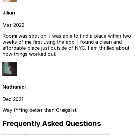
Jilian
Mar 2022
Roomi was spot on. I was able to find a place within two
weeks of me first using the app. I found a clean and
affordable place just outside of NYC. I am thrilled about
how things worked out!
Nathaniel
Dec 2021
Way f**ing better than Craigslist!
Frequently Asked Questions