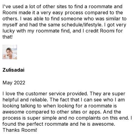
I've used a lot of other sites to find a roommate and
Roomi made it a very easy process compared to the
others. I was able to find someone who was similar to
myself and had the same schedule/lifestyle. I got very
lucky with my roommate find, and I credit Roomi for
that!
Zulisadai
May 2022
I love the customer service provided. They are super
helpful and reliable. The fact that I can see who I am
looking talking to when looking for a roommate is
awesome compared to other sites or apps. And the
process is super simple and no complaints on this end. I
found the perfect roommate and he is awesome.
Thanks Roomi!