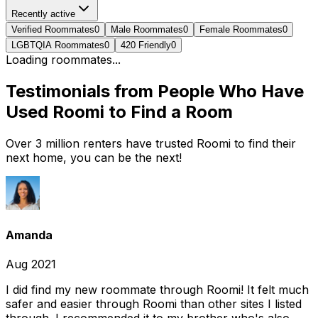
Recently active
Verified Roommates
0
Male Roommates
0
Female Roommates
0
LGBTQIA Roommates
0
420 Friendly
0
Loading roommates...
Testimonials from People Who Have
Used Roomi to Find a Room
Over 3 million renters have trusted Roomi to find their
next home, you can be the next!
Amanda
Aug 2021
I did find my new roommate through Roomi! It felt much
safer and easier through Roomi than other sites I listed