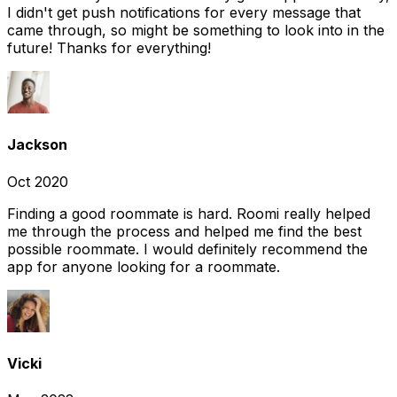
I didn't get push notifications for every message that
came through, so might be something to look into in the
future! Thanks for everything!
Jackson
Oct 2020
Finding a good roommate is hard. Roomi really helped
me through the process and helped me find the best
possible roommate. I would definitely recommend the
app for anyone looking for a roommate.
Vicki