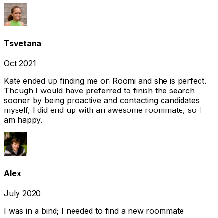
Tsvetana
Oct 2021
Kate ended up finding me on Roomi and she is perfect.
Though I would have preferred to finish the search
sooner by being proactive and contacting candidates
myself, I did end up with an awesome roommate, so I
am happy.
Alex
July 2020
I was in a bind; I needed to find a new roommate