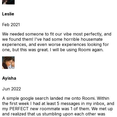
Leslie
Feb 2021
We needed someone to fit our vibe most perfectly, and
we found them! I've had some horrible housemate
experiences, and even worse experiences looking for
one, but this was great. I will be using Roomi again.
Ayisha
Jun 2022
A simple google search landed me onto Roomi. Within
the first week I had at least 5 messages in my inbox, and
my PERFECT new roommate was 1 of them. We met up
and realized that us stumbling upon each other was