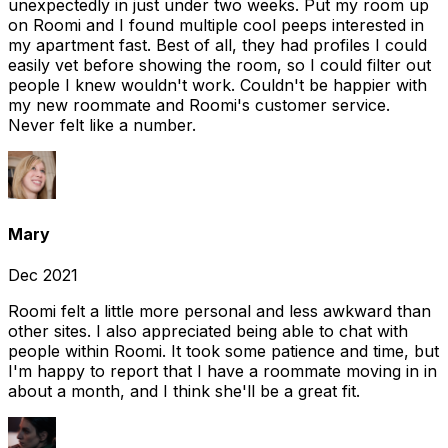
unexpectedly in just under two weeks. Put my room up
on Roomi and I found multiple cool peeps interested in
my apartment fast. Best of all, they had profiles I could
easily vet before showing the room, so I could filter out
people I knew wouldn't work. Couldn't be happier with
my new roommate and Roomi's customer service.
Never felt like a number.
Mary
Dec 2021
Roomi felt a little more personal and less awkward than
other sites. I also appreciated being able to chat with
people within Roomi. It took some patience and time, but
I'm happy to report that I have a roommate moving in in
about a month, and I think she'll be a great fit.