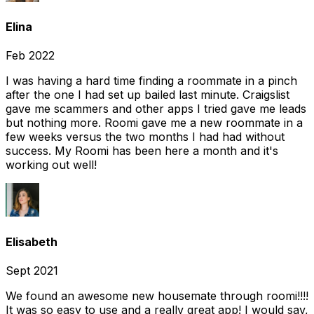
Elina
Feb 2022
I was having a hard time finding a roommate in a pinch
after the one I had set up bailed last minute. Craigslist
gave me scammers and other apps I tried gave me leads
but nothing more. Roomi gave me a new roommate in a
few weeks versus the two months I had had without
success. My Roomi has been here a month and it's
working out well!
Elisabeth
Sept 2021
We found an awesome new housemate through roomi!!!!
It was so easy to use and a really great app! I would say,