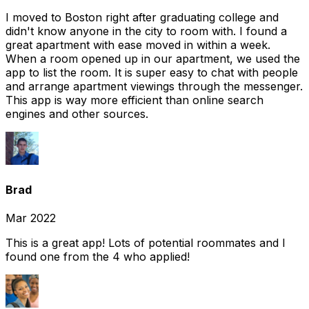
I moved to Boston right after graduating college and
didn't know anyone in the city to room with. I found a
great apartment with ease moved in within a week.
When a room opened up in our apartment, we used the
app to list the room. It is super easy to chat with people
and arrange apartment viewings through the messenger.
This app is way more efficient than online search
engines and other sources.
Brad
Mar 2022
This is a great app! Lots of potential roommates and I
found one from the 4 who applied!