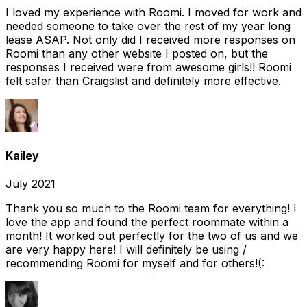
I loved my experience with Roomi. I moved for work and
needed someone to take over the rest of my year long
lease ASAP. Not only did I received more responses on
Roomi than any other website I posted on, but the
responses I received were from awesome girls!! Roomi
felt safer than Craigslist and definitely more effective.
Kailey
July 2021
Thank you so much to the Roomi team for everything! I
love the app and found the perfect roommate within a
month! It worked out perfectly for the two of us and we
are very happy here! I will definitely be using /
recommending Roomi for myself and for others!(: