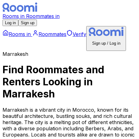
Rooms
in
Roommates
in
Log in
Sign up
Rooms
in
Roommates
Verify
Sign up / Log in
Marrakesh
Find Roommates and
Renters Looking
in
Marrakesh
Marrakesh is a vibrant city in Morocco, known for its
beautiful architecture, bustling souks, and rich cultural
heritage. The city is a melting pot of different ethnicities,
with a diverse population including Berbers, Arabs, and
Europeans. Locals and tourists alike are drawn to iconic