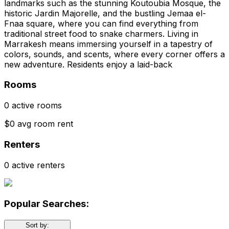
landmarks such as the stunning Koutoubia Mosque, the
historic Jardin Majorelle, and the bustling Jemaa el-
Fnaa square, where you can find everything from
traditional street food to snake charmers. Living in
Marrakesh means immersing yourself in a tapestry of
colors, sounds, and scents, where every corner offers a
new adventure. Residents enjoy a laid-back
Rooms
0 active rooms
$0 avg room rent
Renters
0 active renters
Popular Searches:
Sort by: