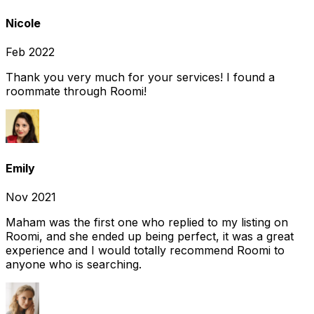
Nicole
Feb 2022
Thank you very much for your services! I found a
roommate through Roomi!
Emily
Nov 2021
Maham was the first one who replied to my listing on
Roomi, and she ended up being perfect, it was a great
experience and I would totally recommend Roomi to
anyone who is searching.