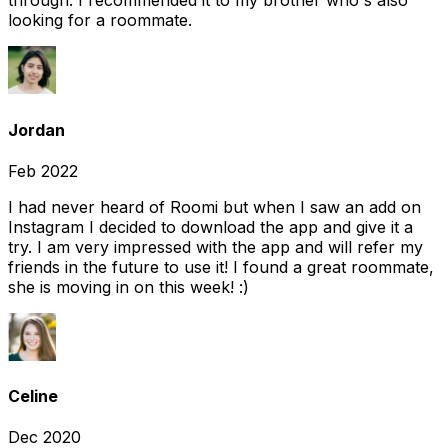
through. I recommended it to my brother who's also
looking for a roommate.
Jordan
Feb 2022
I had never heard of Roomi but when I saw an add on
Instagram I decided to download the app and give it a
try. I am very impressed with the app and will refer my
friends in the future to use it! I found a great roommate,
she is moving in on this week! :)
Celine
Dec 2020