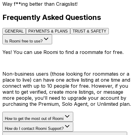
Way f**ing better than Craigslist!
Frequently Asked Questions
GENERAL
PAYMENTS & PLANS
TRUST & SAFETY
Is Roomi free to use?
Yes! You can use Roomi to find a roommate for free.
Non-business users (those looking for roommates or a
place to live) can have one active listing at one time and
connect with up to 10 people for free. However, if you
want to get verified, create more listings, or message
more people, you'll need to upgrade your account by
purchasing the Premium, Solo Agent, or Unlimited plan.
How to get the most out of Roomi
How do I contact Roomi Support?