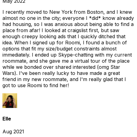
May 2022
I recently moved to New York from Boston, and I knew
almost no one in the city; everyone I *did* know already
had housing, so I was anxious about being able to find a
place from afar! I looked at craigslist first, but saw
enough creepy looking ads that I quickly ditched that
idea. When I signed up for Roomi, I found a bunch of
options that fit my size/budget constraints almost
immediately. I ended up Skype-chatting with my current
roommate, and she gave me a virtual tour of the place
while we bonded over shared interested (omg Star
Wars). I've been really lucky to have made a great
friend in my new roommate, and I'm really glad that I
got to use Roomi to find her!
Elle
Aug 2021