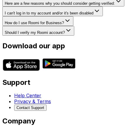
Here are a few reasons why you should consider getting verified:
I can't log in to my account and/or it's been disabled
How do I use Roomi for Business?
Should I verify my Roomi account?
Download our app
Support
Help Center
Privacy & Terms
Contact Support
Company