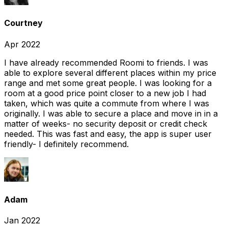
Courtney
Apr 2022
I have already recommended Roomi to friends. I was
able to explore several different places within my price
range and met some great people. I was looking for a
room at a good price point closer to a new job I had
taken, which was quite a commute from where I was
originally. I was able to secure a place and move in in a
matter of weeks- no security deposit or credit check
needed. This was fast and easy, the app is super user
friendly- I definitely recommend.
Adam
Jan 2022