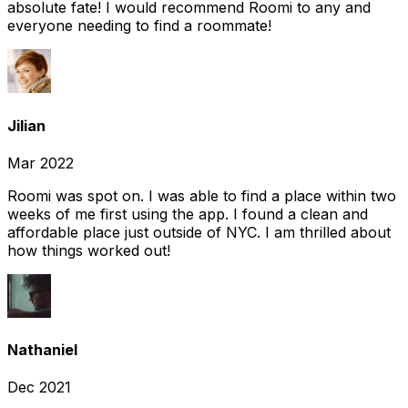
absolute fate! I would recommend Roomi to any and
everyone needing to find a roommate!
Jilian
Mar 2022
Roomi was spot on. I was able to find a place within two
weeks of me first using the app. I found a clean and
affordable place just outside of NYC. I am thrilled about
how things worked out!
Nathaniel
Dec 2021