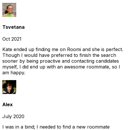
Tsvetana
Oct 2021
Kate ended up finding me on Roomi and she is perfect.
Though I would have preferred to finish the search
sooner by being proactive and contacting candidates
myself, I did end up with an awesome roommate, so I
am happy.
Alex
July 2020
I was in a bind; I needed to find a new roommate