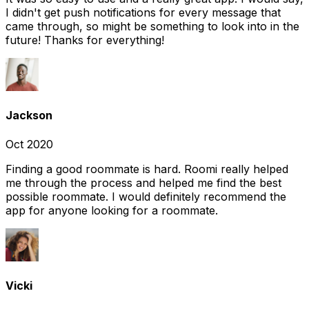
I didn't get push notifications for every message that
came through, so might be something to look into in the
future! Thanks for everything!
Jackson
Oct 2020
Finding a good roommate is hard. Roomi really helped
me through the process and helped me find the best
possible roommate. I would definitely recommend the
app for anyone looking for a roommate.
Vicki