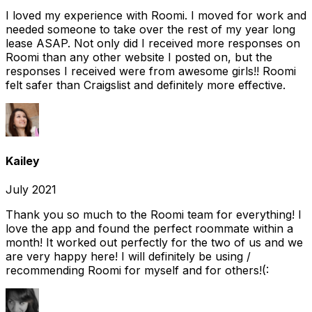
I loved my experience with Roomi. I moved for work and
needed someone to take over the rest of my year long
lease ASAP. Not only did I received more responses on
Roomi than any other website I posted on, but the
responses I received were from awesome girls!! Roomi
felt safer than Craigslist and definitely more effective.
Kailey
July 2021
Thank you so much to the Roomi team for everything! I
love the app and found the perfect roommate within a
month! It worked out perfectly for the two of us and we
are very happy here! I will definitely be using /
recommending Roomi for myself and for others!(: