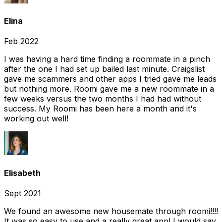
Elina
Feb 2022
I was having a hard time finding a roommate in a pinch
after the one I had set up bailed last minute. Craigslist
gave me scammers and other apps I tried gave me leads
but nothing more. Roomi gave me a new roommate in a
few weeks versus the two months I had had without
success. My Roomi has been here a month and it's
working out well!
Elisabeth
Sept 2021
We found an awesome new housemate through roomi!!!!
It was so easy to use and a really great app! I would say,