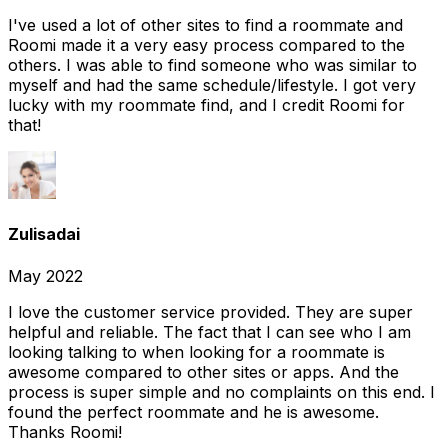
I've used a lot of other sites to find a roommate and
Roomi made it a very easy process compared to the
others. I was able to find someone who was similar to
myself and had the same schedule/lifestyle. I got very
lucky with my roommate find, and I credit Roomi for
that!
Zulisadai
May 2022
I love the customer service provided. They are super
helpful and reliable. The fact that I can see who I am
looking talking to when looking for a roommate is
awesome compared to other sites or apps. And the
process is super simple and no complaints on this end. I
found the perfect roommate and he is awesome.
Thanks Roomi!