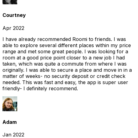
Courtney
Apr 2022
I have already recommended Roomi to friends. I was
able to explore several different places within my price
range and met some great people. I was looking for a
room at a good price point closer to a new job I had
taken, which was quite a commute from where I was
originally. I was able to secure a place and move in in a
matter of weeks- no security deposit or credit check
needed. This was fast and easy, the app is super user
friendly- I definitely recommend.
Adam
Jan 2022