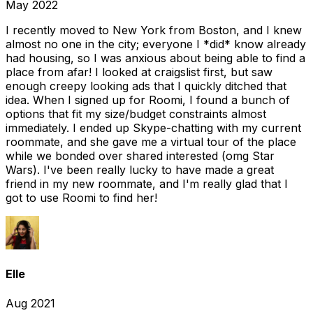
May 2022
I recently moved to New York from Boston, and I knew
almost no one in the city; everyone I *did* know already
had housing, so I was anxious about being able to find a
place from afar! I looked at craigslist first, but saw
enough creepy looking ads that I quickly ditched that
idea. When I signed up for Roomi, I found a bunch of
options that fit my size/budget constraints almost
immediately. I ended up Skype-chatting with my current
roommate, and she gave me a virtual tour of the place
while we bonded over shared interested (omg Star
Wars). I've been really lucky to have made a great
friend in my new roommate, and I'm really glad that I
got to use Roomi to find her!
Elle
Aug 2021