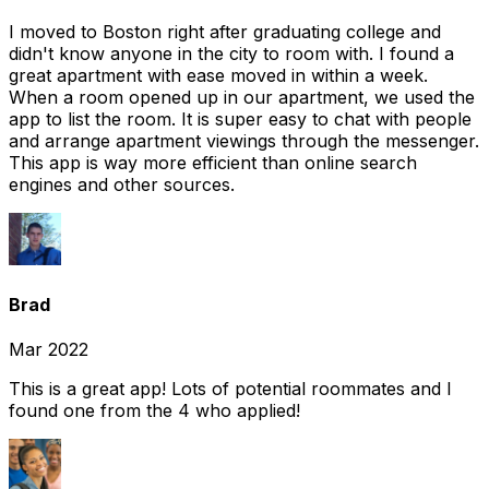
I moved to Boston right after graduating college and
didn't know anyone in the city to room with. I found a
great apartment with ease moved in within a week.
When a room opened up in our apartment, we used the
app to list the room. It is super easy to chat with people
and arrange apartment viewings through the messenger.
This app is way more efficient than online search
engines and other sources.
Brad
Mar 2022
This is a great app! Lots of potential roommates and I
found one from the 4 who applied!