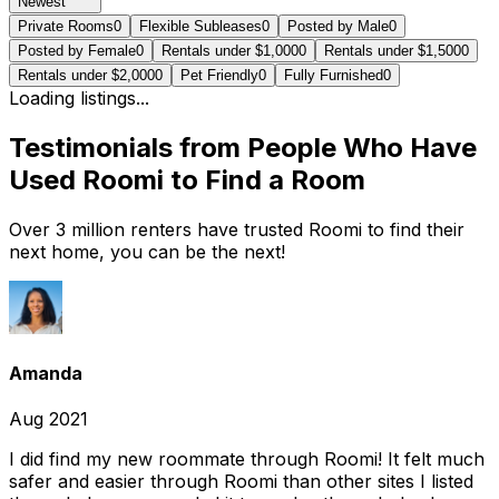
Newest
Private Rooms
0
Flexible Subleases
0
Posted by Male
0
Posted by Female
0
Rentals under $1,000
0
Rentals under $1,500
0
Rentals under $2,000
0
Pet Friendly
0
Fully Furnished
0
Loading listings...
Testimonials from People Who Have
Used Roomi to Find a Room
Over 3 million renters have trusted Roomi to find their
next home, you can be the next!
Amanda
Aug 2021
I did find my new roommate through Roomi! It felt much
safer and easier through Roomi than other sites I listed