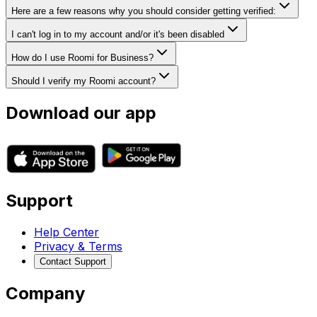
Here are a few reasons why you should consider getting verified:
I can't log in to my account and/or it's been disabled
How do I use Roomi for Business?
Should I verify my Roomi account?
Download our app
Support
Help Center
Privacy & Terms
Contact Support
Company