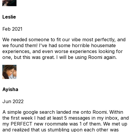
Leslie
Feb 2021
We needed someone to fit our vibe most perfectly, and
we found them! I've had some horrible housemate
experiences, and even worse experiences looking for
one, but this was great. I will be using Roomi again.
Ayisha
Jun 2022
A simple google search landed me onto Roomi. Within
the first week I had at least 5 messages in my inbox, and
my PERFECT new roommate was 1 of them. We met up
and realized that us stumbling upon each other was