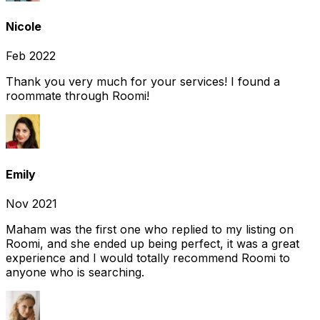
Nicole
Feb 2022
Thank you very much for your services! I found a
roommate through Roomi!
Emily
Nov 2021
Maham was the first one who replied to my listing on
Roomi, and she ended up being perfect, it was a great
experience and I would totally recommend Roomi to
anyone who is searching.