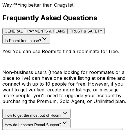
Way f**ing better than Craigslist!
Frequently Asked Questions
GENERAL
PAYMENTS & PLANS
TRUST & SAFETY
Is Roomi free to use?
Yes! You can use Roomi to find a roommate for free.
Non-business users (those looking for roommates or a
place to live) can have one active listing at one time and
connect with up to 10 people for free. However, if you
want to get verified, create more listings, or message
more people, you'll need to upgrade your account by
purchasing the Premium, Solo Agent, or Unlimited plan.
How to get the most out of Roomi
How do I contact Roomi Support?