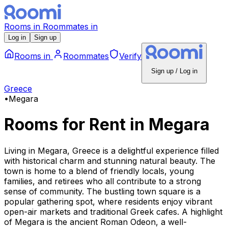
Rooms
in
Roommates
in
Log in
Sign up
Rooms
in
Roommates
Verify
Sign up / Log in
Greece
•
Megara
Rooms for Rent
in
Megara
Living in Megara, Greece is a delightful experience filled
with historical charm and stunning natural beauty. The
town is home to a blend of friendly locals, young
families, and retirees who all contribute to a strong
sense of community. The bustling town square is a
popular gathering spot, where residents enjoy vibrant
open-air markets and traditional Greek cafes. A highlight
of Megara is the ancient Roman Odeon, a well-