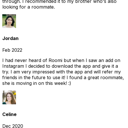
through. I recommended it to my brother who's also
looking for a roommate.
Jordan
Feb 2022
I had never heard of Roomi but when I saw an add on
Instagram I decided to download the app and give it a
try. I am very impressed with the app and will refer my
friends in the future to use it! I found a great roommate,
she is moving in on this week! :)
Celine
Dec 2020