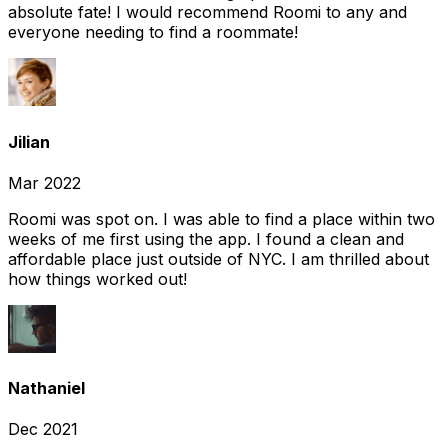
absolute fate! I would recommend Roomi to any and
everyone needing to find a roommate!
Jilian
Mar 2022
Roomi was spot on. I was able to find a place within two
weeks of me first using the app. I found a clean and
affordable place just outside of NYC. I am thrilled about
how things worked out!
Nathaniel
Dec 2021