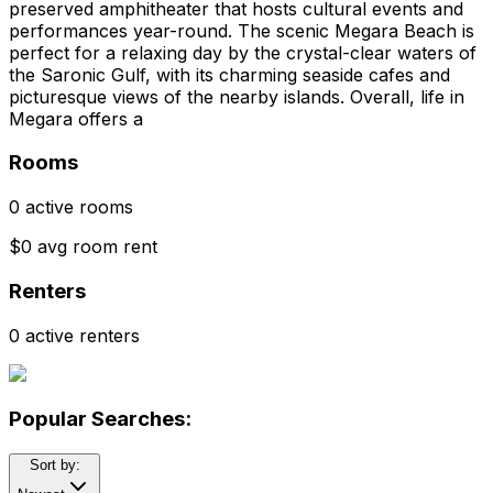
preserved amphitheater that hosts cultural events and
performances year-round. The scenic Megara Beach is
perfect for a relaxing day by the crystal-clear waters of
the Saronic Gulf, with its charming seaside cafes and
picturesque views of the nearby islands. Overall, life in
Megara offers a
Rooms
0 active rooms
$0 avg room rent
Renters
0 active renters
Popular Searches:
Sort by: