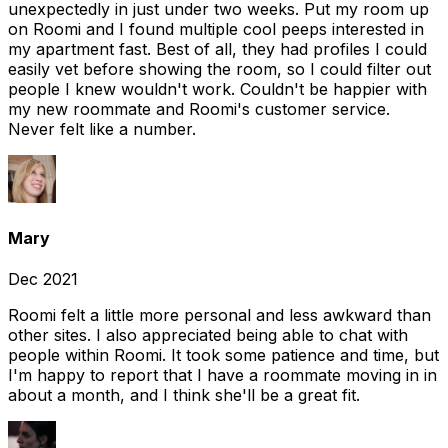
unexpectedly in just under two weeks. Put my room up
on Roomi and I found multiple cool peeps interested in
my apartment fast. Best of all, they had profiles I could
easily vet before showing the room, so I could filter out
people I knew wouldn't work. Couldn't be happier with
my new roommate and Roomi's customer service.
Never felt like a number.
Mary
Dec 2021
Roomi felt a little more personal and less awkward than
other sites. I also appreciated being able to chat with
people within Roomi. It took some patience and time, but
I'm happy to report that I have a roommate moving in in
about a month, and I think she'll be a great fit.