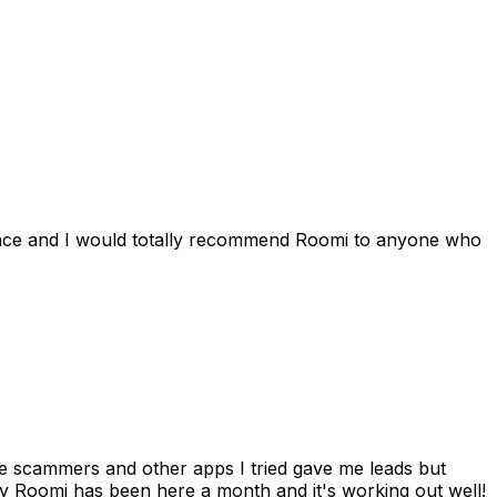
ience and I would totally recommend Roomi to anyone who
 me scammers and other apps I tried gave me leads but
 Roomi has been here a month and it's working out well!