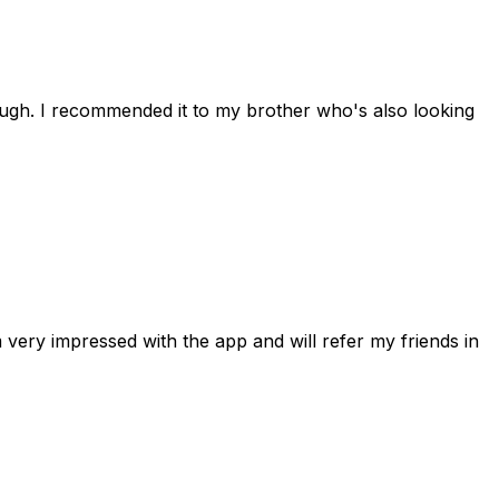
rough. I recommended it to my brother who's also looking
 very impressed with the app and will refer my friends in