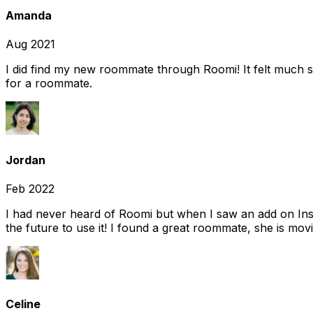
Amanda
Aug 2021
I did find my new roommate through Roomi! It felt much s
for a roommate.
Jordan
Feb 2022
I had never heard of Roomi but when I saw an add on Insta
the future to use it! I found a great roommate, she is movi
Celine