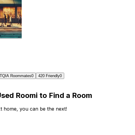
TQIA Roommates
0
420 Friendly
0
Used Roomi to Find a Room
ext home, you can be the next!