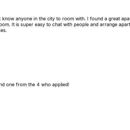
n't know anyone in the city to room with. I found a great 
room. It is super easy to chat with people and arrange apa
es.
und one from the 4 who applied!