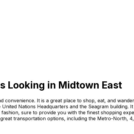
s Looking
in
Midtown East
nd convenience. It is a great place to shop, eat, and wan
 United Nations Headquarters and the Seagram building. It 
gh fashion, sure to provide you with the finest shopping ex
great transportation options, including the Metro-North, 4