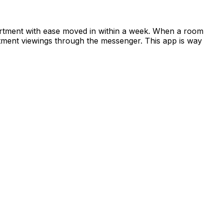
apartment with ease moved in within a week. When a room
rtment viewings through the messenger. This app is way