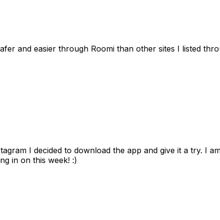
afer and easier through Roomi than other sites I listed th
gram I decided to download the app and give it a try. I am
ng in on this week! :)