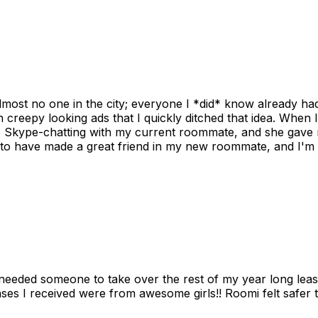
ost no one in the city; everyone I *did* know already had 
gh creepy looking ads that I quickly ditched that idea. When 
up Skype-chatting with my current roommate, and she gave 
 to have made a great friend in my new roommate, and I'm re
needed someone to take over the rest of my year long lea
s I received were from awesome girls!! Roomi felt safer tha