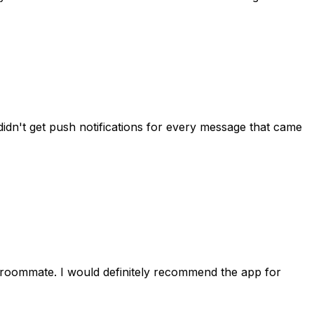
idn't get push notifications for every message that came
 roommate. I would definitely recommend the app for