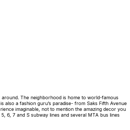
der around. The neighborhood is home to world-famous
is also a fashion guru’s paradise- from Saks Fifth Avenue
perience imaginable, not to mention the amazing decor you
, 5, 6, 7 and S subway lines and several MTA bus lines