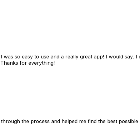
as so easy to use and a really great app! I would say, I d
! Thanks for everything!
 through the process and helped me find the best possible