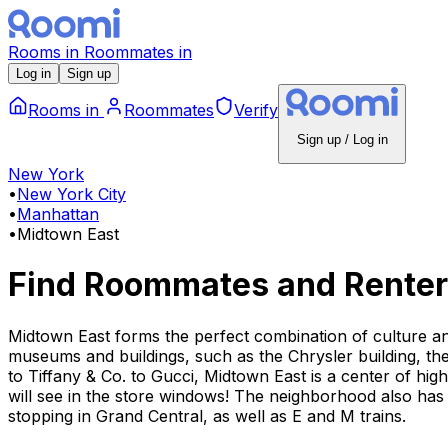
Rooms
in
Roommates
in
Log in
Sign up
Rooms
in
Roommates
Verify
Sign up / Log in
New York
•
New York City
•
Manhattan
•
Midtown East
Find Roommates and Renter
Midtown East forms the perfect combination of culture a
museums and buildings, such as the Chrysler building, the
to Tiffany & Co. to Gucci, Midtown East is a center of hi
will see in the store windows! The neighborhood also has 
stopping in Grand Central, as well as E and M trains.