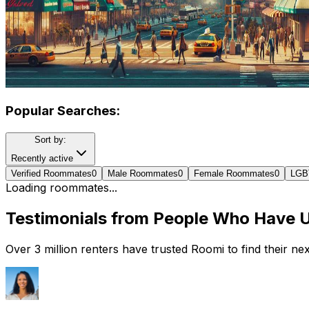
Popular Searches:
Sort by:
Recently active
Verified Roommates
0
Male Roommates
0
Female Roommates
0
LGB
Loading roommates...
Testimonials from People Who Have 
Over 3 million renters have trusted Roomi to find their n