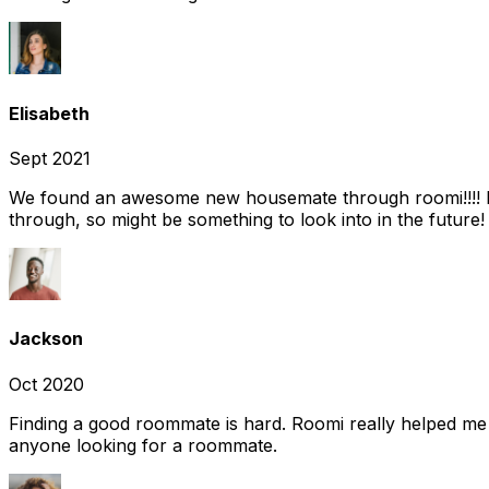
Elisabeth
Sept 2021
We found an awesome new housemate through roomi!!!! It w
through, so might be something to look into in the future
Jackson
Oct 2020
Finding a good roommate is hard. Roomi really helped me
anyone looking for a roommate.