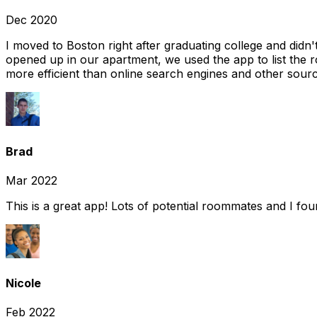
Dec 2020
I moved to Boston right after graduating college and did
opened up in our apartment, we used the app to list the 
more efficient than online search engines and other sourc
Brad
Mar 2022
This is a great app! Lots of potential roommates and I fo
Nicole
Feb 2022