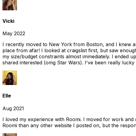
Vicki
May 2022
I recently moved to New York from Boston, and I knew alm
place from afar! I looked at craigslist first, but saw enou
my size/budget constraints almost immediately. I ended 
shared interested (omg Star Wars). I've been really lucky
Elle
Aug 2021
I loved my experience with Roomi. I moved for work and 
Roomi than any other website I posted on, but the response