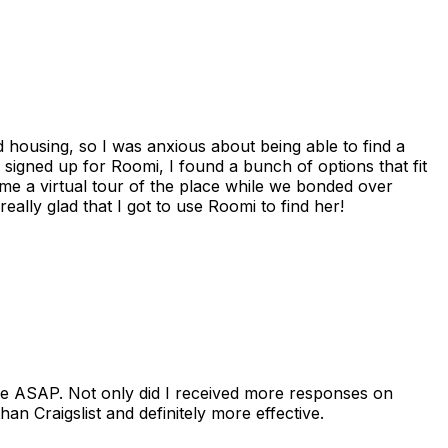
housing, so I was anxious about being able to find a
I signed up for Roomi, I found a bunch of options that fit
me a virtual tour of the place while we bonded over
ally glad that I got to use Roomi to find her!
se ASAP. Not only did I received more responses on
n Craigslist and definitely more effective.