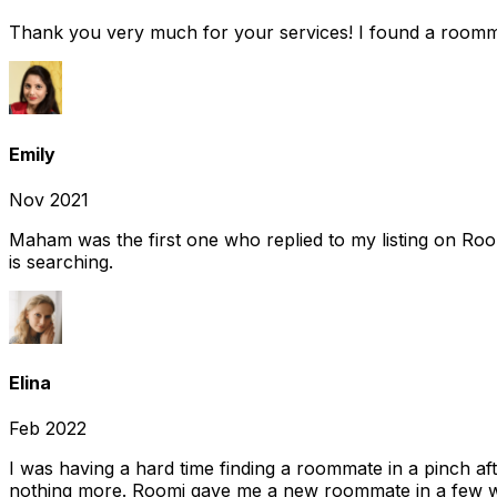
Thank you very much for your services! I found a room
Emily
Nov 2021
Maham was the first one who replied to my listing on Ro
is searching.
Elina
Feb 2022
I was having a hard time finding a roommate in a pinch af
nothing more. Roomi gave me a new roommate in a few we