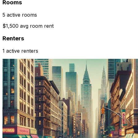
Rooms
5 active rooms
$1,500 avg room rent
Renters
1 active renters