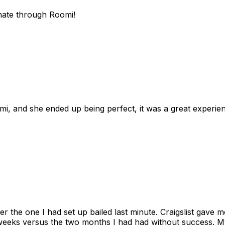
mate through Roomi!
omi, and she ended up being perfect, it was a great exper
ter the one I had set up bailed last minute. Craigslist gave
eks versus the two months I had had without success. My