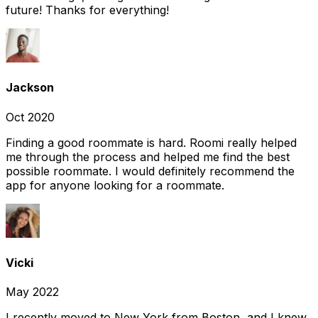
future! Thanks for everything!
Jackson
Oct 2020
Finding a good roommate is hard. Roomi really helped
me through the process and helped me find the best
possible roommate. I would definitely recommend the
app for anyone looking for a roommate.
Vicki
May 2022
I recently moved to New York from Boston, and I knew