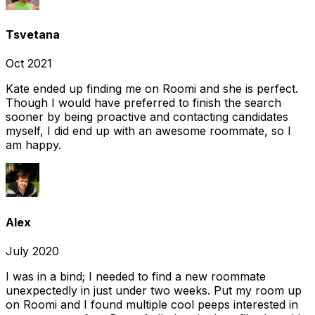
Tsvetana
Oct 2021
Kate ended up finding me on Roomi and she is perfect.
Though I would have preferred to finish the search
sooner by being proactive and contacting candidates
myself, I did end up with an awesome roommate, so I
am happy.
Alex
July 2020
I was in a bind; I needed to find a new roommate
unexpectedly in just under two weeks. Put my room up
on Roomi and I found multiple cool peeps interested in