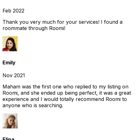
Feb 2022
Thank you very much for your services! I found a
roommate through Roomi!
Emily
Nov 2021
Maham was the first one who replied to my listing on
Roomi, and she ended up being perfect, it was a great
experience and I would totally recommend Roomi to
anyone who is searching.
Elina