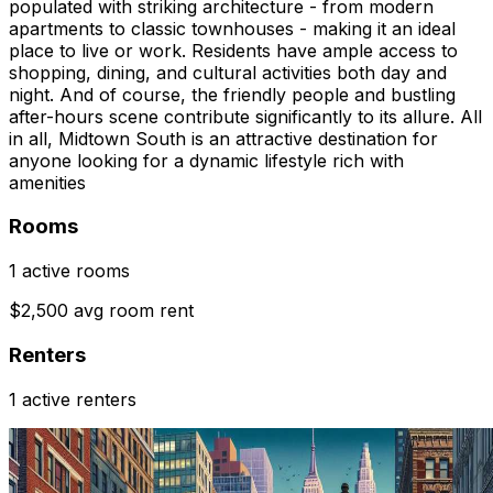
populated with striking architecture - from modern
apartments to classic townhouses - making it an ideal
place to live or work. Residents have ample access to
shopping, dining, and cultural activities both day and
night. And of course, the friendly people and bustling
after-hours scene contribute significantly to its allure. All
in all, Midtown South is an attractive destination for
anyone looking for a dynamic lifestyle rich with
amenities
Rooms
1 active rooms
$2,500 avg room rent
Renters
1 active renters