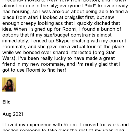
almost no one in the city; everyone I *did* know already
had housing, so I was anxious about being able to find a
place from afar! I looked at craigslist first, but saw
enough creepy looking ads that I quickly ditched that
idea. When I signed up for Roomi, I found a bunch of
options that fit my size/budget constraints almost
immediately. I ended up Skype-chatting with my current
roommate, and she gave me a virtual tour of the place
while we bonded over shared interested (omg Star
Wars). I've been really lucky to have made a great
friend in my new roommate, and I'm really glad that I
got to use Roomi to find her!
Elle
Aug 2021
I loved my experience with Roomi. I moved for work and
needed someone to take over the rest of my year long