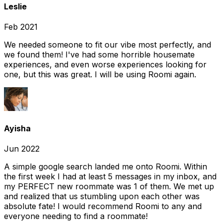
Leslie
Feb 2021
We needed someone to fit our vibe most perfectly, and
we found them! I've had some horrible housemate
experiences, and even worse experiences looking for
one, but this was great. I will be using Roomi again.
Ayisha
Jun 2022
A simple google search landed me onto Roomi. Within
the first week I had at least 5 messages in my inbox, and
my PERFECT new roommate was 1 of them. We met up
and realized that us stumbling upon each other was
absolute fate! I would recommend Roomi to any and
everyone needing to find a roommate!