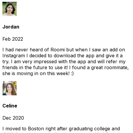
Jordan
Feb 2022
I had never heard of Roomi but when I saw an add on
Instagram I decided to download the app and give it a
try. I am very impressed with the app and will refer my
friends in the future to use it! I found a great roommate,
she is moving in on this week! :)
Celine
Dec 2020
I moved to Boston right after graduating college and