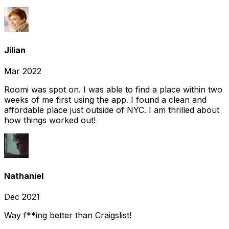
Jilian
Mar 2022
Roomi was spot on. I was able to find a place within two
weeks of me first using the app. I found a clean and
affordable place just outside of NYC. I am thrilled about
how things worked out!
Nathaniel
Dec 2021
Way f**ing better than Craigslist!