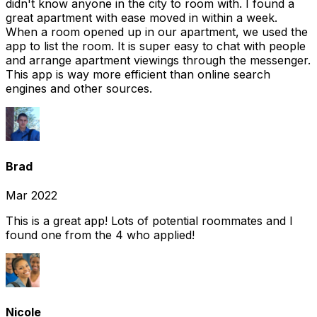
didn't know anyone in the city to room with. I found a
great apartment with ease moved in within a week.
When a room opened up in our apartment, we used the
app to list the room. It is super easy to chat with people
and arrange apartment viewings through the messenger.
This app is way more efficient than online search
engines and other sources.
Brad
Mar 2022
This is a great app! Lots of potential roommates and I
found one from the 4 who applied!
Nicole