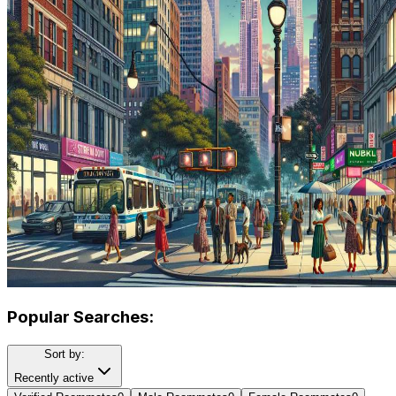
Popular Searches:
Sort by:
Recently active