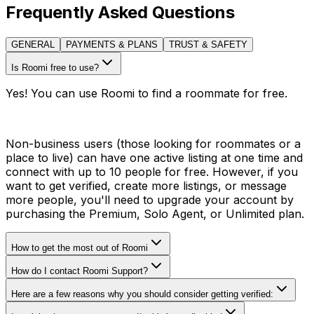
Frequently Asked Questions
GENERAL
PAYMENTS & PLANS
TRUST & SAFETY
Is Roomi free to use?
Yes! You can use Roomi to find a roommate for free.
Non-business users (those looking for roommates or a
place to live) can have one active listing at one time and
connect with up to 10 people for free. However, if you
want to get verified, create more listings, or message
more people, you'll need to upgrade your account by
purchasing the Premium, Solo Agent, or Unlimited plan.
How to get the most out of Roomi
How do I contact Roomi Support?
Here are a few reasons why you should consider getting verified: