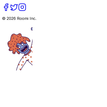
©
2026
Roomi Inc.