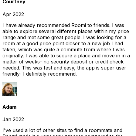
Courtney
Apr 2022
I have already recommended Roomi to friends. I was
able to explore several different places within my price
range and met some great people. I was looking for a
room at a good price point closer to a new job I had
taken, which was quite a commute from where I was
originally. I was able to secure a place and move in in a
matter of weeks- no security deposit or credit check
needed. This was fast and easy, the app is super user
friendly- I definitely recommend.
Adam
Jan 2022
I've used a lot of other sites to find a roommate and