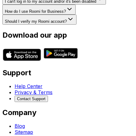
I can't log in to my account and/or it's been disabled
How do I use Roomi for Business?
Should I verify my Roomi account?
Download our app
Support
Help Center
Privacy & Terms
Contact Support
Company
Blog
Sitemap