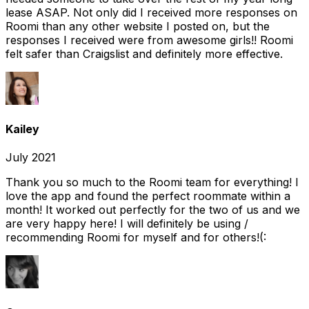
lease ASAP. Not only did I received more responses on
Roomi than any other website I posted on, but the
responses I received were from awesome girls!! Roomi
felt safer than Craigslist and definitely more effective.
Kailey
July 2021
Thank you so much to the Roomi team for everything! I
love the app and found the perfect roommate within a
month! It worked out perfectly for the two of us and we
are very happy here! I will definitely be using /
recommending Roomi for myself and for others!(: