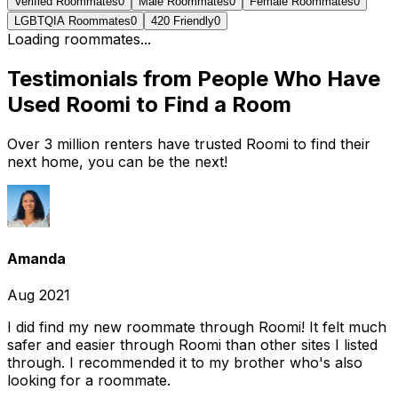
Verified Roommates
0
Male Roommates
0
Female Roommates
0
LGBTQIA Roommates
0
420 Friendly
0
Loading roommates...
Testimonials from People Who Have
Used Roomi to Find a Room
Over 3 million renters have trusted Roomi to find their
next home, you can be the next!
Amanda
Aug 2021
I did find my new roommate through Roomi! It felt much
safer and easier through Roomi than other sites I listed
through. I recommended it to my brother who's also
looking for a roommate.