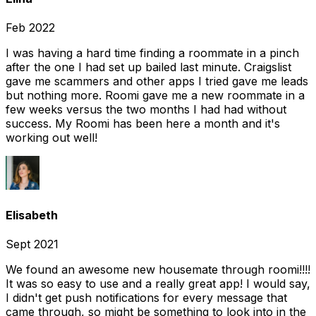
Feb 2022
I was having a hard time finding a roommate in a pinch
after the one I had set up bailed last minute. Craigslist
gave me scammers and other apps I tried gave me leads
but nothing more. Roomi gave me a new roommate in a
few weeks versus the two months I had had without
success. My Roomi has been here a month and it's
working out well!
Elisabeth
Sept 2021
We found an awesome new housemate through roomi!!!!
It was so easy to use and a really great app! I would say,
I didn't get push notifications for every message that
came through, so might be something to look into in the