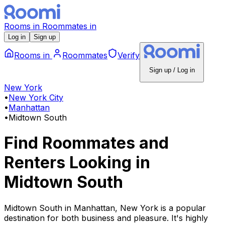
Rooms
in
Roommates
in
Log in
Sign up
Rooms
in
Roommates
Verify
Sign up / Log in
New York
•
New York City
•
Manhattan
•
Midtown South
Find Roommates and
Renters Looking
in
Midtown South
Midtown South in Manhattan, New York is a popular
destination for both business and pleasure. It's highly