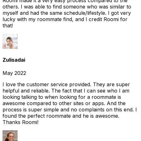
Roomi made it a very easy process compared to the
others. I was able to find someone who was similar to
myself and had the same schedule/lifestyle. I got very
lucky with my roommate find, and I credit Roomi for
that!
Zulisadai
May 2022
I love the customer service provided. They are super
helpful and reliable. The fact that I can see who I am
looking talking to when looking for a roommate is
awesome compared to other sites or apps. And the
process is super simple and no complaints on this end. I
found the perfect roommate and he is awesome.
Thanks Roomi!