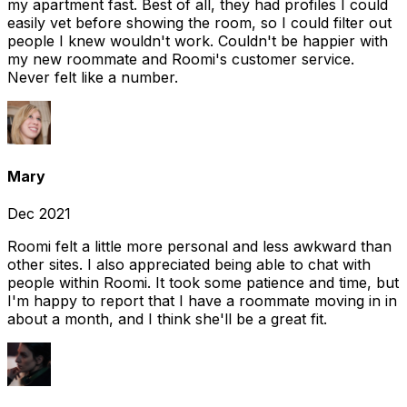
my apartment fast. Best of all, they had profiles I could
easily vet before showing the room, so I could filter out
people I knew wouldn't work. Couldn't be happier with
my new roommate and Roomi's customer service.
Never felt like a number.
Mary
Dec 2021
Roomi felt a little more personal and less awkward than
other sites. I also appreciated being able to chat with
people within Roomi. It took some patience and time, but
I'm happy to report that I have a roommate moving in in
about a month, and I think she'll be a great fit.