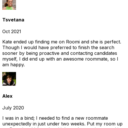
Tsvetana
Oct 2021
Kate ended up finding me on Roomi and she is perfect.
Though I would have preferred to finish the search
sooner by being proactive and contacting candidates
myself, I did end up with an awesome roommate, so I
am happy.
Alex
July 2020
I was in a bind; I needed to find a new roommate
unexpectedly in just under two weeks. Put my room up