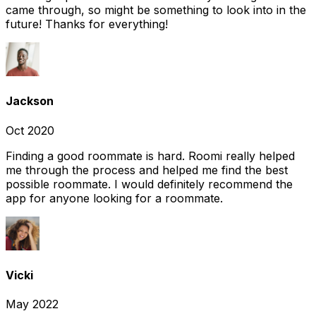
came through, so might be something to look into in the
future! Thanks for everything!
Jackson
Oct 2020
Finding a good roommate is hard. Roomi really helped
me through the process and helped me find the best
possible roommate. I would definitely recommend the
app for anyone looking for a roommate.
Vicki
May 2022