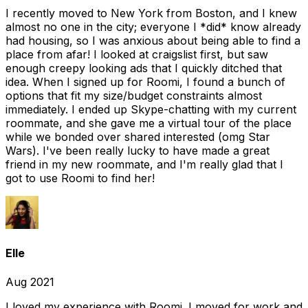
I recently moved to New York from Boston, and I knew
almost no one in the city; everyone I *did* know already
had housing, so I was anxious about being able to find a
place from afar! I looked at craigslist first, but saw
enough creepy looking ads that I quickly ditched that
idea. When I signed up for Roomi, I found a bunch of
options that fit my size/budget constraints almost
immediately. I ended up Skype-chatting with my current
roommate, and she gave me a virtual tour of the place
while we bonded over shared interested (omg Star
Wars). I've been really lucky to have made a great
friend in my new roommate, and I'm really glad that I
got to use Roomi to find her!
Elle
Aug 2021
I loved my experience with Roomi. I moved for work and