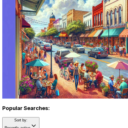
Popular Searches:
Sort by:
Recently active