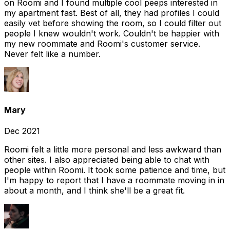
on Roomi and I found multiple cool peeps interested in
my apartment fast. Best of all, they had profiles I could
easily vet before showing the room, so I could filter out
people I knew wouldn't work. Couldn't be happier with
my new roommate and Roomi's customer service.
Never felt like a number.
Mary
Dec 2021
Roomi felt a little more personal and less awkward than
other sites. I also appreciated being able to chat with
people within Roomi. It took some patience and time, but
I'm happy to report that I have a roommate moving in in
about a month, and I think she'll be a great fit.