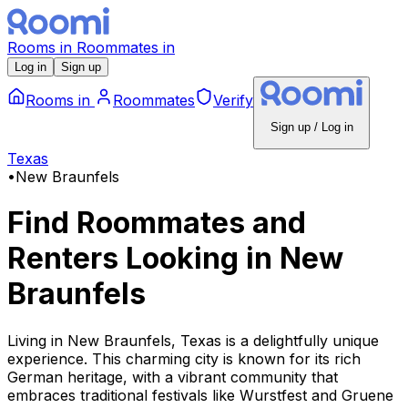
Rooms
in
Roommates
in
Log in
Sign up
Rooms
in
Roommates
Verify
Sign up / Log in
Texas
•
New Braunfels
Find Roommates and
Renters Looking
in
New
Braunfels
Living in New Braunfels, Texas is a delightfully unique
experience. This charming city is known for its rich
German heritage, with a vibrant community that
embraces traditional festivals like Wurstfest and Gruene