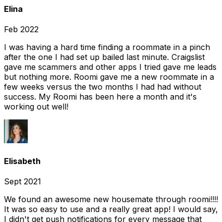
Elina
Feb 2022
I was having a hard time finding a roommate in a pinch
after the one I had set up bailed last minute. Craigslist
gave me scammers and other apps I tried gave me leads
but nothing more. Roomi gave me a new roommate in a
few weeks versus the two months I had had without
success. My Roomi has been here a month and it's
working out well!
Elisabeth
Sept 2021
We found an awesome new housemate through roomi!!!!
It was so easy to use and a really great app! I would say,
I didn't get push notifications for every message that