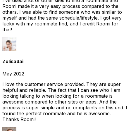
I've used a lot of other sites to find a roommate and
Roomi made it a very easy process compared to the
others. I was able to find someone who was similar to
myself and had the same schedule/lifestyle. I got very
lucky with my roommate find, and I credit Roomi for
that!
Zulisadai
May 2022
I love the customer service provided. They are super
helpful and reliable. The fact that I can see who I am
looking talking to when looking for a roommate is
awesome compared to other sites or apps. And the
process is super simple and no complaints on this end. I
found the perfect roommate and he is awesome.
Thanks Roomi!