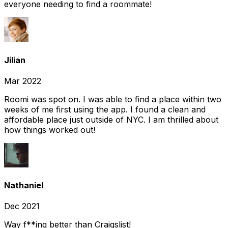
everyone needing to find a roommate!
Jilian
Mar 2022
Roomi was spot on. I was able to find a place within two
weeks of me first using the app. I found a clean and
affordable place just outside of NYC. I am thrilled about
how things worked out!
Nathaniel
Dec 2021
Way f**ing better than Craigslist!