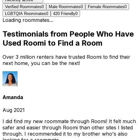
Verified Roommates
0
Male Roommates
0
Female Roommates
0
LGBTQIA Roommates
0
420 Friendly
0
Loading roommates...
Testimonials from People Who Have
Used Roomi to Find a Room
Over 3 million renters have trusted Roomi to find their
next home, you can be the next!
Amanda
Aug 2021
I did find my new roommate through Roomi! It felt much
safer and easier through Roomi than other sites I listed
through. I recommended it to my brother who's also