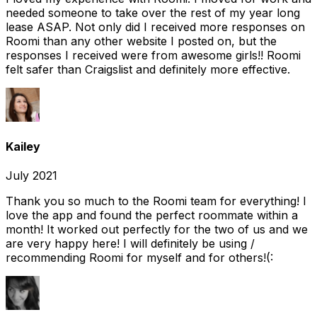
needed someone to take over the rest of my year long
lease ASAP. Not only did I received more responses on
Roomi than any other website I posted on, but the
responses I received were from awesome girls!! Roomi
felt safer than Craigslist and definitely more effective.
Kailey
July 2021
Thank you so much to the Roomi team for everything! I
love the app and found the perfect roommate within a
month! It worked out perfectly for the two of us and we
are very happy here! I will definitely be using /
recommending Roomi for myself and for others!(: