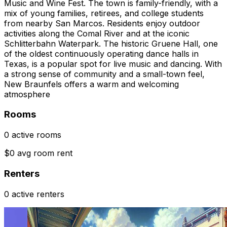
Music and Wine Fest. The town is family-friendly, with a
mix of young families, retirees, and college students
from nearby San Marcos. Residents enjoy outdoor
activities along the Comal River and at the iconic
Schlitterbahn Waterpark. The historic Gruene Hall, one
of the oldest continuously operating dance halls in
Texas, is a popular spot for live music and dancing. With
a strong sense of community and a small-town feel,
New Braunfels offers a warm and welcoming
atmosphere
Rooms
0 active rooms
$0 avg room rent
Renters
0 active renters