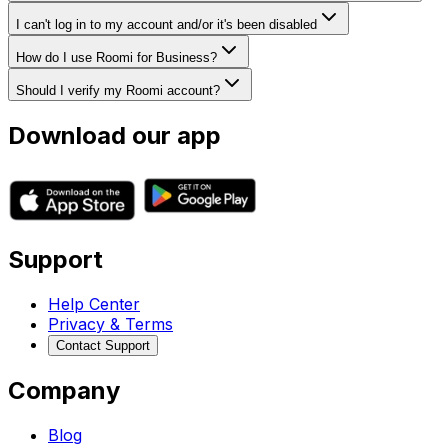
I can't log in to my account and/or it's been disabled
How do I use Roomi for Business?
Should I verify my Roomi account?
Download our app
Support
Help Center
Privacy & Terms
Contact Support
Company
Blog