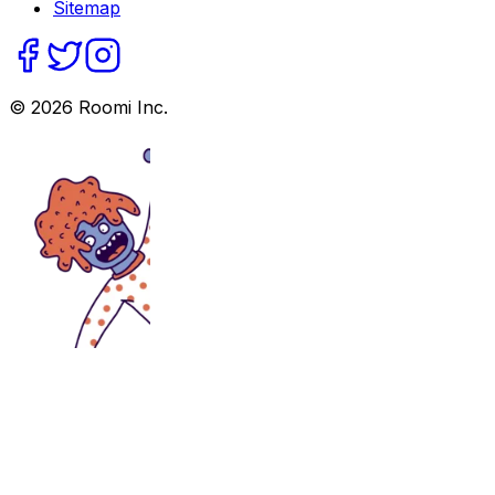
Sitemap
©
2026
Roomi Inc.