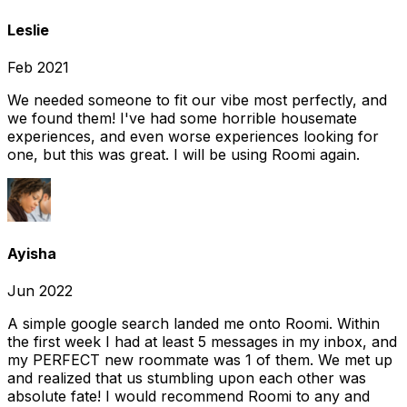
Leslie
Feb 2021
We needed someone to fit our vibe most perfectly, and
we found them! I've had some horrible housemate
experiences, and even worse experiences looking for
one, but this was great. I will be using Roomi again.
Ayisha
Jun 2022
A simple google search landed me onto Roomi. Within
the first week I had at least 5 messages in my inbox, and
my PERFECT new roommate was 1 of them. We met up
and realized that us stumbling upon each other was
absolute fate! I would recommend Roomi to any and