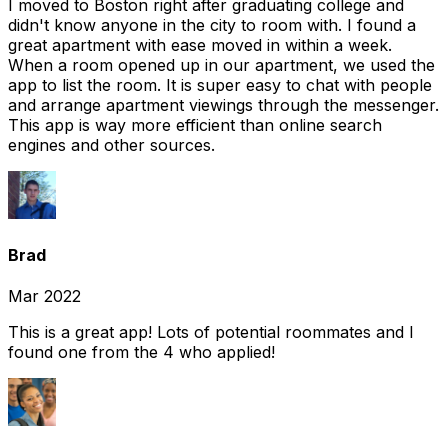
I moved to Boston right after graduating college and
didn't know anyone in the city to room with. I found a
great apartment with ease moved in within a week.
When a room opened up in our apartment, we used the
app to list the room. It is super easy to chat with people
and arrange apartment viewings through the messenger.
This app is way more efficient than online search
engines and other sources.
Brad
Mar 2022
This is a great app! Lots of potential roommates and I
found one from the 4 who applied!