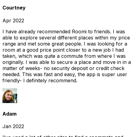
Courtney
Apr 2022
I have already recommended Roomi to friends. I was
able to explore several different places within my price
range and met some great people. I was looking for a
room at a good price point closer to a new job I had
taken, which was quite a commute from where I was
originally. I was able to secure a place and move in in a
matter of weeks- no security deposit or credit check
needed. This was fast and easy, the app is super user
friendly- I definitely recommend.
Adam
Jan 2022