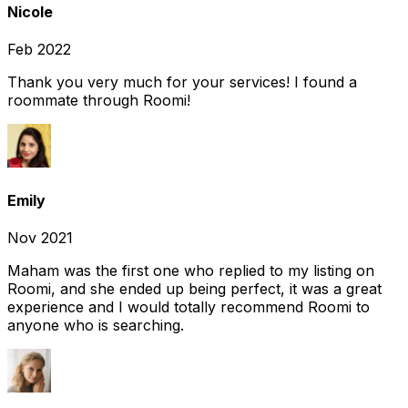
Nicole
Feb 2022
Thank you very much for your services! I found a
roommate through Roomi!
Emily
Nov 2021
Maham was the first one who replied to my listing on
Roomi, and she ended up being perfect, it was a great
experience and I would totally recommend Roomi to
anyone who is searching.