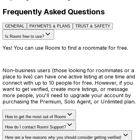
Frequently Asked Questions
GENERAL
PAYMENTS & PLANS
TRUST & SAFETY
Is Roomi free to use?
Yes! You can use Roomi to find a roommate for free.
Non-business users (those looking for roommates or a
place to live) can have one active listing at one time and
connect with up to 10 people for free. However, if you
want to get verified, create more listings, or message
more people, you'll need to upgrade your account by
purchasing the Premium, Solo Agent, or Unlimited plan.
How to get the most out of Roomi
How do I contact Roomi Support?
Here are a few reasons why you should consider getting verified: