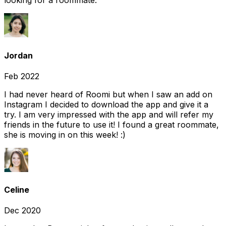
looking for a roommate.
Jordan
Feb 2022
I had never heard of Roomi but when I saw an add on
Instagram I decided to download the app and give it a
try. I am very impressed with the app and will refer my
friends in the future to use it! I found a great roommate,
she is moving in on this week! :)
Celine
Dec 2020