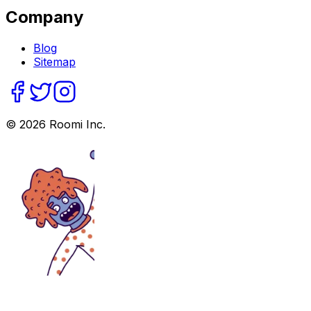
Company
Blog
Sitemap
©
2026
Roomi Inc.