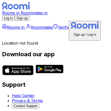
Rooms
in
Roommates
in
Log in
Sign up
Rooms
in
Roommates
Verify
Sign up / Log in
Location not found
Download our app
Support
Help Center
Privacy & Terms
Contact Support