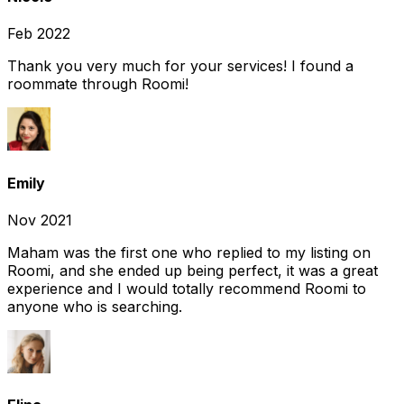
Feb 2022
Thank you very much for your services! I found a
roommate through Roomi!
Emily
Nov 2021
Maham was the first one who replied to my listing on
Roomi, and she ended up being perfect, it was a great
experience and I would totally recommend Roomi to
anyone who is searching.