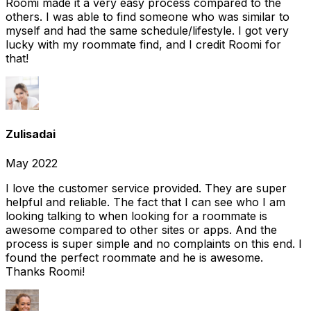
Roomi made it a very easy process compared to the
others. I was able to find someone who was similar to
myself and had the same schedule/lifestyle. I got very
lucky with my roommate find, and I credit Roomi for
that!
Zulisadai
May 2022
I love the customer service provided. They are super
helpful and reliable. The fact that I can see who I am
looking talking to when looking for a roommate is
awesome compared to other sites or apps. And the
process is super simple and no complaints on this end. I
found the perfect roommate and he is awesome.
Thanks Roomi!