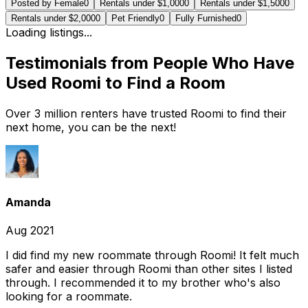
Posted by Female
0
Rentals under $1,000
0
Rentals under $1,500
0
Rentals under $2,000
0
Pet Friendly
0
Fully Furnished
0
Loading listings...
Testimonials from People Who Have
Used Roomi to Find a Room
Over 3 million renters have trusted Roomi to find their
next home, you can be the next!
Amanda
Aug 2021
I did find my new roommate through Roomi! It felt much
safer and easier through Roomi than other sites I listed
through. I recommended it to my brother who's also
looking for a roommate.