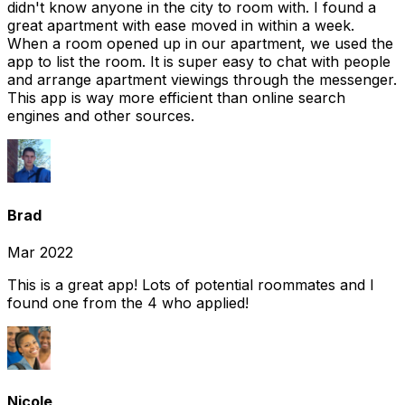
didn't know anyone in the city to room with. I found a
great apartment with ease moved in within a week.
When a room opened up in our apartment, we used the
app to list the room. It is super easy to chat with people
and arrange apartment viewings through the messenger.
This app is way more efficient than online search
engines and other sources.
Brad
Mar 2022
This is a great app! Lots of potential roommates and I
found one from the 4 who applied!
Nicole