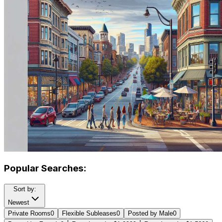
Popular Searches:
Sort by:
Newest
Private Rooms
0
Flexible Subleases
0
Posted by Male
0