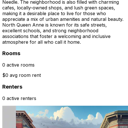
Needle. The neighborhood is also filled with charming
cafes, locally-owned shops, and lush green spaces,
making it a desirable place to live for those who
appreciate a mix of urban amenities and natural beauty.
North Queen Anne is known for its safe streets,
excellent schools, and strong neighborhood
associations that foster a welcoming and inclusive
atmosphere for all who call it home.
Rooms
0 active rooms
$0 avg room rent
Renters
0 active renters