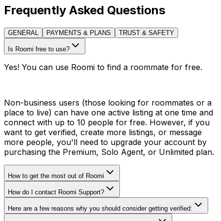
Frequently Asked Questions
GENERAL
PAYMENTS & PLANS
TRUST & SAFETY
Is Roomi free to use?
Yes! You can use Roomi to find a roommate for free.
Non-business users (those looking for roommates or a
place to live) can have one active listing at one time and
connect with up to 10 people for free. However, if you
want to get verified, create more listings, or message
more people, you'll need to upgrade your account by
purchasing the Premium, Solo Agent, or Unlimited plan.
How to get the most out of Roomi
How do I contact Roomi Support?
Here are a few reasons why you should consider getting verified: