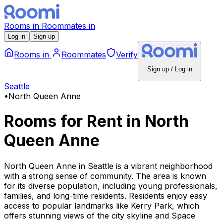
Rooms
in
Roommates
in
Log in
Sign up
Rooms
in
Roommates
Verify
Sign up / Log in
Seattle
•
North Queen Anne
Rooms for Rent
in
North
Queen Anne
North Queen Anne in Seattle is a vibrant neighborhood
with a strong sense of community. The area is known
for its diverse population, including young professionals,
families, and long-time residents. Residents enjoy easy
access to popular landmarks like Kerry Park, which
offers stunning views of the city skyline and Space