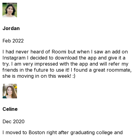
Jordan
Feb 2022
I had never heard of Roomi but when I saw an add on
Instagram I decided to download the app and give it a
try. I am very impressed with the app and will refer my
friends in the future to use it! I found a great roommate,
she is moving in on this week! :)
Celine
Dec 2020
I moved to Boston right after graduating college and