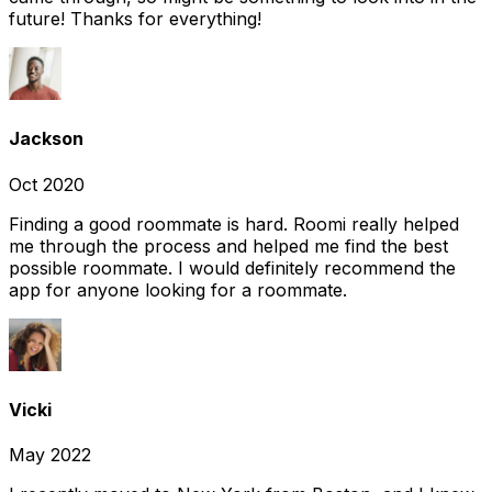
future! Thanks for everything!
Jackson
Oct 2020
Finding a good roommate is hard. Roomi really helped
me through the process and helped me find the best
possible roommate. I would definitely recommend the
app for anyone looking for a roommate.
Vicki
May 2022