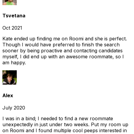
Tsvetana
Oct 2021
Kate ended up finding me on Roomi and she is perfect.
Though I would have preferred to finish the search
sooner by being proactive and contacting candidates
myself, I did end up with an awesome roommate, so I
am happy.
Alex
July 2020
I was in a bind; I needed to find a new roommate
unexpectedly in just under two weeks. Put my room up
on Roomi and I found multiple cool peeps interested in