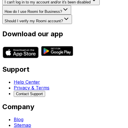
I can't log in to my account and/or it's been disabled
How do I use Roomi for Business?
Should I verify my Roomi account?
Download our app
Support
Help Center
Privacy & Terms
Contact Support
Company
Blog
Sitemap