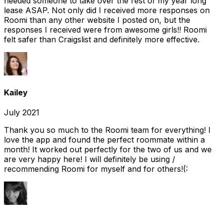
needed someone to take over the rest of my year long
lease ASAP. Not only did I received more responses on
Roomi than any other website I posted on, but the
responses I received were from awesome girls!! Roomi
felt safer than Craigslist and definitely more effective.
Kailey
July 2021
Thank you so much to the Roomi team for everything! I
love the app and found the perfect roommate within a
month! It worked out perfectly for the two of us and we
are very happy here! I will definitely be using /
recommending Roomi for myself and for others!(: