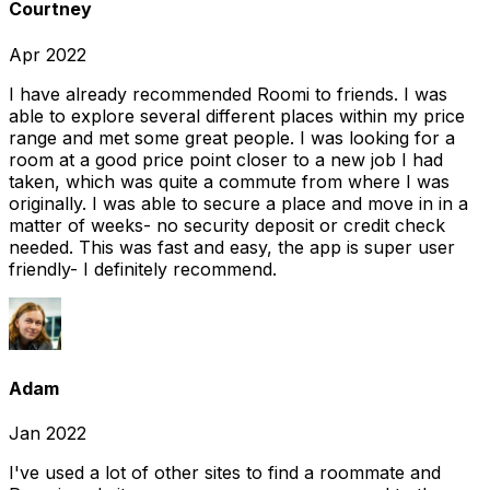
Courtney
Apr 2022
I have already recommended Roomi to friends. I was
able to explore several different places within my price
range and met some great people. I was looking for a
room at a good price point closer to a new job I had
taken, which was quite a commute from where I was
originally. I was able to secure a place and move in in a
matter of weeks- no security deposit or credit check
needed. This was fast and easy, the app is super user
friendly- I definitely recommend.
Adam
Jan 2022
I've used a lot of other sites to find a roommate and