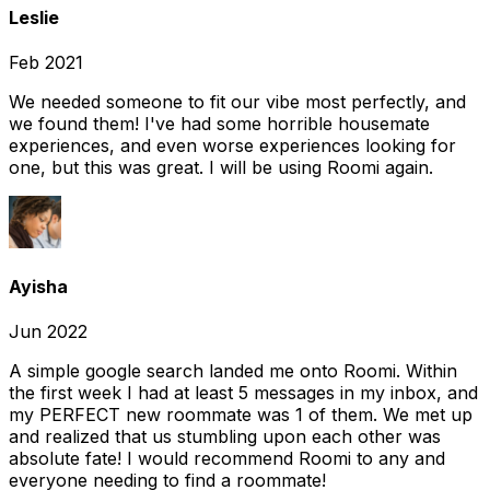
Leslie
Feb 2021
We needed someone to fit our vibe most perfectly, and
we found them! I've had some horrible housemate
experiences, and even worse experiences looking for
one, but this was great. I will be using Roomi again.
Ayisha
Jun 2022
A simple google search landed me onto Roomi. Within
the first week I had at least 5 messages in my inbox, and
my PERFECT new roommate was 1 of them. We met up
and realized that us stumbling upon each other was
absolute fate! I would recommend Roomi to any and
everyone needing to find a roommate!