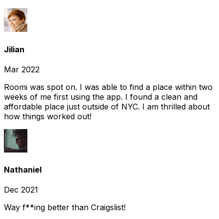
Jilian
Mar 2022
Roomi was spot on. I was able to find a place within two
weeks of me first using the app. I found a clean and
affordable place just outside of NYC. I am thrilled about
how things worked out!
Nathaniel
Dec 2021
Way f**ing better than Craigslist!