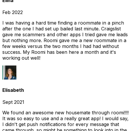
Elina
Feb 2022
I was having a hard time finding a roommate in a pinch
after the one I had set up bailed last minute. Craigslist
gave me scammers and other apps I tried gave me leads
but nothing more. Roomi gave me a new roommate in a
few weeks versus the two months I had had without
success. My Roomi has been here a month and it's
working out well!
Elisabeth
Sept 2021
We found an awesome new housemate through roomi!!!!
It was so easy to use and a really great app! I would say,
I didn't get push notifications for every message that
came through, so might be something to look into in the