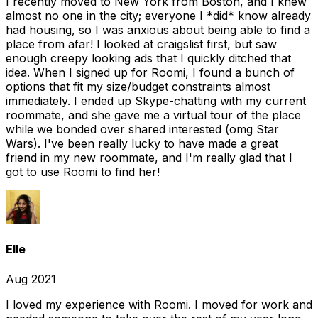
I recently moved to New York from Boston, and I knew
almost no one in the city; everyone I *did* know already
had housing, so I was anxious about being able to find a
place from afar! I looked at craigslist first, but saw
enough creepy looking ads that I quickly ditched that
idea. When I signed up for Roomi, I found a bunch of
options that fit my size/budget constraints almost
immediately. I ended up Skype-chatting with my current
roommate, and she gave me a virtual tour of the place
while we bonded over shared interested (omg Star
Wars). I've been really lucky to have made a great
friend in my new roommate, and I'm really glad that I
got to use Roomi to find her!
Elle
Aug 2021
I loved my experience with Roomi. I moved for work and