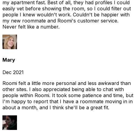
my apartment fast. Best of all, they had profiles I could
easily vet before showing the room, so I could filter out
people I knew wouldn't work. Couldn't be happier with
my new roommate and Roomi's customer service.
Never felt like a number.
Mary
Dec 2021
Roomi felt a little more personal and less awkward than
other sites. I also appreciated being able to chat with
people within Roomi. It took some patience and time, but
I'm happy to report that I have a roommate moving in in
about a month, and I think she'll be a great fit.