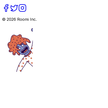
©
2026
Roomi Inc.