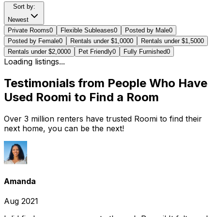
Sort by:
Newest
Private Rooms
0
Flexible Subleases
0
Posted by Male
0
Posted by Female
0
Rentals under $1,000
0
Rentals under $1,500
0
Rentals under $2,000
0
Pet Friendly
0
Fully Furnished
0
Loading listings...
Testimonials from People Who Have
Used Roomi to Find a Room
Over 3 million renters have trusted Roomi to find their
next home, you can be the next!
Amanda
Aug 2021