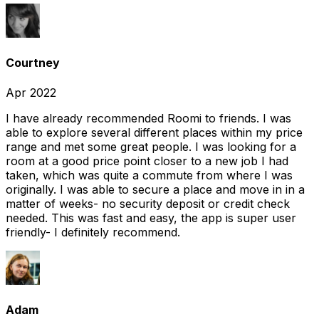
Courtney
Apr 2022
I have already recommended Roomi to friends. I was
able to explore several different places within my price
range and met some great people. I was looking for a
room at a good price point closer to a new job I had
taken, which was quite a commute from where I was
originally. I was able to secure a place and move in in a
matter of weeks- no security deposit or credit check
needed. This was fast and easy, the app is super user
friendly- I definitely recommend.
Adam