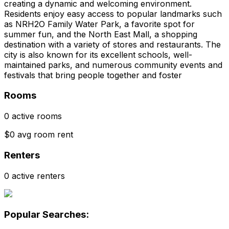
creating a dynamic and welcoming environment.
Residents enjoy easy access to popular landmarks such
as NRH2O Family Water Park, a favorite spot for
summer fun, and the North East Mall, a shopping
destination with a variety of stores and restaurants. The
city is also known for its excellent schools, well-
maintained parks, and numerous community events and
festivals that bring people together and foster
Rooms
0 active rooms
$0 avg room rent
Renters
0 active renters
Popular Searches: