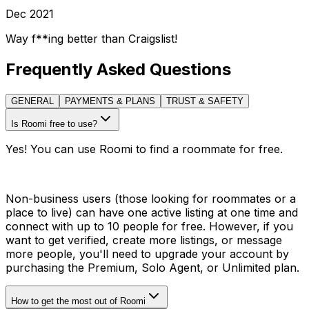
Dec 2021
Way f**ing better than Craigslist!
Frequently Asked Questions
GENERAL
PAYMENTS & PLANS
TRUST & SAFETY
Is Roomi free to use?
Yes! You can use Roomi to find a roommate for free.
Non-business users (those looking for roommates or a
place to live) can have one active listing at one time and
connect with up to 10 people for free. However, if you
want to get verified, create more listings, or message
more people, you'll need to upgrade your account by
purchasing the Premium, Solo Agent, or Unlimited plan.
How to get the most out of Roomi