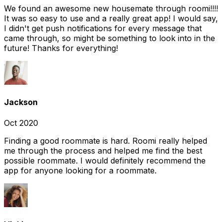
We found an awesome new housemate through roomi!!!!
It was so easy to use and a really great app! I would say,
I didn't get push notifications for every message that
came through, so might be something to look into in the
future! Thanks for everything!
Jackson
Oct 2020
Finding a good roommate is hard. Roomi really helped
me through the process and helped me find the best
possible roommate. I would definitely recommend the
app for anyone looking for a roommate.