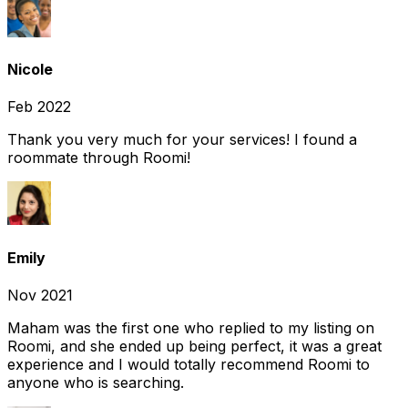
Nicole
Feb 2022
Thank you very much for your services! I found a
roommate through Roomi!
Emily
Nov 2021
Maham was the first one who replied to my listing on
Roomi, and she ended up being perfect, it was a great
experience and I would totally recommend Roomi to
anyone who is searching.