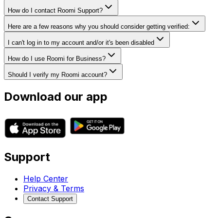
How do I contact Roomi Support?
Here are a few reasons why you should consider getting verified:
I can't log in to my account and/or it's been disabled
How do I use Roomi for Business?
Should I verify my Roomi account?
Download our app
Support
Help Center
Privacy & Terms
Contact Support