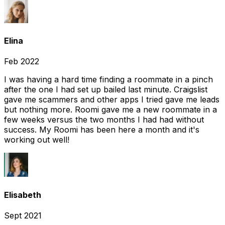
Elina
Feb 2022
I was having a hard time finding a roommate in a pinch
after the one I had set up bailed last minute. Craigslist
gave me scammers and other apps I tried gave me leads
but nothing more. Roomi gave me a new roommate in a
few weeks versus the two months I had had without
success. My Roomi has been here a month and it's
working out well!
Elisabeth
Sept 2021