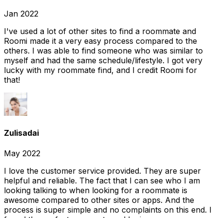
Jan 2022
I've used a lot of other sites to find a roommate and
Roomi made it a very easy process compared to the
others. I was able to find someone who was similar to
myself and had the same schedule/lifestyle. I got very
lucky with my roommate find, and I credit Roomi for
that!
Zulisadai
May 2022
I love the customer service provided. They are super
helpful and reliable. The fact that I can see who I am
looking talking to when looking for a roommate is
awesome compared to other sites or apps. And the
process is super simple and no complaints on this end. I