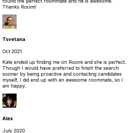
found the perfect roommate and he is awesome.
Thanks Roomi!
Tsvetana
Oct 2021
Kate ended up finding me on Roomi and she is perfect.
Though I would have preferred to finish the search
sooner by being proactive and contacting candidates
myself, I did end up with an awesome roommate, so I
am happy.
Alex
July 2020