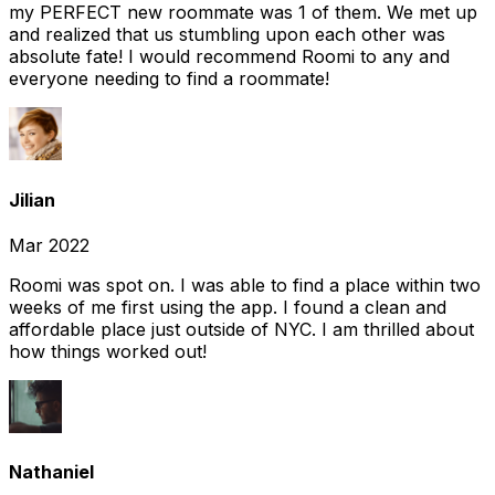
my PERFECT new roommate was 1 of them. We met up
and realized that us stumbling upon each other was
absolute fate! I would recommend Roomi to any and
everyone needing to find a roommate!
Jilian
Mar 2022
Roomi was spot on. I was able to find a place within two
weeks of me first using the app. I found a clean and
affordable place just outside of NYC. I am thrilled about
how things worked out!
Nathaniel