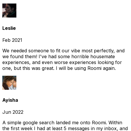
Leslie
Feb 2021
We needed someone to fit our vibe most perfectly, and
we found them! I've had some horrible housemate
experiences, and even worse experiences looking for
one, but this was great. I will be using Roomi again.
Ayisha
Jun 2022
A simple google search landed me onto Roomi. Within
the first week I had at least 5 messages in my inbox, and