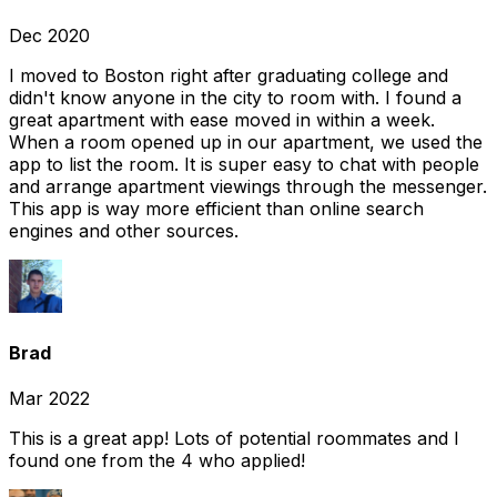
Dec 2020
I moved to Boston right after graduating college and
didn't know anyone in the city to room with. I found a
great apartment with ease moved in within a week.
When a room opened up in our apartment, we used the
app to list the room. It is super easy to chat with people
and arrange apartment viewings through the messenger.
This app is way more efficient than online search
engines and other sources.
Brad
Mar 2022
This is a great app! Lots of potential roommates and I
found one from the 4 who applied!