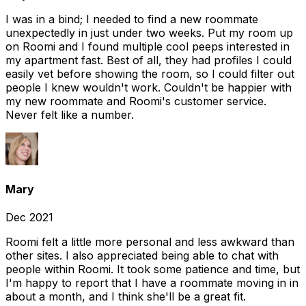
I was in a bind; I needed to find a new roommate
unexpectedly in just under two weeks. Put my room up
on Roomi and I found multiple cool peeps interested in
my apartment fast. Best of all, they had profiles I could
easily vet before showing the room, so I could filter out
people I knew wouldn't work. Couldn't be happier with
my new roommate and Roomi's customer service.
Never felt like a number.
Mary
Dec 2021
Roomi felt a little more personal and less awkward than
other sites. I also appreciated being able to chat with
people within Roomi. It took some patience and time, but
I'm happy to report that I have a roommate moving in in
about a month, and I think she'll be a great fit.