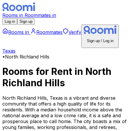
Rooms
in
Roommates
in
Log in
Sign up
Rooms
in
Roommates
Verify
Sign up / Log in
Texas
•
North Richland Hills
Rooms for Rent
in
North
Richland Hills
North Richland Hills, Texas is a vibrant and diverse
community that offers a high quality of life for its
residents. With a median household income above the
national average and a low crime rate, it is a safe and
prosperous place to call home. The city boasts a mix of
young families, working professionals, and retirees,