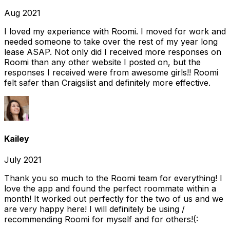
Aug 2021
I loved my experience with Roomi. I moved for work and
needed someone to take over the rest of my year long
lease ASAP. Not only did I received more responses on
Roomi than any other website I posted on, but the
responses I received were from awesome girls!! Roomi
felt safer than Craigslist and definitely more effective.
Kailey
July 2021
Thank you so much to the Roomi team for everything! I
love the app and found the perfect roommate within a
month! It worked out perfectly for the two of us and we
are very happy here! I will definitely be using /
recommending Roomi for myself and for others!(: