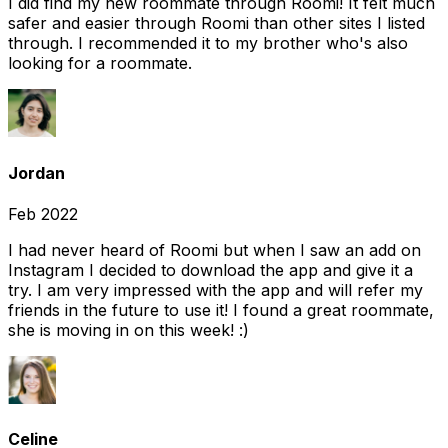
I did find my new roommate through Roomi! It felt much
safer and easier through Roomi than other sites I listed
through. I recommended it to my brother who's also
looking for a roommate.
Jordan
Feb 2022
I had never heard of Roomi but when I saw an add on
Instagram I decided to download the app and give it a
try. I am very impressed with the app and will refer my
friends in the future to use it! I found a great roommate,
she is moving in on this week! :)
Celine