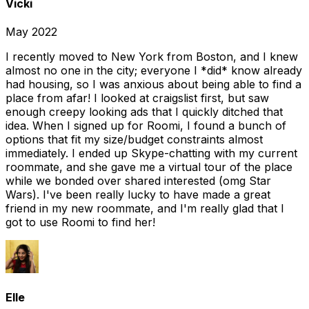
Vicki
May 2022
I recently moved to New York from Boston, and I knew
almost no one in the city; everyone I *did* know already
had housing, so I was anxious about being able to find a
place from afar! I looked at craigslist first, but saw
enough creepy looking ads that I quickly ditched that
idea. When I signed up for Roomi, I found a bunch of
options that fit my size/budget constraints almost
immediately. I ended up Skype-chatting with my current
roommate, and she gave me a virtual tour of the place
while we bonded over shared interested (omg Star
Wars). I've been really lucky to have made a great
friend in my new roommate, and I'm really glad that I
got to use Roomi to find her!
Elle