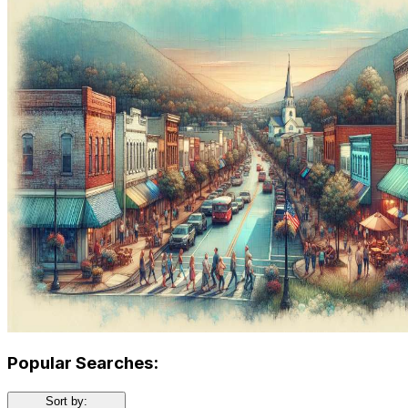
Popular Searches:
Sort by: