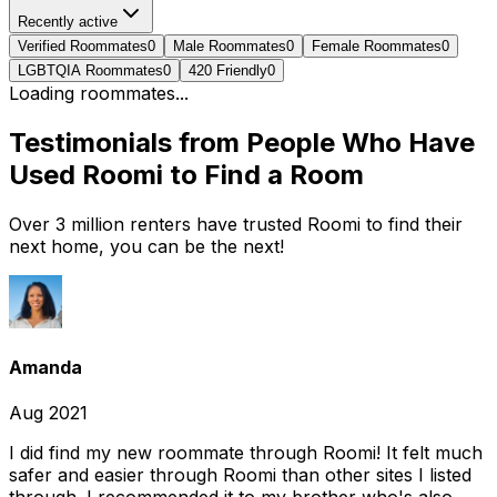
Recently active
Verified Roommates
0
Male Roommates
0
Female Roommates
0
LGBTQIA Roommates
0
420 Friendly
0
Loading roommates...
Testimonials from People Who Have
Used Roomi to Find a Room
Over 3 million renters have trusted Roomi to find their
next home, you can be the next!
Amanda
Aug 2021
I did find my new roommate through Roomi! It felt much
safer and easier through Roomi than other sites I listed