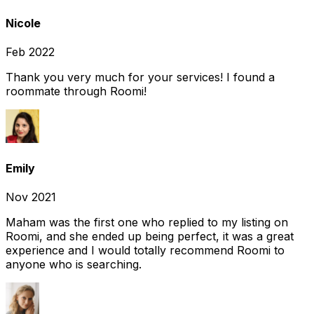
Nicole
Feb 2022
Thank you very much for your services! I found a
roommate through Roomi!
Emily
Nov 2021
Maham was the first one who replied to my listing on
Roomi, and she ended up being perfect, it was a great
experience and I would totally recommend Roomi to
anyone who is searching.