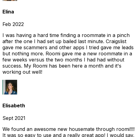
Elina
Feb 2022
I was having a hard time finding a roommate in a pinch
after the one I had set up bailed last minute. Craigslist
gave me scammers and other apps I tried gave me leads
but nothing more. Roomi gave me a new roommate in a
few weeks versus the two months I had had without
success. My Roomi has been here a month and it's
working out well!
Elisabeth
Sept 2021
We found an awesome new housemate through roomi!!!!
It was so easy to use and a really great app! I would say,