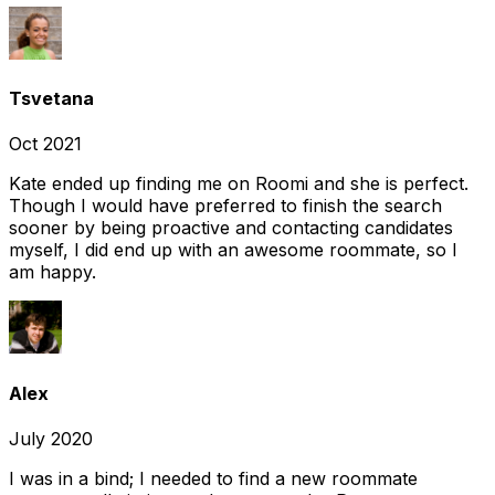
Tsvetana
Oct 2021
Kate ended up finding me on Roomi and she is perfect.
Though I would have preferred to finish the search
sooner by being proactive and contacting candidates
myself, I did end up with an awesome roommate, so I
am happy.
Alex
July 2020
I was in a bind; I needed to find a new roommate