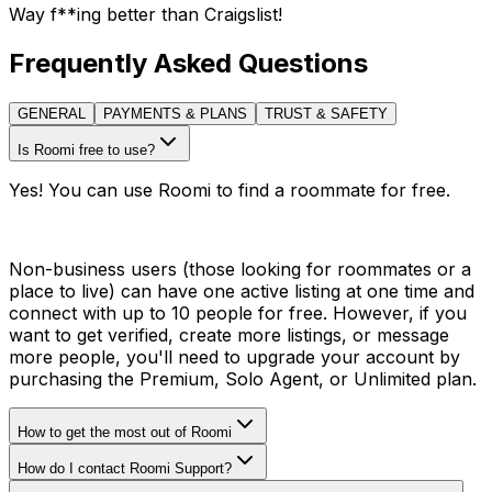
Way f**ing better than Craigslist!
Frequently Asked Questions
GENERAL
PAYMENTS & PLANS
TRUST & SAFETY
Is Roomi free to use?
Yes! You can use Roomi to find a roommate for free.
Non-business users (those looking for roommates or a
place to live) can have one active listing at one time and
connect with up to 10 people for free. However, if you
want to get verified, create more listings, or message
more people, you'll need to upgrade your account by
purchasing the Premium, Solo Agent, or Unlimited plan.
How to get the most out of Roomi
How do I contact Roomi Support?