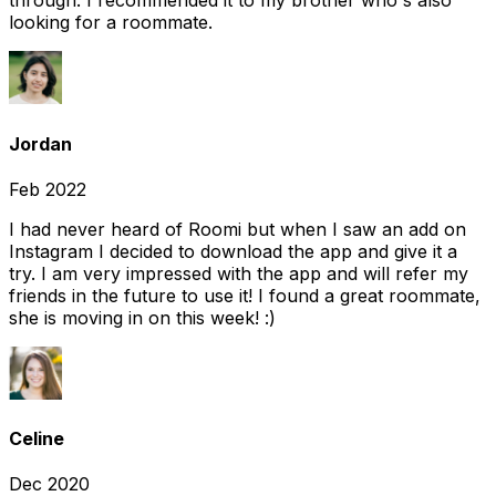
through. I recommended it to my brother who's also
looking for a roommate.
Jordan
Feb 2022
I had never heard of Roomi but when I saw an add on
Instagram I decided to download the app and give it a
try. I am very impressed with the app and will refer my
friends in the future to use it! I found a great roommate,
she is moving in on this week! :)
Celine
Dec 2020