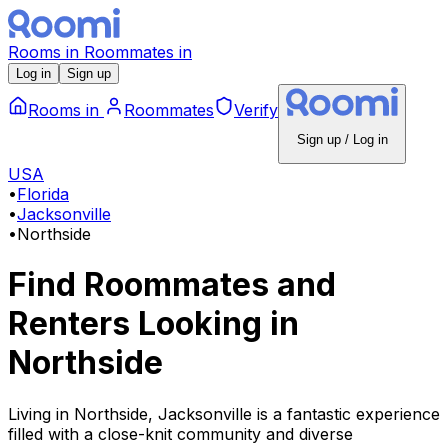
Rooms
in
Roommates
in
Log in
Sign up
Rooms
in
Roommates
Verify
Sign up / Log in
USA
•
Florida
•
Jacksonville
•
Northside
Find Roommates and
Renters Looking
in
Northside
Living in Northside, Jacksonville is a fantastic experience
filled with a close-knit community and diverse