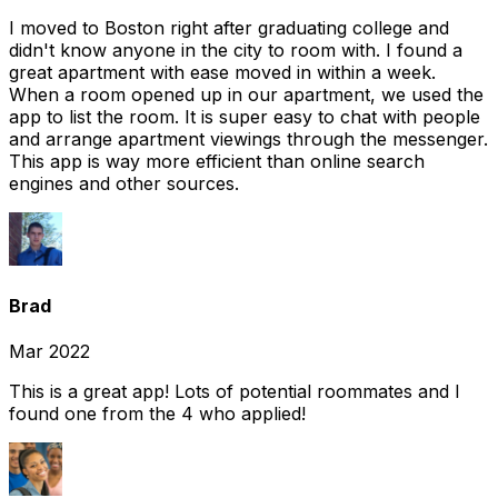
I moved to Boston right after graduating college and
didn't know anyone in the city to room with. I found a
great apartment with ease moved in within a week.
When a room opened up in our apartment, we used the
app to list the room. It is super easy to chat with people
and arrange apartment viewings through the messenger.
This app is way more efficient than online search
engines and other sources.
Brad
Mar 2022
This is a great app! Lots of potential roommates and I
found one from the 4 who applied!