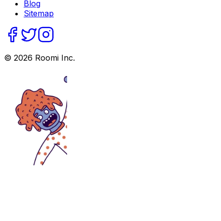
Blog
Sitemap
©
2026
Roomi Inc.