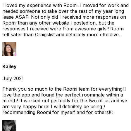
I loved my experience with Roomi. I moved for work and
needed someone to take over the rest of my year long
lease ASAP. Not only did I received more responses on
Roomi than any other website I posted on, but the
responses I received were from awesome girls!! Roomi
felt safer than Craigslist and definitely more effective.
Kailey
July 2021
Thank you so much to the Roomi team for everything! I
love the app and found the perfect roommate within a
month! It worked out perfectly for the two of us and we
are very happy here! I will definitely be using /
recommending Roomi for myself and for others!(: