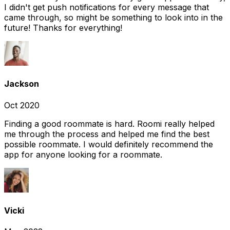
I didn't get push notifications for every message that
came through, so might be something to look into in the
future! Thanks for everything!
Jackson
Oct 2020
Finding a good roommate is hard. Roomi really helped
me through the process and helped me find the best
possible roommate. I would definitely recommend the
app for anyone looking for a roommate.
Vicki