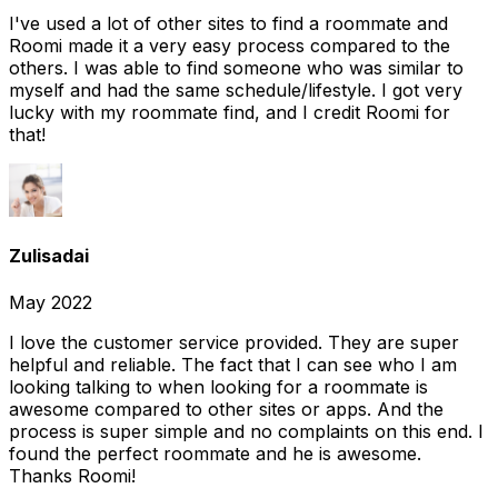
I've used a lot of other sites to find a roommate and
Roomi made it a very easy process compared to the
others. I was able to find someone who was similar to
myself and had the same schedule/lifestyle. I got very
lucky with my roommate find, and I credit Roomi for
that!
Zulisadai
May 2022
I love the customer service provided. They are super
helpful and reliable. The fact that I can see who I am
looking talking to when looking for a roommate is
awesome compared to other sites or apps. And the
process is super simple and no complaints on this end. I
found the perfect roommate and he is awesome.
Thanks Roomi!