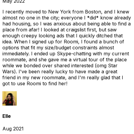
May 2022
I recently moved to New York from Boston, and I knew
almost no one in the city; everyone I *did* know already
had housing, so I was anxious about being able to find a
place from afar! I looked at craigslist first, but saw
enough creepy looking ads that I quickly ditched that
idea. When I signed up for Roomi, I found a bunch of
options that fit my size/budget constraints almost
immediately. I ended up Skype-chatting with my current
roommate, and she gave me a virtual tour of the place
while we bonded over shared interested (omg Star
Wars). I've been really lucky to have made a great
friend in my new roommate, and I'm really glad that I
got to use Roomi to find her!
Elle
Aug 2021