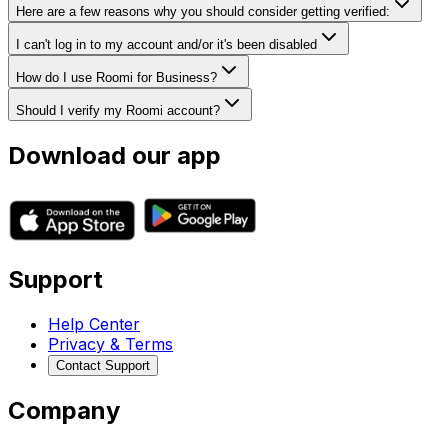
Here are a few reasons why you should consider getting verified:
I can't log in to my account and/or it's been disabled
How do I use Roomi for Business?
Should I verify my Roomi account?
Download our app
Support
Help Center
Privacy & Terms
Contact Support
Company