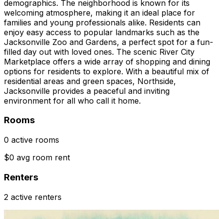
demographics. The neighborhood is known for its
welcoming atmosphere, making it an ideal place for
families and young professionals alike. Residents can
enjoy easy access to popular landmarks such as the
Jacksonville Zoo and Gardens, a perfect spot for a fun-
filled day out with loved ones. The scenic River City
Marketplace offers a wide array of shopping and dining
options for residents to explore. With a beautiful mix of
residential areas and green spaces, Northside,
Jacksonville provides a peaceful and inviting
environment for all who call it home.
Rooms
0 active rooms
$0 avg room rent
Renters
2 active renters