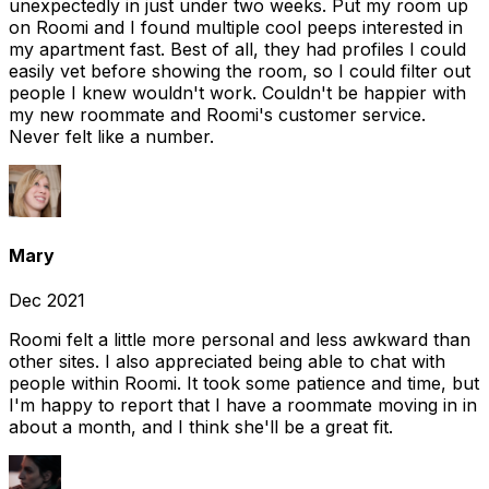
unexpectedly in just under two weeks. Put my room up
on Roomi and I found multiple cool peeps interested in
my apartment fast. Best of all, they had profiles I could
easily vet before showing the room, so I could filter out
people I knew wouldn't work. Couldn't be happier with
my new roommate and Roomi's customer service.
Never felt like a number.
Mary
Dec 2021
Roomi felt a little more personal and less awkward than
other sites. I also appreciated being able to chat with
people within Roomi. It took some patience and time, but
I'm happy to report that I have a roommate moving in in
about a month, and I think she'll be a great fit.