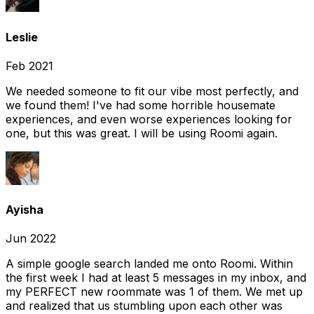
Leslie
Feb 2021
We needed someone to fit our vibe most perfectly, and
we found them! I've had some horrible housemate
experiences, and even worse experiences looking for
one, but this was great. I will be using Roomi again.
Ayisha
Jun 2022
A simple google search landed me onto Roomi. Within
the first week I had at least 5 messages in my inbox, and
my PERFECT new roommate was 1 of them. We met up
and realized that us stumbling upon each other was