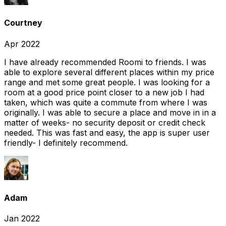
Courtney
Apr 2022
I have already recommended Roomi to friends. I was
able to explore several different places within my price
range and met some great people. I was looking for a
room at a good price point closer to a new job I had
taken, which was quite a commute from where I was
originally. I was able to secure a place and move in in a
matter of weeks- no security deposit or credit check
needed. This was fast and easy, the app is super user
friendly- I definitely recommend.
Adam
Jan 2022