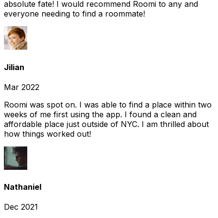
absolute fate! I would recommend Roomi to any and
everyone needing to find a roommate!
Jilian
Mar 2022
Roomi was spot on. I was able to find a place within two
weeks of me first using the app. I found a clean and
affordable place just outside of NYC. I am thrilled about
how things worked out!
Nathaniel
Dec 2021