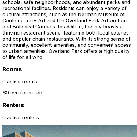
schools, safe neighborhoods, and abundant parks and
recreational facilities. Residents can enjoy a variety of
cultural attractions, such as the Nerman Museum of
Contemporary Art and the Overland Park Arboretum
and Botanical Gardens. In addition, the city boasts a
thriving restaurant scene, featuring both local eateries
and popular chain restaurants. With its strong sense of
community, excellent amenities, and convenient access
to urban amenities, Overland Park offers a high quality
of life for all who
Rooms
0 active rooms
$0 avg room rent
Renters
0 active renters