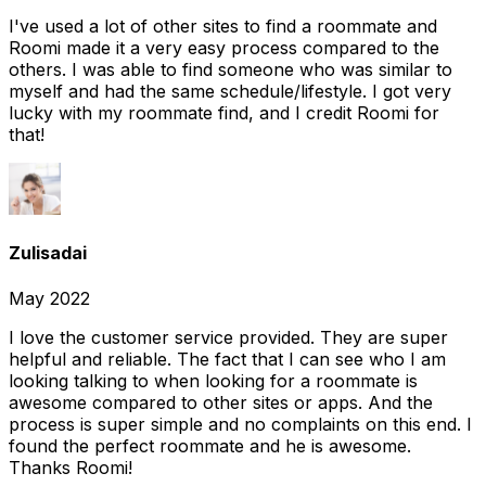
I've used a lot of other sites to find a roommate and
Roomi made it a very easy process compared to the
others. I was able to find someone who was similar to
myself and had the same schedule/lifestyle. I got very
lucky with my roommate find, and I credit Roomi for
that!
Zulisadai
May 2022
I love the customer service provided. They are super
helpful and reliable. The fact that I can see who I am
looking talking to when looking for a roommate is
awesome compared to other sites or apps. And the
process is super simple and no complaints on this end. I
found the perfect roommate and he is awesome.
Thanks Roomi!