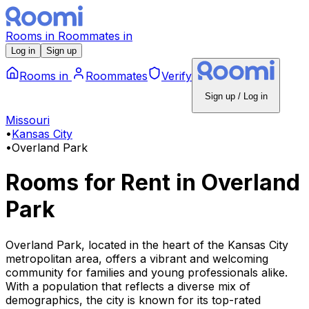
Rooms
in
Roommates
in
Log in
Sign up
Rooms
in
Roommates
Verify
Sign up / Log in
Missouri
•
Kansas City
•
Overland Park
Rooms for Rent
in
Overland
Park
Overland Park, located in the heart of the Kansas City
metropolitan area, offers a vibrant and welcoming
community for families and young professionals alike.
With a population that reflects a diverse mix of
demographics, the city is known for its top-rated