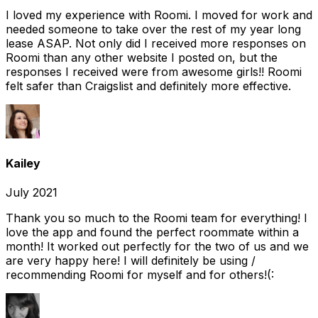
I loved my experience with Roomi. I moved for work and
needed someone to take over the rest of my year long
lease ASAP. Not only did I received more responses on
Roomi than any other website I posted on, but the
responses I received were from awesome girls!! Roomi
felt safer than Craigslist and definitely more effective.
Kailey
July 2021
Thank you so much to the Roomi team for everything! I
love the app and found the perfect roommate within a
month! It worked out perfectly for the two of us and we
are very happy here! I will definitely be using /
recommending Roomi for myself and for others!(: