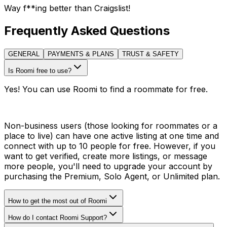
Way f**ing better than Craigslist!
Frequently Asked Questions
GENERAL
PAYMENTS & PLANS
TRUST & SAFETY
Is Roomi free to use?
Yes! You can use Roomi to find a roommate for free.
Non-business users (those looking for roommates or a
place to live) can have one active listing at one time and
connect with up to 10 people for free. However, if you
want to get verified, create more listings, or message
more people, you'll need to upgrade your account by
purchasing the Premium, Solo Agent, or Unlimited plan.
How to get the most out of Roomi
How do I contact Roomi Support?