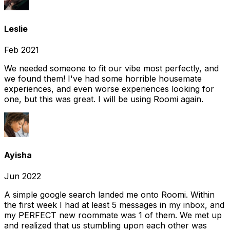
Leslie
Feb 2021
We needed someone to fit our vibe most perfectly, and
we found them! I've had some horrible housemate
experiences, and even worse experiences looking for
one, but this was great. I will be using Roomi again.
Ayisha
Jun 2022
A simple google search landed me onto Roomi. Within
the first week I had at least 5 messages in my inbox, and
my PERFECT new roommate was 1 of them. We met up
and realized that us stumbling upon each other was