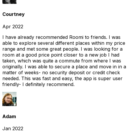
Courtney
Apr 2022
I have already recommended Roomi to friends. I was
able to explore several different places within my price
range and met some great people. I was looking for a
room at a good price point closer to a new job I had
taken, which was quite a commute from where I was
originally. I was able to secure a place and move in in a
matter of weeks- no security deposit or credit check
needed. This was fast and easy, the app is super user
friendly- I definitely recommend.
Adam
Jan 2022