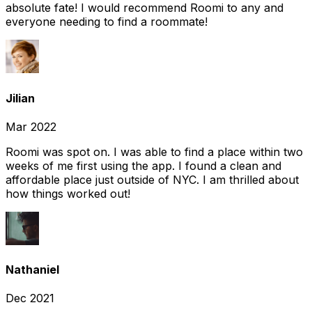
absolute fate! I would recommend Roomi to any and
everyone needing to find a roommate!
Jilian
Mar 2022
Roomi was spot on. I was able to find a place within two
weeks of me first using the app. I found a clean and
affordable place just outside of NYC. I am thrilled about
how things worked out!
Nathaniel
Dec 2021