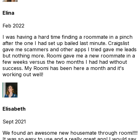
Elina
Feb 2022
I was having a hard time finding a roommate in a pinch
after the one I had set up bailed last minute. Craigslist
gave me scammers and other apps I tried gave me leads
but nothing more. Roomi gave me a new roommate in a
few weeks versus the two months I had had without
success. My Roomi has been here a month and it's
working out well!
Elisabeth
Sept 2021
We found an awesome new housemate through roomi!!!!
It was so easy to use and a really great app! I would say,