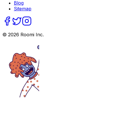
Blog
Sitemap
©
2026
Roomi Inc.