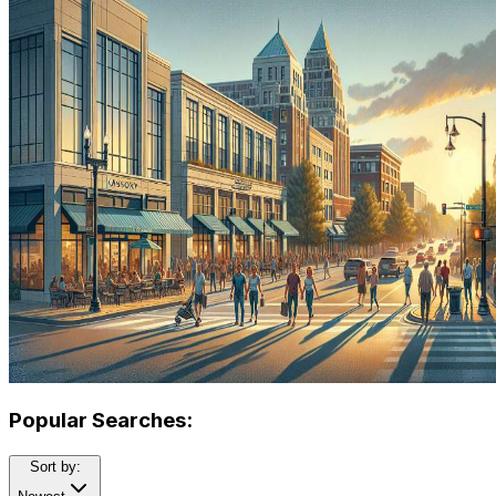
Popular Searches:
Sort by: