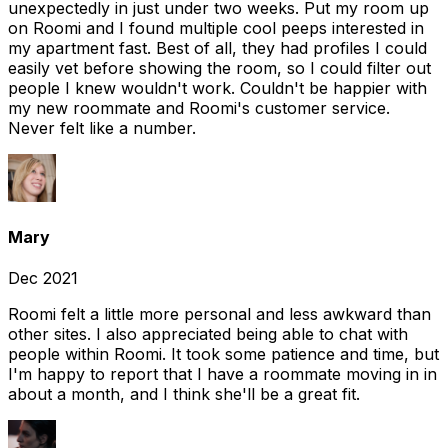
unexpectedly in just under two weeks. Put my room up
on Roomi and I found multiple cool peeps interested in
my apartment fast. Best of all, they had profiles I could
easily vet before showing the room, so I could filter out
people I knew wouldn't work. Couldn't be happier with
my new roommate and Roomi's customer service.
Never felt like a number.
Mary
Dec 2021
Roomi felt a little more personal and less awkward than
other sites. I also appreciated being able to chat with
people within Roomi. It took some patience and time, but
I'm happy to report that I have a roommate moving in in
about a month, and I think she'll be a great fit.