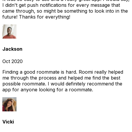
I didn't get push notifications for every message that
came through, so might be something to look into in the
future! Thanks for everything!
Jackson
Oct 2020
Finding a good roommate is hard. Roomi really helped
me through the process and helped me find the best
possible roommate. I would definitely recommend the
app for anyone looking for a roommate.
Vicki