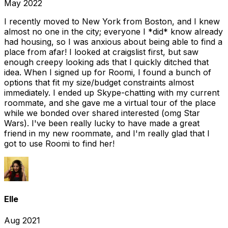
May 2022
I recently moved to New York from Boston, and I knew
almost no one in the city; everyone I *did* know already
had housing, so I was anxious about being able to find a
place from afar! I looked at craigslist first, but saw
enough creepy looking ads that I quickly ditched that
idea. When I signed up for Roomi, I found a bunch of
options that fit my size/budget constraints almost
immediately. I ended up Skype-chatting with my current
roommate, and she gave me a virtual tour of the place
while we bonded over shared interested (omg Star
Wars). I've been really lucky to have made a great
friend in my new roommate, and I'm really glad that I
got to use Roomi to find her!
Elle
Aug 2021