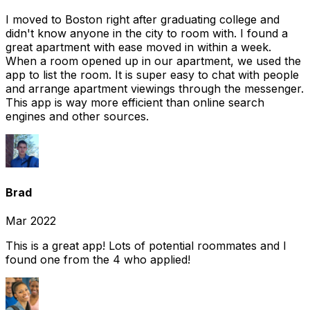
I moved to Boston right after graduating college and
didn't know anyone in the city to room with. I found a
great apartment with ease moved in within a week.
When a room opened up in our apartment, we used the
app to list the room. It is super easy to chat with people
and arrange apartment viewings through the messenger.
This app is way more efficient than online search
engines and other sources.
Brad
Mar 2022
This is a great app! Lots of potential roommates and I
found one from the 4 who applied!