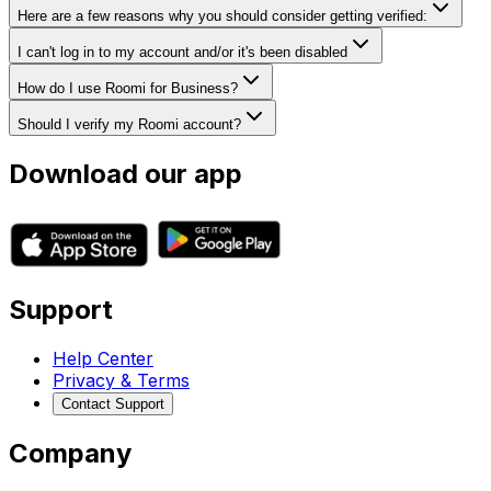
Here are a few reasons why you should consider getting verified:
I can't log in to my account and/or it's been disabled
How do I use Roomi for Business?
Should I verify my Roomi account?
Download our app
Support
Help Center
Privacy & Terms
Contact Support
Company