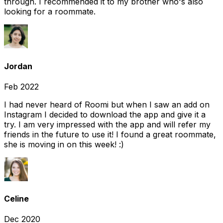
through. I recommended it to my brother who's also
looking for a roommate.
Jordan
Feb 2022
I had never heard of Roomi but when I saw an add on
Instagram I decided to download the app and give it a
try. I am very impressed with the app and will refer my
friends in the future to use it! I found a great roommate,
she is moving in on this week! :)
Celine
Dec 2020