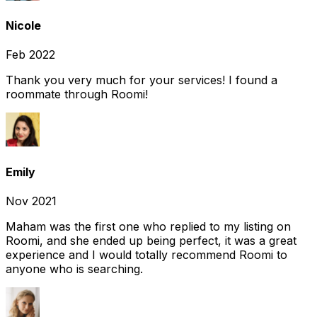
Nicole
Feb 2022
Thank you very much for your services! I found a
roommate through Roomi!
Emily
Nov 2021
Maham was the first one who replied to my listing on
Roomi, and she ended up being perfect, it was a great
experience and I would totally recommend Roomi to
anyone who is searching.