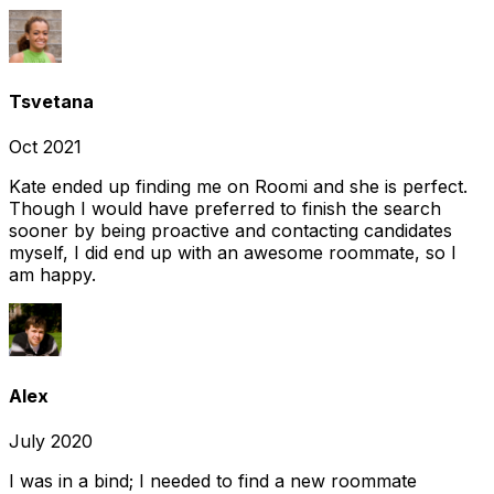
Tsvetana
Oct 2021
Kate ended up finding me on Roomi and she is perfect.
Though I would have preferred to finish the search
sooner by being proactive and contacting candidates
myself, I did end up with an awesome roommate, so I
am happy.
Alex
July 2020
I was in a bind; I needed to find a new roommate