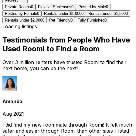
Newest
Private Rooms
0
Flexible Subleases
0
Posted by Male
0
Posted by Female
0
Rentals under $1,000
0
Rentals under $1,500
0
Rentals under $2,000
0
Pet Friendly
0
Fully Furnished
0
Loading listings...
Testimonials from People Who Have
Used Roomi to Find a Room
Over 3 million renters have trusted Roomi to find their
next home, you can be the next!
Amanda
Aug 2021
I did find my new roommate through Roomi! It felt much
safer and easier through Roomi than other sites I listed