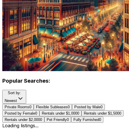
Popular Searches:
Sort by:
Newest
Private Rooms
0
Flexible Subleases
0
Posted by Male
0
Posted by Female
0
Rentals under $1,000
0
Rentals under $1,500
0
Rentals under $2,000
0
Pet Friendly
0
Fully Furnished
0
Loading listings...