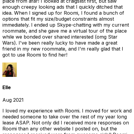
place from afar! I looked at craigslist first, but saw
enough creepy looking ads that I quickly ditched that
idea. When I signed up for Roomi, I found a bunch of
options that fit my size/budget constraints almost
immediately. I ended up Skype-chatting with my current
roommate, and she gave me a virtual tour of the place
while we bonded over shared interested (omg Star
Wars). I've been really lucky to have made a great
friend in my new roommate, and I'm really glad that I
got to use Roomi to find her!
Elle
Aug 2021
I loved my experience with Roomi. I moved for work and
needed someone to take over the rest of my year long
lease ASAP. Not only did I received more responses on
Roomi than any other website I posted on, but the