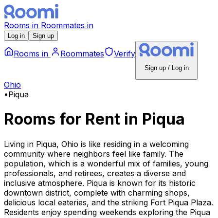
Rooms
in
Roommates
in
Log in
Sign up
Rooms
in
Roommates
Verify
Sign up / Log in
Ohio
•
Piqua
Rooms for Rent
in
Piqua
Living in Piqua, Ohio is like residing in a welcoming
community where neighbors feel like family. The
population, which is a wonderful mix of families, young
professionals, and retirees, creates a diverse and
inclusive atmosphere. Piqua is known for its historic
downtown district, complete with charming shops,
delicious local eateries, and the striking Fort Piqua Plaza.
Residents enjoy spending weekends exploring the Piqua