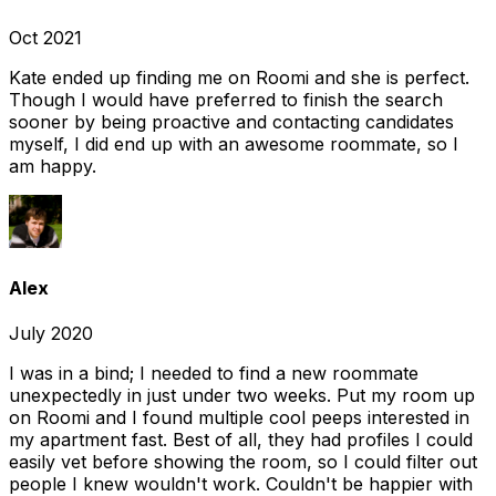
Oct 2021
Kate ended up finding me on Roomi and she is perfect.
Though I would have preferred to finish the search
sooner by being proactive and contacting candidates
myself, I did end up with an awesome roommate, so I
am happy.
Alex
July 2020
I was in a bind; I needed to find a new roommate
unexpectedly in just under two weeks. Put my room up
on Roomi and I found multiple cool peeps interested in
my apartment fast. Best of all, they had profiles I could
easily vet before showing the room, so I could filter out
people I knew wouldn't work. Couldn't be happier with