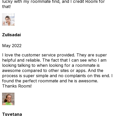
lucky with my roommate find, and I credit Roomi for
that!
Zulisadai
May 2022
I love the customer service provided. They are super
helpful and reliable. The fact that I can see who I am
looking talking to when looking for a roommate is
awesome compared to other sites or apps. And the
process is super simple and no complaints on this end. I
found the perfect roommate and he is awesome.
Thanks Roomi!
Tsvetana