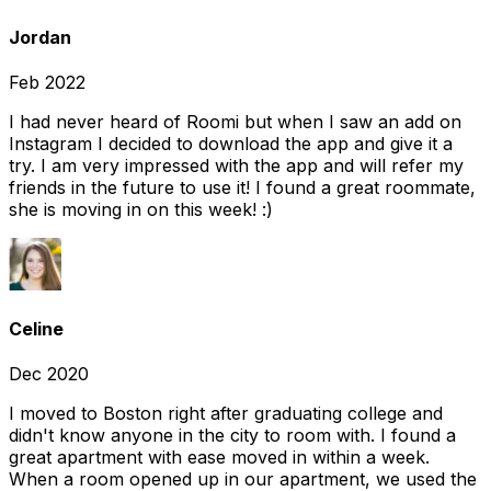
Jordan
Feb 2022
I had never heard of Roomi but when I saw an add on
Instagram I decided to download the app and give it a
try. I am very impressed with the app and will refer my
friends in the future to use it! I found a great roommate,
she is moving in on this week! :)
Celine
Dec 2020
I moved to Boston right after graduating college and
didn't know anyone in the city to room with. I found a
great apartment with ease moved in within a week.
When a room opened up in our apartment, we used the