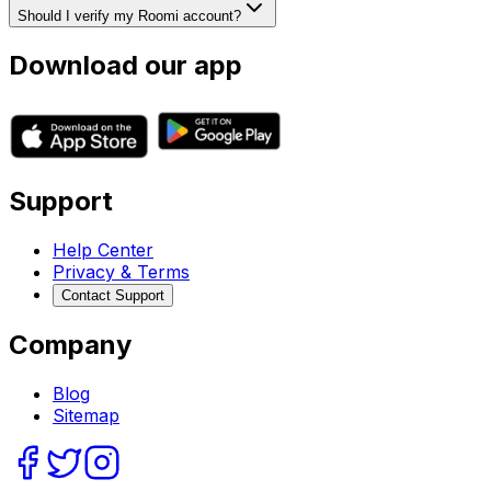
Should I verify my Roomi account?
Download our app
Support
Help Center
Privacy & Terms
Contact Support
Company
Blog
Sitemap