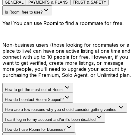
GENERAL
PAYMENTS & PLANS
TRUST & SAFETY
Is Roomi free to use?
Yes! You can use Roomi to find a roommate for free.
Non-business users (those looking for roommates or a
place to live) can have one active listing at one time and
connect with up to 10 people for free. However, if you
want to get verified, create more listings, or message
more people, you'll need to upgrade your account by
purchasing the Premium, Solo Agent, or Unlimited plan.
How to get the most out of Roomi
How do I contact Roomi Support?
Here are a few reasons why you should consider getting verified:
I can't log in to my account and/or it's been disabled
How do I use Roomi for Business?