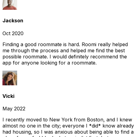
Jackson
Oct 2020
Finding a good roommate is hard. Roomi really helped
me through the process and helped me find the best
possible roommate. I would definitely recommend the
app for anyone looking for a roommate.
Vicki
May 2022
I recently moved to New York from Boston, and I knew
almost no one in the city; everyone I *did* know already
had housing, so I was anxious about being able to find a