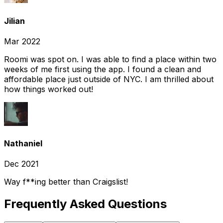
Jilian
Mar 2022
Roomi was spot on. I was able to find a place within two
weeks of me first using the app. I found a clean and
affordable place just outside of NYC. I am thrilled about
how things worked out!
Nathaniel
Dec 2021
Way f**ing better than Craigslist!
Frequently Asked Questions