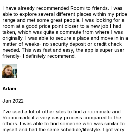
I have already recommended Roomi to friends. I was
able to explore several different places within my price
range and met some great people. I was looking for a
room at a good price point closer to a new job I had
taken, which was quite a commute from where I was
originally. I was able to secure a place and move in in a
matter of weeks- no security deposit or credit check
needed. This was fast and easy, the app is super user
friendly- I definitely recommend.
Adam
Jan 2022
I've used a lot of other sites to find a roommate and
Roomi made it a very easy process compared to the
others. I was able to find someone who was similar to
myself and had the same schedule/lifestyle. I got very