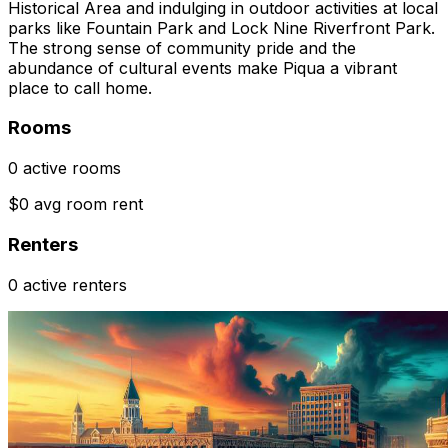
Historical Area and indulging in outdoor activities at local
parks like Fountain Park and Lock Nine Riverfront Park.
The strong sense of community pride and the
abundance of cultural events make Piqua a vibrant
place to call home.
Rooms
0 active rooms
$0 avg room rent
Renters
0 active renters