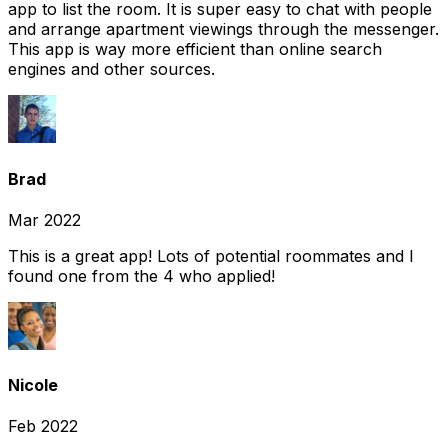
app to list the room. It is super easy to chat with people
and arrange apartment viewings through the messenger.
This app is way more efficient than online search
engines and other sources.
Brad
Mar 2022
This is a great app! Lots of potential roommates and I
found one from the 4 who applied!
Nicole
Feb 2022