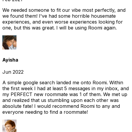
We needed someone to fit our vibe most perfectly, and
we found them! I've had some horrible housemate
experiences, and even worse experiences looking for
one, but this was great. I will be using Roomi again.
Ayisha
Jun 2022
A simple google search landed me onto Roomi. Within
the first week I had at least 5 messages in my inbox, and
my PERFECT new roommate was 1 of them. We met up
and realized that us stumbling upon each other was
absolute fate! I would recommend Roomi to any and
everyone needing to find a roommate!