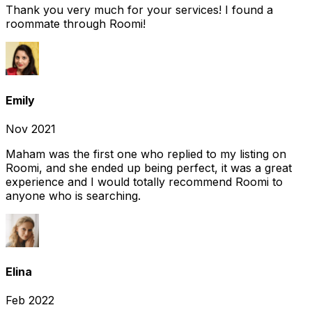
Thank you very much for your services! I found a
roommate through Roomi!
Emily
Nov 2021
Maham was the first one who replied to my listing on
Roomi, and she ended up being perfect, it was a great
experience and I would totally recommend Roomi to
anyone who is searching.
Elina
Feb 2022