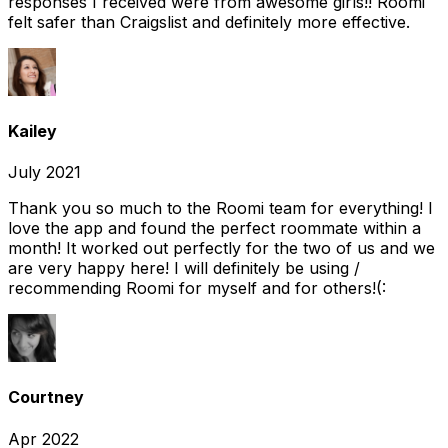
responses I received were from awesome girls!! Roomi
felt safer than Craigslist and definitely more effective.
Kailey
July 2021
Thank you so much to the Roomi team for everything! I
love the app and found the perfect roommate within a
month! It worked out perfectly for the two of us and we
are very happy here! I will definitely be using /
recommending Roomi for myself and for others!(:
Courtney
Apr 2022