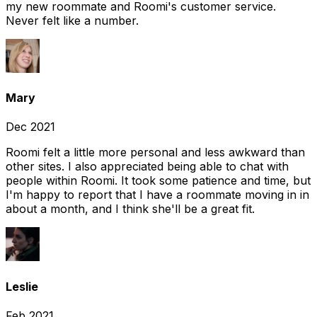
my new roommate and Roomi's customer service.
Never felt like a number.
Mary
Dec 2021
Roomi felt a little more personal and less awkward than
other sites. I also appreciated being able to chat with
people within Roomi. It took some patience and time, but
I'm happy to report that I have a roommate moving in in
about a month, and I think she'll be a great fit.
Leslie
Feb 2021