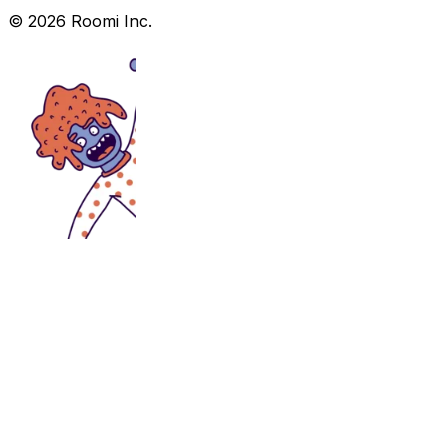
©
2026
Roomi Inc.