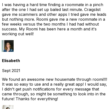
I was having a hard time finding a roommate in a pinch
after the one I had set up bailed last minute. Craigslist
gave me scammers and other apps I tried gave me leads
but nothing more. Roomi gave me a new roommate in a
few weeks versus the two months I had had without
success. My Roomi has been here a month and it's
working out well!
Elisabeth
Sept 2021
We found an awesome new housemate through roomi!!!!
It was so easy to use and a really great app! I would say,
I didn't get push notifications for every message that
came through, so might be something to look into in the
future! Thanks for everything!