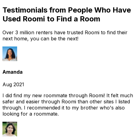
Testimonials from People Who Have
Used Roomi to Find a Room
Over 3 million renters have trusted Roomi to find their
next home, you can be the next!
Amanda
Aug 2021
I did find my new roommate through Roomi! It felt much
safer and easier through Roomi than other sites I listed
through. I recommended it to my brother who's also
looking for a roommate.