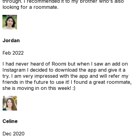
through. I recommended it to my brother who's also
looking for a roommate.
Jordan
Feb 2022
I had never heard of Roomi but when I saw an add on
Instagram I decided to download the app and give it a
try. I am very impressed with the app and will refer my
friends in the future to use it! I found a great roommate,
she is moving in on this week! :)
Celine
Dec 2020