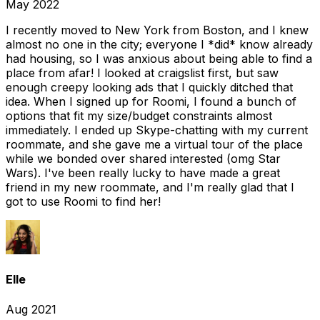
May 2022
I recently moved to New York from Boston, and I knew
almost no one in the city; everyone I *did* know already
had housing, so I was anxious about being able to find a
place from afar! I looked at craigslist first, but saw
enough creepy looking ads that I quickly ditched that
idea. When I signed up for Roomi, I found a bunch of
options that fit my size/budget constraints almost
immediately. I ended up Skype-chatting with my current
roommate, and she gave me a virtual tour of the place
while we bonded over shared interested (omg Star
Wars). I've been really lucky to have made a great
friend in my new roommate, and I'm really glad that I
got to use Roomi to find her!
Elle
Aug 2021