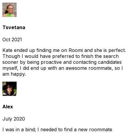
Tsvetana
Oct 2021
Kate ended up finding me on Roomi and she is perfect.
Though I would have preferred to finish the search
sooner by being proactive and contacting candidates
myself, I did end up with an awesome roommate, so I
am happy.
Alex
July 2020
I was in a bind; I needed to find a new roommate