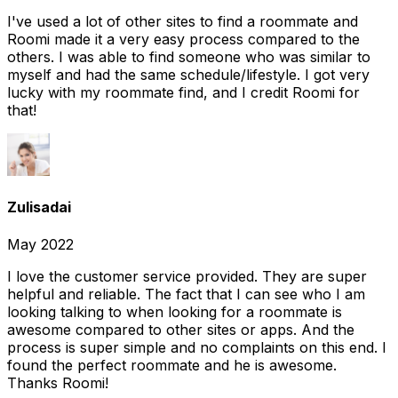
I've used a lot of other sites to find a roommate and
Roomi made it a very easy process compared to the
others. I was able to find someone who was similar to
myself and had the same schedule/lifestyle. I got very
lucky with my roommate find, and I credit Roomi for
that!
Zulisadai
May 2022
I love the customer service provided. They are super
helpful and reliable. The fact that I can see who I am
looking talking to when looking for a roommate is
awesome compared to other sites or apps. And the
process is super simple and no complaints on this end. I
found the perfect roommate and he is awesome.
Thanks Roomi!