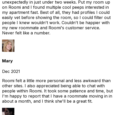
unexpectedly in just under two weeks. Put my room up
on Roomi and I found multiple cool peeps interested in
my apartment fast. Best of all, they had profiles I could
easily vet before showing the room, so I could filter out
people I knew wouldn't work. Couldn't be happier with
my new roommate and Roomi's customer service.
Never felt like a number.
Mary
Dec 2021
Roomi felt a little more personal and less awkward than
other sites. I also appreciated being able to chat with
people within Roomi. It took some patience and time, but
I'm happy to report that I have a roommate moving in in
about a month, and I think she'll be a great fit.