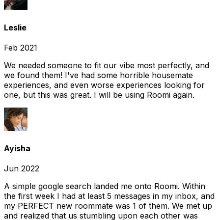
Leslie
Feb 2021
We needed someone to fit our vibe most perfectly, and
we found them! I've had some horrible housemate
experiences, and even worse experiences looking for
one, but this was great. I will be using Roomi again.
Ayisha
Jun 2022
A simple google search landed me onto Roomi. Within
the first week I had at least 5 messages in my inbox, and
my PERFECT new roommate was 1 of them. We met up
and realized that us stumbling upon each other was