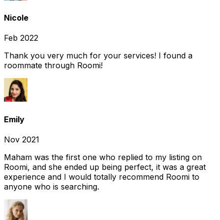
Nicole
Feb 2022
Thank you very much for your services! I found a
roommate through Roomi!
Emily
Nov 2021
Maham was the first one who replied to my listing on
Roomi, and she ended up being perfect, it was a great
experience and I would totally recommend Roomi to
anyone who is searching.