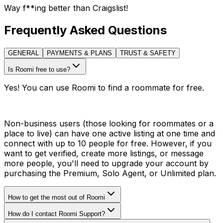
Way f**ing better than Craigslist!
Frequently Asked Questions
GENERAL
PAYMENTS & PLANS
TRUST & SAFETY
Is Roomi free to use?
Yes! You can use Roomi to find a roommate for free.
Non-business users (those looking for roommates or a
place to live) can have one active listing at one time and
connect with up to 10 people for free. However, if you
want to get verified, create more listings, or message
more people, you'll need to upgrade your account by
purchasing the Premium, Solo Agent, or Unlimited plan.
How to get the most out of Roomi
How do I contact Roomi Support?