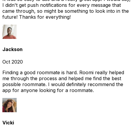
I didn't get push notifications for every message that
came through, so might be something to look into in the
future! Thanks for everything!
Jackson
Oct 2020
Finding a good roommate is hard. Roomi really helped
me through the process and helped me find the best
possible roommate. I would definitely recommend the
app for anyone looking for a roommate.
Vicki