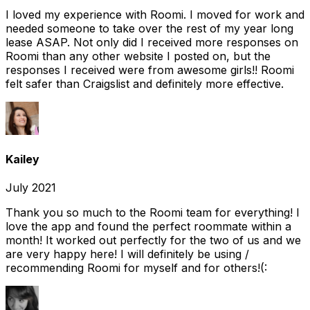
I loved my experience with Roomi. I moved for work and
needed someone to take over the rest of my year long
lease ASAP. Not only did I received more responses on
Roomi than any other website I posted on, but the
responses I received were from awesome girls!! Roomi
felt safer than Craigslist and definitely more effective.
Kailey
July 2021
Thank you so much to the Roomi team for everything! I
love the app and found the perfect roommate within a
month! It worked out perfectly for the two of us and we
are very happy here! I will definitely be using /
recommending Roomi for myself and for others!(: