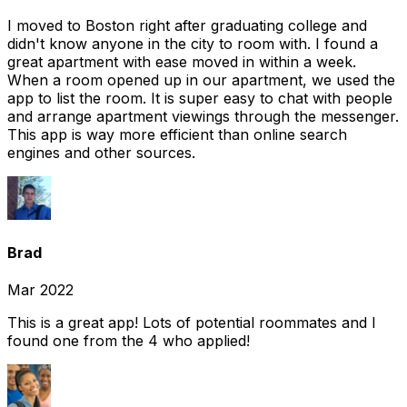
I moved to Boston right after graduating college and
didn't know anyone in the city to room with. I found a
great apartment with ease moved in within a week.
When a room opened up in our apartment, we used the
app to list the room. It is super easy to chat with people
and arrange apartment viewings through the messenger.
This app is way more efficient than online search
engines and other sources.
Brad
Mar 2022
This is a great app! Lots of potential roommates and I
found one from the 4 who applied!