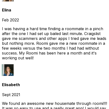
Elina
Feb 2022
I was having a hard time finding a roommate in a pinch
after the one I had set up bailed last minute. Craigslist
gave me scammers and other apps I tried gave me leads
but nothing more. Roomi gave me a new roommate in a
few weeks versus the two months I had had without
success. My Roomi has been here a month and it's
working out well!
Elisabeth
Sept 2021
We found an awesome new housemate through roomi!!!!
It was so easy to use and a really great app! I would say,