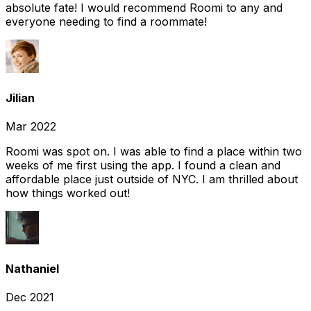
absolute fate! I would recommend Roomi to any and
everyone needing to find a roommate!
Jilian
Mar 2022
Roomi was spot on. I was able to find a place within two
weeks of me first using the app. I found a clean and
affordable place just outside of NYC. I am thrilled about
how things worked out!
Nathaniel
Dec 2021