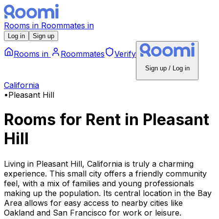
Rooms
in
Roommates
in
Log in
Sign up
Rooms
in
Roommates
Verify
Sign up / Log in
California
•
Pleasant Hill
Rooms for Rent
in
Pleasant
Hill
Living in Pleasant Hill, California is truly a charming
experience. This small city offers a friendly community
feel, with a mix of families and young professionals
making up the population. Its central location in the Bay
Area allows for easy access to nearby cities like
Oakland and San Francisco for work or leisure.