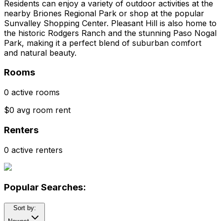
Residents can enjoy a variety of outdoor activities at the
nearby Briones Regional Park or shop at the popular
Sunvalley Shopping Center. Pleasant Hill is also home to
the historic Rodgers Ranch and the stunning Paso Nogal
Park, making it a perfect blend of suburban comfort
and natural beauty.
Rooms
0 active rooms
$0 avg room rent
Renters
0 active renters
Popular Searches:
Sort by: