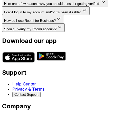
Here are a few reasons why you should consider getting verified:
I can't log in to my account and/or it's been disabled
How do I use Roomi for Business?
Should I verify my Roomi account?
Download our app
Support
Help Center
Privacy & Terms
Contact Support
Company