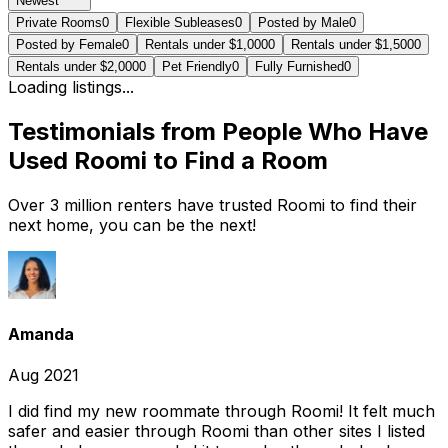
Newest
Private Rooms
0
Flexible Subleases
0
Posted by Male
0
Posted by Female
0
Rentals under $1,000
0
Rentals under $1,500
0
Rentals under $2,000
0
Pet Friendly
0
Fully Furnished
0
Loading listings...
Testimonials from People Who Have
Used Roomi to Find a Room
Over 3 million renters have trusted Roomi to find their
next home, you can be the next!
Amanda
Aug 2021
I did find my new roommate through Roomi! It felt much
safer and easier through Roomi than other sites I listed