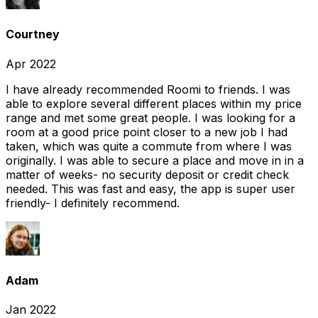
Courtney
Apr 2022
I have already recommended Roomi to friends. I was
able to explore several different places within my price
range and met some great people. I was looking for a
room at a good price point closer to a new job I had
taken, which was quite a commute from where I was
originally. I was able to secure a place and move in in a
matter of weeks- no security deposit or credit check
needed. This was fast and easy, the app is super user
friendly- I definitely recommend.
Adam
Jan 2022