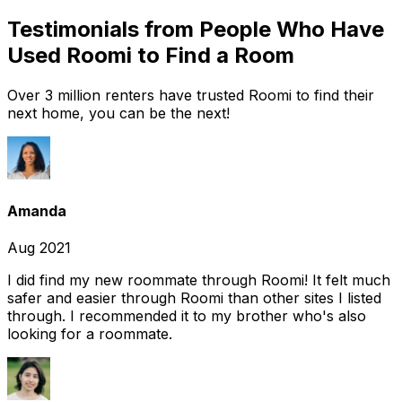
Testimonials from People Who Have
Used Roomi to Find a Room
Over 3 million renters have trusted Roomi to find their
next home, you can be the next!
Amanda
Aug 2021
I did find my new roommate through Roomi! It felt much
safer and easier through Roomi than other sites I listed
through. I recommended it to my brother who's also
looking for a roommate.