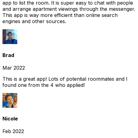
app to list the room. It is super easy to chat with people
and arrange apartment viewings through the messenger.
This app is way more efficient than online search
engines and other sources.
Brad
Mar 2022
This is a great app! Lots of potential roommates and I
found one from the 4 who applied!
Nicole
Feb 2022