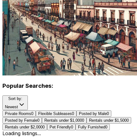
Popular Searches:
Sort by:
Newest
Private Rooms
0
Flexible Subleases
0
Posted by Male
0
Posted by Female
0
Rentals under $1,000
0
Rentals under $1,500
0
Rentals under $2,000
0
Pet Friendly
0
Fully Furnished
0
Loading listings...