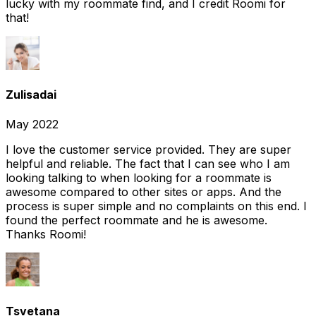
lucky with my roommate find, and I credit Roomi for
that!
Zulisadai
May 2022
I love the customer service provided. They are super
helpful and reliable. The fact that I can see who I am
looking talking to when looking for a roommate is
awesome compared to other sites or apps. And the
process is super simple and no complaints on this end. I
found the perfect roommate and he is awesome.
Thanks Roomi!
Tsvetana