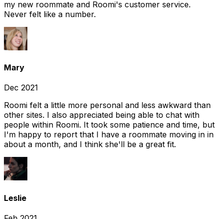
my new roommate and Roomi's customer service.
Never felt like a number.
Mary
Dec 2021
Roomi felt a little more personal and less awkward than
other sites. I also appreciated being able to chat with
people within Roomi. It took some patience and time, but
I'm happy to report that I have a roommate moving in in
about a month, and I think she'll be a great fit.
Leslie
Feb 2021