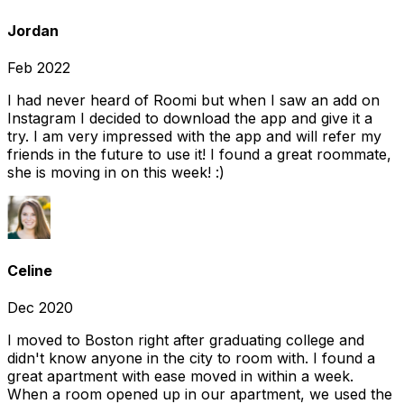
Jordan
Feb 2022
I had never heard of Roomi but when I saw an add on
Instagram I decided to download the app and give it a
try. I am very impressed with the app and will refer my
friends in the future to use it! I found a great roommate,
she is moving in on this week! :)
Celine
Dec 2020
I moved to Boston right after graduating college and
didn't know anyone in the city to room with. I found a
great apartment with ease moved in within a week.
When a room opened up in our apartment, we used the