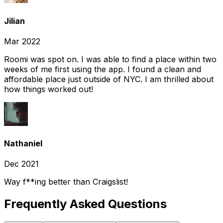
Jilian
Mar 2022
Roomi was spot on. I was able to find a place within two
weeks of me first using the app. I found a clean and
affordable place just outside of NYC. I am thrilled about
how things worked out!
Nathaniel
Dec 2021
Way f**ing better than Craigslist!
Frequently Asked Questions