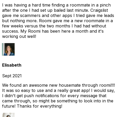
I was having a hard time finding a roommate in a pinch
after the one I had set up bailed last minute. Craigslist
gave me scammers and other apps I tried gave me leads
but nothing more. Roomi gave me a new roommate in a
few weeks versus the two months I had had without
success. My Roomi has been here a month and it's
working out well!
Elisabeth
Sept 2021
We found an awesome new housemate through roomi!!!!
It was so easy to use and a really great app! I would say,
I didn't get push notifications for every message that
came through, so might be something to look into in the
future! Thanks for everything!