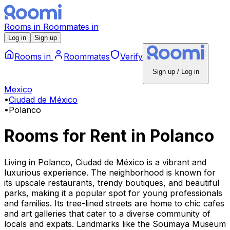
Rooms
in
Roommates
in
Log in
Sign up
Rooms
in
Roommates
Verify
Sign up / Log in
Mexico
•
Ciudad de México
•
Polanco
Rooms for Rent
in
Polanco
Living in Polanco, Ciudad de México is a vibrant and
luxurious experience. The neighborhood is known for
its upscale restaurants, trendy boutiques, and beautiful
parks, making it a popular spot for young professionals
and families. Its tree-lined streets are home to chic cafes
and art galleries that cater to a diverse community of
locals and expats. Landmarks like the Soumaya Museum