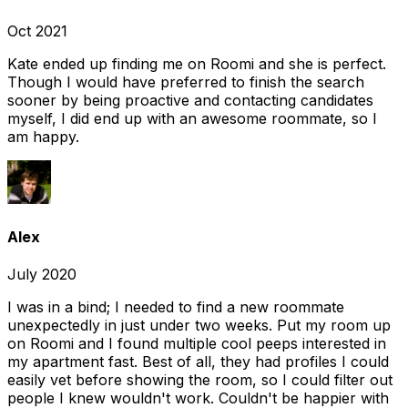
Oct 2021
Kate ended up finding me on Roomi and she is perfect.
Though I would have preferred to finish the search
sooner by being proactive and contacting candidates
myself, I did end up with an awesome roommate, so I
am happy.
Alex
July 2020
I was in a bind; I needed to find a new roommate
unexpectedly in just under two weeks. Put my room up
on Roomi and I found multiple cool peeps interested in
my apartment fast. Best of all, they had profiles I could
easily vet before showing the room, so I could filter out
people I knew wouldn't work. Couldn't be happier with