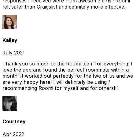
responses I received were from awesome girls!! Roomi
felt safer than Craigslist and definitely more effective.
Kailey
July 2021
Thank you so much to the Roomi team for everything! I
love the app and found the perfect roommate within a
month! It worked out perfectly for the two of us and we
are very happy here! I will definitely be using /
recommending Roomi for myself and for others!(:
Courtney
Apr 2022