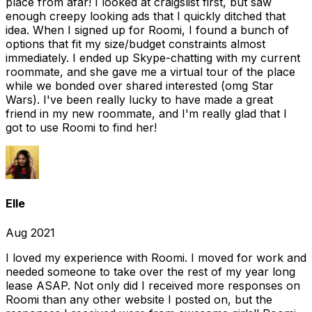
place from afar! I looked at craigslist first, but saw
enough creepy looking ads that I quickly ditched that
idea. When I signed up for Roomi, I found a bunch of
options that fit my size/budget constraints almost
immediately. I ended up Skype-chatting with my current
roommate, and she gave me a virtual tour of the place
while we bonded over shared interested (omg Star
Wars). I've been really lucky to have made a great
friend in my new roommate, and I'm really glad that I
got to use Roomi to find her!
Elle
Aug 2021
I loved my experience with Roomi. I moved for work and
needed someone to take over the rest of my year long
lease ASAP. Not only did I received more responses on
Roomi than any other website I posted on, but the