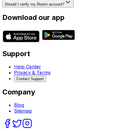
Should I verify my Roomi account?
Download our app
Support
Help Center
Privacy & Terms
Contact Support
Company
Blog
Sitemap