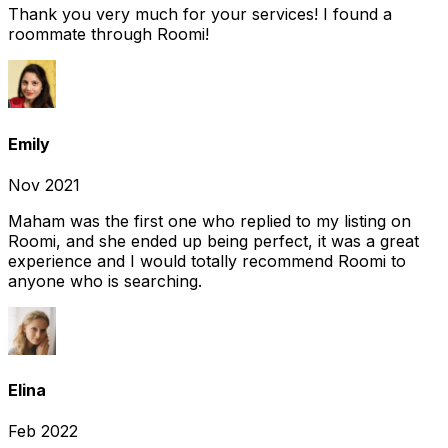
Thank you very much for your services! I found a
roommate through Roomi!
Emily
Nov 2021
Maham was the first one who replied to my listing on
Roomi, and she ended up being perfect, it was a great
experience and I would totally recommend Roomi to
anyone who is searching.
Elina
Feb 2022