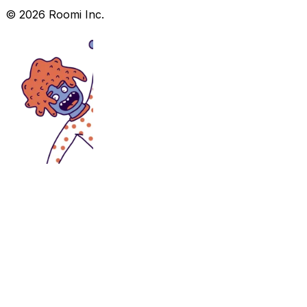
©
2026
Roomi Inc.