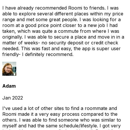
I have already recommended Roomi to friends. I was
able to explore several different places within my price
range and met some great people. I was looking for a
room at a good price point closer to a new job I had
taken, which was quite a commute from where I was
originally. I was able to secure a place and move in in a
matter of weeks- no security deposit or credit check
needed. This was fast and easy, the app is super user
friendly- I definitely recommend.
Adam
Jan 2022
I've used a lot of other sites to find a roommate and
Roomi made it a very easy process compared to the
others. I was able to find someone who was similar to
myself and had the same schedule/lifestyle. I got very