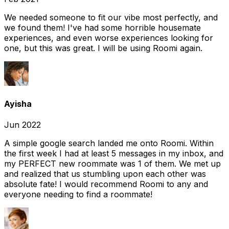
We needed someone to fit our vibe most perfectly, and
we found them! I've had some horrible housemate
experiences, and even worse experiences looking for
one, but this was great. I will be using Roomi again.
Ayisha
Jun 2022
A simple google search landed me onto Roomi. Within
the first week I had at least 5 messages in my inbox, and
my PERFECT new roommate was 1 of them. We met up
and realized that us stumbling upon each other was
absolute fate! I would recommend Roomi to any and
everyone needing to find a roommate!