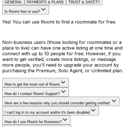
GENERAL
PAYMENTS & PLANS
TRUST & SAFETY
Is Roomi free to use?
Yes! You can use Roomi to find a roommate for free.
Non-business users (those looking for roommates or a
place to live) can have one active listing at one time and
connect with up to 10 people for free. However, if you
want to get verified, create more listings, or message
more people, you'll need to upgrade your account by
purchasing the Premium, Solo Agent, or Unlimited plan.
How to get the most out of Roomi
How do I contact Roomi Support?
Here are a few reasons why you should consider getting verified:
I can't log in to my account and/or it's been disabled
How do I use Roomi for Business?