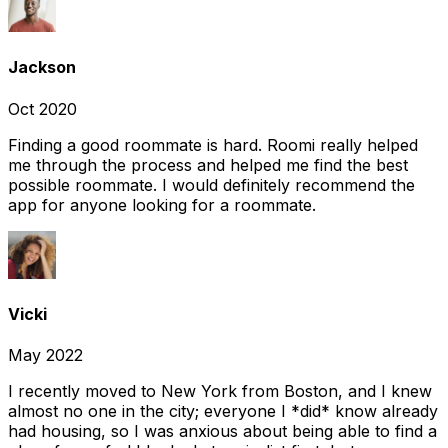
Jackson
Oct 2020
Finding a good roommate is hard. Roomi really helped
me through the process and helped me find the best
possible roommate. I would definitely recommend the
app for anyone looking for a roommate.
Vicki
May 2022
I recently moved to New York from Boston, and I knew
almost no one in the city; everyone I *did* know already
had housing, so I was anxious about being able to find a