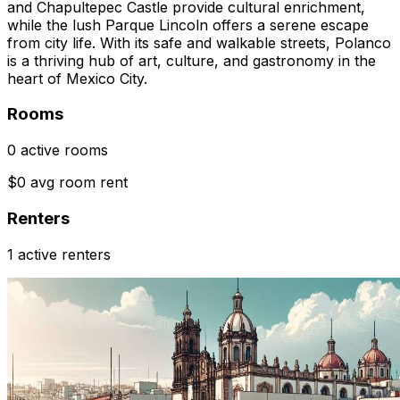
and Chapultepec Castle provide cultural enrichment,
while the lush Parque Lincoln offers a serene escape
from city life. With its safe and walkable streets, Polanco
is a thriving hub of art, culture, and gastronomy in the
heart of Mexico City.
Rooms
0 active rooms
$0 avg room rent
Renters
1 active renters