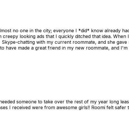
ost no one in the city; everyone I *did* know already had 
gh creepy looking ads that I quickly ditched that idea. When 
up Skype-chatting with my current roommate, and she gave 
 to have made a great friend in my new roommate, and I'm re
needed someone to take over the rest of my year long lea
s I received were from awesome girls!! Roomi felt safer tha