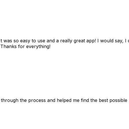
as so easy to use and a really great app! I would say, I d
! Thanks for everything!
 through the process and helped me find the best possible