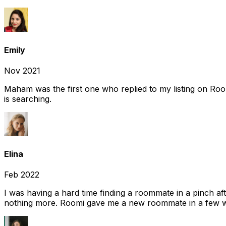
Emily
Nov 2021
Maham was the first one who replied to my listing on Ro
is searching.
Elina
Feb 2022
I was having a hard time finding a roommate in a pinch af
nothing more. Roomi gave me a new roommate in a few we