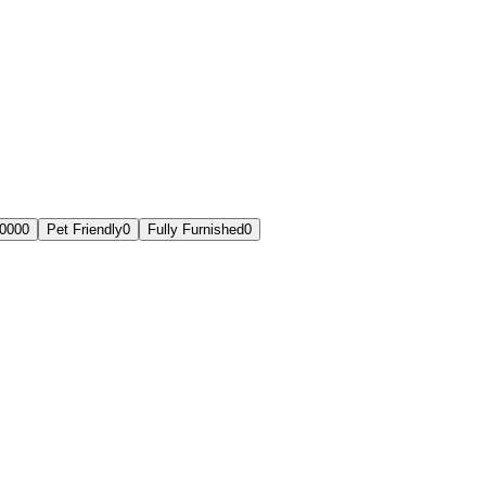
,000
0
Pet Friendly
0
Fully Furnished
0