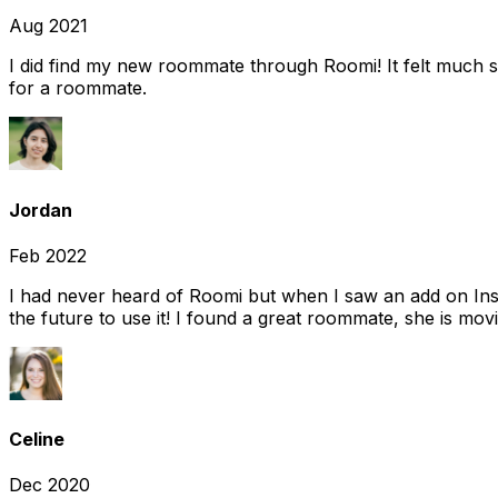
Aug 2021
I did find my new roommate through Roomi! It felt much s
for a roommate.
Jordan
Feb 2022
I had never heard of Roomi but when I saw an add on Insta
the future to use it! I found a great roommate, she is movi
Celine
Dec 2020