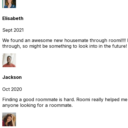
Elisabeth
Sept 2021
We found an awesome new housemate through roomi!!!! It w
through, so might be something to look into in the future
Jackson
Oct 2020
Finding a good roommate is hard. Roomi really helped me
anyone looking for a roommate.