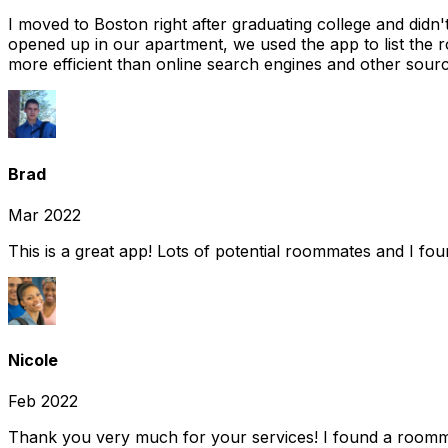
I moved to Boston right after graduating college and did
opened up in our apartment, we used the app to list the 
more efficient than online search engines and other sourc
Brad
Mar 2022
This is a great app! Lots of potential roommates and I fo
Nicole
Feb 2022
Thank you very much for your services! I found a room