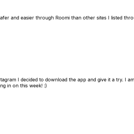
afer and easier through Roomi than other sites I listed th
gram I decided to download the app and give it a try. I am
ng in on this week! :)