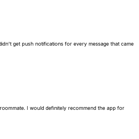
idn't get push notifications for every message that came
 roommate. I would definitely recommend the app for