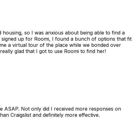
housing, so I was anxious about being able to find a
I signed up for Roomi, I found a bunch of options that fit
me a virtual tour of the place while we bonded over
ally glad that I got to use Roomi to find her!
se ASAP. Not only did I received more responses on
n Craigslist and definitely more effective.