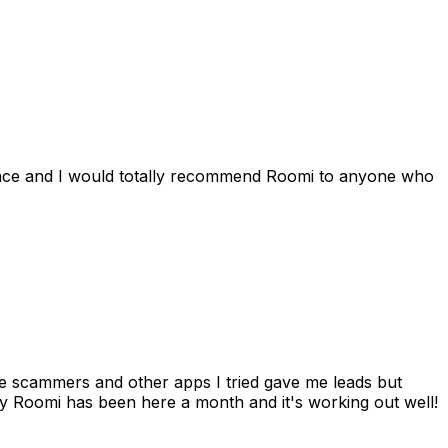
ience and I would totally recommend Roomi to anyone who
 me scammers and other apps I tried gave me leads but
 Roomi has been here a month and it's working out well!