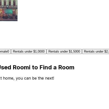
emale
0
Rentals under $1,000
0
Rentals under $1,500
0
Rentals under $2
Used Roomi to Find a Room
ext home, you can be the next!