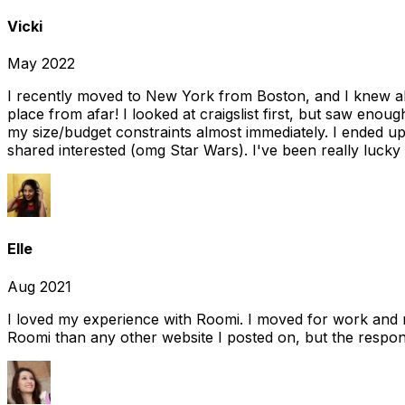
Vicki
May 2022
I recently moved to New York from Boston, and I knew alm
place from afar! I looked at craigslist first, but saw enou
my size/budget constraints almost immediately. I ended 
shared interested (omg Star Wars). I've been really lucky
Elle
Aug 2021
I loved my experience with Roomi. I moved for work and 
Roomi than any other website I posted on, but the response