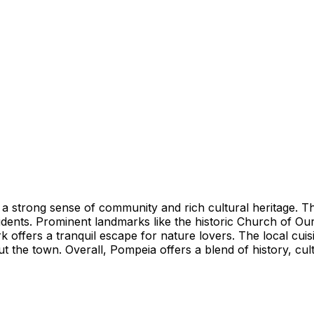
ith a strong sense of community and rich cultural heritage. 
nts. Prominent landmarks like the historic Church of Our
offers a tranquil escape for nature lovers. The local cuisine
t the town. Overall, Pompeia offers a blend of history, cult