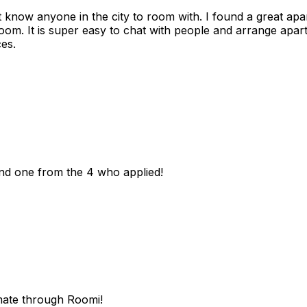
n't know anyone in the city to room with. I found a great 
room. It is super easy to chat with people and arrange apa
es.
und one from the 4 who applied!
mate through Roomi!