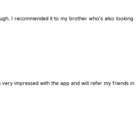
rough. I recommended it to my brother who's also looking
 very impressed with the app and will refer my friends in