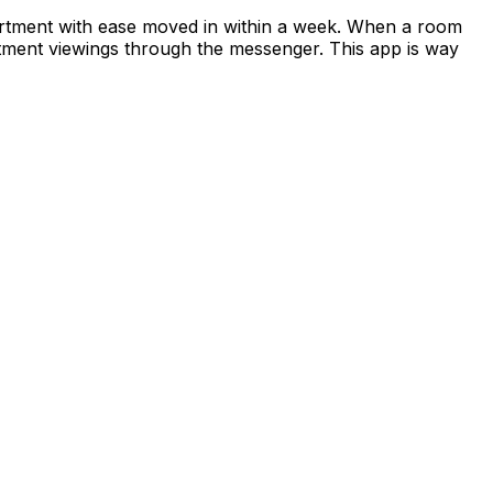
apartment with ease moved in within a week. When a room
rtment viewings through the messenger. This app is way