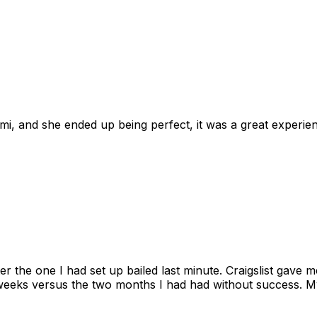
omi, and she ended up being perfect, it was a great exper
ter the one I had set up bailed last minute. Craigslist gave
eks versus the two months I had had without success. My