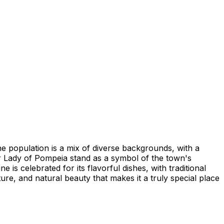
The population is a mix of diverse backgrounds, with a
 Lady of Pompeia stand as a symbol of the town's
 is celebrated for its flavorful dishes, with traditional
ure, and natural beauty that makes it a truly special place