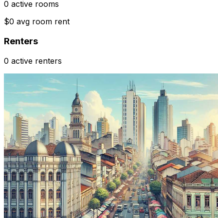
0 active rooms
$0 avg room rent
Renters
0 active renters