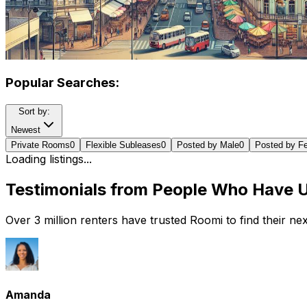
Popular Searches:
Sort by:
Newest
Private Rooms
0
Flexible Subleases
0
Posted by Male
0
Posted by F
Loading listings...
Testimonials from People Who Have 
Over 3 million renters have trusted Roomi to find their n
Amanda