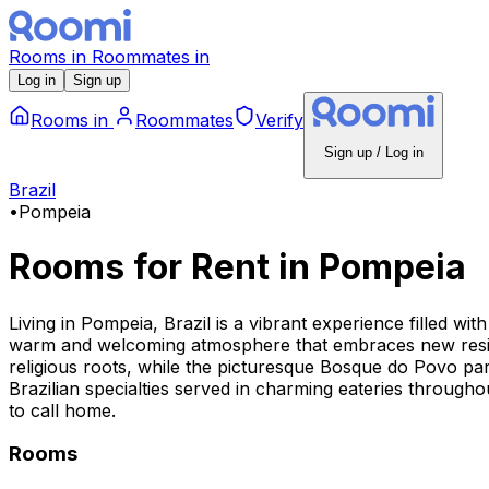
Rooms
in
Roommates
in
Log in
Sign up
Rooms
in
Roommates
Verify
Sign up / Log in
Brazil
•
Pompeia
Rooms for Rent
in
Pompeia
Living in Pompeia, Brazil is a vibrant experience filled w
warm and welcoming atmosphere that embraces new reside
religious roots, while the picturesque Bosque do Povo park 
Brazilian specialties served in charming eateries throughou
to call home.
Rooms