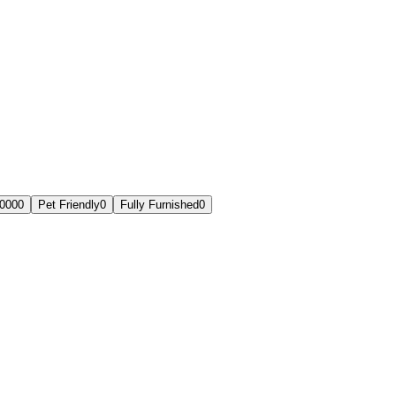
,000
0
Pet Friendly
0
Fully Furnished
0