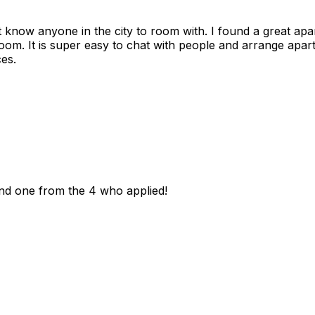
n't know anyone in the city to room with. I found a great 
room. It is super easy to chat with people and arrange apa
es.
und one from the 4 who applied!