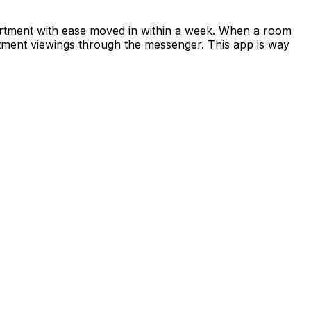
apartment with ease moved in within a week. When a room
rtment viewings through the messenger. This app is way