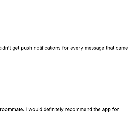
idn't get push notifications for every message that came
 roommate. I would definitely recommend the app for