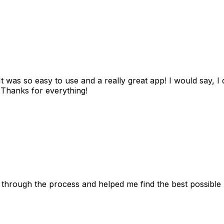
as so easy to use and a really great app! I would say, I d
! Thanks for everything!
 through the process and helped me find the best possible