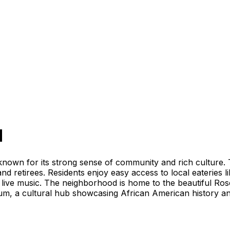
d
own for its strong sense of community and rich culture. Th
 and retirees. Residents enjoy easy access to local eateries 
 live music. The neighborhood is home to the beautiful Ro
m, a cultural hub showcasing African American history and 