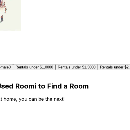
emale
0
Rentals under $1,000
0
Rentals under $1,500
0
Rentals under $2
Used Roomi to Find a Room
ext home, you can be the next!