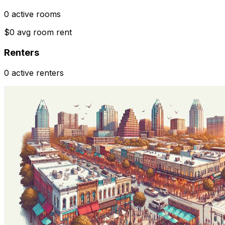
0 active rooms
$0 avg room rent
Renters
0 active renters