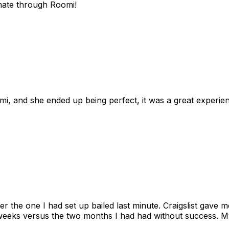
mate through Roomi!
omi, and she ended up being perfect, it was a great exper
ter the one I had set up bailed last minute. Craigslist gave
eks versus the two months I had had without success. My