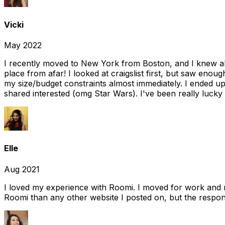
Vicki
May 2022
I recently moved to New York from Boston, and I knew alm
place from afar! I looked at craigslist first, but saw enou
my size/budget constraints almost immediately. I ended 
shared interested (omg Star Wars). I've been really lucky
Elle
Aug 2021
I loved my experience with Roomi. I moved for work and 
Roomi than any other website I posted on, but the response