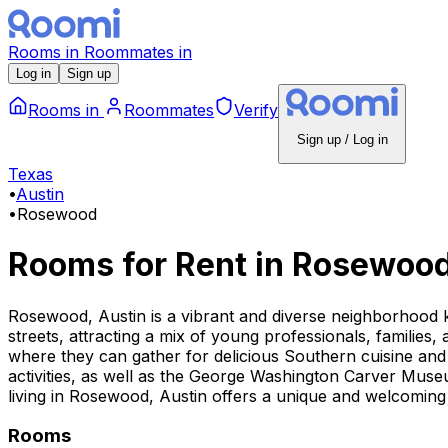
Rooms
in
Roommates
in
Log in
Sign up
Rooms
in
Roommates
Verify
Sign up / Log in
Texas
•
Austin
•
Rosewood
Rooms for Rent
in
Rosewoo
Rosewood, Austin is a vibrant and diverse neighborhood kn
streets, attracting a mix of young professionals, families,
where they can gather for delicious Southern cuisine and
activities, as well as the George Washington Carver Museu
living in Rosewood, Austin offers a unique and welcoming
Rooms