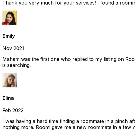
Thank you very much for your services! I found a room
Emily
Nov 2021
Maham was the first one who replied to my listing on Ro
is searching.
Elina
Feb 2022
I was having a hard time finding a roommate in a pinch af
nothing more. Roomi gave me a new roommate in a few we