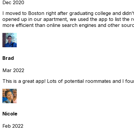
Dec 2020
I moved to Boston right after graduating college and did
opened up in our apartment, we used the app to list the 
more efficient than online search engines and other sourc
Brad
Mar 2022
This is a great app! Lots of potential roommates and I fo
Nicole
Feb 2022