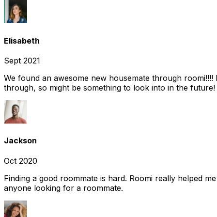
Elisabeth
Sept 2021
We found an awesome new housemate through roomi!!!! It w
through, so might be something to look into in the future
Jackson
Oct 2020
Finding a good roommate is hard. Roomi really helped me
anyone looking for a roommate.