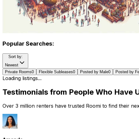
Popular Searches:
Sort by:
Newest
Private Rooms
0
Flexible Subleases
0
Posted by Male
0
Posted by F
Loading listings...
Testimonials from People Who Have 
Over 3 million renters have trusted Roomi to find their n