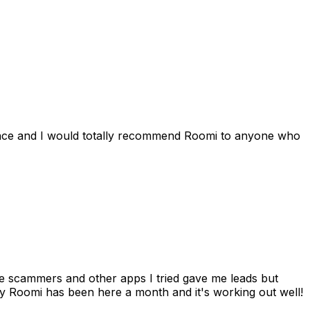
ience and I would totally recommend Roomi to anyone who
 me scammers and other apps I tried gave me leads but
 Roomi has been here a month and it's working out well!