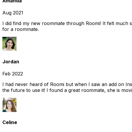
Amanda
Aug 2021
I did find my new roommate through Roomi! It felt much s
for a roommate.
Jordan
Feb 2022
I had never heard of Roomi but when I saw an add on Insta
the future to use it! I found a great roommate, she is movi
Celine