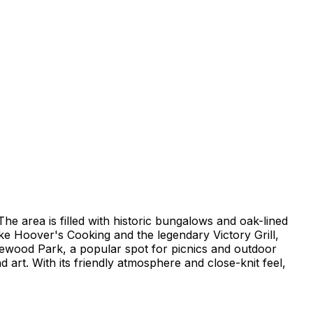
e area is filled with historic bungalows and oak-lined
like Hoover's Cooking and the legendary Victory Grill,
sewood Park, a popular spot for picnics and outdoor
art. With its friendly atmosphere and close-knit feel,