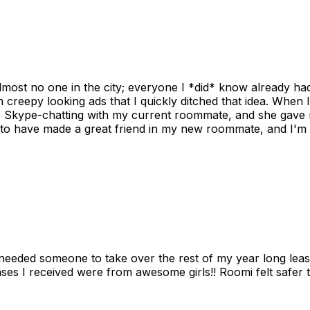
ost no one in the city; everyone I *did* know already had 
gh creepy looking ads that I quickly ditched that idea. When 
up Skype-chatting with my current roommate, and she gave 
 to have made a great friend in my new roommate, and I'm re
needed someone to take over the rest of my year long lea
s I received were from awesome girls!! Roomi felt safer tha