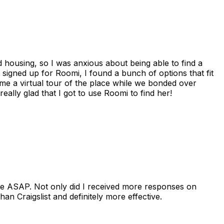
housing, so I was anxious about being able to find a
I signed up for Roomi, I found a bunch of options that fit
me a virtual tour of the place while we bonded over
ally glad that I got to use Roomi to find her!
se ASAP. Not only did I received more responses on
n Craigslist and definitely more effective.