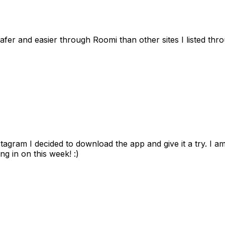
afer and easier through Roomi than other sites I listed th
gram I decided to download the app and give it a try. I am
ng in on this week! :)