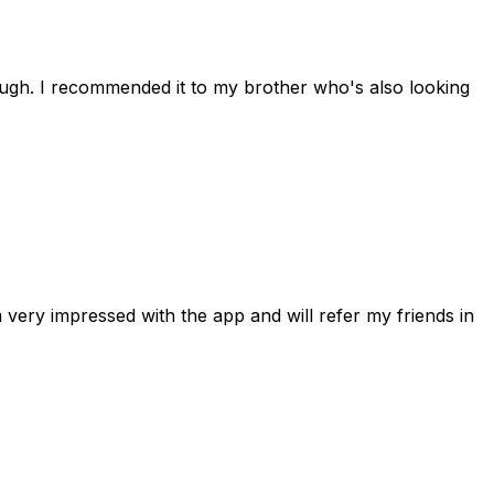
rough. I recommended it to my brother who's also looking
 very impressed with the app and will refer my friends in