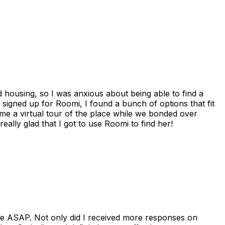
housing, so I was anxious about being able to find a
I signed up for Roomi, I found a bunch of options that fit
me a virtual tour of the place while we bonded over
ally glad that I got to use Roomi to find her!
se ASAP. Not only did I received more responses on