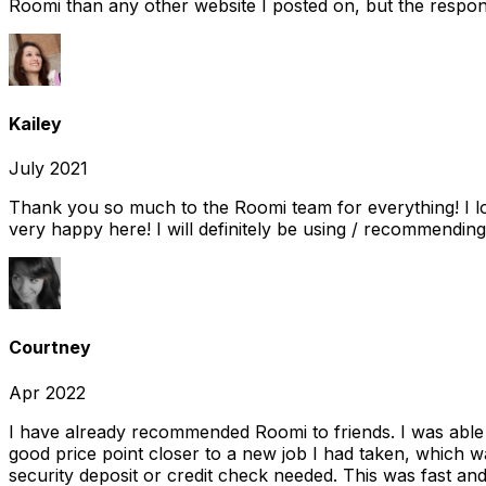
Roomi than any other website I posted on, but the response
Kailey
July 2021
Thank you so much to the Roomi team for everything! I l
very happy here! I will definitely be using / recommending
Courtney
Apr 2022
I have already recommended Roomi to friends. I was able 
good price point closer to a new job I had taken, which w
security deposit or credit check needed. This was fast and