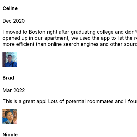
Celine
Dec 2020
I moved to Boston right after graduating college and did
opened up in our apartment, we used the app to list the 
more efficient than online search engines and other sourc
Brad
Mar 2022
This is a great app! Lots of potential roommates and I fo
Nicole