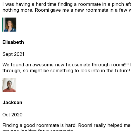
I was having a hard time finding a roommate in a pinch af
nothing more. Roomi gave me a new roommate in a few we
Elisabeth
Sept 2021
We found an awesome new housemate through roomi!!!! It w
through, so might be something to look into in the future
Jackson
Oct 2020
Finding a good roommate is hard. Roomi really helped me
anyone looking for a roommate.