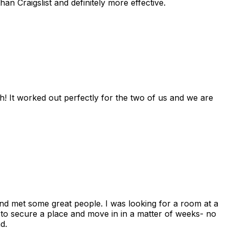
n Craigslist and definitely more effective.
! It worked out perfectly for the two of us and we are
and met some great people. I was looking for a room at a
 to secure a place and move in in a matter of weeks- no
d.