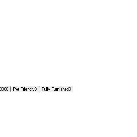
,000
0
Pet Friendly
0
Fully Furnished
0