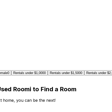
emale
0
Rentals under $1,000
0
Rentals under $1,500
0
Rentals under $2
Used Roomi to Find a Room
ext home, you can be the next!