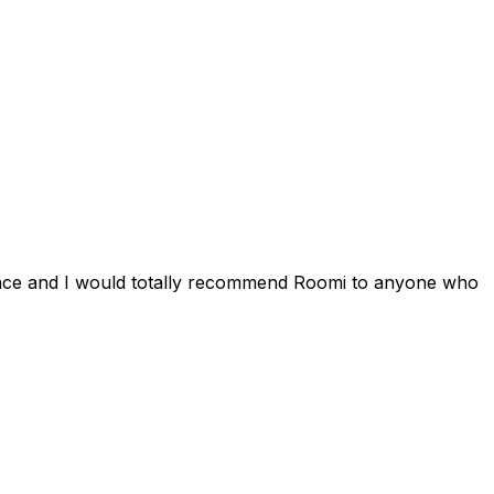
ience and I would totally recommend Roomi to anyone who