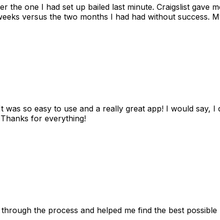
ter the one I had set up bailed last minute. Craigslist gave
eks versus the two months I had had without success. My
as so easy to use and a really great app! I would say, I d
! Thanks for everything!
 through the process and helped me find the best possible