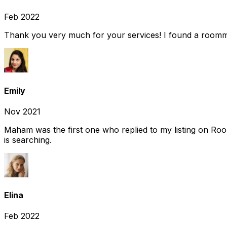
Feb 2022
Thank you very much for your services! I found a room
Emily
Nov 2021
Maham was the first one who replied to my listing on Ro
is searching.
Elina
Feb 2022