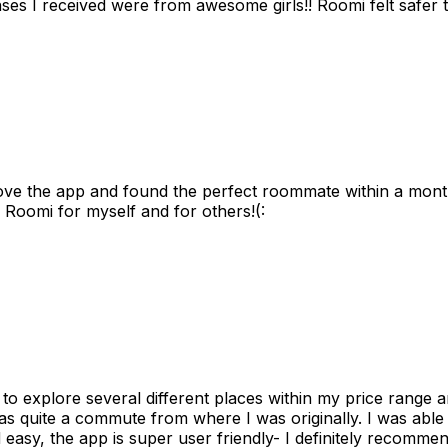
s I received were from awesome girls!! Roomi felt safer tha
ove the app and found the perfect roommate within a month
 Roomi for myself and for others!(:
to explore several different places within my price range 
as quite a commute from where I was originally. I was able
 easy, the app is super user friendly- I definitely recommen