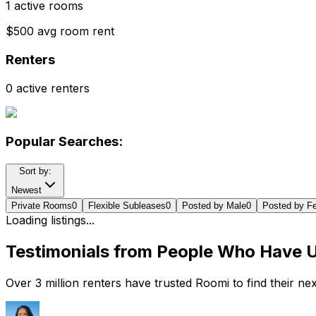
1 active rooms
$500 avg room rent
Renters
0 active renters
Popular Searches:
Sort by:
Newest
Private Rooms
0
Flexible Subleases
0
Posted by Male
0
Posted by F
Loading listings...
Testimonials from People Who Have 
Over 3 million renters have trusted Roomi to find their n