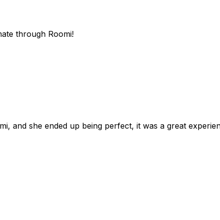
mate through Roomi!
omi, and she ended up being perfect, it was a great exper