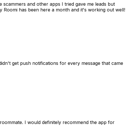
 me scammers and other apps I tried gave me leads but
 Roomi has been here a month and it's working out well!
idn't get push notifications for every message that came
 roommate. I would definitely recommend the app for