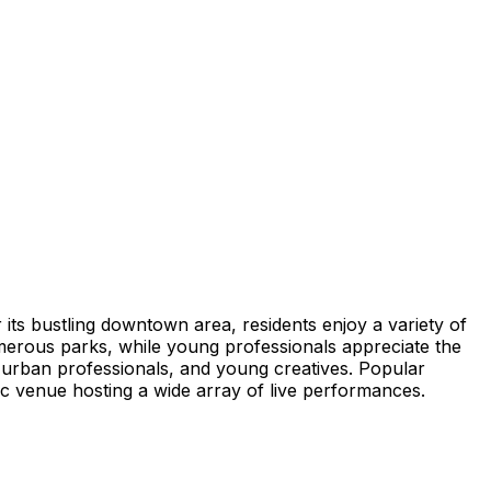
its bustling downtown area, residents enjoy a variety of
umerous parks, while young professionals appreciate the
s, urban professionals, and young creatives. Popular
ic venue hosting a wide array of live performances.