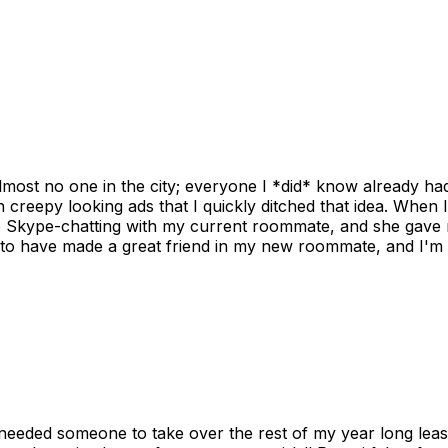
ost no one in the city; everyone I *did* know already had 
gh creepy looking ads that I quickly ditched that idea. When 
up Skype-chatting with my current roommate, and she gave 
 to have made a great friend in my new roommate, and I'm re
needed someone to take over the rest of my year long lea