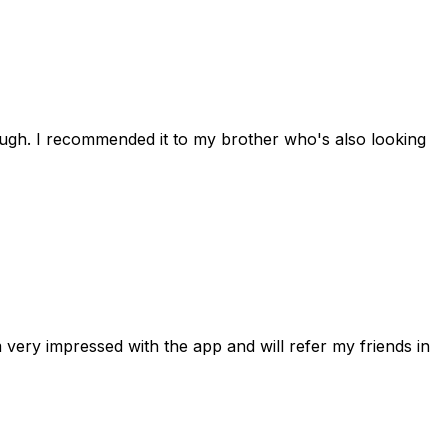
rough. I recommended it to my brother who's also looking
 very impressed with the app and will refer my friends in