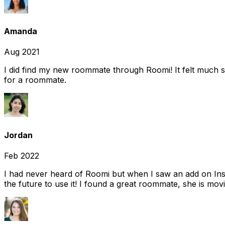
Amanda
Aug 2021
I did find my new roommate through Roomi! It felt much s
for a roommate.
Jordan
Feb 2022
I had never heard of Roomi but when I saw an add on Insta
the future to use it! I found a great roommate, she is movi