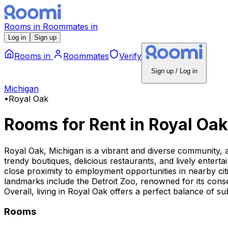
Rooms
in
Roommates
in
Log in
Sign up
Rooms
in
Roommates
Verify
Sign up / Log in
Michigan
•
Royal Oak
Rooms for Rent
in
Royal Oak
Royal Oak, Michigan is a vibrant and diverse community, a
trendy boutiques, delicious restaurants, and lively enter
close proximity to employment opportunities in nearby cit
landmarks include the Detroit Zoo, renowned for its conse
Overall, living in Royal Oak offers a perfect balance of
Rooms