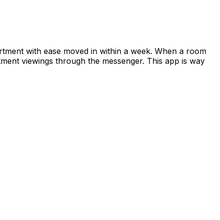
apartment with ease moved in within a week. When a room
rtment viewings through the messenger. This app is way