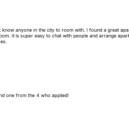
n't know anyone in the city to room with. I found a great 
room. It is super easy to chat with people and arrange apa
es.
und one from the 4 who applied!