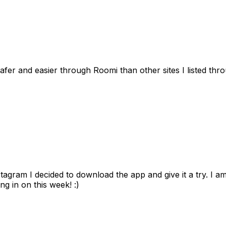
afer and easier through Roomi than other sites I listed th
gram I decided to download the app and give it a try. I am
ng in on this week! :)