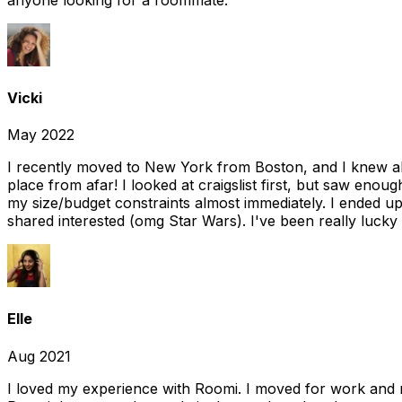
Vicki
May 2022
I recently moved to New York from Boston, and I knew alm
place from afar! I looked at craigslist first, but saw enou
my size/budget constraints almost immediately. I ended 
shared interested (omg Star Wars). I've been really lucky
Elle
Aug 2021
I loved my experience with Roomi. I moved for work and 