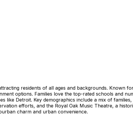
ttracting residents of all ages and backgrounds. Known for 
tainment options. Families love the top-rated schools and n
ies like Detroit. Key demographics include a mix of familie
rvation efforts, and the Royal Oak Music Theatre, a histor
 suburban charm and urban convenience.