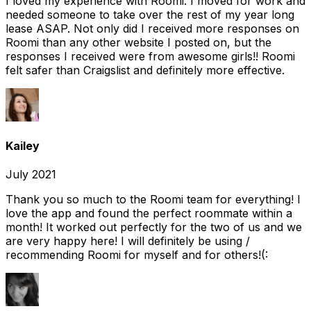
I loved my experience with Roomi. I moved for work and
needed someone to take over the rest of my year long
lease ASAP. Not only did I received more responses on
Roomi than any other website I posted on, but the
responses I received were from awesome girls!! Roomi
felt safer than Craigslist and definitely more effective.
Kailey
July 2021
Thank you so much to the Roomi team for everything! I
love the app and found the perfect roommate within a
month! It worked out perfectly for the two of us and we
are very happy here! I will definitely be using /
recommending Roomi for myself and for others!(: