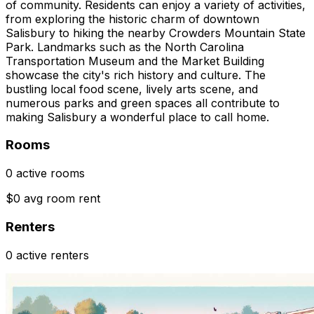
of community. Residents can enjoy a variety of activities,
from exploring the historic charm of downtown
Salisbury to hiking the nearby Crowders Mountain State
Park. Landmarks such as the North Carolina
Transportation Museum and the Market Building
showcase the city's rich history and culture. The
bustling local food scene, lively arts scene, and
numerous parks and green spaces all contribute to
making Salisbury a wonderful place to call home.
Rooms
0 active rooms
$0 avg room rent
Renters
0 active renters