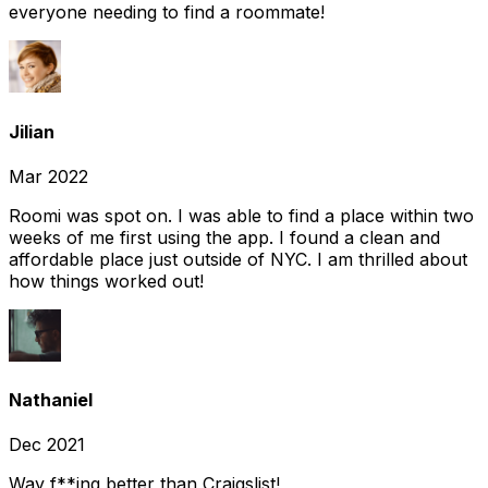
everyone needing to find a roommate!
Jilian
Mar 2022
Roomi was spot on. I was able to find a place within two
weeks of me first using the app. I found a clean and
affordable place just outside of NYC. I am thrilled about
how things worked out!
Nathaniel
Dec 2021
Way f**ing better than Craigslist!