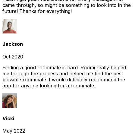
came through, so might be something to look into in the
future! Thanks for everything!
Jackson
Oct 2020
Finding a good roommate is hard. Roomi really helped
me through the process and helped me find the best
possible roommate. I would definitely recommend the
app for anyone looking for a roommate.
Vicki
May 2022