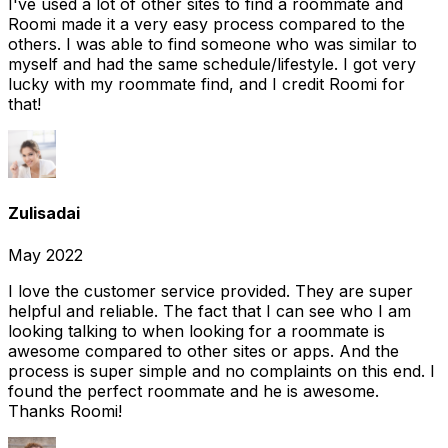
I've used a lot of other sites to find a roommate and
Roomi made it a very easy process compared to the
others. I was able to find someone who was similar to
myself and had the same schedule/lifestyle. I got very
lucky with my roommate find, and I credit Roomi for
that!
Zulisadai
May 2022
I love the customer service provided. They are super
helpful and reliable. The fact that I can see who I am
looking talking to when looking for a roommate is
awesome compared to other sites or apps. And the
process is super simple and no complaints on this end. I
found the perfect roommate and he is awesome.
Thanks Roomi!