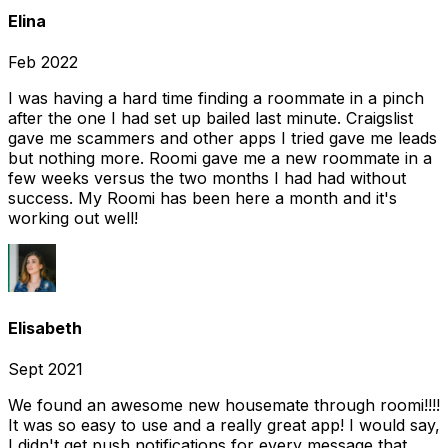
Elina
Feb 2022
I was having a hard time finding a roommate in a pinch
after the one I had set up bailed last minute. Craigslist
gave me scammers and other apps I tried gave me leads
but nothing more. Roomi gave me a new roommate in a
few weeks versus the two months I had had without
success. My Roomi has been here a month and it's
working out well!
Elisabeth
Sept 2021
We found an awesome new housemate through roomi!!!!
It was so easy to use and a really great app! I would say,
I didn't get push notifications for every message that