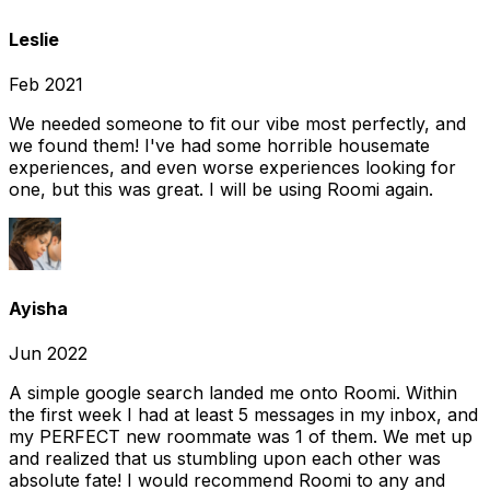
Leslie
Feb 2021
We needed someone to fit our vibe most perfectly, and
we found them! I've had some horrible housemate
experiences, and even worse experiences looking for
one, but this was great. I will be using Roomi again.
Ayisha
Jun 2022
A simple google search landed me onto Roomi. Within
the first week I had at least 5 messages in my inbox, and
my PERFECT new roommate was 1 of them. We met up
and realized that us stumbling upon each other was
absolute fate! I would recommend Roomi to any and