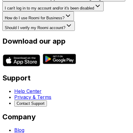
I can't log in to my account and/or it's been disabled
How do I use Roomi for Business?
Should I verify my Roomi account?
Download our app
Support
Help Center
Privacy & Terms
Contact Support
Company
Blog