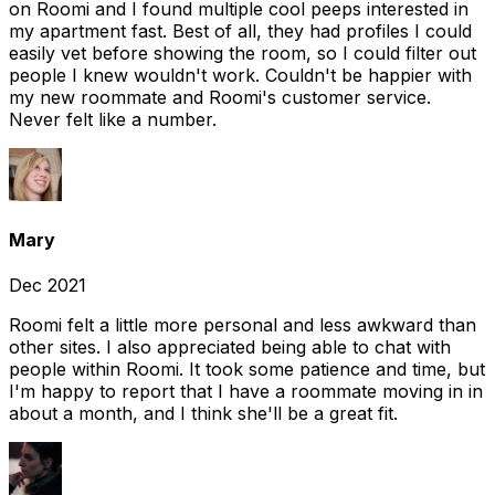
on Roomi and I found multiple cool peeps interested in
my apartment fast. Best of all, they had profiles I could
easily vet before showing the room, so I could filter out
people I knew wouldn't work. Couldn't be happier with
my new roommate and Roomi's customer service.
Never felt like a number.
Mary
Dec 2021
Roomi felt a little more personal and less awkward than
other sites. I also appreciated being able to chat with
people within Roomi. It took some patience and time, but
I'm happy to report that I have a roommate moving in in
about a month, and I think she'll be a great fit.