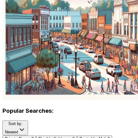
Popular Searches:
Sort by:
Newest