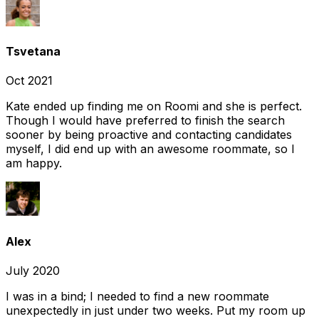
Tsvetana
Oct 2021
Kate ended up finding me on Roomi and she is perfect.
Though I would have preferred to finish the search
sooner by being proactive and contacting candidates
myself, I did end up with an awesome roommate, so I
am happy.
Alex
July 2020
I was in a bind; I needed to find a new roommate
unexpectedly in just under two weeks. Put my room up