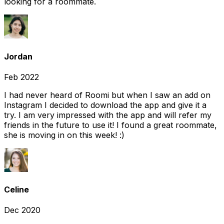
looking for a roommate.
Jordan
Feb 2022
I had never heard of Roomi but when I saw an add on
Instagram I decided to download the app and give it a
try. I am very impressed with the app and will refer my
friends in the future to use it! I found a great roommate,
she is moving in on this week! :)
Celine
Dec 2020