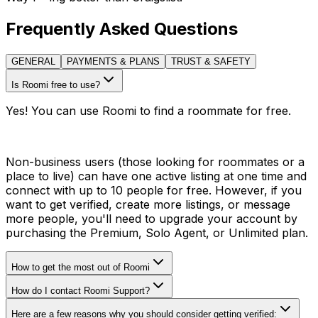
Frequently Asked Questions
GENERAL
PAYMENTS & PLANS
TRUST & SAFETY
Is Roomi free to use?
Yes! You can use Roomi to find a roommate for free.
Non-business users (those looking for roommates or a
place to live) can have one active listing at one time and
connect with up to 10 people for free. However, if you
want to get verified, create more listings, or message
more people, you'll need to upgrade your account by
purchasing the Premium, Solo Agent, or Unlimited plan.
How to get the most out of Roomi
How do I contact Roomi Support?
Here are a few reasons why you should consider getting verified: