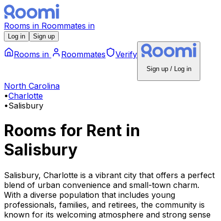
Rooms
in
Roommates
in
Log in
Sign up
Rooms
in
Roommates
Verify
Sign up / Log in
North Carolina
•
Charlotte
•
Salisbury
Rooms for Rent
in
Salisbury
Salisbury, Charlotte is a vibrant city that offers a perfect
blend of urban convenience and small-town charm.
With a diverse population that includes young
professionals, families, and retirees, the community is
known for its welcoming atmosphere and strong sense