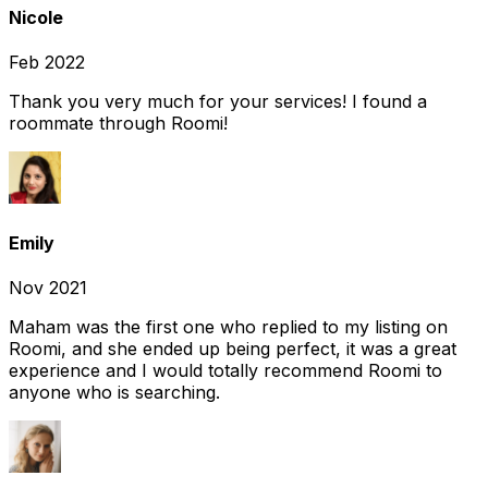
Nicole
Feb 2022
Thank you very much for your services! I found a
roommate through Roomi!
Emily
Nov 2021
Maham was the first one who replied to my listing on
Roomi, and she ended up being perfect, it was a great
experience and I would totally recommend Roomi to
anyone who is searching.