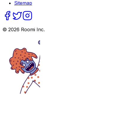
Sitemap
©
2026
Roomi Inc.