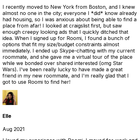
I recently moved to New York from Boston, and I knew
almost no one in the city; everyone I *did* know already
had housing, so I was anxious about being able to find a
place from afar! I looked at craigslist first, but saw
enough creepy looking ads that I quickly ditched that
idea. When I signed up for Roomi, I found a bunch of
options that fit my size/budget constraints almost
immediately. I ended up Skype-chatting with my current
roommate, and she gave me a virtual tour of the place
while we bonded over shared interested (omg Star
Wars). I've been really lucky to have made a great
friend in my new roommate, and I'm really glad that I
got to use Roomi to find her!
Elle
Aug 2021