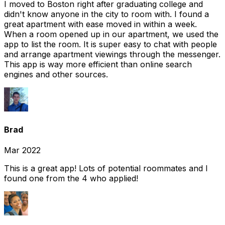
I moved to Boston right after graduating college and
didn't know anyone in the city to room with. I found a
great apartment with ease moved in within a week.
When a room opened up in our apartment, we used the
app to list the room. It is super easy to chat with people
and arrange apartment viewings through the messenger.
This app is way more efficient than online search
engines and other sources.
Brad
Mar 2022
This is a great app! Lots of potential roommates and I
found one from the 4 who applied!