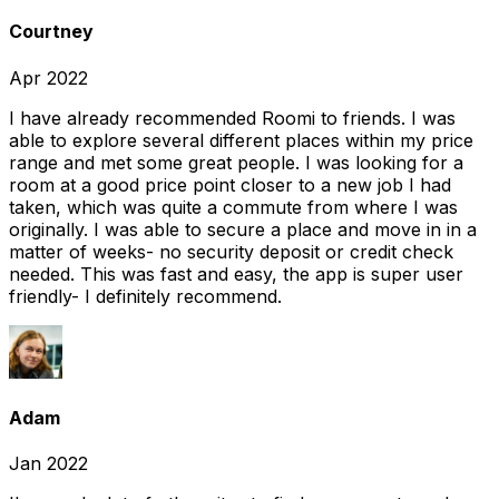
Courtney
Apr 2022
I have already recommended Roomi to friends. I was
able to explore several different places within my price
range and met some great people. I was looking for a
room at a good price point closer to a new job I had
taken, which was quite a commute from where I was
originally. I was able to secure a place and move in in a
matter of weeks- no security deposit or credit check
needed. This was fast and easy, the app is super user
friendly- I definitely recommend.
Adam
Jan 2022