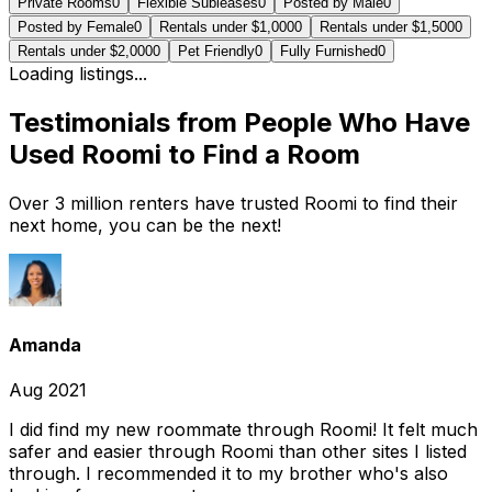
Private Rooms
0
Flexible Subleases
0
Posted by Male
0
Posted by Female
0
Rentals under $1,000
0
Rentals under $1,500
0
Rentals under $2,000
0
Pet Friendly
0
Fully Furnished
0
Loading listings...
Testimonials from People Who Have
Used Roomi to Find a Room
Over 3 million renters have trusted Roomi to find their
next home, you can be the next!
Amanda
Aug 2021
I did find my new roommate through Roomi! It felt much
safer and easier through Roomi than other sites I listed
through. I recommended it to my brother who's also