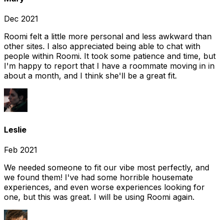
Dec 2021
Roomi felt a little more personal and less awkward than
other sites. I also appreciated being able to chat with
people within Roomi. It took some patience and time, but
I'm happy to report that I have a roommate moving in in
about a month, and I think she'll be a great fit.
Leslie
Feb 2021
We needed someone to fit our vibe most perfectly, and
we found them! I've had some horrible housemate
experiences, and even worse experiences looking for
one, but this was great. I will be using Roomi again.