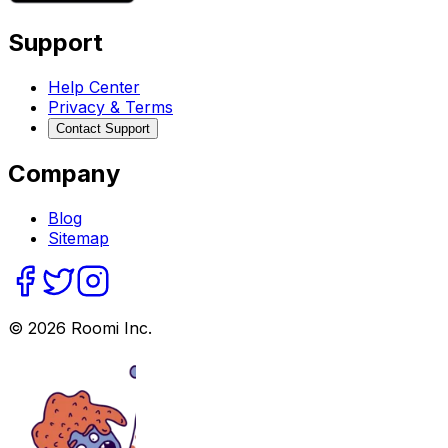
Support
Help Center
Privacy & Terms
Contact Support
Company
Blog
Sitemap
©
2026
Roomi Inc.