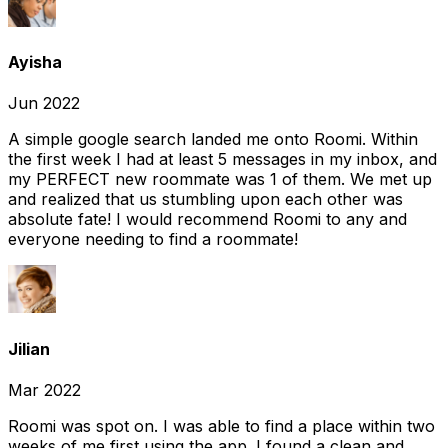
Ayisha
Jun 2022
A simple google search landed me onto Roomi. Within
the first week I had at least 5 messages in my inbox, and
my PERFECT new roommate was 1 of them. We met up
and realized that us stumbling upon each other was
absolute fate! I would recommend Roomi to any and
everyone needing to find a roommate!
Jilian
Mar 2022
Roomi was spot on. I was able to find a place within two
weeks of me first using the app. I found a clean and