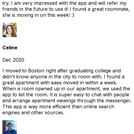
try. I am very impressed with the app and will refer my
friends in the future to use it! I found a great roommate,
she is moving in on this week! :)
Celine
Dec 2020
I moved to Boston right after graduating college and
didn't know anyone in the city to room with. I found a
great apartment with ease moved in within a week.
When a room opened up in our apartment, we used the
app to list the room. It is super easy to chat with people
and arrange apartment viewings through the messenger.
This app is way more efficient than online search
engines and other sources.