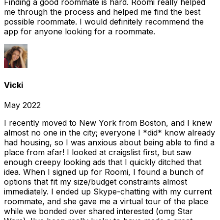
Finding a good roommate is hard. Roomi really helped
me through the process and helped me find the best
possible roommate. I would definitely recommend the
app for anyone looking for a roommate.
Vicki
May 2022
I recently moved to New York from Boston, and I knew
almost no one in the city; everyone I *did* know already
had housing, so I was anxious about being able to find a
place from afar! I looked at craigslist first, but saw
enough creepy looking ads that I quickly ditched that
idea. When I signed up for Roomi, I found a bunch of
options that fit my size/budget constraints almost
immediately. I ended up Skype-chatting with my current
roommate, and she gave me a virtual tour of the place
while we bonded over shared interested (omg Star