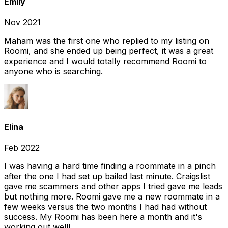
Emily
Nov 2021
Maham was the first one who replied to my listing on
Roomi, and she ended up being perfect, it was a great
experience and I would totally recommend Roomi to
anyone who is searching.
Elina
Feb 2022
I was having a hard time finding a roommate in a pinch
after the one I had set up bailed last minute. Craigslist
gave me scammers and other apps I tried gave me leads
but nothing more. Roomi gave me a new roommate in a
few weeks versus the two months I had had without
success. My Roomi has been here a month and it's
working out well!