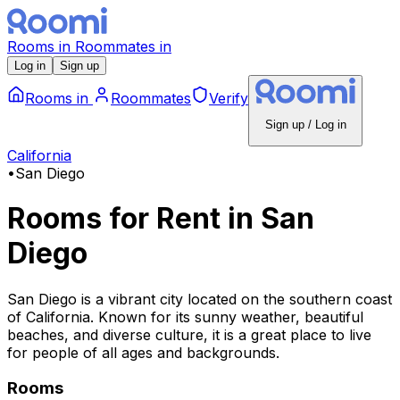
Rooms
in
Roommates
in
Log in
Sign up
Rooms
in
Roommates
Verify
Sign up / Log in
California
•
San Diego
Rooms for Rent
in
San
Diego
San Diego is a vibrant city located on the southern coast
of California. Known for its sunny weather, beautiful
beaches, and diverse culture, it is a great place to live
for people of all ages and backgrounds.
Rooms