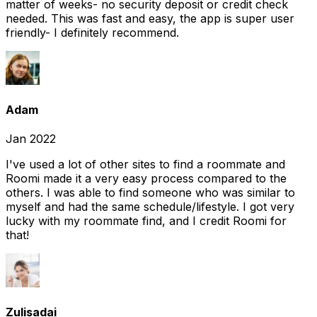
matter of weeks- no security deposit or credit check
needed. This was fast and easy, the app is super user
friendly- I definitely recommend.
Adam
Jan 2022
I've used a lot of other sites to find a roommate and
Roomi made it a very easy process compared to the
others. I was able to find someone who was similar to
myself and had the same schedule/lifestyle. I got very
lucky with my roommate find, and I credit Roomi for
that!
Zulisadai