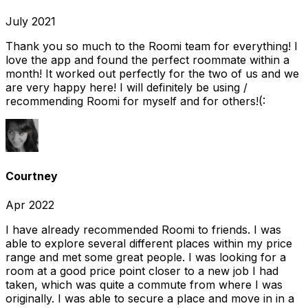
July 2021
Thank you so much to the Roomi team for everything! I
love the app and found the perfect roommate within a
month! It worked out perfectly for the two of us and we
are very happy here! I will definitely be using /
recommending Roomi for myself and for others!(:
Courtney
Apr 2022
I have already recommended Roomi to friends. I was
able to explore several different places within my price
range and met some great people. I was looking for a
room at a good price point closer to a new job I had
taken, which was quite a commute from where I was
originally. I was able to secure a place and move in in a