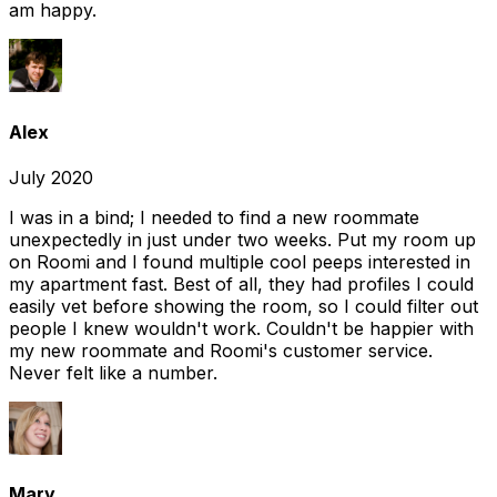
am happy.
Alex
July 2020
I was in a bind; I needed to find a new roommate
unexpectedly in just under two weeks. Put my room up
on Roomi and I found multiple cool peeps interested in
my apartment fast. Best of all, they had profiles I could
easily vet before showing the room, so I could filter out
people I knew wouldn't work. Couldn't be happier with
my new roommate and Roomi's customer service.
Never felt like a number.
Mary