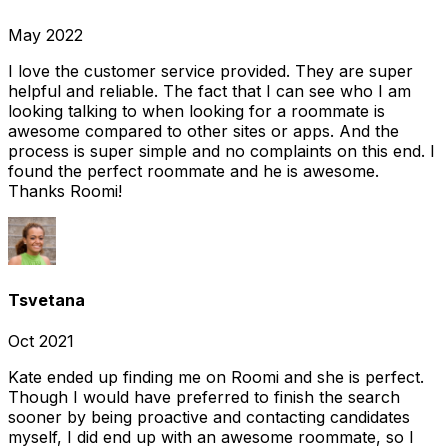
May 2022
I love the customer service provided. They are super
helpful and reliable. The fact that I can see who I am
looking talking to when looking for a roommate is
awesome compared to other sites or apps. And the
process is super simple and no complaints on this end. I
found the perfect roommate and he is awesome.
Thanks Roomi!
Tsvetana
Oct 2021
Kate ended up finding me on Roomi and she is perfect.
Though I would have preferred to finish the search
sooner by being proactive and contacting candidates
myself, I did end up with an awesome roommate, so I