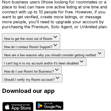
Non-business users (those looking for roommates or a
place to live) can have one active listing at one time and
connect with up to 10 people for free. However, if you
want to get verified, create more listings, or message
more people, you'll need to upgrade your account by
purchasing the Premium, Solo Agent, or Unlimited plan.
How to get the most out of Roomi
How do I contact Roomi Support?
Here are a few reasons why you should consider getting verified:
I can't log in to my account and/or it's been disabled
How do I use Roomi for Business?
Should I verify my Roomi account?
Download our app