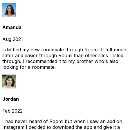
Amanda
Aug 2021
I did find my new roommate through Roomi! It felt much
safer and easier through Roomi than other sites I listed
through. I recommended it to my brother who's also
looking for a roommate.
Jordan
Feb 2022
I had never heard of Roomi but when I saw an add on
Instagram I decided to download the app and give it a