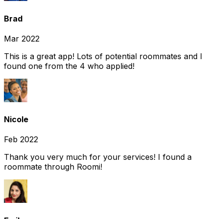
Brad
Mar 2022
This is a great app! Lots of potential roommates and I
found one from the 4 who applied!
Nicole
Feb 2022
Thank you very much for your services! I found a
roommate through Roomi!