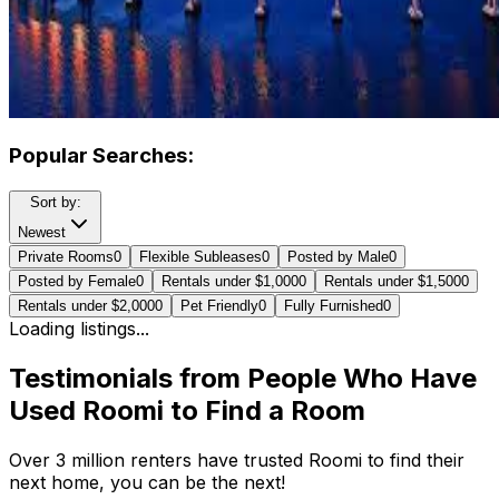
Popular Searches:
Sort by:
Newest
Private Rooms
0
Flexible Subleases
0
Posted by Male
0
Posted by Female
0
Rentals under $1,000
0
Rentals under $1,500
0
Rentals under $2,000
0
Pet Friendly
0
Fully Furnished
0
Loading listings...
Testimonials from People Who Have
Used Roomi to Find a Room
Over 3 million renters have trusted Roomi to find their
next home, you can be the next!