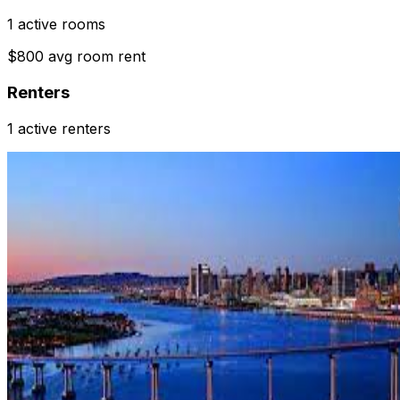
1 active rooms
$800 avg room rent
Renters
1 active renters