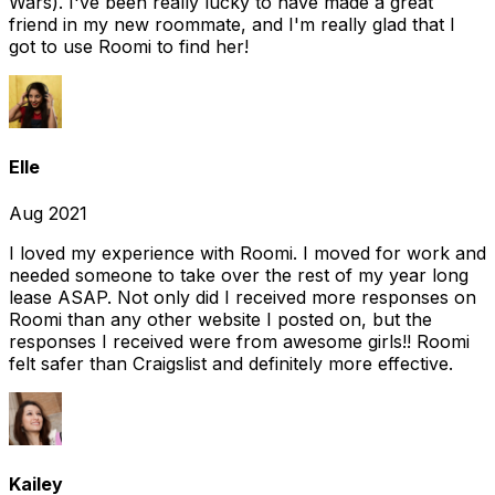
Wars). I've been really lucky to have made a great
friend in my new roommate, and I'm really glad that I
got to use Roomi to find her!
Elle
Aug 2021
I loved my experience with Roomi. I moved for work and
needed someone to take over the rest of my year long
lease ASAP. Not only did I received more responses on
Roomi than any other website I posted on, but the
responses I received were from awesome girls!! Roomi
felt safer than Craigslist and definitely more effective.
Kailey