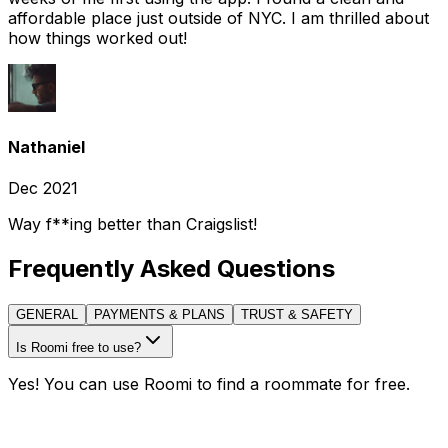
affordable place just outside of NYC. I am thrilled about
how things worked out!
Nathaniel
Dec 2021
Way f**ing better than Craigslist!
Frequently Asked Questions
GENERAL
PAYMENTS & PLANS
TRUST & SAFETY
Is Roomi free to use?
Yes! You can use Roomi to find a roommate for free.