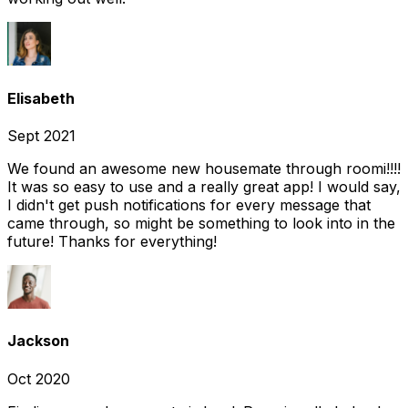
Elisabeth
Sept 2021
We found an awesome new housemate through roomi!!!!
It was so easy to use and a really great app! I would say,
I didn't get push notifications for every message that
came through, so might be something to look into in the
future! Thanks for everything!
Jackson
Oct 2020