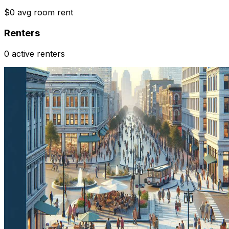
$0 avg room rent
Renters
0 active renters