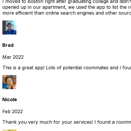
I moved to Boston right after graduating college and did
opened up in our apartment, we used the app to list the 
more efficient than online search engines and other sourc
Brad
Mar 2022
This is a great app! Lots of potential roommates and I fo
Nicole
Feb 2022
Thank you very much for your services! I found a room