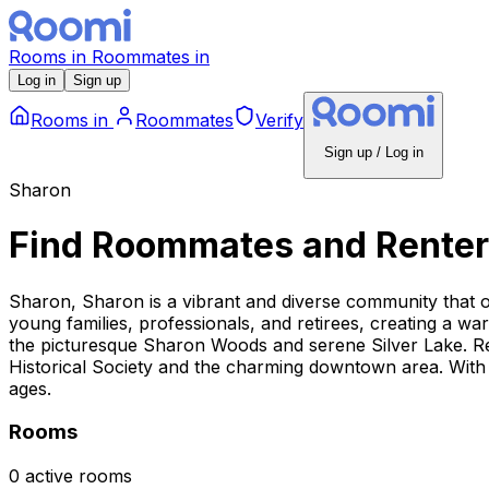
Rooms
in
Roommates
in
Log in
Sign up
Rooms
in
Roommates
Verify
Sign up / Log in
Sharon
Find Roommates and Renter
Sharon, Sharon is a vibrant and diverse community that 
young families, professionals, and retirees, creating a w
the picturesque Sharon Woods and serene Silver Lake. Resi
Historical Society and the charming downtown area. With 
ages.
Rooms
0 active rooms