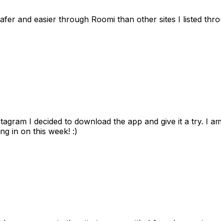
afer and easier through Roomi than other sites I listed th
gram I decided to download the app and give it a try. I am
ng in on this week! :)