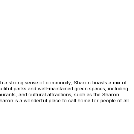
th a strong sense of community, Sharon boasts a mix of
utiful parks and well-maintained green spaces, including
urants, and cultural attractions, such as the Sharon
aron is a wonderful place to call home for people of all