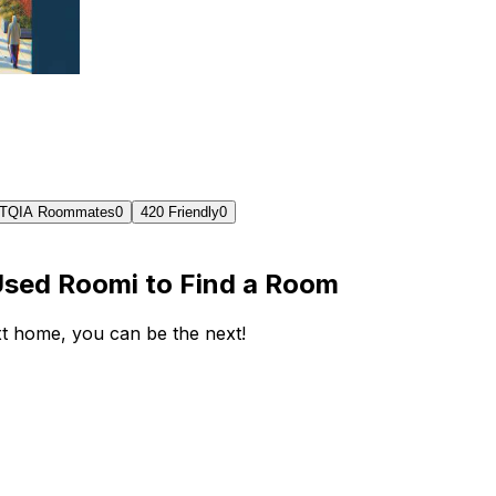
TQIA Roommates
0
420 Friendly
0
Used Roomi to Find a Room
ext home, you can be the next!