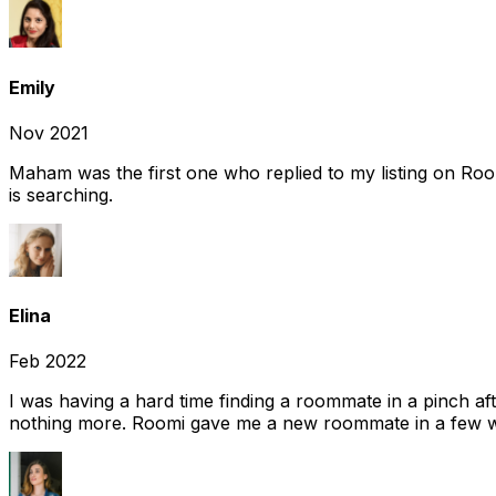
Emily
Nov 2021
Maham was the first one who replied to my listing on Ro
is searching.
Elina
Feb 2022
I was having a hard time finding a roommate in a pinch af
nothing more. Roomi gave me a new roommate in a few we