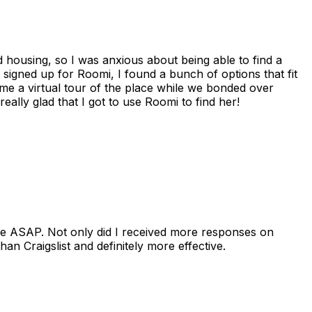
housing, so I was anxious about being able to find a
I signed up for Roomi, I found a bunch of options that fit
me a virtual tour of the place while we bonded over
ally glad that I got to use Roomi to find her!
se ASAP. Not only did I received more responses on
n Craigslist and definitely more effective.