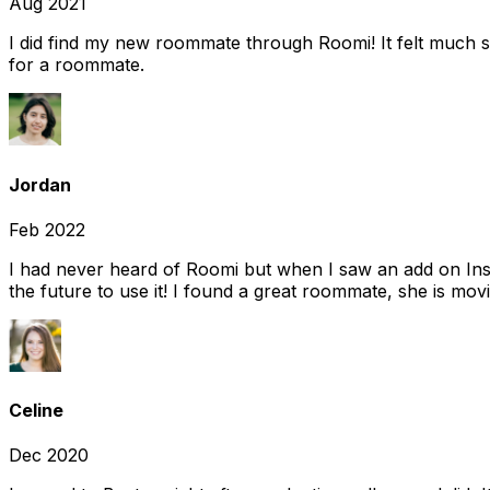
Aug 2021
I did find my new roommate through Roomi! It felt much s
for a roommate.
Jordan
Feb 2022
I had never heard of Roomi but when I saw an add on Insta
the future to use it! I found a great roommate, she is movi
Celine
Dec 2020