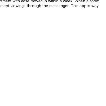
apartment with ease moved in within a week. When a room
rtment viewings through the messenger. This app is way