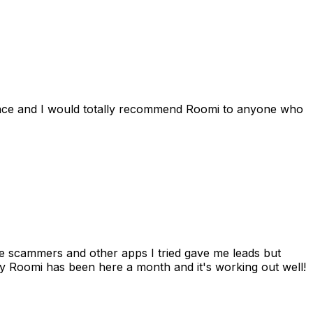
ience and I would totally recommend Roomi to anyone who
 me scammers and other apps I tried gave me leads but
 Roomi has been here a month and it's working out well!