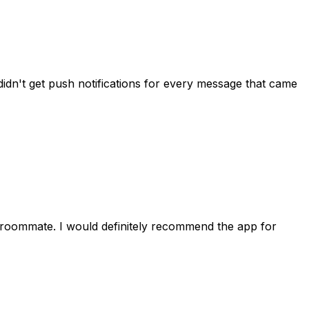
idn't get push notifications for every message that came
 roommate. I would definitely recommend the app for