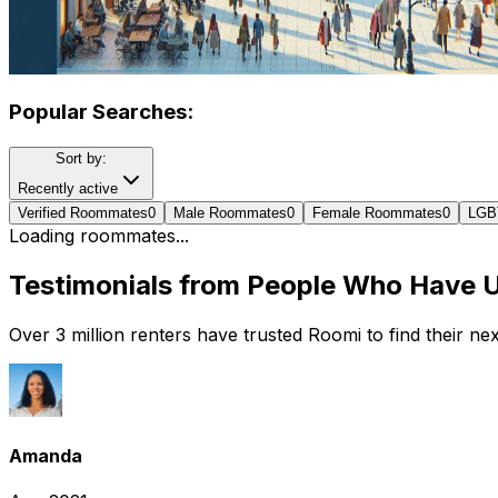
Popular Searches:
Sort by:
Recently active
Verified Roommates
0
Male Roommates
0
Female Roommates
0
LGB
Loading roommates...
Testimonials from People Who Have 
Over 3 million renters have trusted Roomi to find their n
Amanda