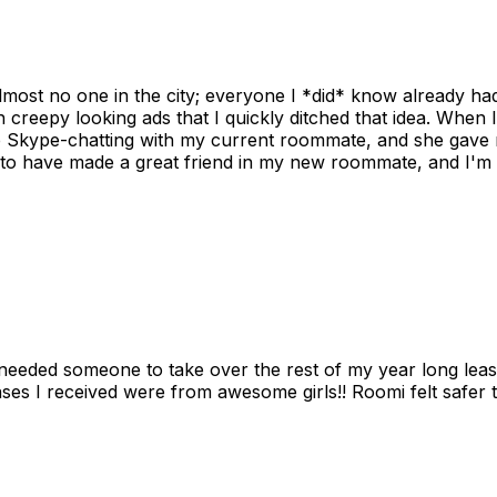
ost no one in the city; everyone I *did* know already had 
gh creepy looking ads that I quickly ditched that idea. When 
up Skype-chatting with my current roommate, and she gave 
 to have made a great friend in my new roommate, and I'm re
needed someone to take over the rest of my year long lea
s I received were from awesome girls!! Roomi felt safer tha