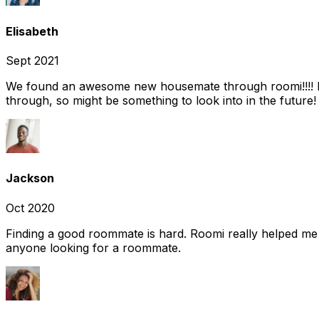
Elisabeth
Sept 2021
We found an awesome new housemate through roomi!!!! It w
through, so might be something to look into in the future
Jackson
Oct 2020
Finding a good roommate is hard. Roomi really helped me
anyone looking for a roommate.