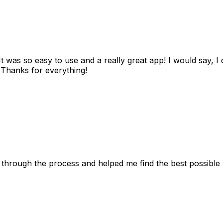
as so easy to use and a really great app! I would say, I d
! Thanks for everything!
 through the process and helped me find the best possible