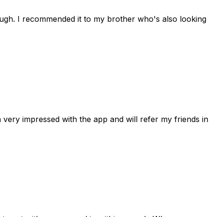
rough. I recommended it to my brother who's also looking
 very impressed with the app and will refer my friends in