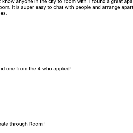
n't know anyone in the city to room with. I found a great 
room. It is super easy to chat with people and arrange apa
es.
und one from the 4 who applied!
mate through Roomi!