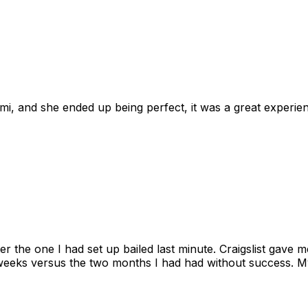
omi, and she ended up being perfect, it was a great exper
ter the one I had set up bailed last minute. Craigslist gave
eks versus the two months I had had without success. My