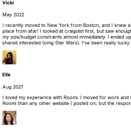
Vicki
May 2022
I recently moved to New York from Boston, and I knew alm
place from afar! I looked at craigslist first, but saw enou
my size/budget constraints almost immediately. I ended 
shared interested (omg Star Wars). I've been really lucky
Elle
Aug 2021
I loved my experience with Roomi. I moved for work and 
Roomi than any other website I posted on, but the response