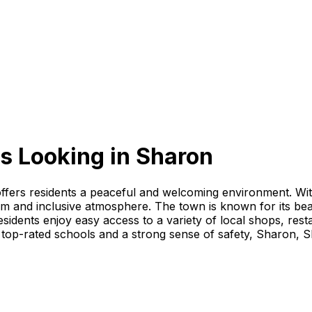
s Looking
in
Sharon
offers residents a peaceful and welcoming environment. Wi
arm and inclusive atmosphere. The town is known for its bea
dents enjoy easy access to a variety of local shops, resta
top-rated schools and a strong sense of safety, Sharon, Sh