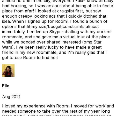
almost no one in the city; everyone I *did* know already
had housing, so I was anxious about being able to find a
place from afar! I looked at craigslist first, but saw
enough creepy looking ads that I quickly ditched that
idea. When I signed up for Roomi, I found a bunch of
options that fit my size/budget constraints almost
immediately. I ended up Skype-chatting with my current
roommate, and she gave me a virtual tour of the place
while we bonded over shared interested (omg Star
Wars). I've been really lucky to have made a great
friend in my new roommate, and I'm really glad that I
got to use Roomi to find her!
Elle
Aug 2021
I loved my experience with Roomi. I moved for work and
needed someone to take over the rest of my year long