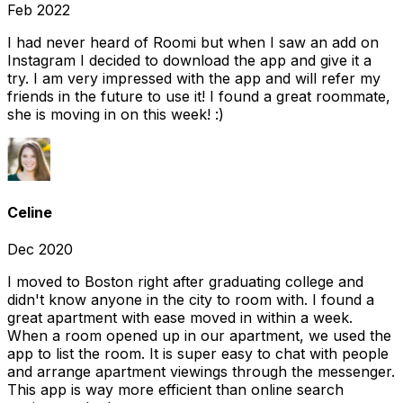
Feb 2022
I had never heard of Roomi but when I saw an add on
Instagram I decided to download the app and give it a
try. I am very impressed with the app and will refer my
friends in the future to use it! I found a great roommate,
she is moving in on this week! :)
Celine
Dec 2020
I moved to Boston right after graduating college and
didn't know anyone in the city to room with. I found a
great apartment with ease moved in within a week.
When a room opened up in our apartment, we used the
app to list the room. It is super easy to chat with people
and arrange apartment viewings through the messenger.
This app is way more efficient than online search