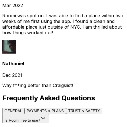
Mar 2022
Roomi was spot on. I was able to find a place within two
weeks of me first using the app. I found a clean and
affordable place just outside of NYC. I am thrilled about
how things worked out!
Nathaniel
Dec 2021
Way f**ing better than Craigslist!
Frequently Asked Questions
GENERAL
PAYMENTS & PLANS
TRUST & SAFETY
Is Roomi free to use?