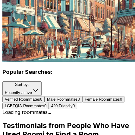
Popular Searches:
Sort by:
Recently active
Verified Roommates
0
Male Roommates
0
Female Roommates
0
LGBTQIA Roommates
0
420 Friendly
0
Loading roommates...
Testimonials from People Who Have
Used Roomi to Find a Room