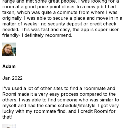
range and met some great people. I was looking for a
room at a good price point closer to a new job I had
taken, which was quite a commute from where I was
originally. I was able to secure a place and move in in a
matter of weeks- no security deposit or credit check
needed. This was fast and easy, the app is super user
friendly- I definitely recommend.
Adam
Jan 2022
I've used a lot of other sites to find a roommate and
Roomi made it a very easy process compared to the
others. I was able to find someone who was similar to
myself and had the same schedule/lifestyle. I got very
lucky with my roommate find, and I credit Roomi for
that!