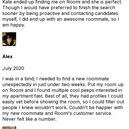
Kate ended up finding me on Roomi and she is perfect.
Though I would have preferred to finish the search
sooner by being proactive and contacting candidates
myself, I did end up with an awesome roommate, so I
am happy.
Alex
July 2020
I was in a bind; I needed to find a new roommate
unexpectedly in just under two weeks. Put my room up
on Roomi and I found multiple cool peeps interested in
my apartment fast. Best of all, they had profiles I could
easily vet before showing the room, so I could filter out
people I knew wouldn't work. Couldn't be happier with
my new roommate and Roomi's customer service.
Never felt like a number.