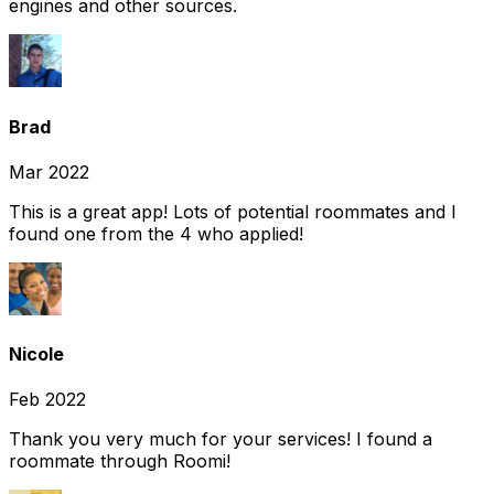
engines and other sources.
Brad
Mar 2022
This is a great app! Lots of potential roommates and I
found one from the 4 who applied!
Nicole
Feb 2022
Thank you very much for your services! I found a
roommate through Roomi!