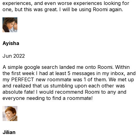
experiences, and even worse experiences looking for
one, but this was great. I will be using Roomi again.
Ayisha
Jun 2022
A simple google search landed me onto Roomi. Within
the first week I had at least 5 messages in my inbox, and
my PERFECT new roommate was 1 of them. We met up
and realized that us stumbling upon each other was
absolute fate! I would recommend Roomi to any and
everyone needing to find a roommate!
Jilian