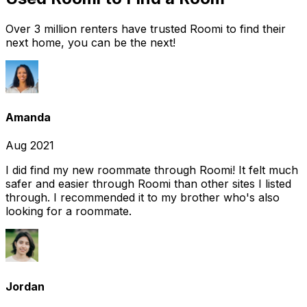
Over 3 million renters have trusted Roomi to find their
next home, you can be the next!
Amanda
Aug 2021
I did find my new roommate through Roomi! It felt much
safer and easier through Roomi than other sites I listed
through. I recommended it to my brother who's also
looking for a roommate.
Jordan