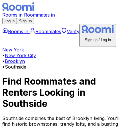
Rooms
in
Roommates
in
Log in
Sign up
Rooms
in
Roommates
Verify
Sign up / Log in
New York
•
New York City
•
Brooklyn
•
Southside
Find Roommates and
Renters Looking
in
Southside
Southside combines the best of Brooklyn living. You'll
find historic brownstones, trendy lofts, and a bustling