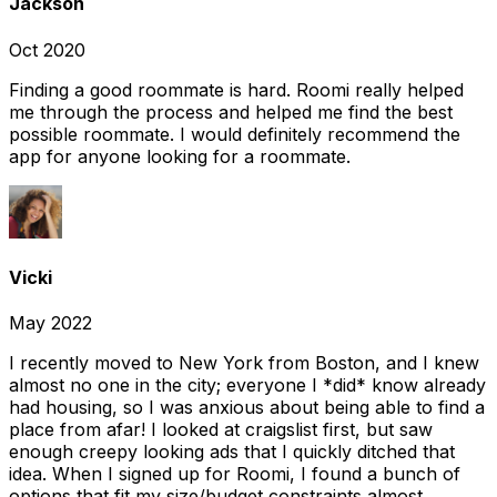
Jackson
Oct 2020
Finding a good roommate is hard. Roomi really helped
me through the process and helped me find the best
possible roommate. I would definitely recommend the
app for anyone looking for a roommate.
Vicki
May 2022
I recently moved to New York from Boston, and I knew
almost no one in the city; everyone I *did* know already
had housing, so I was anxious about being able to find a
place from afar! I looked at craigslist first, but saw
enough creepy looking ads that I quickly ditched that
idea. When I signed up for Roomi, I found a bunch of
options that fit my size/budget constraints almost