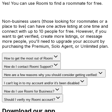
Yes! You can use Roomi to find a roommate for free.
Non-business users (those looking for roommates or a
place to live) can have one active listing at one time and
connect with up to 10 people for free. However, if you
want to get verified, create more listings, or message
more people, you'll need to upgrade your account by
purchasing the Premium, Solo Agent, or Unlimited plan.
How to get the most out of Roomi
How do I contact Roomi Support?
Here are a few reasons why you should consider getting verified:
I can't log in to my account and/or it's been disabled
How do I use Roomi for Business?
Should I verify my Roomi account?
Download our app