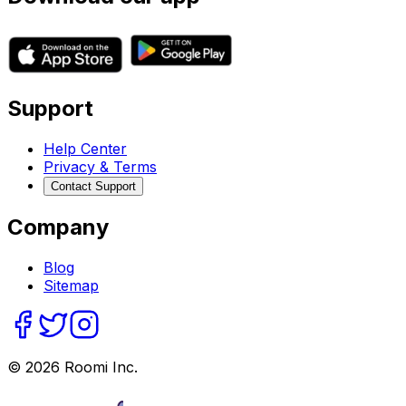
Support
Help Center
Privacy & Terms
Contact Support
Company
Blog
Sitemap
©
2026
Roomi Inc.