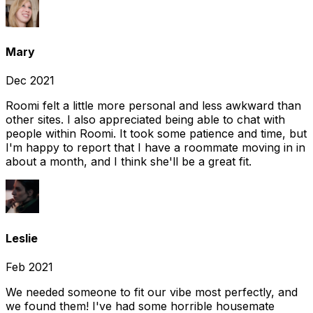
Mary
Dec 2021
Roomi felt a little more personal and less awkward than
other sites. I also appreciated being able to chat with
people within Roomi. It took some patience and time, but
I'm happy to report that I have a roommate moving in in
about a month, and I think she'll be a great fit.
Leslie
Feb 2021
We needed someone to fit our vibe most perfectly, and
we found them! I've had some horrible housemate