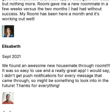
but nothing more. Roomi gave me a new roommate in a
few weeks versus the two months I had had without
success. My Roomi has been here a month and it's
working out well!
Elisabeth
Sept 2021
We found an awesome new housemate through roomi!!!!
It was so easy to use and a really great app! I would say,
I didn't get push notifications for every message that
came through, so might be something to look into in the
future! Thanks for everything!