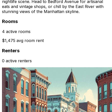
nightlife scene. Head to Bedford Avenue for artisanal
eats and vintage shops, or chill by the East River with
stunning views of the Manhattan skyline.
Rooms
4 active rooms
$1,475 avg room rent
Renters
0 active renters