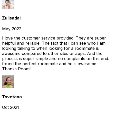
Zulisadai
May 2022
I love the customer service provided. They are super
helpful and reliable. The fact that I can see who I am
looking talking to when looking for a roommate is
awesome compared to other sites or apps. And the
process is super simple and no complaints on this end. I
found the perfect roommate and he is awesome.
Thanks Roomi!
Tsvetana
Oct 2021