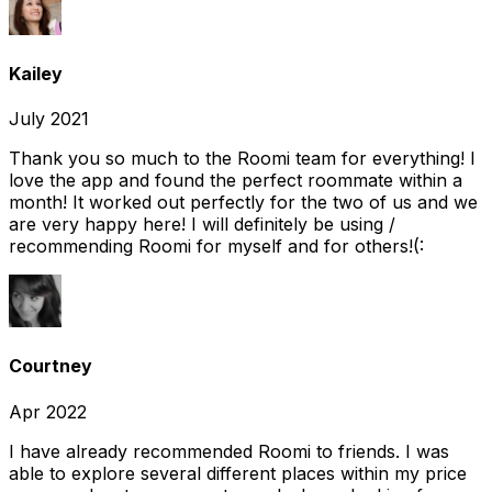
Kailey
July 2021
Thank you so much to the Roomi team for everything! I
love the app and found the perfect roommate within a
month! It worked out perfectly for the two of us and we
are very happy here! I will definitely be using /
recommending Roomi for myself and for others!(:
Courtney
Apr 2022
I have already recommended Roomi to friends. I was
able to explore several different places within my price