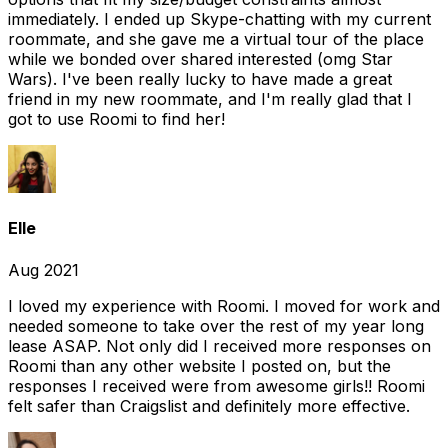
immediately. I ended up Skype-chatting with my current
roommate, and she gave me a virtual tour of the place
while we bonded over shared interested (omg Star
Wars). I've been really lucky to have made a great
friend in my new roommate, and I'm really glad that I
got to use Roomi to find her!
Elle
Aug 2021
I loved my experience with Roomi. I moved for work and
needed someone to take over the rest of my year long
lease ASAP. Not only did I received more responses on
Roomi than any other website I posted on, but the
responses I received were from awesome girls!! Roomi
felt safer than Craigslist and definitely more effective.