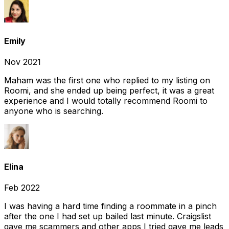
Emily
Nov 2021
Maham was the first one who replied to my listing on
Roomi, and she ended up being perfect, it was a great
experience and I would totally recommend Roomi to
anyone who is searching.
Elina
Feb 2022
I was having a hard time finding a roommate in a pinch
after the one I had set up bailed last minute. Craigslist
gave me scammers and other apps I tried gave me leads