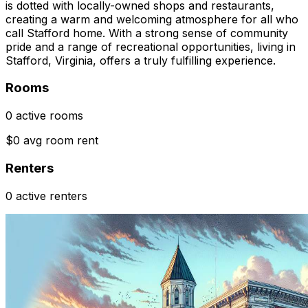
is dotted with locally-owned shops and restaurants,
creating a warm and welcoming atmosphere for all who
call Stafford home. With a strong sense of community
pride and a range of recreational opportunities, living in
Stafford, Virginia, offers a truly fulfilling experience.
Rooms
0 active rooms
$0 avg room rent
Renters
0 active renters