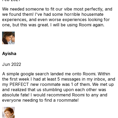
We needed someone to fit our vibe most perfectly, and
we found them! I've had some horrible housemate
experiences, and even worse experiences looking for
one, but this was great. I will be using Roomi again.
Ayisha
Jun 2022
A simple google search landed me onto Roomi. Within
the first week I had at least 5 messages in my inbox, and
my PERFECT new roommate was 1 of them. We met up
and realized that us stumbling upon each other was
absolute fate! I would recommend Roomi to any and
everyone needing to find a roommate!