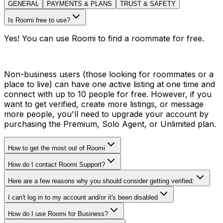
GENERAL
PAYMENTS & PLANS
TRUST & SAFETY
Is Roomi free to use?
Yes! You can use Roomi to find a roommate for free.
Non-business users (those looking for roommates or a
place to live) can have one active listing at one time and
connect with up to 10 people for free. However, if you
want to get verified, create more listings, or message
more people, you'll need to upgrade your account by
purchasing the Premium, Solo Agent, or Unlimited plan.
How to get the most out of Roomi
How do I contact Roomi Support?
Here are a few reasons why you should consider getting verified:
I can't log in to my account and/or it's been disabled
How do I use Roomi for Business?