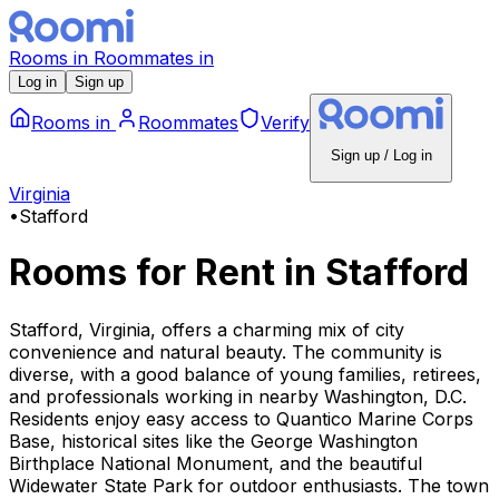
Rooms
in
Roommates
in
Log in
Sign up
Rooms
in
Roommates
Verify
Sign up / Log in
Virginia
•
Stafford
Rooms for Rent
in
Stafford
Stafford, Virginia, offers a charming mix of city
convenience and natural beauty. The community is
diverse, with a good balance of young families, retirees,
and professionals working in nearby Washington, D.C.
Residents enjoy easy access to Quantico Marine Corps
Base, historical sites like the George Washington
Birthplace National Monument, and the beautiful
Widewater State Park for outdoor enthusiasts. The town