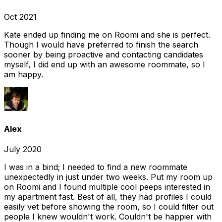
Oct 2021
Kate ended up finding me on Roomi and she is perfect.
Though I would have preferred to finish the search
sooner by being proactive and contacting candidates
myself, I did end up with an awesome roommate, so I
am happy.
Alex
July 2020
I was in a bind; I needed to find a new roommate
unexpectedly in just under two weeks. Put my room up
on Roomi and I found multiple cool peeps interested in
my apartment fast. Best of all, they had profiles I could
easily vet before showing the room, so I could filter out
people I knew wouldn't work. Couldn't be happier with