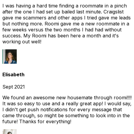
I was having a hard time finding a roommate in a pinch
after the one I had set up bailed last minute. Craigslist
gave me scammers and other apps I tried gave me leads
but nothing more. Roomi gave me a new roommate in a
few weeks versus the two months I had had without
success. My Roomi has been here a month and it's
working out well!
Elisabeth
Sept 2021
We found an awesome new housemate through roomi!!!!
It was so easy to use and a really great app! I would say,
I didn't get push notifications for every message that
came through, so might be something to look into in the
future! Thanks for everything!