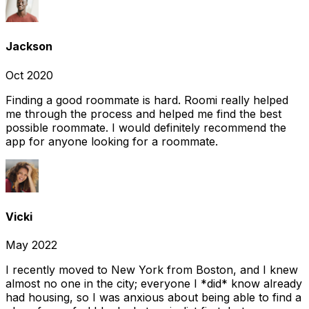
Jackson
Oct 2020
Finding a good roommate is hard. Roomi really helped
me through the process and helped me find the best
possible roommate. I would definitely recommend the
app for anyone looking for a roommate.
Vicki
May 2022
I recently moved to New York from Boston, and I knew
almost no one in the city; everyone I *did* know already
had housing, so I was anxious about being able to find a