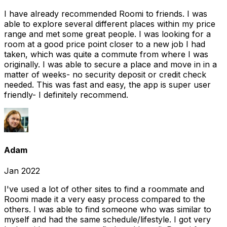
I have already recommended Roomi to friends. I was
able to explore several different places within my price
range and met some great people. I was looking for a
room at a good price point closer to a new job I had
taken, which was quite a commute from where I was
originally. I was able to secure a place and move in in a
matter of weeks- no security deposit or credit check
needed. This was fast and easy, the app is super user
friendly- I definitely recommend.
Adam
Jan 2022
I've used a lot of other sites to find a roommate and
Roomi made it a very easy process compared to the
others. I was able to find someone who was similar to
myself and had the same schedule/lifestyle. I got very