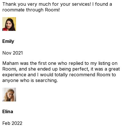
Thank you very much for your services! I found a
roommate through Roomi!
Emily
Nov 2021
Maham was the first one who replied to my listing on
Roomi, and she ended up being perfect, it was a great
experience and I would totally recommend Roomi to
anyone who is searching.
Elina
Feb 2022