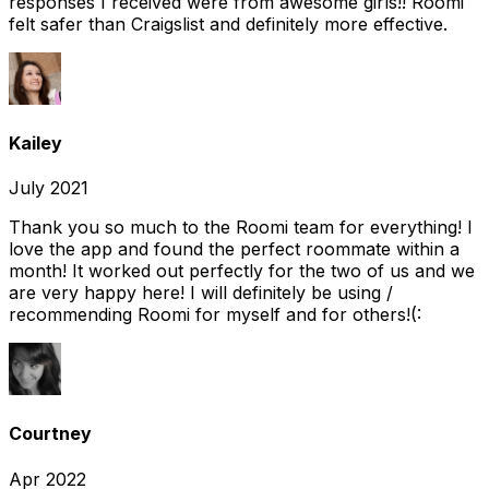
responses I received were from awesome girls!! Roomi
felt safer than Craigslist and definitely more effective.
Kailey
July 2021
Thank you so much to the Roomi team for everything! I
love the app and found the perfect roommate within a
month! It worked out perfectly for the two of us and we
are very happy here! I will definitely be using /
recommending Roomi for myself and for others!(:
Courtney
Apr 2022