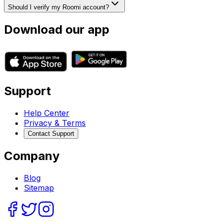
Should I verify my Roomi account?
Download our app
Support
Help Center
Privacy & Terms
Contact Support
Company
Blog
Sitemap