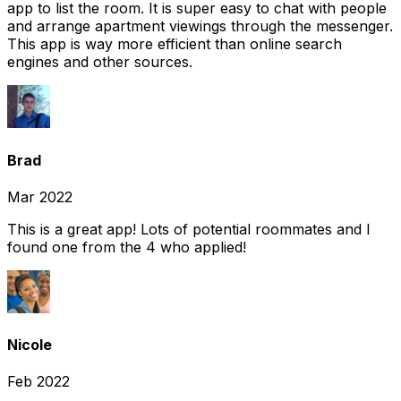
app to list the room. It is super easy to chat with people
and arrange apartment viewings through the messenger.
This app is way more efficient than online search
engines and other sources.
Brad
Mar 2022
This is a great app! Lots of potential roommates and I
found one from the 4 who applied!
Nicole
Feb 2022