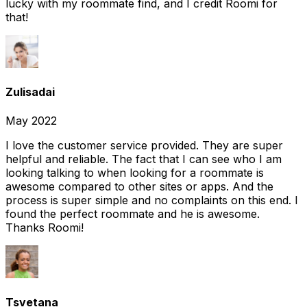
lucky with my roommate find, and I credit Roomi for
that!
Zulisadai
May 2022
I love the customer service provided. They are super
helpful and reliable. The fact that I can see who I am
looking talking to when looking for a roommate is
awesome compared to other sites or apps. And the
process is super simple and no complaints on this end. I
found the perfect roommate and he is awesome.
Thanks Roomi!
Tsvetana