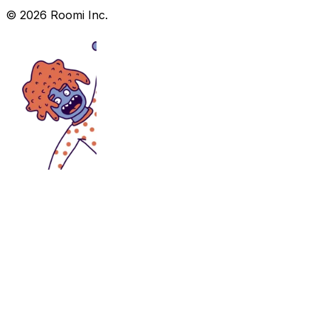
©
2026
Roomi Inc.