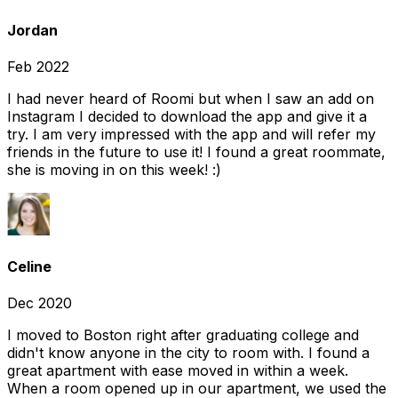
Jordan
Feb 2022
I had never heard of Roomi but when I saw an add on
Instagram I decided to download the app and give it a
try. I am very impressed with the app and will refer my
friends in the future to use it! I found a great roommate,
she is moving in on this week! :)
Celine
Dec 2020
I moved to Boston right after graduating college and
didn't know anyone in the city to room with. I found a
great apartment with ease moved in within a week.
When a room opened up in our apartment, we used the