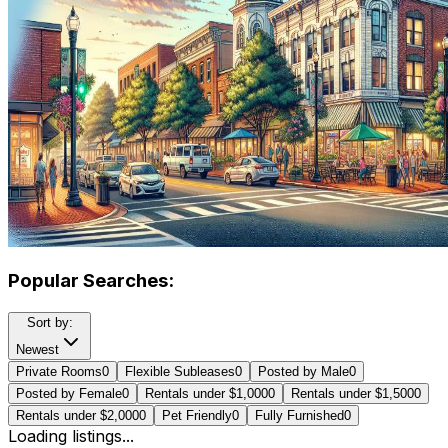
Popular Searches:
Sort by:
Newest
Private Rooms
0
Flexible Subleases
0
Posted by Male
0
Posted by Female
0
Rentals under $1,000
0
Rentals under $1,500
0
Rentals under $2,000
0
Pet Friendly
0
Fully Furnished
0
Loading listings...