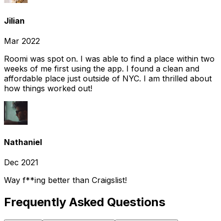
Jilian
Mar 2022
Roomi was spot on. I was able to find a place within two
weeks of me first using the app. I found a clean and
affordable place just outside of NYC. I am thrilled about
how things worked out!
Nathaniel
Dec 2021
Way f**ing better than Craigslist!
Frequently Asked Questions