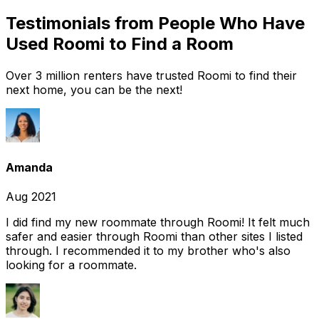
Testimonials from People Who Have
Used Roomi to Find a Room
Over 3 million renters have trusted Roomi to find their
next home, you can be the next!
Amanda
Aug 2021
I did find my new roommate through Roomi! It felt much
safer and easier through Roomi than other sites I listed
through. I recommended it to my brother who's also
looking for a roommate.