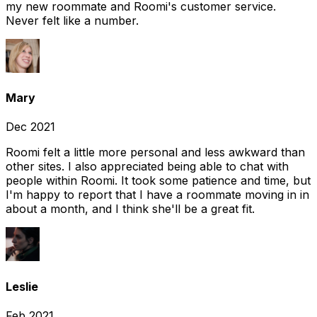
my new roommate and Roomi's customer service.
Never felt like a number.
Mary
Dec 2021
Roomi felt a little more personal and less awkward than
other sites. I also appreciated being able to chat with
people within Roomi. It took some patience and time, but
I'm happy to report that I have a roommate moving in in
about a month, and I think she'll be a great fit.
Leslie
Feb 2021