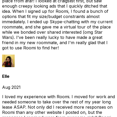
place from afar! I looked at craigslist first, but saw
enough creepy looking ads that I quickly ditched that
idea. When I signed up for Roomi, I found a bunch of
options that fit my size/budget constraints almost
immediately. I ended up Skype-chatting with my current
roommate, and she gave me a virtual tour of the place
while we bonded over shared interested (omg Star
Wars). I've been really lucky to have made a great
friend in my new roommate, and I'm really glad that I
got to use Roomi to find her!
Elle
Aug 2021
I loved my experience with Roomi. I moved for work and
needed someone to take over the rest of my year long
lease ASAP. Not only did I received more responses on
Roomi than any other website I posted on, but the