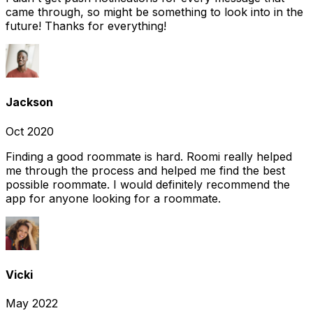
came through, so might be something to look into in the
future! Thanks for everything!
Jackson
Oct 2020
Finding a good roommate is hard. Roomi really helped
me through the process and helped me find the best
possible roommate. I would definitely recommend the
app for anyone looking for a roommate.
Vicki
May 2022