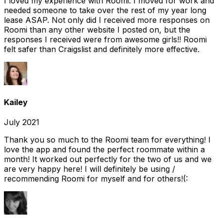
I loved my experience with Roomi. I moved for work and
needed someone to take over the rest of my year long
lease ASAP. Not only did I received more responses on
Roomi than any other website I posted on, but the
responses I received were from awesome girls!! Roomi
felt safer than Craigslist and definitely more effective.
Kailey
July 2021
Thank you so much to the Roomi team for everything! I
love the app and found the perfect roommate within a
month! It worked out perfectly for the two of us and we
are very happy here! I will definitely be using /
recommending Roomi for myself and for others!(: