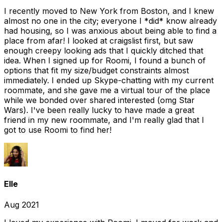
I recently moved to New York from Boston, and I knew
almost no one in the city; everyone I *did* know already
had housing, so I was anxious about being able to find a
place from afar! I looked at craigslist first, but saw
enough creepy looking ads that I quickly ditched that
idea. When I signed up for Roomi, I found a bunch of
options that fit my size/budget constraints almost
immediately. I ended up Skype-chatting with my current
roommate, and she gave me a virtual tour of the place
while we bonded over shared interested (omg Star
Wars). I've been really lucky to have made a great
friend in my new roommate, and I'm really glad that I
got to use Roomi to find her!
Elle
Aug 2021