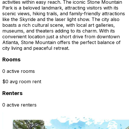
activities within easy reach. The iconic Stone Mountain
Park is a beloved landmark, attracting visitors with its
scenic views, hiking trails, and family-friendly attractions
like the Skyride and the laser light show. The city also
boasts a rich cultural scene, with local art galleries,
museums, and theaters adding to its charm. With its
convenient location just a short drive from downtown
Atlanta, Stone Mountain offers the perfect balance of
city living and peaceful retreat.
Rooms
0 active rooms
$0 avg room rent
Renters
0 active renters