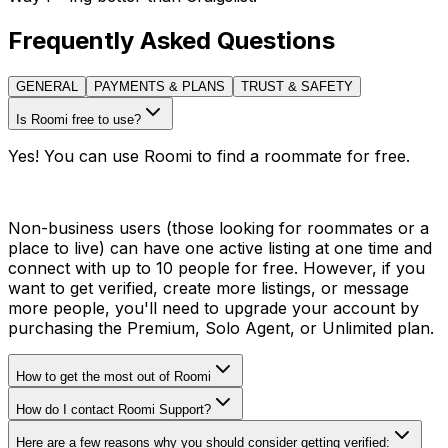
Frequently Asked Questions
GENERAL
PAYMENTS & PLANS
TRUST & SAFETY
Is Roomi free to use?
Yes! You can use Roomi to find a roommate for free.
Non-business users (those looking for roommates or a
place to live) can have one active listing at one time and
connect with up to 10 people for free. However, if you
want to get verified, create more listings, or message
more people, you'll need to upgrade your account by
purchasing the Premium, Solo Agent, or Unlimited plan.
How to get the most out of Roomi
How do I contact Roomi Support?
Here are a few reasons why you should consider getting verified: