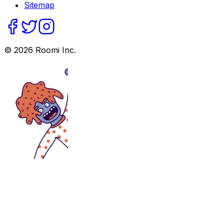
Sitemap
©
2026
Roomi Inc.