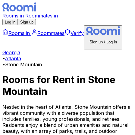
Rooms
in
Roommates
in
Log in
Sign up
Rooms
in
Roommates
Verify
Sign up / Log in
Georgia
•
Atlanta
•
Stone Mountain
Rooms for Rent
in
Stone
Mountain
Nestled in the heart of Atlanta, Stone Mountain offers a
vibrant community with a diverse population that
includes families, young professionals, and retirees.
Residents enjoy a blend of urban amenities and natural
beauty, with an array of parks, trails, and outdoor