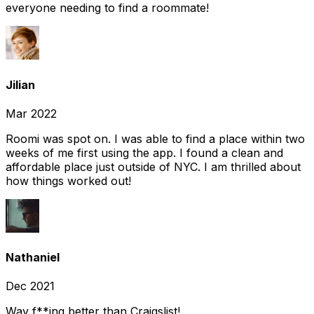
everyone needing to find a roommate!
Jilian
Mar 2022
Roomi was spot on. I was able to find a place within two
weeks of me first using the app. I found a clean and
affordable place just outside of NYC. I am thrilled about
how things worked out!
Nathaniel
Dec 2021
Way f**ing better than Craigslist!