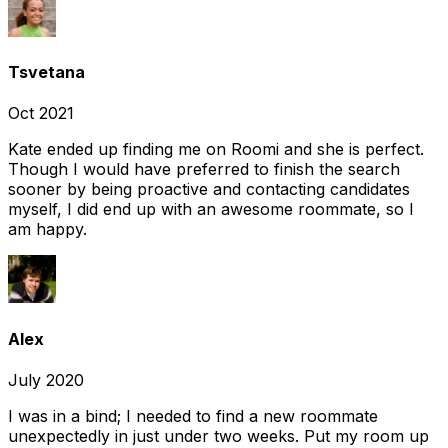
Tsvetana
Oct 2021
Kate ended up finding me on Roomi and she is perfect.
Though I would have preferred to finish the search
sooner by being proactive and contacting candidates
myself, I did end up with an awesome roommate, so I
am happy.
Alex
July 2020
I was in a bind; I needed to find a new roommate
unexpectedly in just under two weeks. Put my room up