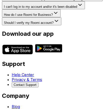
I can't log in to my account and/or it's been disabled
How do I use Roomi for Business?
Should I verify my Roomi account?
Download our app
Support
Help Center
Privacy & Terms
Contact Support
Company
Blog