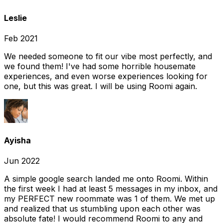
Leslie
Feb 2021
We needed someone to fit our vibe most perfectly, and
we found them! I've had some horrible housemate
experiences, and even worse experiences looking for
one, but this was great. I will be using Roomi again.
Ayisha
Jun 2022
A simple google search landed me onto Roomi. Within
the first week I had at least 5 messages in my inbox, and
my PERFECT new roommate was 1 of them. We met up
and realized that us stumbling upon each other was
absolute fate! I would recommend Roomi to any and