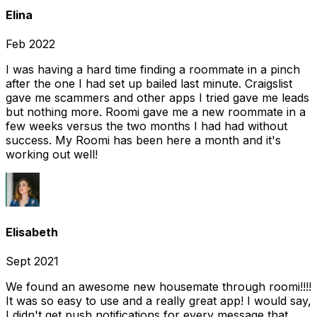
Elina
Feb 2022
I was having a hard time finding a roommate in a pinch
after the one I had set up bailed last minute. Craigslist
gave me scammers and other apps I tried gave me leads
but nothing more. Roomi gave me a new roommate in a
few weeks versus the two months I had had without
success. My Roomi has been here a month and it's
working out well!
Elisabeth
Sept 2021
We found an awesome new housemate through roomi!!!!
It was so easy to use and a really great app! I would say,
I didn't get push notifications for every message that