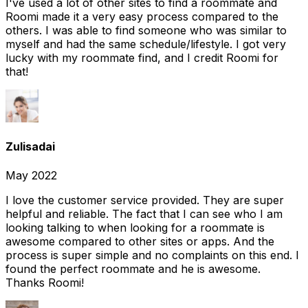
I've used a lot of other sites to find a roommate and
Roomi made it a very easy process compared to the
others. I was able to find someone who was similar to
myself and had the same schedule/lifestyle. I got very
lucky with my roommate find, and I credit Roomi for
that!
Zulisadai
May 2022
I love the customer service provided. They are super
helpful and reliable. The fact that I can see who I am
looking talking to when looking for a roommate is
awesome compared to other sites or apps. And the
process is super simple and no complaints on this end. I
found the perfect roommate and he is awesome.
Thanks Roomi!