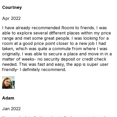
Courtney
Apr 2022
I have already recommended Roomi to friends. I was
able to explore several different places within my price
range and met some great people. I was looking for a
room at a good price point closer to a new job I had
taken, which was quite a commute from where I was
originally. I was able to secure a place and move in in a
matter of weeks- no security deposit or credit check
needed. This was fast and easy, the app is super user
friendly- I definitely recommend.
Adam
Jan 2022