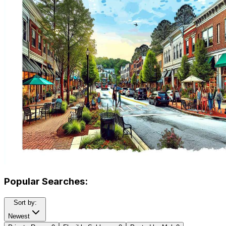
Popular Searches:
Sort by:
Newest