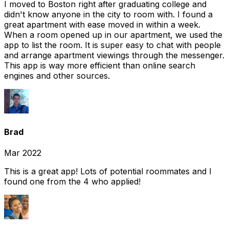
I moved to Boston right after graduating college and
didn't know anyone in the city to room with. I found a
great apartment with ease moved in within a week.
When a room opened up in our apartment, we used the
app to list the room. It is super easy to chat with people
and arrange apartment viewings through the messenger.
This app is way more efficient than online search
engines and other sources.
Brad
Mar 2022
This is a great app! Lots of potential roommates and I
found one from the 4 who applied!