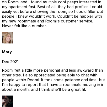
on Roomi and I found multiple cool peeps interested in
my apartment fast. Best of all, they had profiles I could
easily vet before showing the room, so I could filter out
people I knew wouldn't work. Couldn't be happier with
my new roommate and Roomi's customer service.
Never felt like a number.
Mary
Dec 2021
Roomi felt a little more personal and less awkward than
other sites. I also appreciated being able to chat with
people within Roomi. It took some patience and time, but
I'm happy to report that I have a roommate moving in in
about a month, and I think she'll be a great fit.