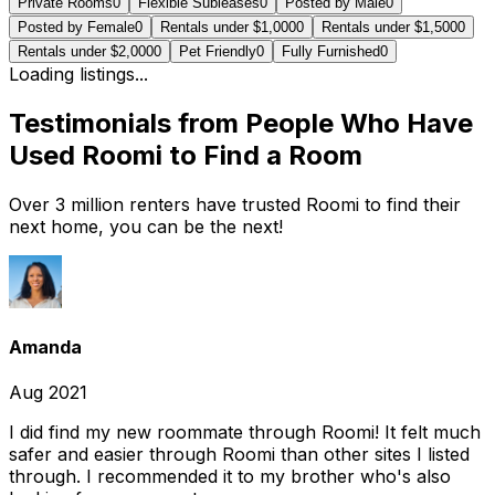
Private Rooms
0
Flexible Subleases
0
Posted by Male
0
Posted by Female
0
Rentals under $1,000
0
Rentals under $1,500
0
Rentals under $2,000
0
Pet Friendly
0
Fully Furnished
0
Loading listings...
Testimonials from People Who Have
Used Roomi to Find a Room
Over 3 million renters have trusted Roomi to find their
next home, you can be the next!
Amanda
Aug 2021
I did find my new roommate through Roomi! It felt much
safer and easier through Roomi than other sites I listed
through. I recommended it to my brother who's also