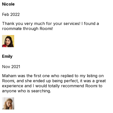
Nicole
Feb 2022
Thank you very much for your services! I found a
roommate through Roomi!
Emily
Nov 2021
Maham was the first one who replied to my listing on
Roomi, and she ended up being perfect, it was a great
experience and I would totally recommend Roomi to
anyone who is searching.