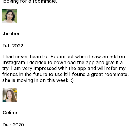
looking for a roommate.
Jordan
Feb 2022
I had never heard of Roomi but when I saw an add on
Instagram I decided to download the app and give it a
try. I am very impressed with the app and will refer my
friends in the future to use it! I found a great roommate,
she is moving in on this week! :)
Celine
Dec 2020