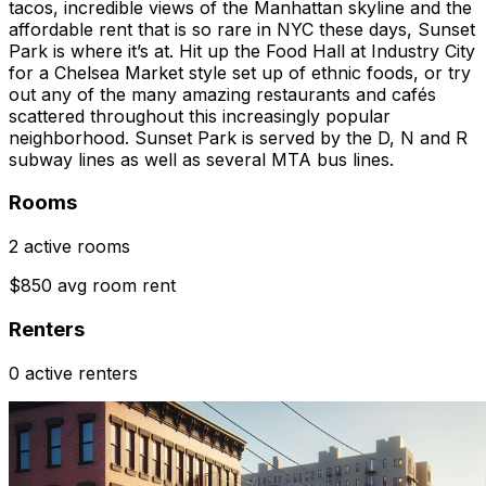
tacos, incredible views of the Manhattan skyline and the
affordable rent that is so rare in NYC these days, Sunset
Park is where it’s at. Hit up the Food Hall at Industry City
for a Chelsea Market style set up of ethnic foods, or try
out any of the many amazing restaurants and cafés
scattered throughout this increasingly popular
neighborhood. Sunset Park is served by the D, N and R
subway lines as well as several MTA bus lines.
Rooms
2 active rooms
$850 avg room rent
Renters
0 active renters