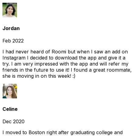
Jordan
Feb 2022
I had never heard of Roomi but when I saw an add on
Instagram I decided to download the app and give it a
try. I am very impressed with the app and will refer my
friends in the future to use it! I found a great roommate,
she is moving in on this week! :)
Celine
Dec 2020
I moved to Boston right after graduating college and