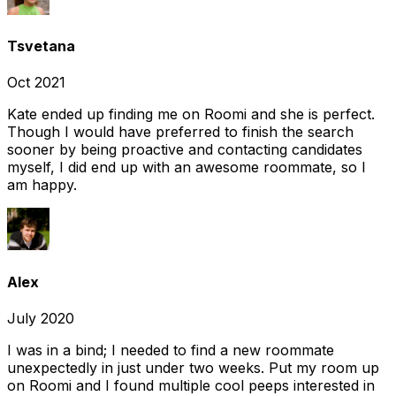
Tsvetana
Oct 2021
Kate ended up finding me on Roomi and she is perfect.
Though I would have preferred to finish the search
sooner by being proactive and contacting candidates
myself, I did end up with an awesome roommate, so I
am happy.
Alex
July 2020
I was in a bind; I needed to find a new roommate
unexpectedly in just under two weeks. Put my room up
on Roomi and I found multiple cool peeps interested in