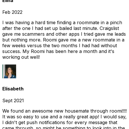
Elina
Feb 2022
I was having a hard time finding a roommate in a pinch
after the one I had set up bailed last minute. Craigslist
gave me scammers and other apps I tried gave me leads
but nothing more. Roomi gave me a new roommate in a
few weeks versus the two months I had had without
success. My Roomi has been here a month and it's
working out well!
Elisabeth
Sept 2021
We found an awesome new housemate through roomi!!!!
It was so easy to use and a really great app! I would say,
I didn't get push notifications for every message that
came through, so might be something to look into in the