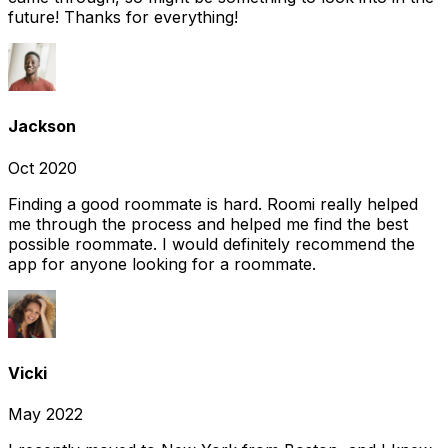
future! Thanks for everything!
Jackson
Oct 2020
Finding a good roommate is hard. Roomi really helped
me through the process and helped me find the best
possible roommate. I would definitely recommend the
app for anyone looking for a roommate.
Vicki
May 2022