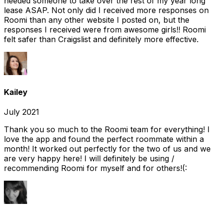
needed someone to take over the rest of my year long
lease ASAP. Not only did I received more responses on
Roomi than any other website I posted on, but the
responses I received were from awesome girls!! Roomi
felt safer than Craigslist and definitely more effective.
Kailey
July 2021
Thank you so much to the Roomi team for everything! I
love the app and found the perfect roommate within a
month! It worked out perfectly for the two of us and we
are very happy here! I will definitely be using /
recommending Roomi for myself and for others!(: