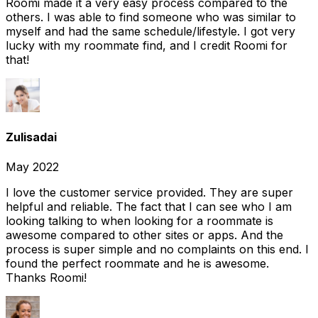
Roomi made it a very easy process compared to the
others. I was able to find someone who was similar to
myself and had the same schedule/lifestyle. I got very
lucky with my roommate find, and I credit Roomi for
that!
Zulisadai
May 2022
I love the customer service provided. They are super
helpful and reliable. The fact that I can see who I am
looking talking to when looking for a roommate is
awesome compared to other sites or apps. And the
process is super simple and no complaints on this end. I
found the perfect roommate and he is awesome.
Thanks Roomi!