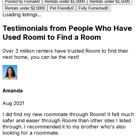
Posted by Female
0
Rentals under $1,000
0
Rentals under $1,500
0
Rentals under $2,000
0
Pet Friendly
0
Fully Furnished
0
Loading listings...
Testimonials from People Who Have
Used Roomi to Find a Room
Over 3 million renters have trusted Roomi to find their
next home, you can be the next!
Amanda
Aug 2021
I did find my new roommate through Roomi! It felt much
safer and easier through Roomi than other sites I listed
through. I recommended it to my brother who's also
looking for a roommate.