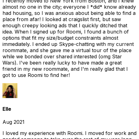
I recently moved to New York from Boston, and I knew
almost no one in the city; everyone I *did* know already
had housing, so I was anxious about being able to find a
place from afar! I looked at craigslist first, but saw
enough creepy looking ads that I quickly ditched that
idea. When I signed up for Roomi, I found a bunch of
options that fit my size/budget constraints almost
immediately. I ended up Skype-chatting with my current
roommate, and she gave me a virtual tour of the place
while we bonded over shared interested (omg Star
Wars). I've been really lucky to have made a great
friend in my new roommate, and I'm really glad that I
got to use Roomi to find her!
Elle
Aug 2021
I loved my experience with Roomi. I moved for work and