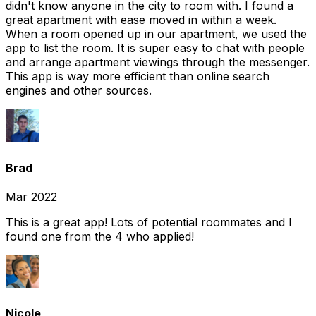
didn't know anyone in the city to room with. I found a
great apartment with ease moved in within a week.
When a room opened up in our apartment, we used the
app to list the room. It is super easy to chat with people
and arrange apartment viewings through the messenger.
This app is way more efficient than online search
engines and other sources.
Brad
Mar 2022
This is a great app! Lots of potential roommates and I
found one from the 4 who applied!
Nicole