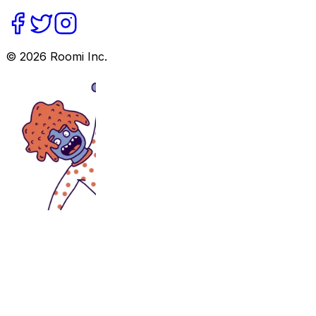
©
2026
Roomi Inc.