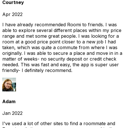
Courtney
Apr 2022
I have already recommended Roomi to friends. I was
able to explore several different places within my price
range and met some great people. I was looking for a
room at a good price point closer to a new job I had
taken, which was quite a commute from where I was
originally. I was able to secure a place and move in in a
matter of weeks- no security deposit or credit check
needed. This was fast and easy, the app is super user
friendly- I definitely recommend.
Adam
Jan 2022
I've used a lot of other sites to find a roommate and