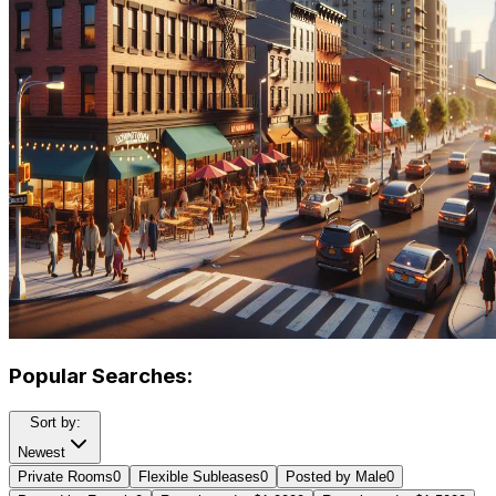
Popular Searches:
Sort by:
Newest
Private Rooms
0
Flexible Subleases
0
Posted by Male
0