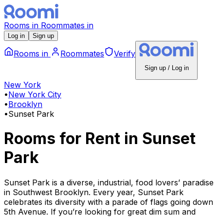
Rooms
in
Roommates
in
Log in
Sign up
Rooms
in
Roommates
Verify
Sign up / Log in
New York
•
New York City
•
Brooklyn
•
Sunset Park
Rooms for Rent
in
Sunset
Park
Sunset Park is a diverse, industrial, food lovers’ paradise
in Southwest Brooklyn. Every year, Sunset Park
celebrates its diversity with a parade of flags going down
5th Avenue. If you’re looking for great dim sum and