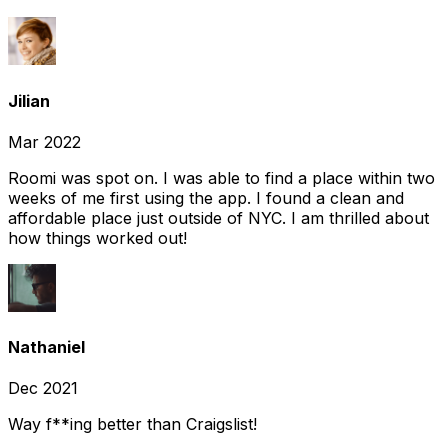
Jilian
Mar 2022
Roomi was spot on. I was able to find a place within two
weeks of me first using the app. I found a clean and
affordable place just outside of NYC. I am thrilled about
how things worked out!
Nathaniel
Dec 2021
Way f**ing better than Craigslist!