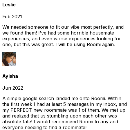
Leslie
Feb 2021
We needed someone to fit our vibe most perfectly, and
we found them! I've had some horrible housemate
experiences, and even worse experiences looking for
one, but this was great. I will be using Roomi again.
Ayisha
Jun 2022
A simple google search landed me onto Roomi. Within
the first week I had at least 5 messages in my inbox, and
my PERFECT new roommate was 1 of them. We met up
and realized that us stumbling upon each other was
absolute fate! I would recommend Roomi to any and
everyone needing to find a roommate!