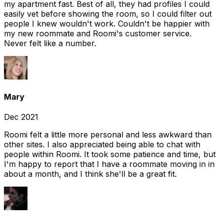
my apartment fast. Best of all, they had profiles I could
easily vet before showing the room, so I could filter out
people I knew wouldn't work. Couldn't be happier with
my new roommate and Roomi's customer service.
Never felt like a number.
Mary
Dec 2021
Roomi felt a little more personal and less awkward than
other sites. I also appreciated being able to chat with
people within Roomi. It took some patience and time, but
I'm happy to report that I have a roommate moving in in
about a month, and I think she'll be a great fit.