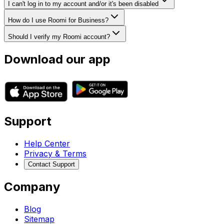
I can't log in to my account and/or it's been disabled
How do I use Roomi for Business?
Should I verify my Roomi account?
Download our app
Support
Help Center
Privacy & Terms
Contact Support
Company
Blog
Sitemap