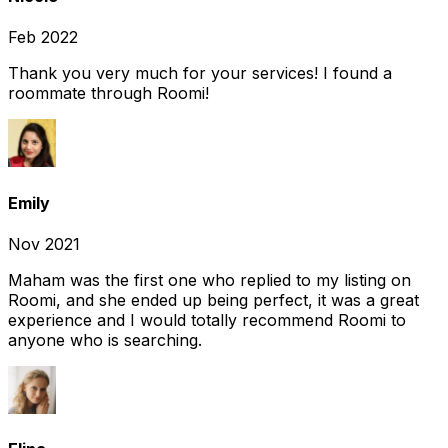
Feb 2022
Thank you very much for your services! I found a
roommate through Roomi!
Emily
Nov 2021
Maham was the first one who replied to my listing on
Roomi, and she ended up being perfect, it was a great
experience and I would totally recommend Roomi to
anyone who is searching.