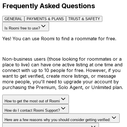
Frequently Asked Questions
GENERAL
PAYMENTS & PLANS
TRUST & SAFETY
Is Roomi free to use?
Yes! You can use Roomi to find a roommate for free.
Non-business users (those looking for roommates or a
place to live) can have one active listing at one time and
connect with up to 10 people for free. However, if you
want to get verified, create more listings, or message
more people, you'll need to upgrade your account by
purchasing the Premium, Solo Agent, or Unlimited plan.
How to get the most out of Roomi
How do I contact Roomi Support?
Here are a few reasons why you should consider getting verified: