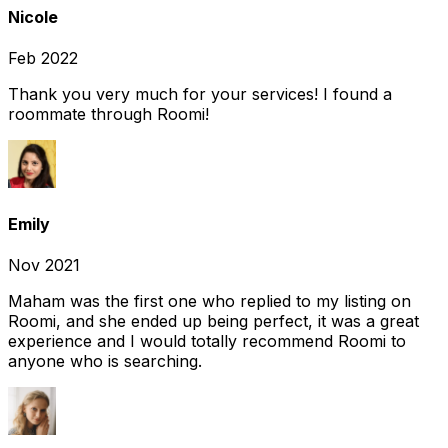
Nicole
Feb 2022
Thank you very much for your services! I found a
roommate through Roomi!
Emily
Nov 2021
Maham was the first one who replied to my listing on
Roomi, and she ended up being perfect, it was a great
experience and I would totally recommend Roomi to
anyone who is searching.