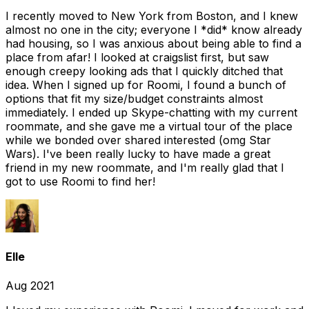
I recently moved to New York from Boston, and I knew
almost no one in the city; everyone I *did* know already
had housing, so I was anxious about being able to find a
place from afar! I looked at craigslist first, but saw
enough creepy looking ads that I quickly ditched that
idea. When I signed up for Roomi, I found a bunch of
options that fit my size/budget constraints almost
immediately. I ended up Skype-chatting with my current
roommate, and she gave me a virtual tour of the place
while we bonded over shared interested (omg Star
Wars). I've been really lucky to have made a great
friend in my new roommate, and I'm really glad that I
got to use Roomi to find her!
Elle
Aug 2021