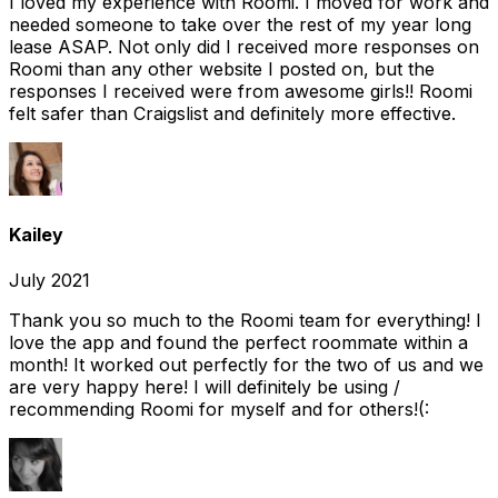
I loved my experience with Roomi. I moved for work and
needed someone to take over the rest of my year long
lease ASAP. Not only did I received more responses on
Roomi than any other website I posted on, but the
responses I received were from awesome girls!! Roomi
felt safer than Craigslist and definitely more effective.
Kailey
July 2021
Thank you so much to the Roomi team for everything! I
love the app and found the perfect roommate within a
month! It worked out perfectly for the two of us and we
are very happy here! I will definitely be using /
recommending Roomi for myself and for others!(: