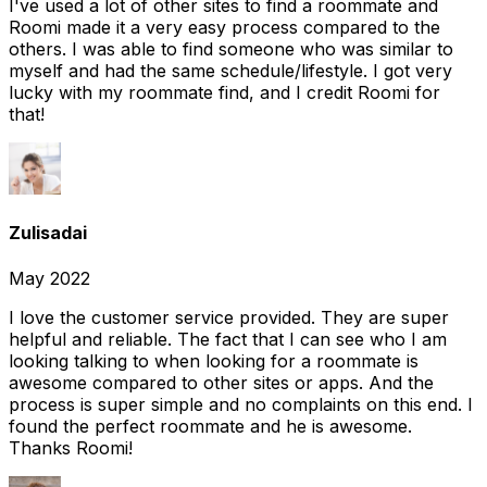
I've used a lot of other sites to find a roommate and
Roomi made it a very easy process compared to the
others. I was able to find someone who was similar to
myself and had the same schedule/lifestyle. I got very
lucky with my roommate find, and I credit Roomi for
that!
Zulisadai
May 2022
I love the customer service provided. They are super
helpful and reliable. The fact that I can see who I am
looking talking to when looking for a roommate is
awesome compared to other sites or apps. And the
process is super simple and no complaints on this end. I
found the perfect roommate and he is awesome.
Thanks Roomi!