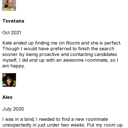
Tsvetana
Oct 2021
Kate ended up finding me on Roomi and she is perfect.
Though I would have preferred to finish the search
sooner by being proactive and contacting candidates
myself, I did end up with an awesome roommate, so I
am happy.
Alex
July 2020
I was in a bind; I needed to find a new roommate
unexpectedly in just under two weeks. Put my room up