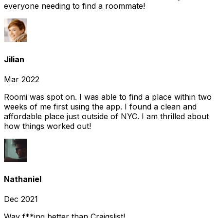
everyone needing to find a roommate!
Jilian
Mar 2022
Roomi was spot on. I was able to find a place within two
weeks of me first using the app. I found a clean and
affordable place just outside of NYC. I am thrilled about
how things worked out!
Nathaniel
Dec 2021
Way f**ing better than Craigslist!