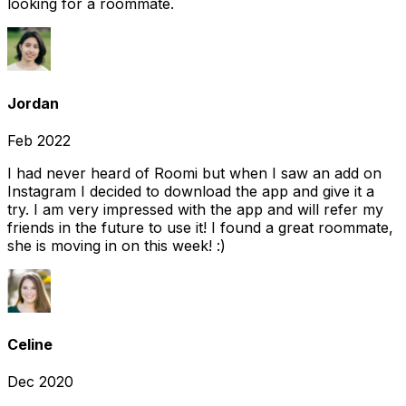
looking for a roommate.
Jordan
Feb 2022
I had never heard of Roomi but when I saw an add on
Instagram I decided to download the app and give it a
try. I am very impressed with the app and will refer my
friends in the future to use it! I found a great roommate,
she is moving in on this week! :)
Celine
Dec 2020