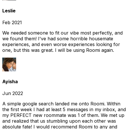
Leslie
Feb 2021
We needed someone to fit our vibe most perfectly, and
we found them! I've had some horrible housemate
experiences, and even worse experiences looking for
one, but this was great. I will be using Roomi again.
Ayisha
Jun 2022
A simple google search landed me onto Roomi. Within
the first week I had at least 5 messages in my inbox, and
my PERFECT new roommate was 1 of them. We met up
and realized that us stumbling upon each other was
absolute fate! I would recommend Roomi to any and