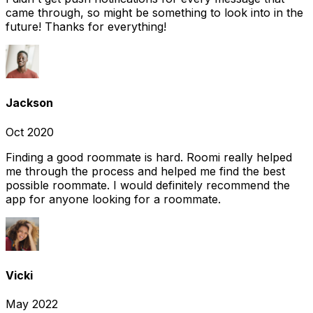
came through, so might be something to look into in the
future! Thanks for everything!
Jackson
Oct 2020
Finding a good roommate is hard. Roomi really helped
me through the process and helped me find the best
possible roommate. I would definitely recommend the
app for anyone looking for a roommate.
Vicki
May 2022