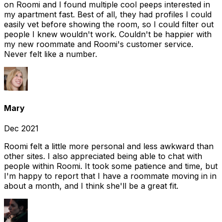
on Roomi and I found multiple cool peeps interested in
my apartment fast. Best of all, they had profiles I could
easily vet before showing the room, so I could filter out
people I knew wouldn't work. Couldn't be happier with
my new roommate and Roomi's customer service.
Never felt like a number.
Mary
Dec 2021
Roomi felt a little more personal and less awkward than
other sites. I also appreciated being able to chat with
people within Roomi. It took some patience and time, but
I'm happy to report that I have a roommate moving in in
about a month, and I think she'll be a great fit.