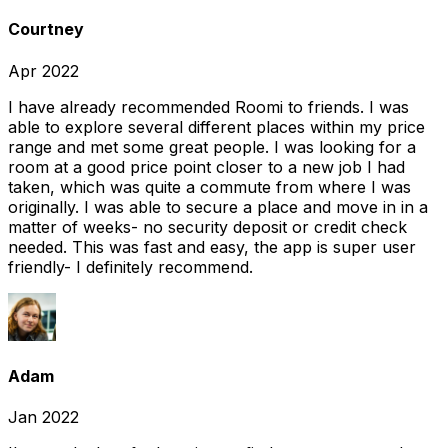
Courtney
Apr 2022
I have already recommended Roomi to friends. I was
able to explore several different places within my price
range and met some great people. I was looking for a
room at a good price point closer to a new job I had
taken, which was quite a commute from where I was
originally. I was able to secure a place and move in in a
matter of weeks- no security deposit or credit check
needed. This was fast and easy, the app is super user
friendly- I definitely recommend.
Adam
Jan 2022