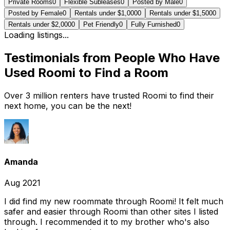
Private Rooms
0
Flexible Subleases
0
Posted by Male
0
Posted by Female
0
Rentals under $1,000
0
Rentals under $1,500
0
Rentals under $2,000
0
Pet Friendly
0
Fully Furnished
0
Loading listings...
Testimonials from People Who Have
Used Roomi to Find a Room
Over 3 million renters have trusted Roomi to find their
next home, you can be the next!
Amanda
Aug 2021
I did find my new roommate through Roomi! It felt much
safer and easier through Roomi than other sites I listed
through. I recommended it to my brother who's also