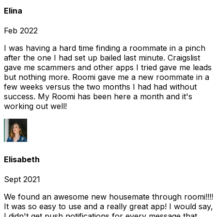
Elina
Feb 2022
I was having a hard time finding a roommate in a pinch
after the one I had set up bailed last minute. Craigslist
gave me scammers and other apps I tried gave me leads
but nothing more. Roomi gave me a new roommate in a
few weeks versus the two months I had had without
success. My Roomi has been here a month and it's
working out well!
Elisabeth
Sept 2021
We found an awesome new housemate through roomi!!!!
It was so easy to use and a really great app! I would say,
I didn't get push notifications for every message that