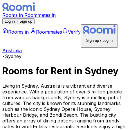
Rooms
in
Roommates
in
Log in
Sign up
Rooms
in
Roommates
Verify
Sign up / Log in
Australia
•
Sydney
Rooms for Rent
in
Sydney
Living in Sydney, Australia is a vibrant and diverse
experience. With a population of over 5 million people
from various backgrounds, Sydney is a melting pot of
cultures. The city is known for its stunning landmarks
such as the iconic Sydney Opera House, Sydney
Harbour Bridge, and Bondi Beach. The bustling city
offers an array of dining options ranging from trendy
cafes to world-class restaurants. Residents enjoy a high