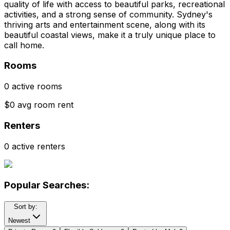
quality of life with access to beautiful parks, recreational
activities, and a strong sense of community. Sydney's
thriving arts and entertainment scene, along with its
beautiful coastal views, make it a truly unique place to
call home.
Rooms
0 active rooms
$0 avg room rent
Renters
0 active renters
Popular Searches:
Sort by:
Newest