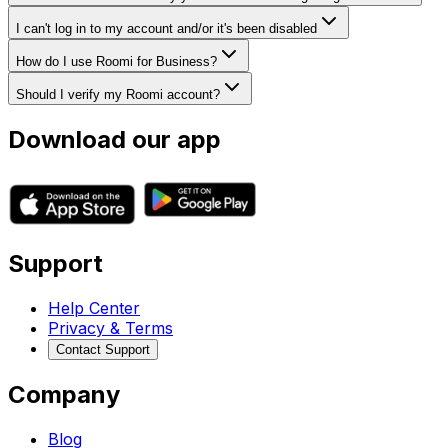
I can't log in to my account and/or it's been disabled
How do I use Roomi for Business?
Should I verify my Roomi account?
Download our app
Support
Help Center
Privacy & Terms
Contact Support
Company
Blog