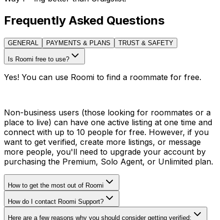
Frequently Asked Questions
GENERAL
PAYMENTS & PLANS
TRUST & SAFETY
Is Roomi free to use?
Yes! You can use Roomi to find a roommate for free.
Non-business users (those looking for roommates or a
place to live) can have one active listing at one time and
connect with up to 10 people for free. However, if you
want to get verified, create more listings, or message
more people, you'll need to upgrade your account by
purchasing the Premium, Solo Agent, or Unlimited plan.
How to get the most out of Roomi
How do I contact Roomi Support?
Here are a few reasons why you should consider getting verified: