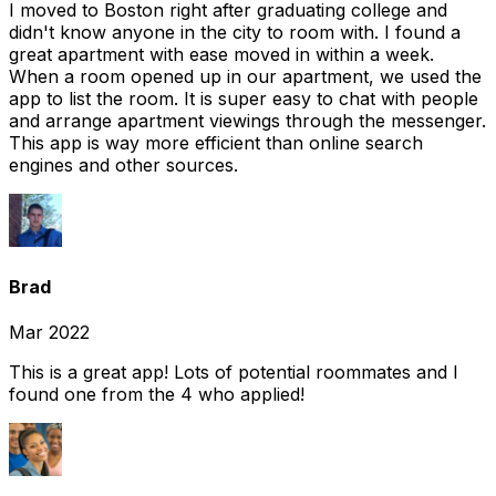
I moved to Boston right after graduating college and
didn't know anyone in the city to room with. I found a
great apartment with ease moved in within a week.
When a room opened up in our apartment, we used the
app to list the room. It is super easy to chat with people
and arrange apartment viewings through the messenger.
This app is way more efficient than online search
engines and other sources.
Brad
Mar 2022
This is a great app! Lots of potential roommates and I
found one from the 4 who applied!