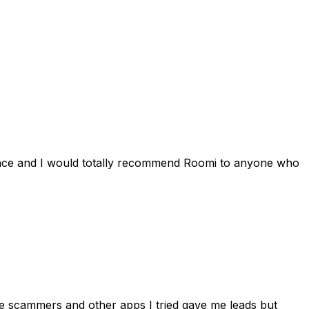
ience and I would totally recommend Roomi to anyone who
 me scammers and other apps I tried gave me leads but