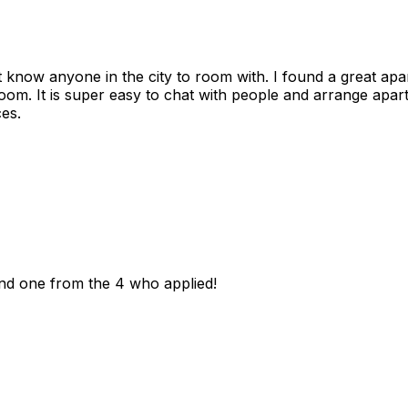
n't know anyone in the city to room with. I found a great 
room. It is super easy to chat with people and arrange apa
es.
und one from the 4 who applied!