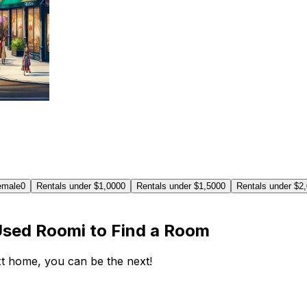
emale
0
Rentals under $1,000
0
Rentals under $1,500
0
Rentals under $2
Used Roomi to Find a Room
ext home, you can be the next!