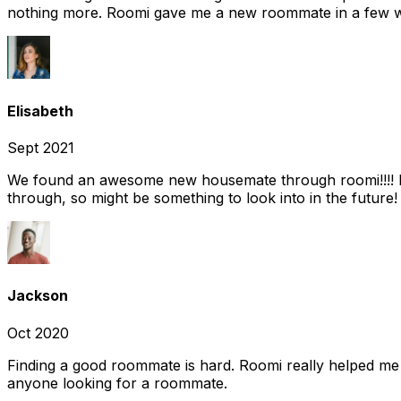
nothing more. Roomi gave me a new roommate in a few we
Elisabeth
Sept 2021
We found an awesome new housemate through roomi!!!! It w
through, so might be something to look into in the future
Jackson
Oct 2020
Finding a good roommate is hard. Roomi really helped me
anyone looking for a roommate.