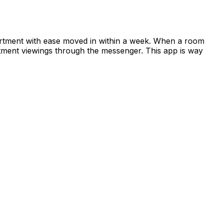
apartment with ease moved in within a week. When a room
rtment viewings through the messenger. This app is way