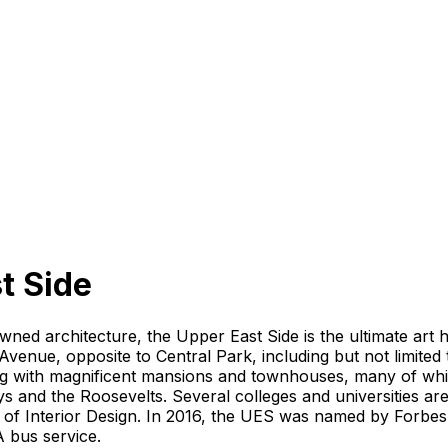
t Side
wned architecture, the Upper East Side is the ultimate art
Avenue, opposite to Central Park, including but not limite
ing with magnificent mansions and townhouses, many of wh
s and the Roosevelts. Several colleges and universities ar
Interior Design. In 2016, the UES was named by Forbes as 
A bus service.