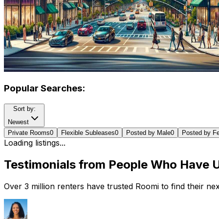
Popular Searches:
Sort by:
Newest
Private Rooms
0
Flexible Subleases
0
Posted by Male
0
Posted by F
Loading listings...
Testimonials from People Who Have 
Over 3 million renters have trusted Roomi to find their n