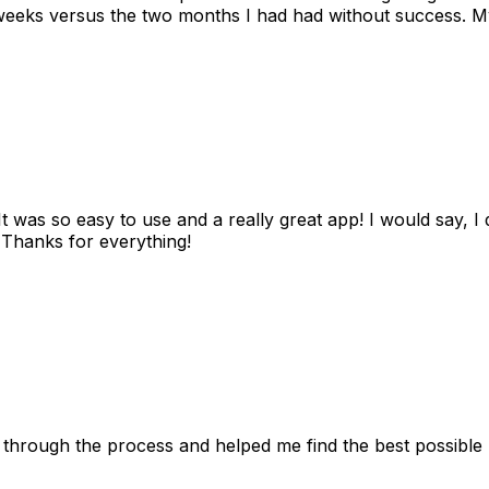
eks versus the two months I had had without success. My
as so easy to use and a really great app! I would say, I d
! Thanks for everything!
 through the process and helped me find the best possible