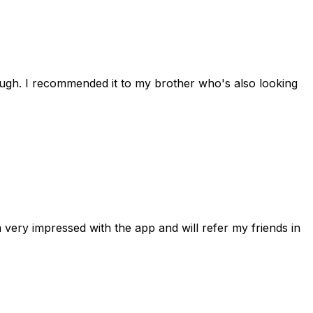
rough. I recommended it to my brother who's also looking
 very impressed with the app and will refer my friends in