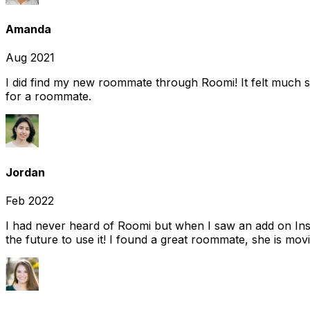
Amanda
Aug 2021
I did find my new roommate through Roomi! It felt much s
for a roommate.
Jordan
Feb 2022
I had never heard of Roomi but when I saw an add on Insta
the future to use it! I found a great roommate, she is movi