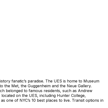
 history fanatic’s paradise. The UES is home to Museum
d to the Met, the Guggenheim and the Neue Gallery.
ich belonged to famous residents, such as Andrew
e located on the UES, including Hunter College,
one of NYC’s 10 best places to live. Transit options in