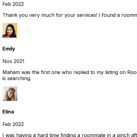
Feb 2022
Thank you very much for your services! I found a room
Emily
Nov 2021
Maham was the first one who replied to my listing on Ro
is searching.
Elina
Feb 2022
I was having a hard time finding a roommate in a pinch af