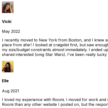
Vicki
May 2022
I recently moved to New York from Boston, and I knew alm
place from afar! I looked at craigslist first, but saw enou
my size/budget constraints almost immediately. I ended 
shared interested (omg Star Wars). I've been really lucky
Elle
Aug 2021
I loved my experience with Roomi. I moved for work and 
Roomi than any other website I posted on, but the response