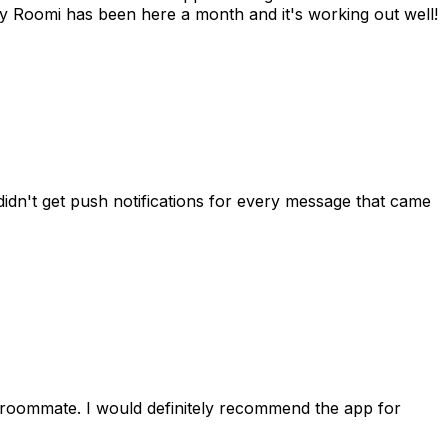
 Roomi has been here a month and it's working out well!
idn't get push notifications for every message that came
 roommate. I would definitely recommend the app for