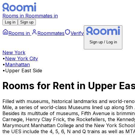
Rooms
in
Roommates
in
Log in
Sign up
Rooms
in
Roommates
Verify
Sign up / Log in
New York
•
New York City
•
Manhattan
•
Upper East Side
Rooms for Rent
in
Upper Eas
Filled with museums, historical landmarks and world-reno
Mile, a series of world-class Museums lined up along 5th 
Besides its multitude of museums, Fifth Avenue is brimm
Carnegie, Henry Clay Frick, the Rockefellers, the Kennedy
Marymount Manhattan College and the New York School of 
the UES include the 4, 5, 6, N and Q trains as well as MT