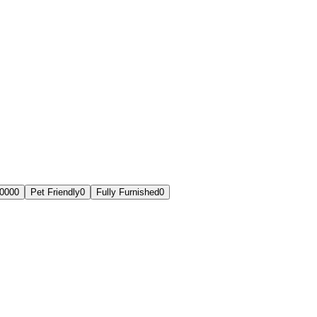
,000
0
Pet Friendly
0
Fully Furnished
0