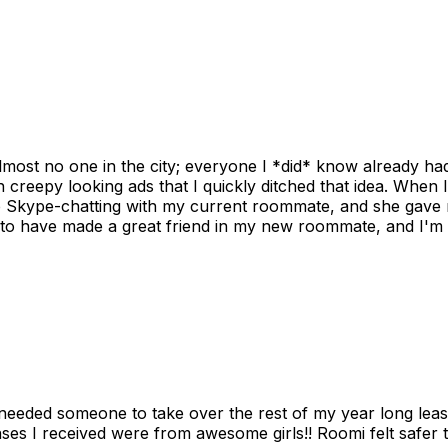
ost no one in the city; everyone I *did* know already had 
gh creepy looking ads that I quickly ditched that idea. When 
up Skype-chatting with my current roommate, and she gave 
 to have made a great friend in my new roommate, and I'm re
needed someone to take over the rest of my year long lea
s I received were from awesome girls!! Roomi felt safer tha