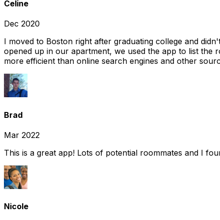
Celine
Dec 2020
I moved to Boston right after graduating college and did
opened up in our apartment, we used the app to list the 
more efficient than online search engines and other sourc
Brad
Mar 2022
This is a great app! Lots of potential roommates and I fo
Nicole