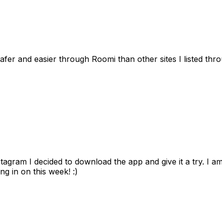
afer and easier through Roomi than other sites I listed th
gram I decided to download the app and give it a try. I am
ng in on this week! :)