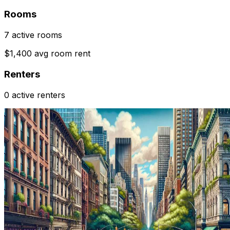
Rooms
7 active rooms
$1,400 avg room rent
Renters
0 active renters