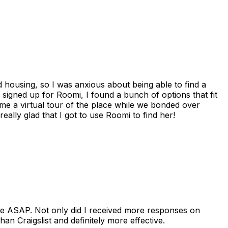
housing, so I was anxious about being able to find a
I signed up for Roomi, I found a bunch of options that fit
me a virtual tour of the place while we bonded over
ally glad that I got to use Roomi to find her!
se ASAP. Not only did I received more responses on
n Craigslist and definitely more effective.