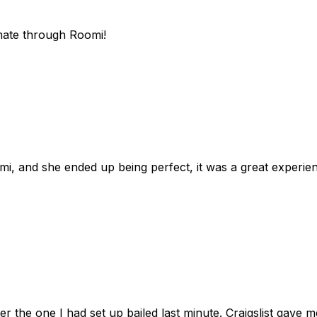
mate through Roomi!
omi, and she ended up being perfect, it was a great exper
ter the one I had set up bailed last minute. Craigslist gave