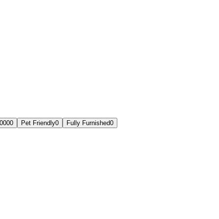
,000
0
Pet Friendly
0
Fully Furnished
0