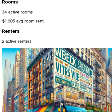
Rooms
34 active rooms
$1,605 avg room rent
Renters
2 active renters