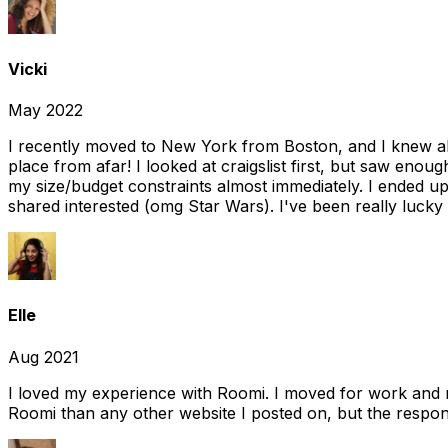
Vicki
May 2022
I recently moved to New York from Boston, and I knew alm
place from afar! I looked at craigslist first, but saw enou
my size/budget constraints almost immediately. I ended 
shared interested (omg Star Wars). I've been really lucky
Elle
Aug 2021
I loved my experience with Roomi. I moved for work and 
Roomi than any other website I posted on, but the response