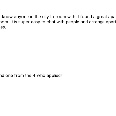
n't know anyone in the city to room with. I found a great 
room. It is super easy to chat with people and arrange apa
es.
und one from the 4 who applied!