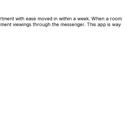
apartment with ease moved in within a week. When a room
rtment viewings through the messenger. This app is way