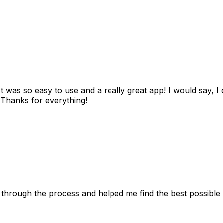
as so easy to use and a really great app! I would say, I d
! Thanks for everything!
 through the process and helped me find the best possible