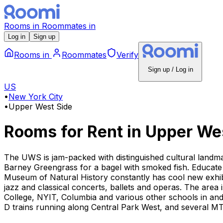
Rooms
in
Roommates
in
Log in
Sign up
Rooms
in
Roommates
Verify
Sign up / Log in
US
•
New York City
•
Upper West Side
Rooms for Rent
in
Upper Wes
The UWS is jam-packed with distinguished cultural landmar
Barney Greengrass for a bagel with smoked fish. Educate
Museum of Natural History constantly has cool new exhibit
jazz and classical concerts, ballets and operas. The area
College, NYIT, Columbia and various other schools in an
D trains running along Central Park West, and several M