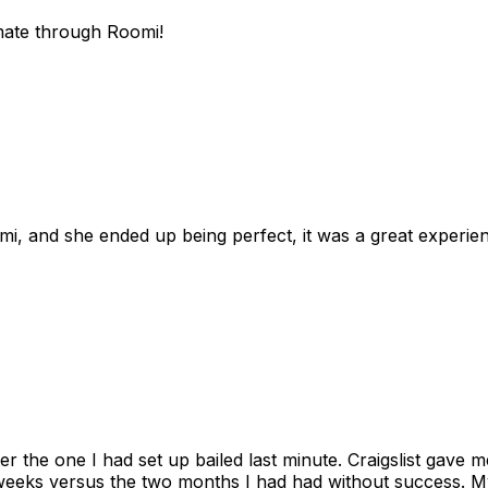
mate through Roomi!
omi, and she ended up being perfect, it was a great exper
ter the one I had set up bailed last minute. Craigslist gave
eks versus the two months I had had without success. My