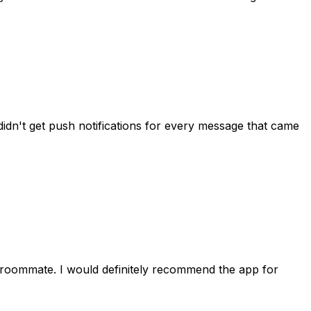
idn't get push notifications for every message that came
 roommate. I would definitely recommend the app for