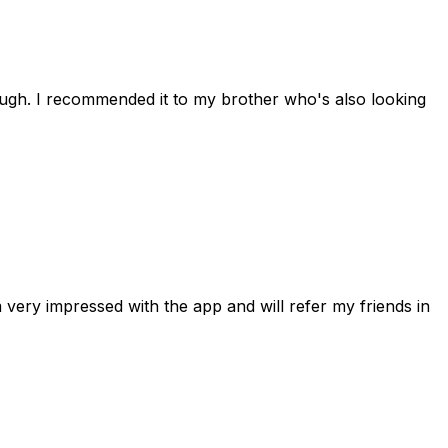
rough. I recommended it to my brother who's also looking
 very impressed with the app and will refer my friends in