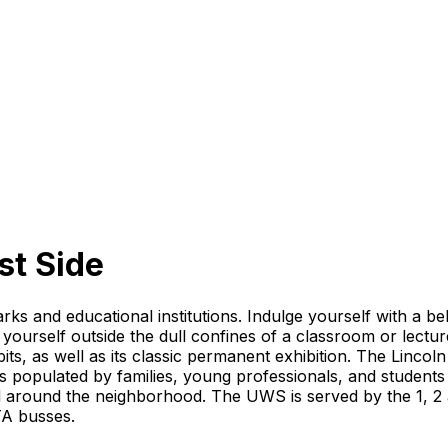
t Side
ks and educational institutions. Indulge yourself with a be
 yourself outside the dull confines of a classroom or lect
s, as well as its classic permanent exhibition. The Lincol
 is populated by families, young professionals, and studen
d around the neighborhood. The UWS is served by the 1, 2 
TA busses.