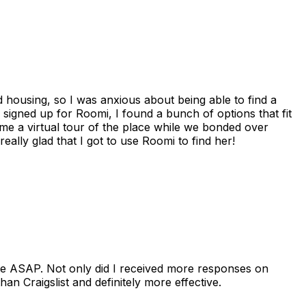
housing, so I was anxious about being able to find a
I signed up for Roomi, I found a bunch of options that fit
me a virtual tour of the place while we bonded over
ally glad that I got to use Roomi to find her!
se ASAP. Not only did I received more responses on
n Craigslist and definitely more effective.