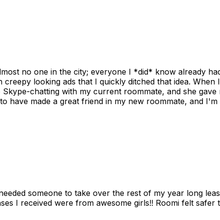
ost no one in the city; everyone I *did* know already had 
gh creepy looking ads that I quickly ditched that idea. When 
up Skype-chatting with my current roommate, and she gave 
 to have made a great friend in my new roommate, and I'm re
needed someone to take over the rest of my year long lea
s I received were from awesome girls!! Roomi felt safer tha