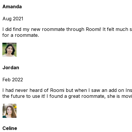
Amanda
Aug 2021
I did find my new roommate through Roomi! It felt much s
for a roommate.
Jordan
Feb 2022
I had never heard of Roomi but when I saw an add on Insta
the future to use it! I found a great roommate, she is movi
Celine