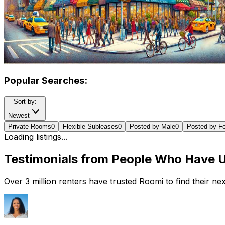
Popular Searches:
Sort by:
Newest
Private Rooms
0
Flexible Subleases
0
Posted by Male
0
Posted by F
Loading listings...
Testimonials from People Who Have 
Over 3 million renters have trusted Roomi to find their n