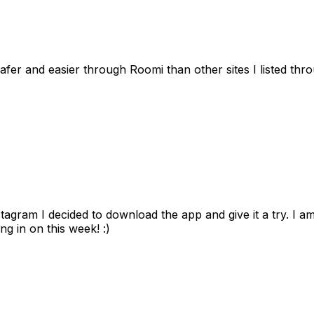
afer and easier through Roomi than other sites I listed th
gram I decided to download the app and give it a try. I am
ng in on this week! :)