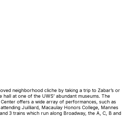
loved neighborhood cliche by taking a trip to Zabar’s or
ure hall at one of the UWS’ abundant museums. The
n Center offers a wide array of performances, such as
ts attending Juilliard, Macaulay Honors College, Mannes
and 3 trains which run along Broadway, the A, C, B and