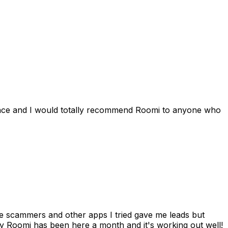
ience and I would totally recommend Roomi to anyone who
 me scammers and other apps I tried gave me leads but
 Roomi has been here a month and it's working out well!