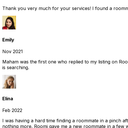
Thank you very much for your services! I found a room
Emily
Nov 2021
Maham was the first one who replied to my listing on Ro
is searching.
Elina
Feb 2022
I was having a hard time finding a roommate in a pinch af
nothing more. Roomi gave me a new roommate in a few we