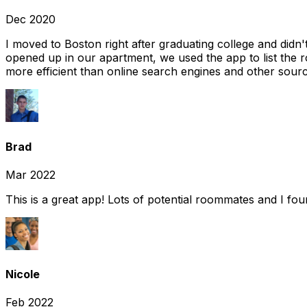
Dec 2020
I moved to Boston right after graduating college and did
opened up in our apartment, we used the app to list the 
more efficient than online search engines and other sourc
Brad
Mar 2022
This is a great app! Lots of potential roommates and I fo
Nicole
Feb 2022