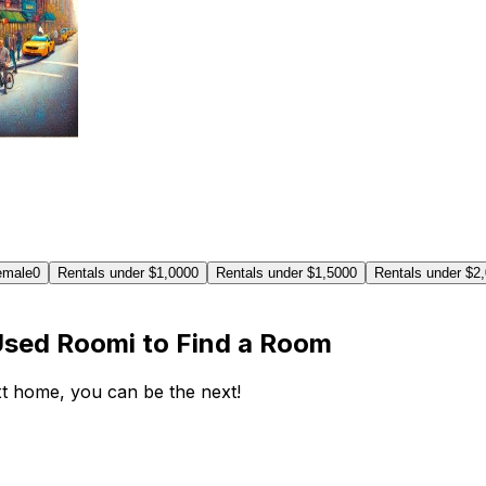
emale
0
Rentals under $1,000
0
Rentals under $1,500
0
Rentals under $2
Used Roomi to Find a Room
ext home, you can be the next!