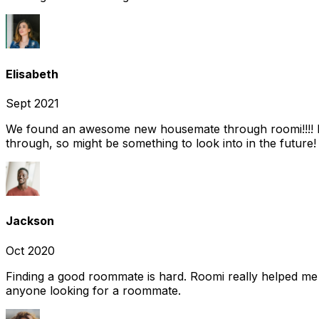
Elisabeth
Sept 2021
We found an awesome new housemate through roomi!!!! It w
through, so might be something to look into in the future
Jackson
Oct 2020
Finding a good roommate is hard. Roomi really helped me
anyone looking for a roommate.