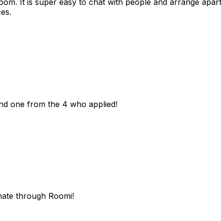
room. It is super easy to chat with people and arrange apa
es.
und one from the 4 who applied!
mate through Roomi!