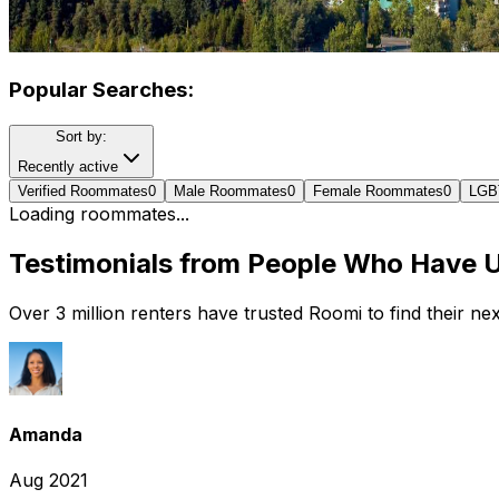
Popular Searches:
Sort by:
Recently active
Verified Roommates
0
Male Roommates
0
Female Roommates
0
LGB
Loading roommates...
Testimonials from People Who Have 
Over 3 million renters have trusted Roomi to find their n
Amanda
Aug 2021