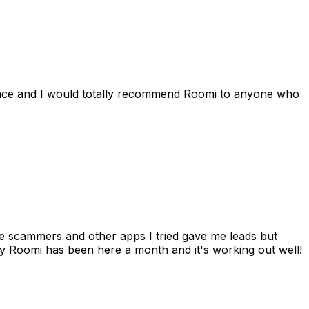
ience and I would totally recommend Roomi to anyone who
 me scammers and other apps I tried gave me leads but
 Roomi has been here a month and it's working out well!