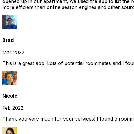
opened up in our apartment, we used the app to list the 
more efficient than online search engines and other sourc
Brad
Mar 2022
This is a great app! Lots of potential roommates and I fo
Nicole
Feb 2022
Thank you very much for your services! I found a room