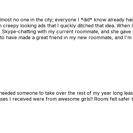
ost no one in the city; everyone I *did* know already had 
gh creepy looking ads that I quickly ditched that idea. When 
up Skype-chatting with my current roommate, and she gave 
 to have made a great friend in my new roommate, and I'm re
needed someone to take over the rest of my year long lea
s I received were from awesome girls!! Roomi felt safer tha