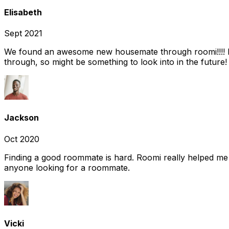
Elisabeth
Sept 2021
We found an awesome new housemate through roomi!!!! It w
through, so might be something to look into in the future
Jackson
Oct 2020
Finding a good roommate is hard. Roomi really helped me
anyone looking for a roommate.
Vicki