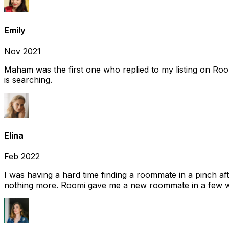
Emily
Nov 2021
Maham was the first one who replied to my listing on Ro
is searching.
Elina
Feb 2022
I was having a hard time finding a roommate in a pinch af
nothing more. Roomi gave me a new roommate in a few we