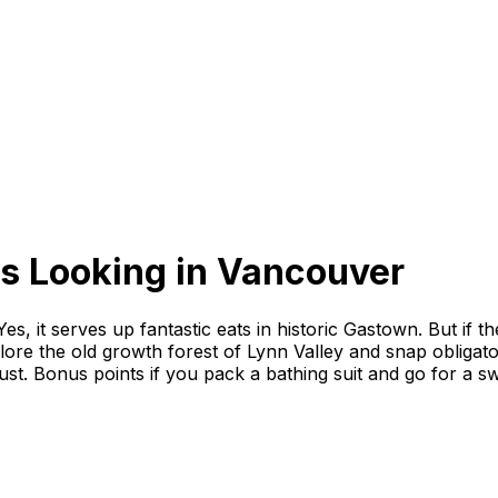
s Looking
in
Vancouver
 it serves up fantastic eats in historic Gastown. But if the
ore the old growth forest of Lynn Valley and snap obligat
ust. Bonus points if you pack a bathing suit and go for a sw