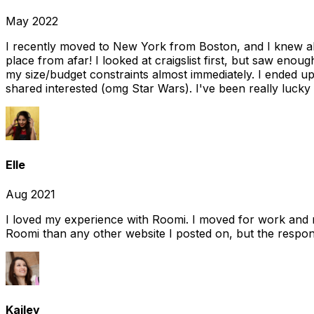
May 2022
I recently moved to New York from Boston, and I knew alm
place from afar! I looked at craigslist first, but saw enou
my size/budget constraints almost immediately. I ended 
shared interested (omg Star Wars). I've been really lucky
Elle
Aug 2021
I loved my experience with Roomi. I moved for work and 
Roomi than any other website I posted on, but the response
Kailey