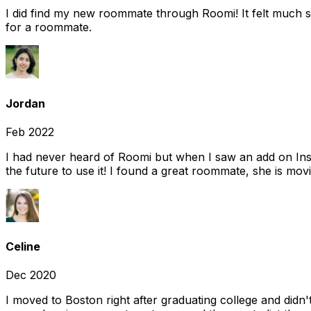
I did find my new roommate through Roomi! It felt much s
for a roommate.
Jordan
Feb 2022
I had never heard of Roomi but when I saw an add on Insta
the future to use it! I found a great roommate, she is movi
Celine
Dec 2020
I moved to Boston right after graduating college and did