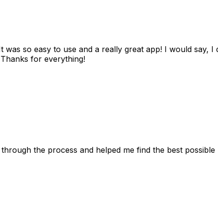
as so easy to use and a really great app! I would say, I d
! Thanks for everything!
 through the process and helped me find the best possible