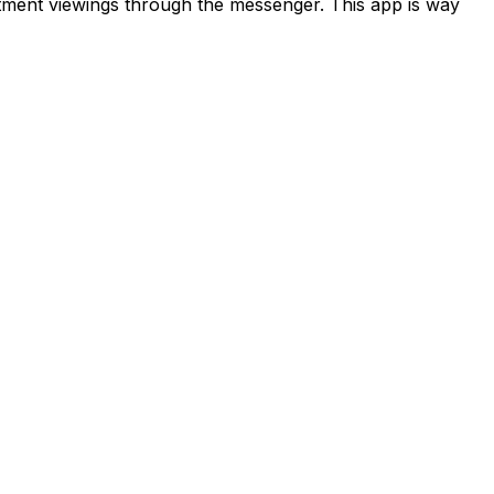
rtment viewings through the messenger. This app is way