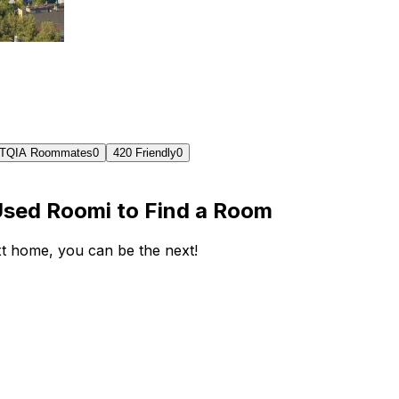
TQIA Roommates
0
420 Friendly
0
Used Roomi to Find a Room
ext home, you can be the next!