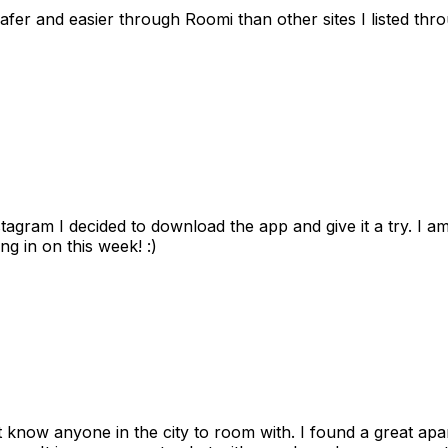
afer and easier through Roomi than other sites I listed th
gram I decided to download the app and give it a try. I am
ng in on this week! :)
n't know anyone in the city to room with. I found a great 