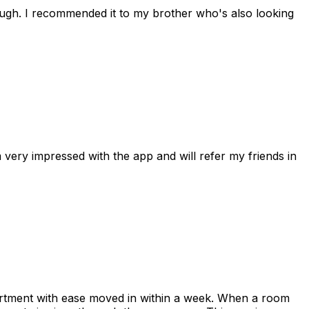
rough. I recommended it to my brother who's also looking
 very impressed with the app and will refer my friends in
apartment with ease moved in within a week. When a room