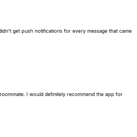
idn't get push notifications for every message that came
 roommate. I would definitely recommend the app for