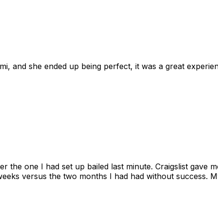
omi, and she ended up being perfect, it was a great exper
ter the one I had set up bailed last minute. Craigslist gave
eks versus the two months I had had without success. My