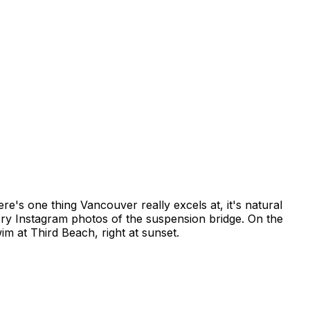
re's one thing Vancouver really excels at, it's natural
ory Instagram photos of the suspension bridge. On the
im at Third Beach, right at sunset.