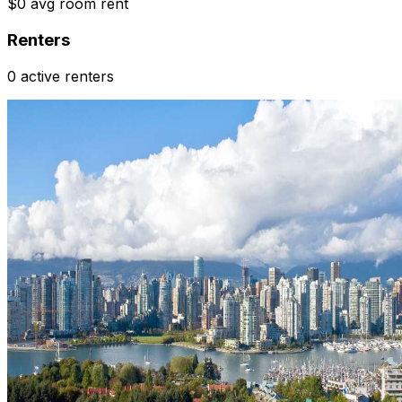
$0 avg room rent
Renters
0 active renters