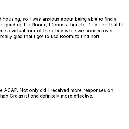
housing, so I was anxious about being able to find a
I signed up for Roomi, I found a bunch of options that fit
me a virtual tour of the place while we bonded over
ally glad that I got to use Roomi to find her!
se ASAP. Not only did I received more responses on
n Craigslist and definitely more effective.