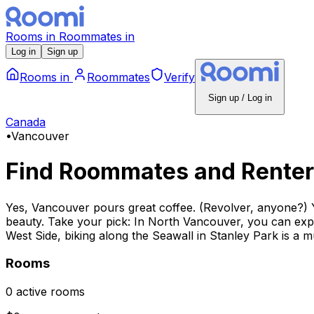
Rooms
in
Roommates
in
Log in
Sign up
Rooms
in
Roommates
Verify
Sign up / Log in
Canada
•
Vancouver
Find Roommates and Renter
Yes, Vancouver pours great coffee. (Revolver, anyone?) Yes,
beauty. Take your pick: In North Vancouver, you can expl
West Side, biking along the Seawall in Stanley Park is a m
Rooms
0 active rooms