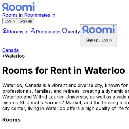
Rooms
in
Roommates
in
Log in
Sign up
Rooms
in
Roommates
Verify
Sign up / Log in
Canada
•
Waterloo
Rooms for Rent
in
Waterloo
Waterloo, Canada is a vibrant and diverse city, known for
professionals, families, and retirees, creating a dynamic a
Waterloo and Wilfrid Laurier University, as well as a wide
historic St. Jacobs Farmers' Market, and the thriving te
city center, living in Waterloo offers a high quality of life f
Rooms