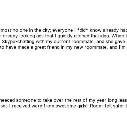
ost no one in the city; everyone I *did* know already had 
gh creepy looking ads that I quickly ditched that idea. When 
up Skype-chatting with my current roommate, and she gave 
 to have made a great friend in my new roommate, and I'm re
needed someone to take over the rest of my year long lea
s I received were from awesome girls!! Roomi felt safer tha