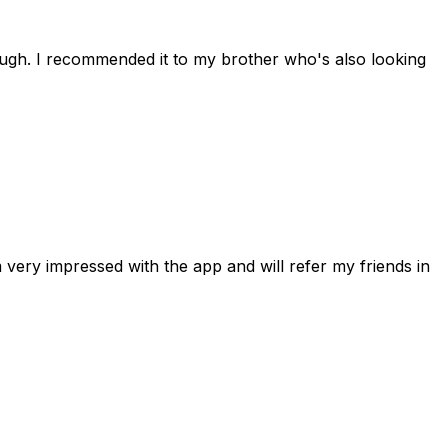
rough. I recommended it to my brother who's also looking
 very impressed with the app and will refer my friends in