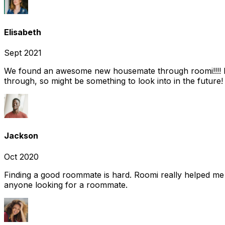
Elisabeth
Sept 2021
We found an awesome new housemate through roomi!!!! It w
through, so might be something to look into in the future
Jackson
Oct 2020
Finding a good roommate is hard. Roomi really helped me
anyone looking for a roommate.