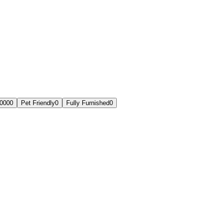
,000
0
Pet Friendly
0
Fully Furnished
0