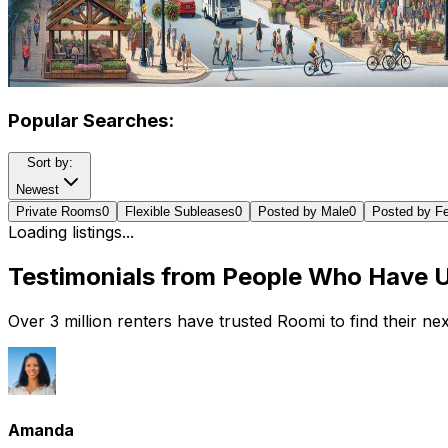
Popular Searches:
Sort by:
Newest
Private Rooms
0
Flexible Subleases
0
Posted by Male
0
Posted by F
Loading listings...
Testimonials from People Who Have 
Over 3 million renters have trusted Roomi to find their n
Amanda