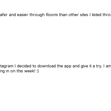
afer and easier through Roomi than other sites I listed th
gram I decided to download the app and give it a try. I am
ng in on this week! :)