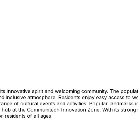
 its innovative spirit and welcoming community. The populat
nd inclusive atmosphere. Residents enjoy easy access to worl
 range of cultural events and activities. Popular landmarks
ch hub at the Communitech Innovation Zone. With its strong
or residents of all ages