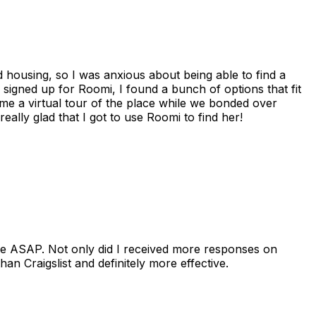
housing, so I was anxious about being able to find a
I signed up for Roomi, I found a bunch of options that fit
me a virtual tour of the place while we bonded over
ally glad that I got to use Roomi to find her!
se ASAP. Not only did I received more responses on
n Craigslist and definitely more effective.