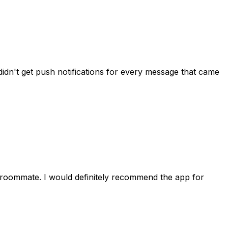
idn't get push notifications for every message that came
 roommate. I would definitely recommend the app for