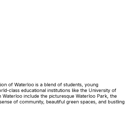
ion of Waterloo is a blend of students, young
d-class educational institutions like the University of
 in Waterloo include the picturesque Waterloo Park, the
 sense of community, beautiful green spaces, and bustling