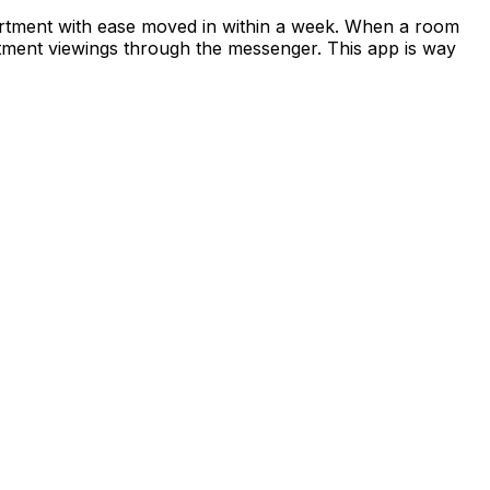
apartment with ease moved in within a week. When a room
rtment viewings through the messenger. This app is way