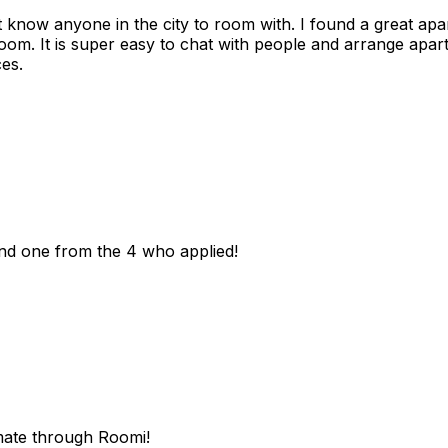
n't know anyone in the city to room with. I found a great 
room. It is super easy to chat with people and arrange apa
es.
und one from the 4 who applied!
mate through Roomi!