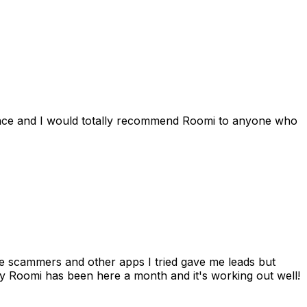
ience and I would totally recommend Roomi to anyone who
 me scammers and other apps I tried gave me leads but
 Roomi has been here a month and it's working out well!