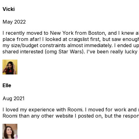
Vicki
May 2022
I recently moved to New York from Boston, and I knew alm
place from afar! I looked at craigslist first, but saw enou
my size/budget constraints almost immediately. I ended 
shared interested (omg Star Wars). I've been really lucky
Elle
Aug 2021
I loved my experience with Roomi. I moved for work and 
Roomi than any other website I posted on, but the response