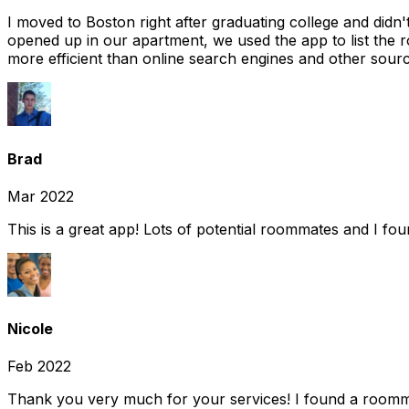
I moved to Boston right after graduating college and did
opened up in our apartment, we used the app to list the 
more efficient than online search engines and other sourc
Brad
Mar 2022
This is a great app! Lots of potential roommates and I fo
Nicole
Feb 2022
Thank you very much for your services! I found a room