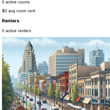
0 active rooms
$0 avg room rent
Renters
0 active renters