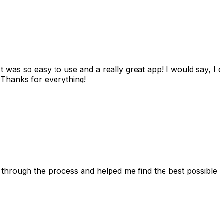
as so easy to use and a really great app! I would say, I d
! Thanks for everything!
 through the process and helped me find the best possible