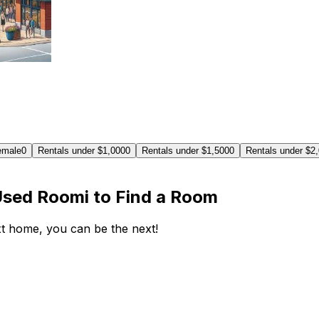
emale
0
Rentals under $1,000
0
Rentals under $1,500
0
Rentals under $2
Used Roomi to Find a Room
ext home, you can be the next!