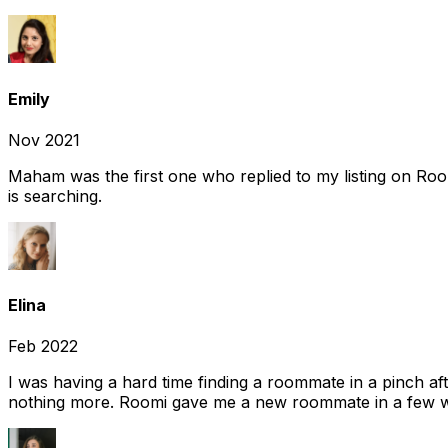
Emily
Nov 2021
Maham was the first one who replied to my listing on Ro
is searching.
Elina
Feb 2022
I was having a hard time finding a roommate in a pinch af
nothing more. Roomi gave me a new roommate in a few we