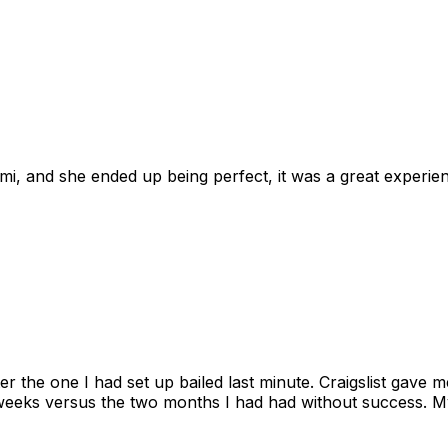
omi, and she ended up being perfect, it was a great exper
ter the one I had set up bailed last minute. Craigslist gave
eks versus the two months I had had without success. My