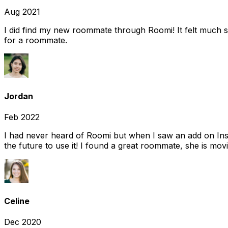
Aug 2021
I did find my new roommate through Roomi! It felt much s
for a roommate.
Jordan
Feb 2022
I had never heard of Roomi but when I saw an add on Insta
the future to use it! I found a great roommate, she is movi
Celine
Dec 2020