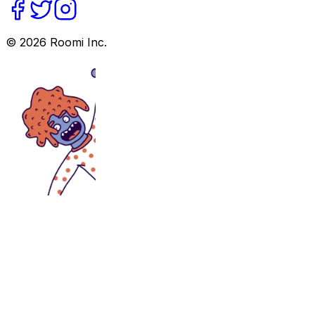
©
2026
Roomi Inc.