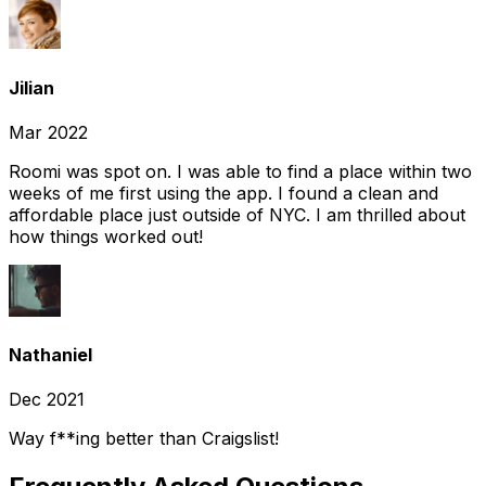
Jilian
Mar 2022
Roomi was spot on. I was able to find a place within two
weeks of me first using the app. I found a clean and
affordable place just outside of NYC. I am thrilled about
how things worked out!
Nathaniel
Dec 2021
Way f**ing better than Craigslist!