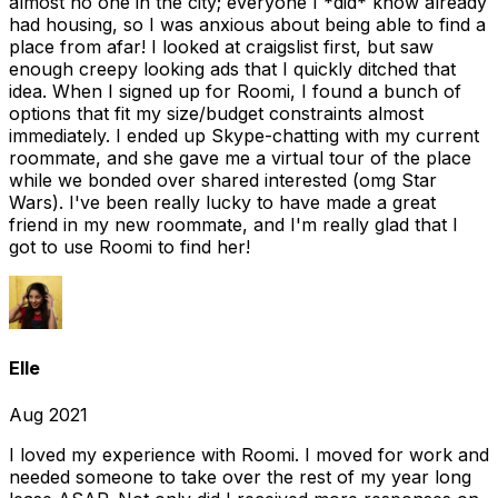
almost no one in the city; everyone I *did* know already
had housing, so I was anxious about being able to find a
place from afar! I looked at craigslist first, but saw
enough creepy looking ads that I quickly ditched that
idea. When I signed up for Roomi, I found a bunch of
options that fit my size/budget constraints almost
immediately. I ended up Skype-chatting with my current
roommate, and she gave me a virtual tour of the place
while we bonded over shared interested (omg Star
Wars). I've been really lucky to have made a great
friend in my new roommate, and I'm really glad that I
got to use Roomi to find her!
Elle
Aug 2021
I loved my experience with Roomi. I moved for work and
needed someone to take over the rest of my year long