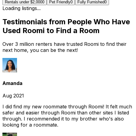
Rentals under $2,000
0
Pet Friendly
0
Fully Furnished
0
Loading listings...
Testimonials from People Who Have
Used Roomi to Find a Room
Over 3 million renters have trusted Roomi to find their
next home, you can be the next!
Amanda
Aug 2021
I did find my new roommate through Roomi! It felt much
safer and easier through Roomi than other sites I listed
through. I recommended it to my brother who's also
looking for a roommate.