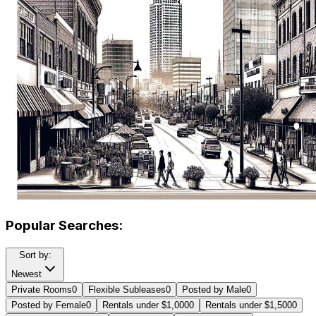
Popular Searches:
Sort by:
Newest
Private Rooms
0
Flexible Subleases
0
Posted by Male
0
Posted by Female
0
Rentals under $1,000
0
Rentals under $1,500
0