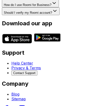
How do I use Roomi for Business?
Should I verify my Roomi account?
Download our app
Support
Help Center
Privacy & Terms
Contact Support
Company
Blog
Sitemap