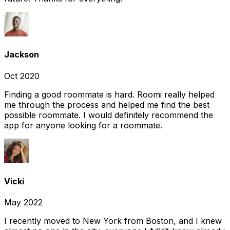
Jackson
Oct 2020
Finding a good roommate is hard. Roomi really helped
me through the process and helped me find the best
possible roommate. I would definitely recommend the
app for anyone looking for a roommate.
Vicki
May 2022
I recently moved to New York from Boston, and I knew