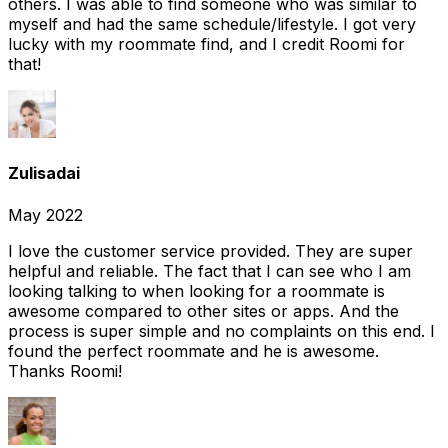
others. I was able to find someone who was similar to
myself and had the same schedule/lifestyle. I got very
lucky with my roommate find, and I credit Roomi for
that!
Zulisadai
May 2022
I love the customer service provided. They are super
helpful and reliable. The fact that I can see who I am
looking talking to when looking for a roommate is
awesome compared to other sites or apps. And the
process is super simple and no complaints on this end. I
found the perfect roommate and he is awesome.
Thanks Roomi!