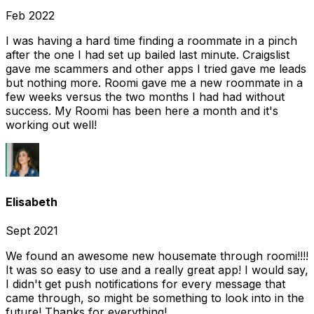
Feb 2022
I was having a hard time finding a roommate in a pinch
after the one I had set up bailed last minute. Craigslist
gave me scammers and other apps I tried gave me leads
but nothing more. Roomi gave me a new roommate in a
few weeks versus the two months I had had without
success. My Roomi has been here a month and it's
working out well!
Elisabeth
Sept 2021
We found an awesome new housemate through roomi!!!!
It was so easy to use and a really great app! I would say,
I didn't get push notifications for every message that
came through, so might be something to look into in the
future! Thanks for everything!