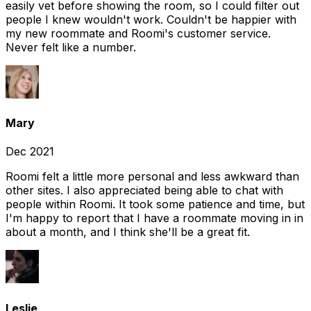
easily vet before showing the room, so I could filter out
people I knew wouldn't work. Couldn't be happier with
my new roommate and Roomi's customer service.
Never felt like a number.
Mary
Dec 2021
Roomi felt a little more personal and less awkward than
other sites. I also appreciated being able to chat with
people within Roomi. It took some patience and time, but
I'm happy to report that I have a roommate moving in in
about a month, and I think she'll be a great fit.
Leslie