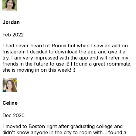
Jordan
Feb 2022
I had never heard of Roomi but when I saw an add on
Instagram I decided to download the app and give it a
try. I am very impressed with the app and will refer my
friends in the future to use it! I found a great roommate,
she is moving in on this week! :)
Celine
Dec 2020
I moved to Boston right after graduating college and
didn't know anyone in the city to room with. I found a