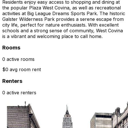
Residents enjoy easy access to shopping and dining at
the popular Plaza West Covina, as well as recreational
activities at Big League Dreams Sports Park. The historic
Galster Wilderness Park provides a serene escape from
city life, perfect for nature enthusiasts. With excellent
schools and a strong sense of community, West Covina
is a vibrant and welcoming place to call home.
Rooms
0 active rooms
$0 avg room rent
Renters
0 active renters