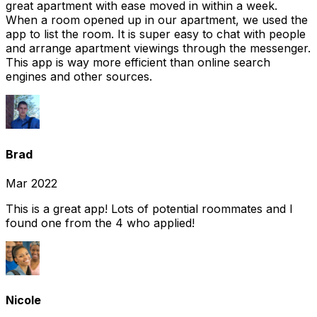
great apartment with ease moved in within a week.
When a room opened up in our apartment, we used the
app to list the room. It is super easy to chat with people
and arrange apartment viewings through the messenger.
This app is way more efficient than online search
engines and other sources.
Brad
Mar 2022
This is a great app! Lots of potential roommates and I
found one from the 4 who applied!
Nicole