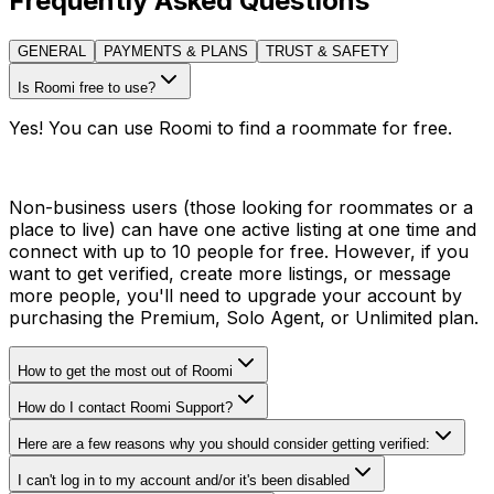
Frequently Asked Questions
GENERAL
PAYMENTS & PLANS
TRUST & SAFETY
Is Roomi free to use?
Yes! You can use Roomi to find a roommate for free.
Non-business users (those looking for roommates or a
place to live) can have one active listing at one time and
connect with up to 10 people for free. However, if you
want to get verified, create more listings, or message
more people, you'll need to upgrade your account by
purchasing the Premium, Solo Agent, or Unlimited plan.
How to get the most out of Roomi
How do I contact Roomi Support?
Here are a few reasons why you should consider getting verified:
I can't log in to my account and/or it's been disabled