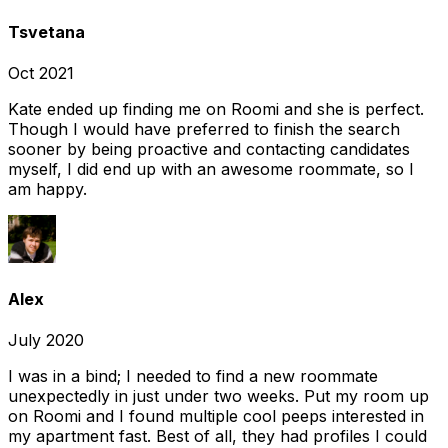
Tsvetana
Oct 2021
Kate ended up finding me on Roomi and she is perfect.
Though I would have preferred to finish the search
sooner by being proactive and contacting candidates
myself, I did end up with an awesome roommate, so I
am happy.
Alex
July 2020
I was in a bind; I needed to find a new roommate
unexpectedly in just under two weeks. Put my room up
on Roomi and I found multiple cool peeps interested in
my apartment fast. Best of all, they had profiles I could