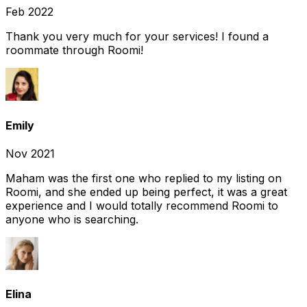
Feb 2022
Thank you very much for your services! I found a
roommate through Roomi!
Emily
Nov 2021
Maham was the first one who replied to my listing on
Roomi, and she ended up being perfect, it was a great
experience and I would totally recommend Roomi to
anyone who is searching.
Elina