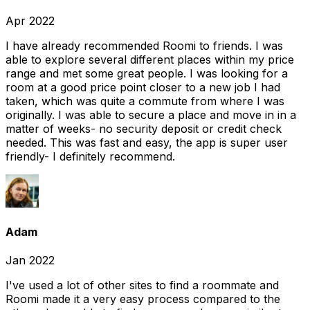
Apr 2022
I have already recommended Roomi to friends. I was
able to explore several different places within my price
range and met some great people. I was looking for a
room at a good price point closer to a new job I had
taken, which was quite a commute from where I was
originally. I was able to secure a place and move in in a
matter of weeks- no security deposit or credit check
needed. This was fast and easy, the app is super user
friendly- I definitely recommend.
Adam
Jan 2022
I've used a lot of other sites to find a roommate and
Roomi made it a very easy process compared to the