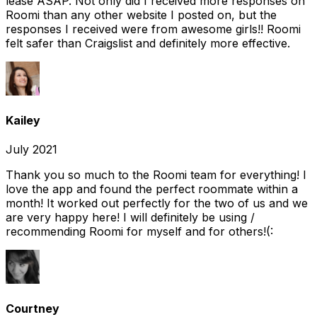
lease ASAP. Not only did I received more responses on
Roomi than any other website I posted on, but the
responses I received were from awesome girls!! Roomi
felt safer than Craigslist and definitely more effective.
Kailey
July 2021
Thank you so much to the Roomi team for everything! I
love the app and found the perfect roommate within a
month! It worked out perfectly for the two of us and we
are very happy here! I will definitely be using /
recommending Roomi for myself and for others!(:
Courtney