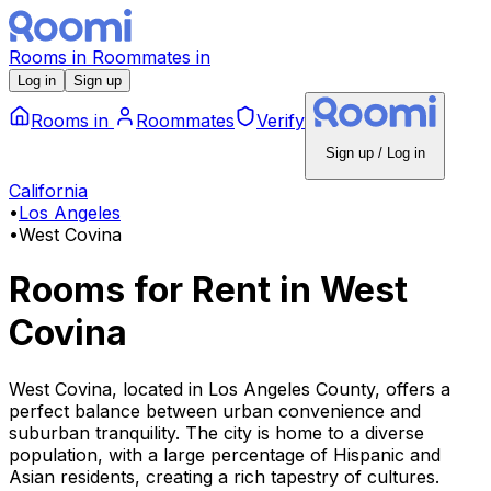
Rooms
in
Roommates
in
Log in
Sign up
Rooms
in
Roommates
Verify
Sign up / Log in
California
•
Los Angeles
•
West Covina
Rooms for Rent
in
West
Covina
West Covina, located in Los Angeles County, offers a
perfect balance between urban convenience and
suburban tranquility. The city is home to a diverse
population, with a large percentage of Hispanic and
Asian residents, creating a rich tapestry of cultures.