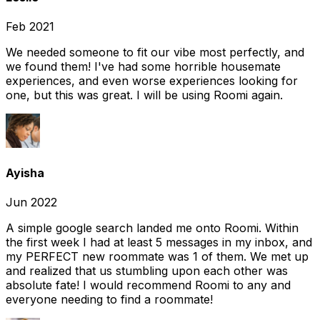
Feb 2021
We needed someone to fit our vibe most perfectly, and
we found them! I've had some horrible housemate
experiences, and even worse experiences looking for
one, but this was great. I will be using Roomi again.
Ayisha
Jun 2022
A simple google search landed me onto Roomi. Within
the first week I had at least 5 messages in my inbox, and
my PERFECT new roommate was 1 of them. We met up
and realized that us stumbling upon each other was
absolute fate! I would recommend Roomi to any and
everyone needing to find a roommate!