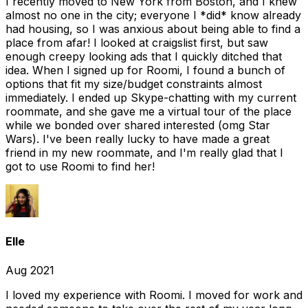
I recently moved to New York from Boston, and I knew
almost no one in the city; everyone I *did* know already
had housing, so I was anxious about being able to find a
place from afar! I looked at craigslist first, but saw
enough creepy looking ads that I quickly ditched that
idea. When I signed up for Roomi, I found a bunch of
options that fit my size/budget constraints almost
immediately. I ended up Skype-chatting with my current
roommate, and she gave me a virtual tour of the place
while we bonded over shared interested (omg Star
Wars). I've been really lucky to have made a great
friend in my new roommate, and I'm really glad that I
got to use Roomi to find her!
Elle
Aug 2021
I loved my experience with Roomi. I moved for work and