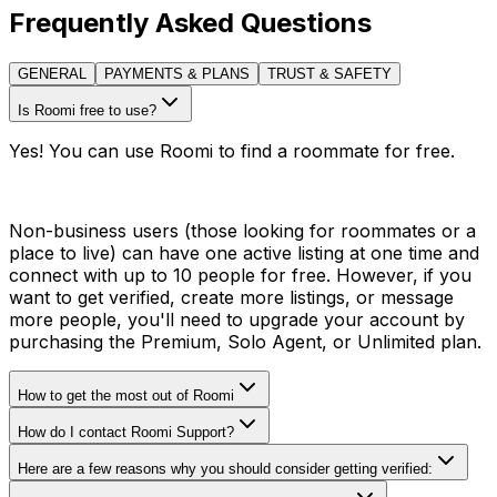
Frequently Asked Questions
GENERAL
PAYMENTS & PLANS
TRUST & SAFETY
Is Roomi free to use?
Yes! You can use Roomi to find a roommate for free.
Non-business users (those looking for roommates or a
place to live) can have one active listing at one time and
connect with up to 10 people for free. However, if you
want to get verified, create more listings, or message
more people, you'll need to upgrade your account by
purchasing the Premium, Solo Agent, or Unlimited plan.
How to get the most out of Roomi
How do I contact Roomi Support?
Here are a few reasons why you should consider getting verified: