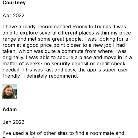
Courtney
Apr 2022
I have already recommended Roomi to friends. I was
able to explore several different places within my price
range and met some great people. I was looking for a
room at a good price point closer to a new job I had
taken, which was quite a commute from where I was
originally. I was able to secure a place and move in in a
matter of weeks- no security deposit or credit check
needed. This was fast and easy, the app is super user
friendly- I definitely recommend.
Adam
Jan 2022
I've used a lot of other sites to find a roommate and