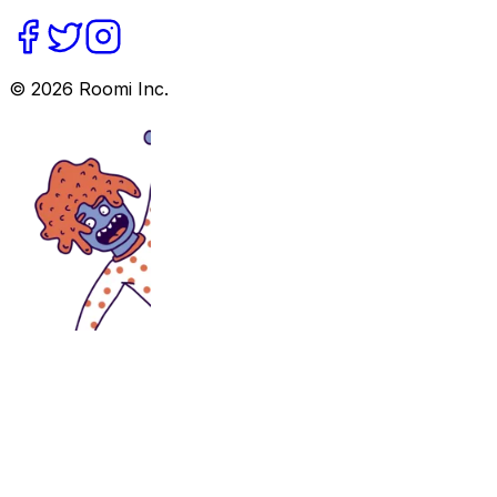
©
2026
Roomi Inc.