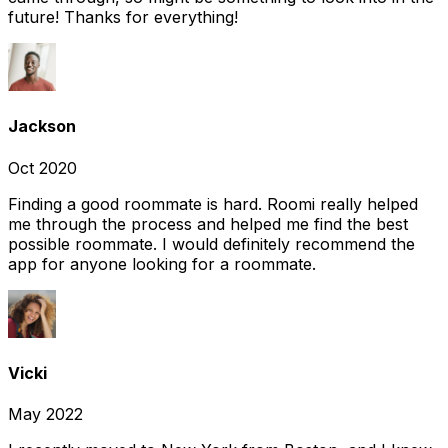
future! Thanks for everything!
Jackson
Oct 2020
Finding a good roommate is hard. Roomi really helped
me through the process and helped me find the best
possible roommate. I would definitely recommend the
app for anyone looking for a roommate.
Vicki
May 2022