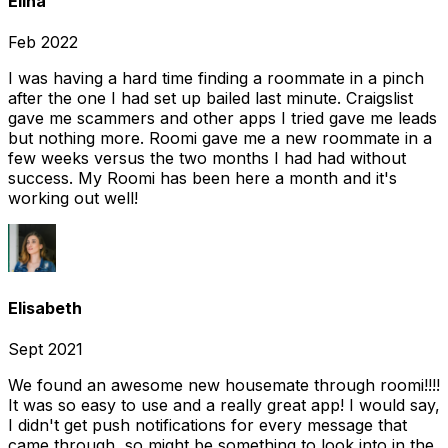
Elina
Feb 2022
I was having a hard time finding a roommate in a pinch
after the one I had set up bailed last minute. Craigslist
gave me scammers and other apps I tried gave me leads
but nothing more. Roomi gave me a new roommate in a
few weeks versus the two months I had had without
success. My Roomi has been here a month and it's
working out well!
Elisabeth
Sept 2021
We found an awesome new housemate through roomi!!!!
It was so easy to use and a really great app! I would say,
I didn't get push notifications for every message that
came through, so might be something to look into in the